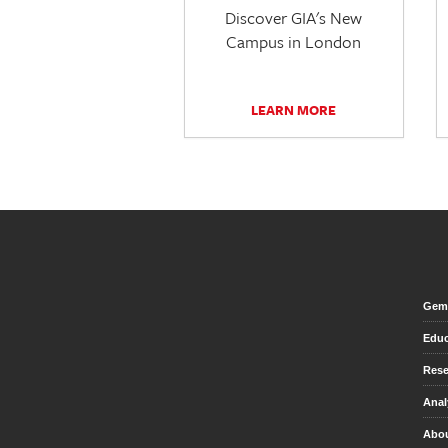
Discover GIA's New
Campus in London
LEARN MORE
Gem 
Educ
Rese
Anal
Abou