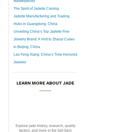
Masterpieces
The Spirit of Jadeite Carving
Jadeite Manufacturing and Trading
Hubs in Guangdong, China
Unveiling China’s Top Jadeite Fine
Jewelry Brand: A Visit to Zhaoyi Cuiwu
in Beijing, China
Lao Feng Xiang: China’s Time Honored
Jeweler
LEARN MORE ABOUT JADE
Explore jade history, research, quality
factors, and more in the GIA Gem