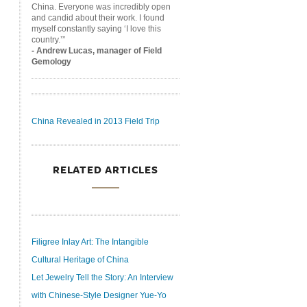
China. Everyone was incredibly open
and candid about their work. I found
myself constantly saying ‘I love this
country.’”
- Andrew Lucas, manager of Field
Gemology
China Revealed in 2013 Field Trip
RELATED ARTICLES
Filigree Inlay Art: The Intangible
Cultural Heritage of China
Let Jewelry Tell the Story: An Interview
with Chinese-Style Designer Yue-Yo