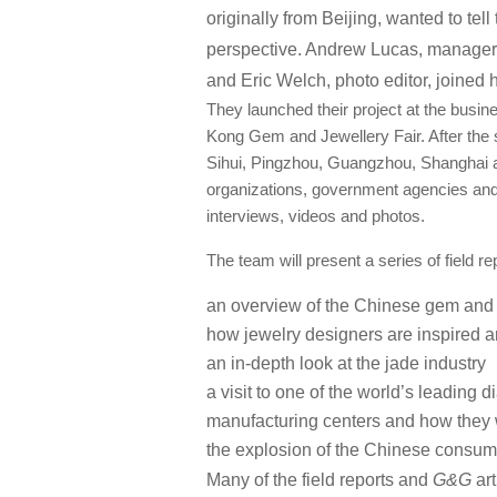
originally from Beijing, wanted to tell
perspective. Andrew Lucas, manager
and Eric Welch, photo editor, joined h
They launched their project at the busi
Kong Gem and Jewellery Fair. After the 
Sihui, Pingzhou, Guangzhou, Shanghai and 
organizations, government agencies and 
interviews, videos and photos.
The team will present a series of field r
an overview of the Chinese gem and 
how jewelry designers are inspired a
an in-depth look at the jade industry
a visit to one of the world’s leading
manufacturing centers and how they
the explosion of the Chinese consum
Many of the field reports and
G&G
art