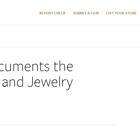
REPORT CHECK
SUBMIT A GEM
LIST YOUR STORE
cuments the
and Jewelry