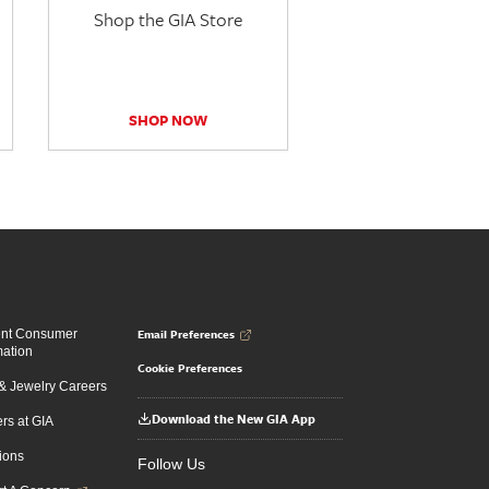
Shop the GIA Store
SHOP NOW
Email Preferences
ent Consumer
mation
Cookie Preferences
 Jewelry Careers
Download the New GIA App
rs at GIA
ions
Follow Us