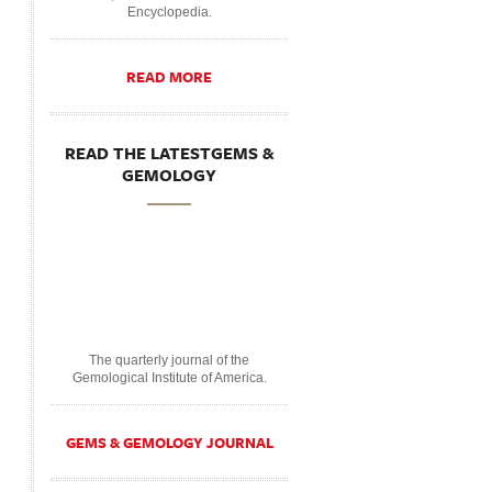
Encyclopedia.
READ MORE
READ THE LATESTGEMS &
GEMOLOGY
The quarterly journal of the
Gemological Institute of America.
GEMS & GEMOLOGY JOURNAL