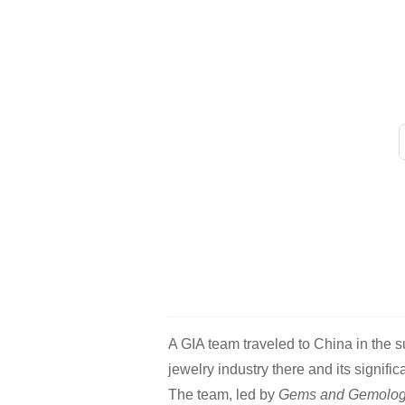
A GIA team traveled to China in the 
jewelry industry there and its signific
The team, led by
Gems and Gemolog