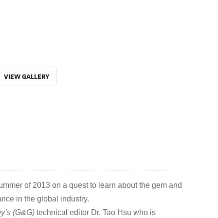
VIEW GALLERY
summer of 2013 on a quest to learn about the gem and
ance in the global industry.
y’s (G&G)
technical editor Dr. Tao Hsu who is