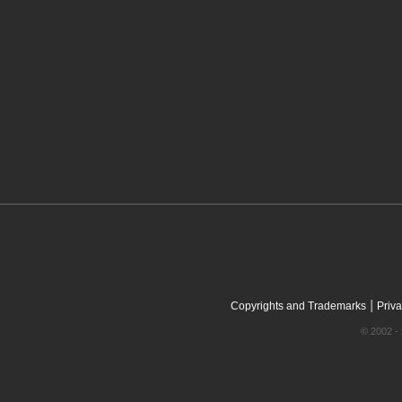
|
Copyrights and Trademarks
Priva
© 2002 - 