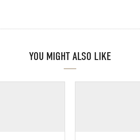
YOU MIGHT ALSO LIKE