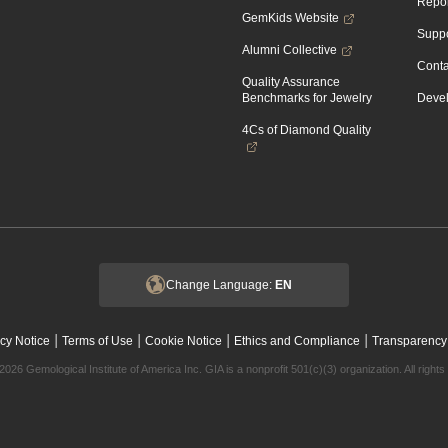
Repor
GemKids Website
Suppo
Alumni Collective
Conta
Quality Assurance
Benchmarks for Jewelry
Devel
4Cs of Diamond Quality
Change Language:
EN
|
|
|
|
cy Notice
Terms of Use
Cookie Notice
Ethics and Compliance
Transparency
2026 Gemological Institute of America Inc. GIA is a nonprofit 501(c)(3) organization. All rights