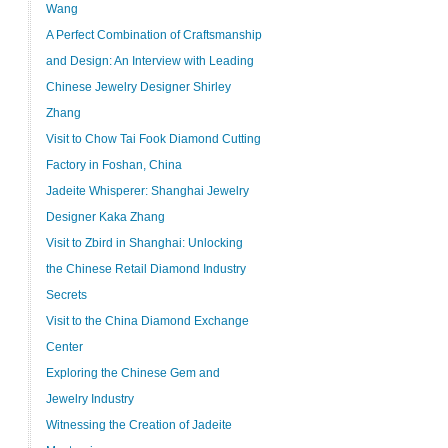
Wang
A Perfect Combination of Craftsmanship
and Design: An Interview with Leading
Chinese Jewelry Designer Shirley
Zhang
Visit to Chow Tai Fook Diamond Cutting
Factory in Foshan, China
Jadeite Whisperer: Shanghai Jewelry
Designer Kaka Zhang
Visit to Zbird in Shanghai: Unlocking
the Chinese Retail Diamond Industry
Secrets
Visit to the China Diamond Exchange
Center
Exploring the Chinese Gem and
Jewelry Industry
Witnessing the Creation of Jadeite