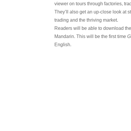
viewer on tours through factories, tra
They’ll also get an up-close look at s
trading and the thriving market.
Readers will be able to download the
Mandarin. This will be the first time
G
English.