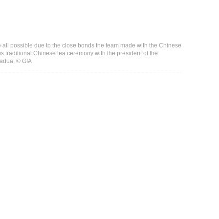
 all possible due to the close bonds the team made with the Chinese
is traditional Chinese tea ceremony with the president of the
Padua, © GIA