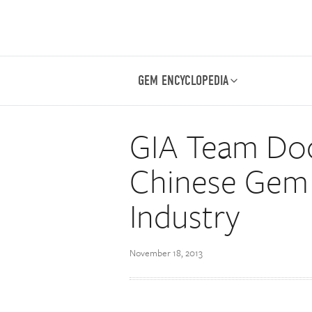
GEM ENCYCLOPEDIA
GIA Team Do
Chinese Gem 
Industry
November 18, 2013