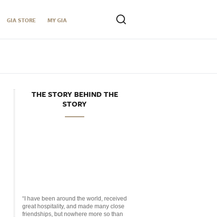
GIA STORE
MY GIA
THE STORY BEHIND THE
STORY
“I have been around the world, received
great hospitality, and made many close
friendships, but nowhere more so than