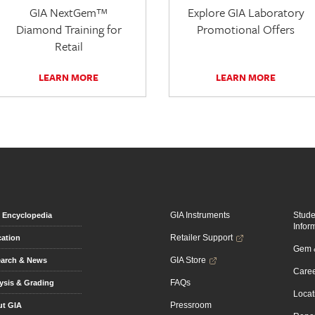
GIA NextGem™
Explore GIA Laboratory
Diamond Training for
Promotional Offers
Retail
LEARN MORE
LEARN MORE
GIA Instruments
Stud
Encyclopedia
Infor
Retailer Support
ation
Gem &
GIA Store
arch & News
Caree
FAQs
ysis & Grading
Locat
Pressroom
t GIA