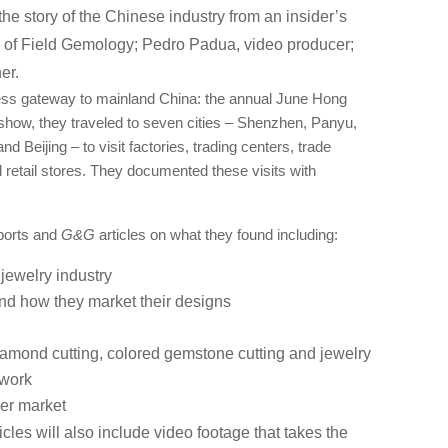
 the story of the Chinese industry from an insider’s
 of Field Gemology; Pedro Padua, video producer;
er.
ness gateway to mainland China: the annual June Hong
show, they traveled to seven cities ‒ Shenzhen, Panyu,
Beijing ‒ to visit factories, trading centers, trade
retail stores. They documented these visits with
eports and
G&G
articles on what they found including:
jewelry industry
nd how they market their designs
 diamond cutting, colored gemstone cutting and jewelry
 work
er market
icles will also include video footage that takes the