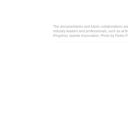
The documentaries and future collaborations are
industry leaders and professionals, such as at th
Pingzhou Jadeite Association. Photo by Pedro 