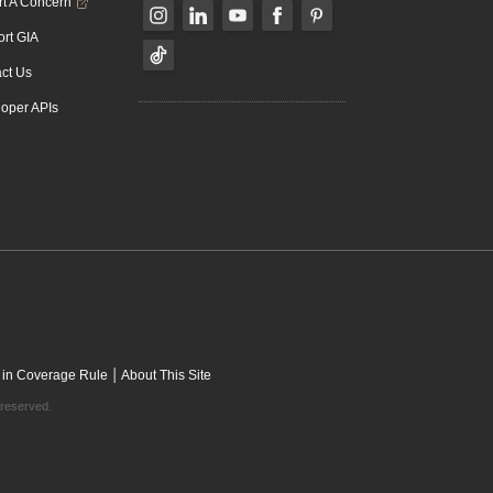
t A Concern
rt GIA
ct Us
oper APIs
|
 in Coverage Rule
About This Site
 reserved.