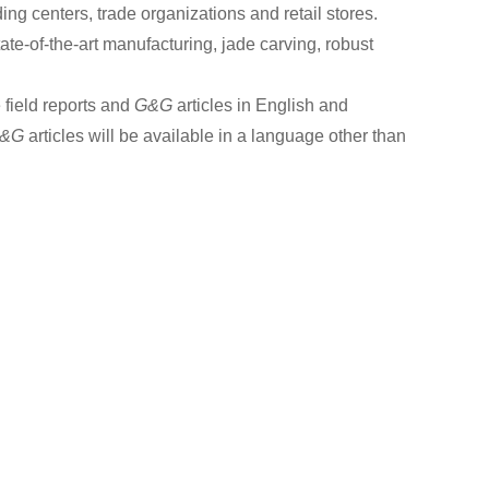
ding centers, trade organizations and retail stores.
tate-of-the-art manufacturing, jade carving, robust
 field reports and
G&G
articles in English and
&G
articles will be available in a language other than