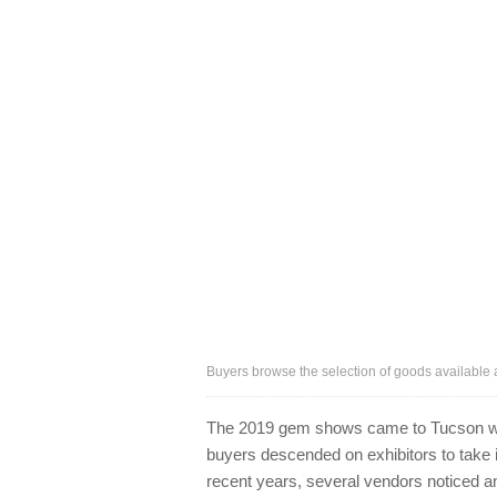
Buyers browse the selection of goods available
The 2019 gem shows came to Tucson with
buyers descended on exhibitors to take in
recent years, several vendors noticed an 