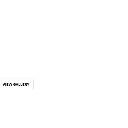
VIEW GALLERY