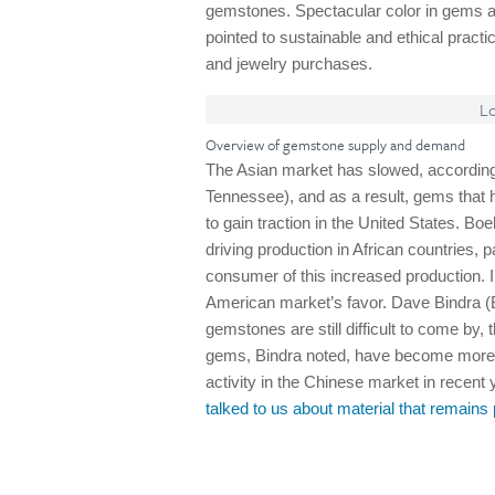
gemstones. Spectacular color in gems a
pointed to sustainable and ethical pract
and jewelry purchases.
Lo
Overview of gemstone supply and demand
The Asian market has slowed, accordi
Tennessee), and as a result, gems that ha
to gain traction in the United States. Boe
driving production in African countries, 
consumer of this increased production.
American market’s favor. Dave Bindra (
gemstones are still difficult to come b
gems, Bindra noted, have become more ac
activity in the Chinese market in recent
talked to us about material that remain