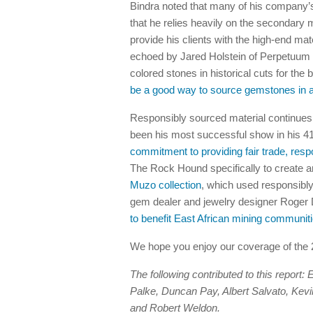
Bindra noted that many of his company’
that he relies heavily on the secondary m
provide his clients with the high-end ma
echoed by Jared Holstein of Perpetuum 
colored stones in historical cuts for the 
be a good way to source gemstones in an
Responsibly sourced material continues 
been his most successful show in his 41 
commitment to providing fair trade, re
The Rock Hound specifically to create an
Muzo collection
, which used responsibl
gem dealer and jewelry designer Roger 
to benefit East African mining communit
We hope you enjoy our coverage of th
The following contributed to this report
Palke, Duncan Pay, Albert Salvato, Kev
and Robert Weldon.