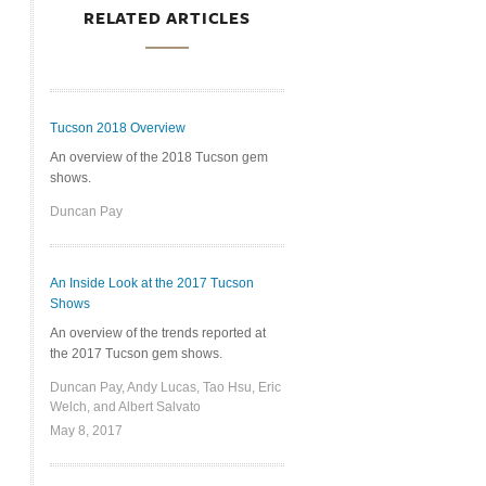
RELATED ARTICLES
Tucson 2018 Overview
An overview of the 2018 Tucson gem
shows.
Duncan Pay
An Inside Look at the 2017 Tucson
Shows
An overview of the trends reported at
the 2017 Tucson gem shows.
Duncan Pay, Andy Lucas, Tao Hsu, Eric
Welch, and Albert Salvato
May 8, 2017