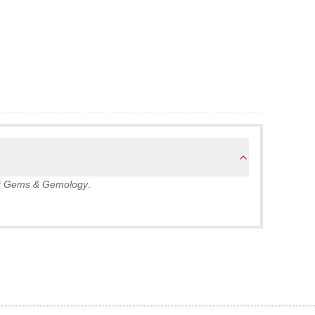
f
Gems & Gemology
.