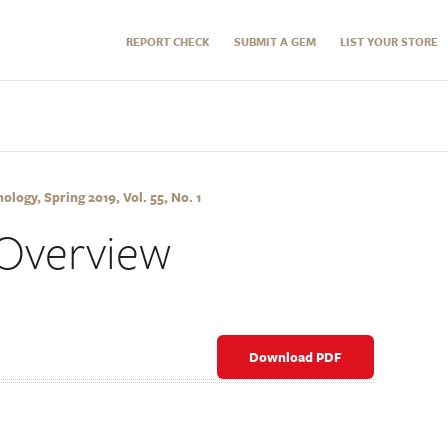
REPORT CHECK
SUBMIT A GEM
LIST YOUR STORE
logy, Spring 2019, Vol. 55, No. 1
Overview
Download PDF