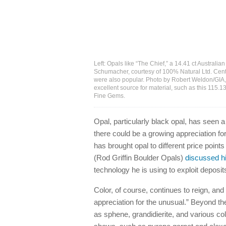
Left: Opals like “The Chief,” a 14.41 ct Austral
Schumacher, courtesy of 100% Natural Ltd. Cente
were also popular. Photo by Robert Weldon/GIA,
excellent source for material, such as this 115
Fine Gems.
Opal, particularly black opal, has seen
there could be a growing appreciation fo
has brought opal to different price point
(Rod Griffin Boulder Opals)
discussed hi
technology he is using to exploit deposit
Color, of course, continues to reign, a
appreciation for the unusual.” Beyond t
as sphene, grandidierite, and various co