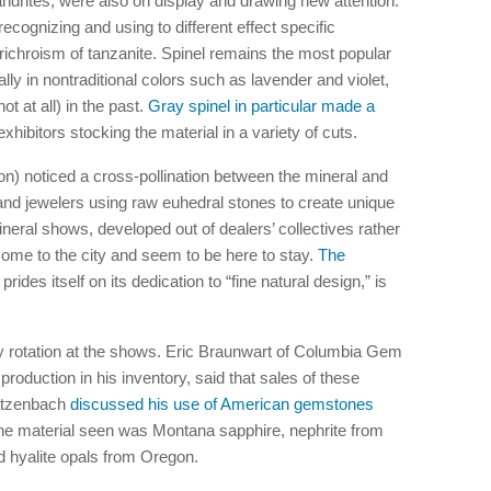
drites, were also on display and drawing new attention.
recognizing and using to different effect specific
ichroism of tanzanite. Spinel remains the most popular
y in nontraditional colors such as lavender and violet,
t at all) in the past.
Gray spinel in particular made a
xhibitors stocking the material in a variety of cuts.
) noticed a cross-pollination between the mineral and
and jewelers using raw euhedral stones to create unique
neral shows, developed out of dealers’ collectives rather
ome to the city and seem to be here to stay.
The
 prides itself on its dedication to “fine natural design,” is
 rotation at the shows. Eric Braunwart of Columbia Gem
oduction in his inventory, said that sales of these
atzenbach
discussed his use of American gemstones
e material seen was Montana sapphire, nephrite from
 hyalite opals from Oregon.