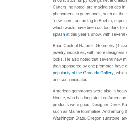
shows, such as pyrope garnet and alexan
Cutters, he noted, are making strides in 
phenomena in gemstones, such as the tr
“new” gem, according to Boehm, especiall
which would have been cut too dark (or no
splash
at this year’s show, with several e
Brian Cook of Nature’s Geometry (Tucson
jewelry industries, with more designers 
looks. He also noted that several new mi
than sponsored by one promoter, have c
popularity of the Granada Gallery
, which
one such indicator.
American gemstones were also in heavy
House, who has long stocked American pr
products were good. Designer Derek K
such as Maine tourmaline. And among th
Washington State, Oregon sunstone, and