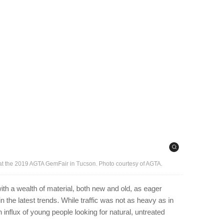
 at the 2019 AGTA GemFair in Tucson. Photo courtesy of AGTA.
 a wealth of material, both new and old, as eager
 the latest trends. While traffic was not as heavy as in
influx of young people looking for natural, untreated