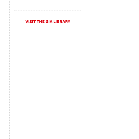
VISIT THE GIA LIBRARY