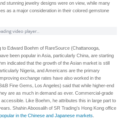
nd stunning jewelry designs were on view, while many
ices as a major consideration in their colored gemstone
ading video player...
ng to Edward Boehm of RareSource (Chattanooga,
ve been popular in Asia, particularly China, are starting
hm indicated that the growth of the Asian market is still
particularly Nigeria, and Americans are the primary
 Improving exchange rates have also worked in the
B&B Fine Gems, Los Angeles) said that while higher-end
y, they are as much in demand as ever. Commercial-grade
cessible. Like Boehm, he attributes this in large part to
 years. Shahin Aboosalih of SR Trading’s Hong Kong office
s popular in the Chinese and Japanese markets
.