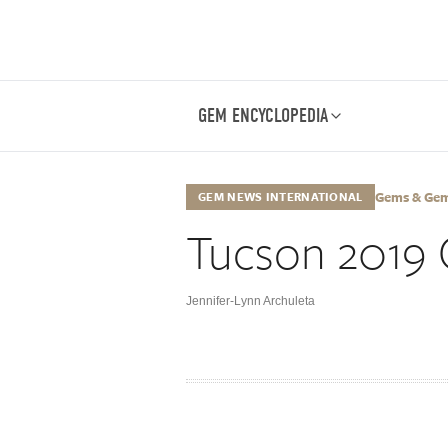
GEM ENCYCLOPEDIA
Gems & Gemo
GEM NEWS INTERNATIONAL
Tucson 2019 
Jennifer-Lynn Archuleta