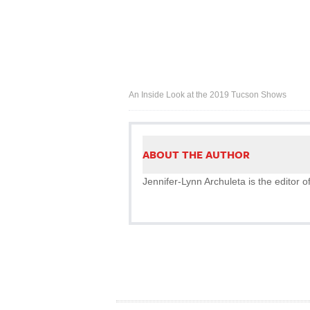
An Inside Look at the 2019 Tucson Shows
ABOUT THE AUTHOR
Jennifer-Lynn Archuleta is the editor o