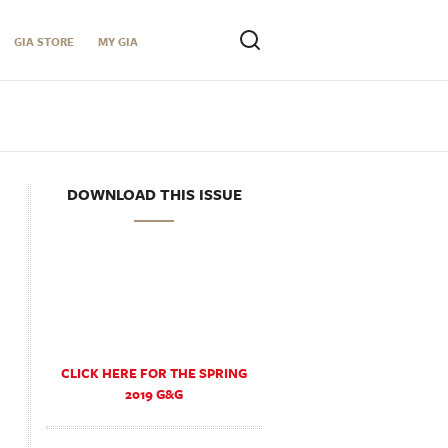
GIA STORE
MY GIA
DOWNLOAD THIS ISSUE
CLICK HERE FOR THE SPRING
2019 G&G