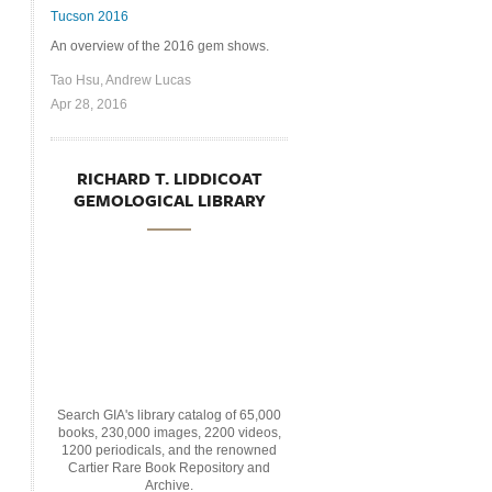
Tucson 2016
An overview of the 2016 gem shows.
Tao Hsu, Andrew Lucas
Apr 28, 2016
RICHARD T. LIDDICOAT
GEMOLOGICAL LIBRARY
Search GIA's library catalog of 65,000
books, 230,000 images, 2200 videos,
1200 periodicals, and the renowned
Cartier Rare Book Repository and
Archive.