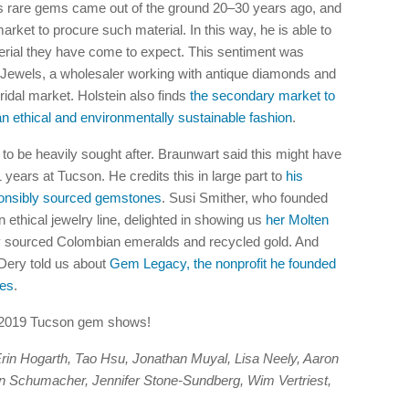
s rare gems came out of the ground 20–30 years ago, and
arket to procure such material. In this way, he is able to
terial they have come to expect. This sentiment was
Jewels, a wholesaler working with antique diamonds and
bridal market. Holstein also finds
the secondary market to
 ethical and environmentally sustainable fashion
.
to be heavily sought after. Braunwart said this might have
years at Tucson. He credits this in large part to
his
sponsibly sourced gemstones
. Susi Smither, who founded
 ethical jewelry line, delighted in showing us
her Molten
y sourced Colombian emeralds and recycled gold. And
Dery told us about
Gem Legacy, the nonprofit he founded
ies
.
e 2019 Tucson gem shows!
: Erin Hogarth, Tao Hsu, Jonathan Muyal, Lisa Neely, Aaron
in Schumacher, Jennifer Stone-Sundberg, Wim Vertriest,