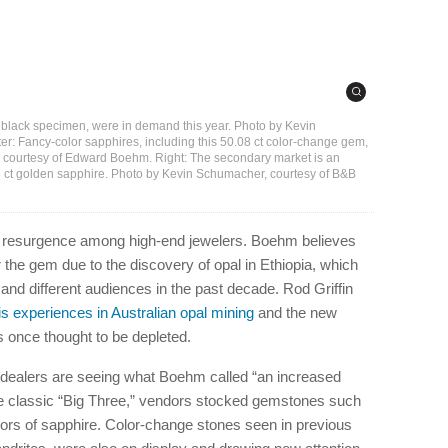
ian black specimen, were in demand this year. Photo by Kevin
r: Fancy-color sapphires, including this 50.08 ct color-change gem,
 courtesy of Edward Boehm. Right: The secondary market is an
.13 ct golden sapphire. Photo by Kevin Schumacher, courtesy of B&B
 a resurgence among high-end jewelers. Boehm believes
r the gem due to the discovery of opal in Ethiopia, which
s and different audiences in the past decade. Rod Griffin
s experiences in Australian opal mining
and the new
s once thought to be depleted.
nd dealers are seeing what Boehm called “an increased
he classic “Big Three,” vendors stocked gemstones such
lors of sapphire. Color-change stones seen in previous