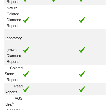
Reports
Natural
Colored
Diamond
Reports
Laboratory
-
grown
Diamond
Reports
Colored
Stone
Reports
Pearl
Reports
AGS
®
Ideal