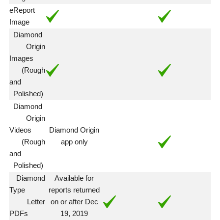
eReport
Image
Diamond
Origin
Images
(Rough
and
Polished)
Diamond
Origin
Videos
Diamond Origin
(Rough
app only
and
Polished)
Diamond
Available for
Type
reports returned
Letter
on or after Dec
PDFs
19, 2019