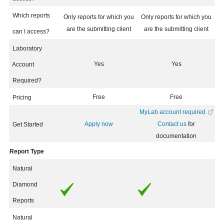
Which reports
Only reports for which you
Only reports for which you
are the submitting client
are the submitting client
can I access?
Laboratory
Yes
Yes
Account
Required?
Free
Free
Pricing
MyLab account required
Apply now
Contact us
for
Get Started
documentation
Report Type
Natural
Diamond
Reports
Natural