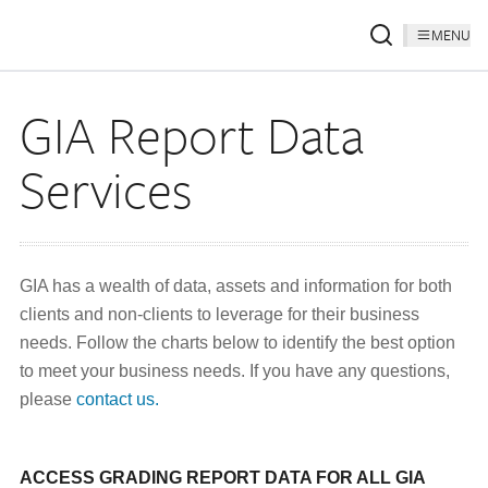
MENU
GIA Report Data
Services
GIA has a wealth of data, assets and information for both
clients and non-clients to leverage for their business
needs. Follow the charts below to identify the best option
to meet your business needs. If you have any questions,
please
contact us.
ACCESS GRADING REPORT DATA FOR ALL GIA