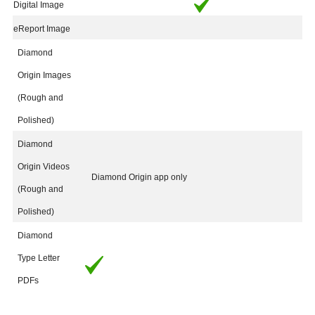
Digital Image
eReport Image
Diamond
Origin Images
(Rough and
Polished)
Diamond
Origin Videos
Diamond Origin app only
(Rough and
Polished)
Diamond
Type Letter
PDFs