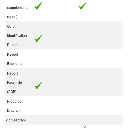
(supplemental
report)
Other
Identification
Reports
Report
Elements
Report
Facsimile
(PDF)
Proportion
Diagram
Plot Diagram