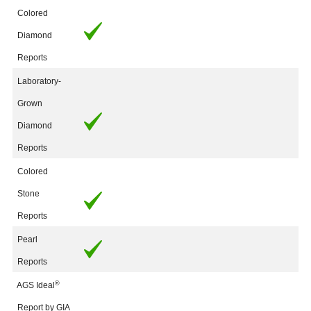
Colored
Diamond
Reports
Laboratory-
Grown
Diamond
Reports
Colored
Stone
Reports
Pearl
Reports
®
AGS Ideal
Report by GIA