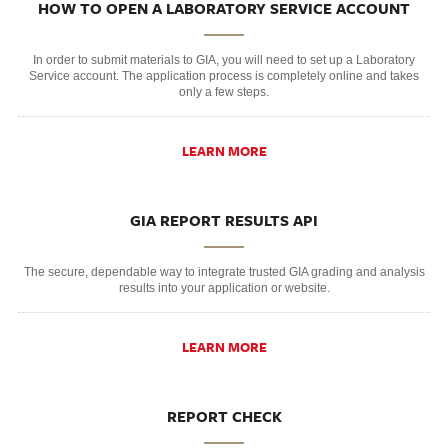
HOW TO OPEN A LABORATORY SERVICE ACCOUNT
In order to submit materials to GIA, you will need to set up a Laboratory
Service account. The application process is completely online and takes
only a few steps.
LEARN MORE
GIA REPORT RESULTS API
The secure, dependable way to integrate trusted GIA grading and analysis
results into your application or website.
LEARN MORE
REPORT CHECK