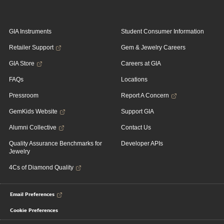
GIA Instruments
Student Consumer Information
Retailer Support
Gem & Jewelry Careers
GIA Store
Careers at GIA
FAQs
Locations
Pressroom
Report A Concern
GemKids Website
Support GIA
Alumni Collective
Contact Us
Quality Assurance Benchmarks for
Developer APIs
Jewelry
4Cs of Diamond Quality
Email Preferences
Cookie Preferences