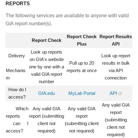
REPORTS
The following services are available to anyone with valid
GIA report number(s).
Report Check
Report Results
Report Check
Plus
API
Look up reports
Delivery
Look up report
on GIA's website
Pull up to 20
results in bulk
one by one with a
Mechanis
reports at once
via API
valid GIA report
m
connection
number
How do I
GIA.edu
MyLab Portal
API
access?
Any valid GIA
Which
Any valid GIA
Any valid GIA
report
reports
report (submitting
report
(submitting
can I
client not
(submitting client
client not
access?
required)
not required)
required)