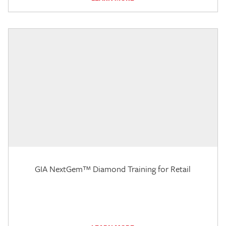
GIA NextGem™ Diamond Training for Retail