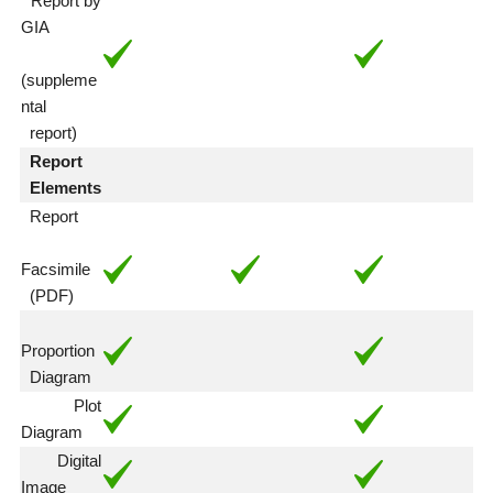
Report by
GIA
(suppleme
ntal
report)
Report
Elements
Report
Facsimile
(PDF)
Proportion
Diagram
Plot
Diagram
Digital
Image