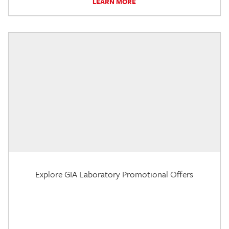
LEARN MORE
Explore GIA Laboratory Promotional Offers