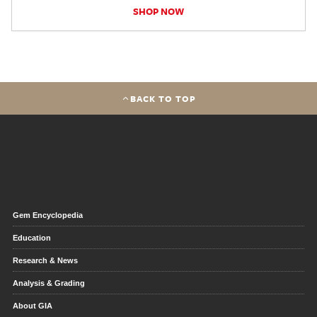
SHOP NOW
BACK TO TOP
Gem Encyclopedia
Education
Research & News
Analysis & Grading
About GIA