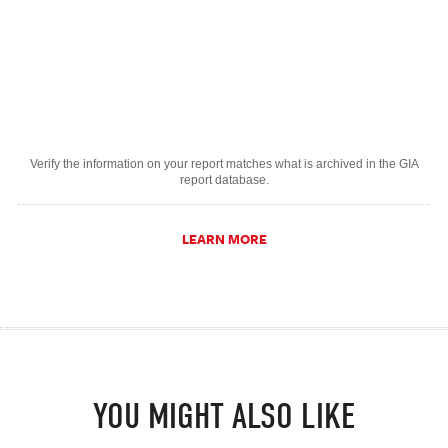
Verify the information on your report matches what is archived in the GIA
report database.
LEARN MORE
YOU MIGHT ALSO LIKE