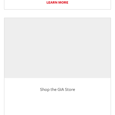
LEARN MORE
Shop the GIA Store