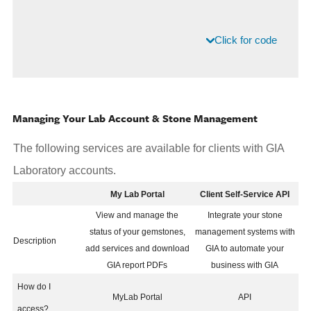
Click for code
Managing Your Lab Account & Stone Management
The following services are available for clients with GIA
Laboratory accounts.
My Lab Portal
Client Self-Service API
View and manage the
Integrate your stone
status of your gemstones,
management systems with
Description
add services and download
GIA to automate your
GIA report PDFs
business with GIA
How do I
MyLab Portal
API
access?