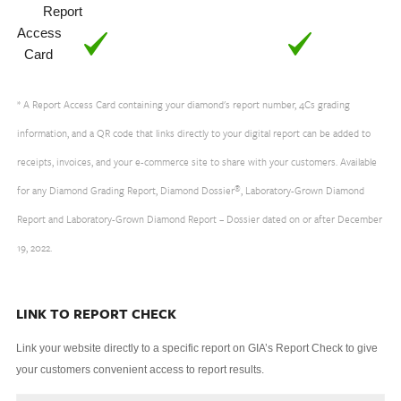
Report
Access
Card
* A Report Access Card containing your diamond's report number, 4Cs grading
information, and a QR code that links directly to your digital report can be added to
receipts, invoices, and your e-commerce site to share with your customers. Available
®
for any Diamond Grading Report, Diamond Dossier
, Laboratory-Grown Diamond
Report and Laboratory-Grown Diamond Report – Dossier dated on or after December
19, 2022.
LINK TO REPORT CHECK
Link your website directly to a specific report on GIA’s Report Check to give
your customers convenient access to report results.