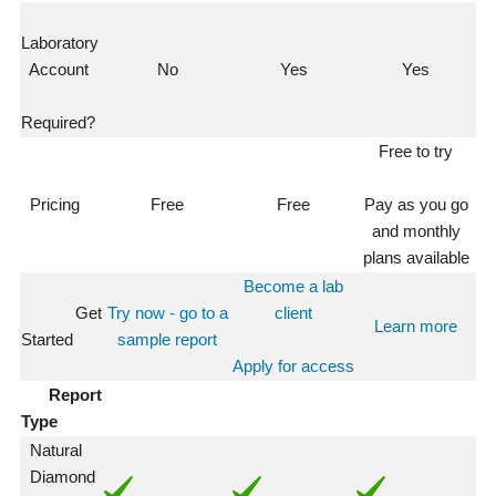
Laboratory
Account
No
Yes
Yes
Required?
Free to try
Pricing
Free
Free
Pay as you go
and monthly
plans available
Become a lab
Get
Try now - go to a
client
Learn more
Started
sample report
Apply for access
Report
Type
Natural
Diamond