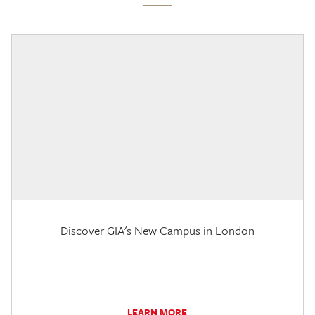
Discover GIA's New Campus in London
LEARN MORE