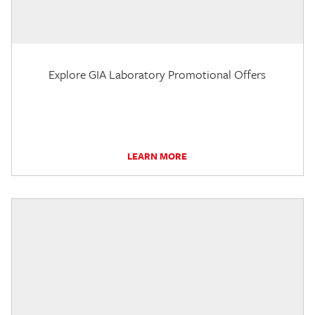
Explore GIA Laboratory Promotional Offers
LEARN MORE