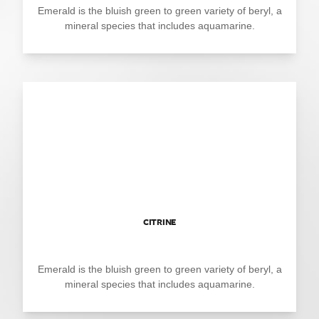
Emerald is the bluish green to green variety of beryl, a
mineral species that includes aquamarine.
CITRINE
Emerald is the bluish green to green variety of beryl, a
mineral species that includes aquamarine.