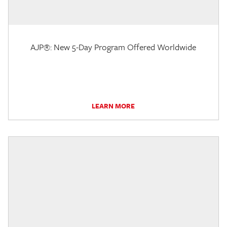
AJP®: New 5-Day Program Offered Worldwide
LEARN MORE