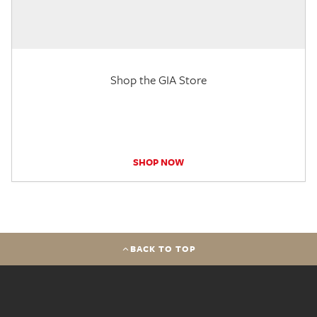
Shop the GIA Store
SHOP NOW
BACK TO TOP