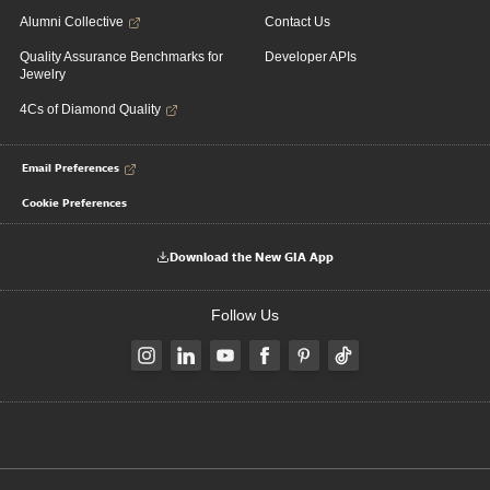
Alumni Collective
Contact Us
Quality Assurance Benchmarks for
Developer APIs
Jewelry
4Cs of Diamond Quality
Email Preferences
Cookie Preferences
Download the New GIA App
Follow Us