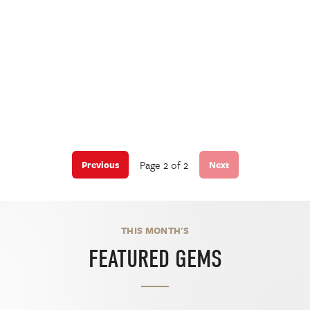
Page 2 of 2
Previous
Next
THIS MONTH'S
FEATURED GEMS