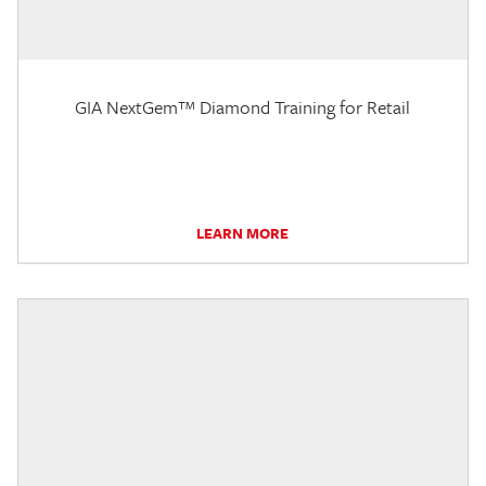
GIA NextGem™ Diamond Training for Retail
LEARN MORE