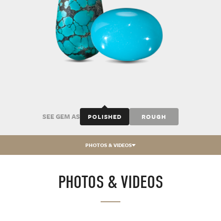
SEE GEM AS
POLISHED
ROUGH
PHOTOS & VIDEOS
PHOTOS & VIDEOS