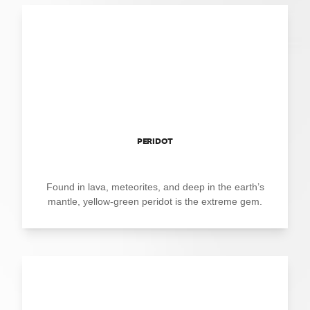
PERIDOT
Found in lava, meteorites, and deep in the earth’s
mantle, yellow-green peridot is the extreme gem.