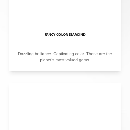
FANCY COLOR DIAMOND
Dazzling brilliance. Captivating color. These are the
planet’s most valued gems.