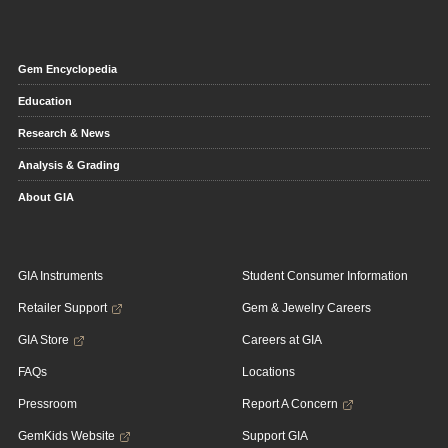
Gem Encyclopedia
Education
Research & News
Analysis & Grading
About GIA
GIA Instruments
Student Consumer Information
Retailer Support
Gem & Jewelry Careers
GIA Store
Careers at GIA
FAQs
Locations
Pressroom
Report A Concern
GemKids Website
Support GIA