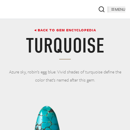
MENU
◂ BACK TO GEM ENCYCLOPEDIA
TURQUOISE
Azure sky, robin’s egg blue: Vivid shades of turquoise define the
color that’s named after this gem.