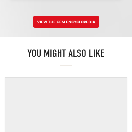
VIEW THE GEM ENCYCLOPEDIA
YOU MIGHT ALSO LIKE