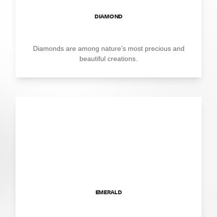
DIAMOND
Diamonds are among nature’s most precious and
beautiful creations.
EMERALD