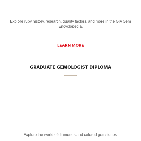
Explore ruby history, research, quality factors, and more in the GIA Gem
Encyclopedia.
LEARN MORE
GRADUATE GEMOLOGIST DIPLOMA
Explore the world of diamonds and colored gemstones.