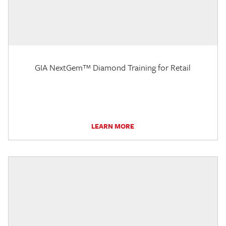
GIA NextGem™ Diamond Training for Retail
LEARN MORE