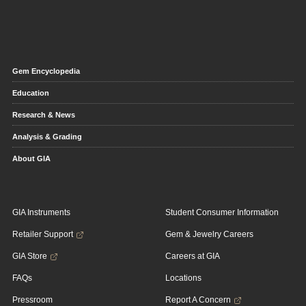
Gem Encyclopedia
Education
Research & News
Analysis & Grading
About GIA
GIA Instruments
Student Consumer Information
Retailer Support
Gem & Jewelry Careers
GIA Store
Careers at GIA
FAQs
Locations
Pressroom
Report A Concern