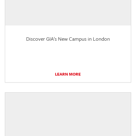
Discover GIA's New Campus in London
LEARN MORE