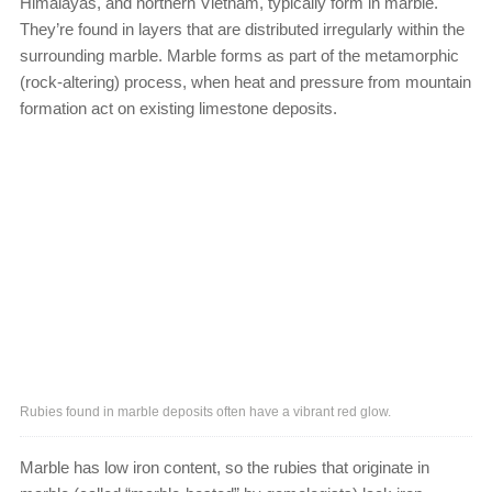
Himalayas, and northern Vietnam, typically form in marble.
They’re found in layers that are distributed irregularly within the
surrounding marble. Marble forms as part of the metamorphic
(rock-altering) process, when heat and pressure from mountain
formation act on existing limestone deposits.
Rubies found in marble deposits often have a vibrant red glow.
Marble has low iron content, so the rubies that originate in