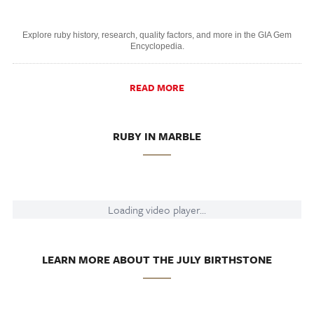
Explore ruby history, research, quality factors, and more in the GIA Gem
Encyclopedia.
READ MORE
RUBY IN MARBLE
Loading video player...
LEARN MORE ABOUT THE JULY BIRTHSTONE