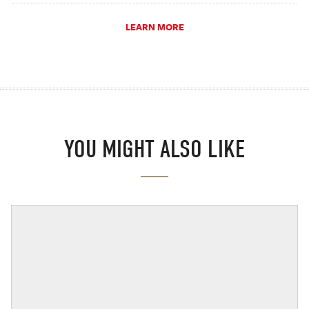
LEARN MORE
YOU MIGHT ALSO LIKE