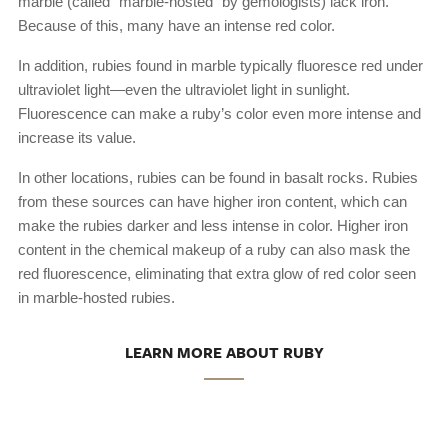
marble (called “marble-hosted” by gemologists) lack iron.
Because of this, many have an intense red color.
In addition, rubies found in marble typically fluoresce red under
ultraviolet light—even the ultraviolet light in sunlight.
Fluorescence can make a ruby’s color even more intense and
increase its value.
In other locations, rubies can be found in basalt rocks. Rubies
from these sources can have higher iron content, which can
make the rubies darker and less intense in color. Higher iron
content in the chemical makeup of a ruby can also mask the
red fluorescence, eliminating that extra glow of red color seen
in marble-hosted rubies.
LEARN MORE ABOUT RUBY