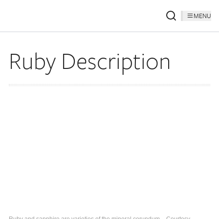
MENU
Ruby Description
Ruby and sapphire are varieties of the mineral corundum. - Courtesy