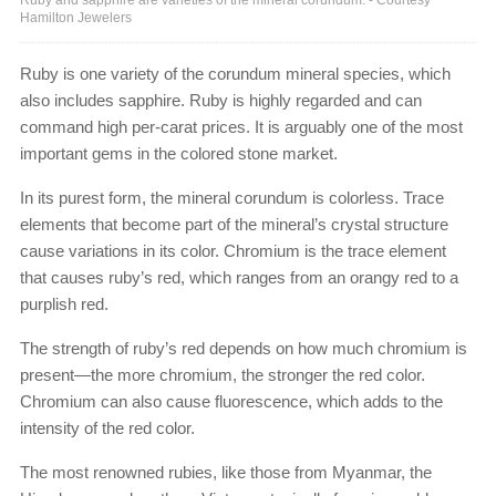
Hamilton Jewelers
Ruby is one variety of the corundum mineral species, which
also includes sapphire. Ruby is highly regarded and can
command high per-carat prices. It is arguably one of the most
important gems in the colored stone market.
In its purest form, the mineral corundum is colorless. Trace
elements that become part of the mineral’s crystal structure
cause variations in its color. Chromium is the trace element
that causes ruby’s red, which ranges from an orangy red to a
purplish red.
The strength of ruby’s red depends on how much chromium is
present—the more chromium, the stronger the red color.
Chromium can also cause fluorescence, which adds to the
intensity of the red color.
The most renowned rubies, like those from Myanmar, the