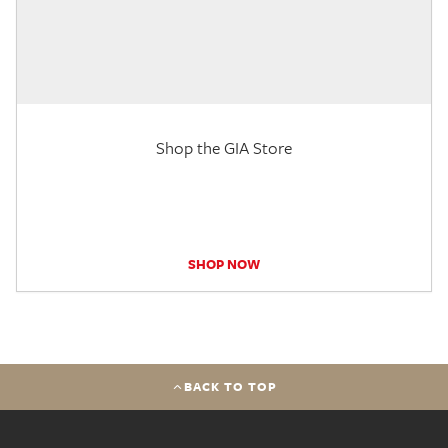
Shop the GIA Store
SHOP NOW
BACK TO TOP