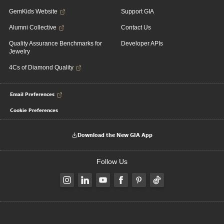
GemKids Website
Support GIA
Alumni Collective
Contact Us
Quality Assurance Benchmarks for
Developer APIs
Jewelry
4Cs of Diamond Quality
Email Preferences
Cookie Preferences
Download the New GIA App
Follow Us