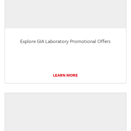
Explore GIA Laboratory Promotional Offers
LEARN MORE