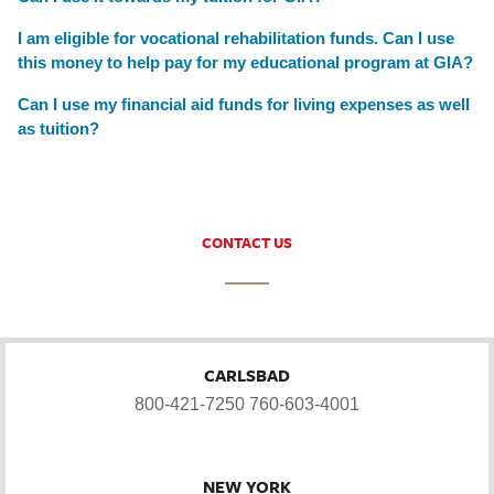
I am eligible for vocational rehabilitation funds. Can I use
this money to help pay for my educational program at GIA?
Can I use my financial aid funds for living expenses as well
as tuition?
CONTACT US
CARLSBAD
800-421-7250
760-603-4001
NEW YORK