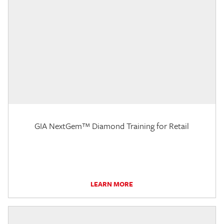
GIA NextGem™ Diamond Training for Retail
LEARN MORE