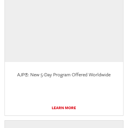
AJP®: New 5-Day Program Offered Worldwide
LEARN MORE