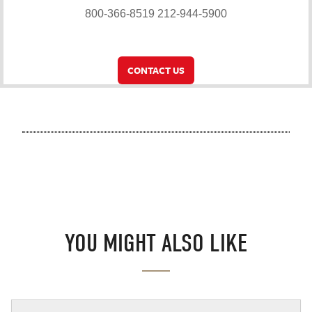
800-366-8519
212-944-5900
CONTACT US
YOU MIGHT ALSO LIKE