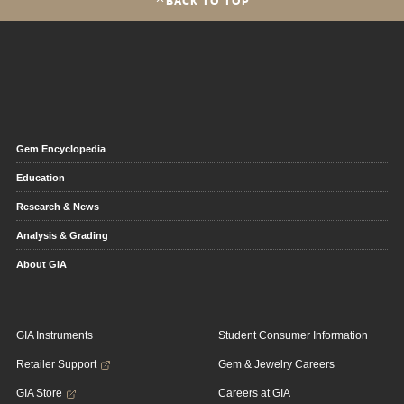
Gem Encyclopedia
Education
Research & News
Analysis & Grading
About GIA
GIA Instruments
Student Consumer Information
Retailer Support
Gem & Jewelry Careers
GIA Store
Careers at GIA