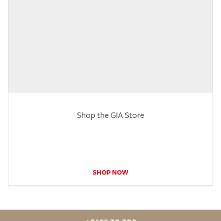
Shop the GIA Store
SHOP NOW
BACK TO TOP