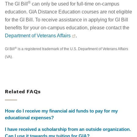
®
The GI Bill
can only be used for full-time on-campus
education. GIA Distance Education courses are not eligible
for the GI Bill. To receive assistance in applying for GI Bill
benefits for your on-campus education, please contact the
Department of Veterans Affairs
.
®
GI Bill
is a registered trademark of the U.S. Department of Veterans Affairs
(VA).
Related FAQs
How do I receive my financial aid funds to pay for my
educational expenses?
I have received a scholarship from an outside organization.
Can I use it towards my tuition for GIA?