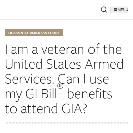
MENU
FREQUENTLY ASKED QUESTIONS
I am a veteran of the
United States Armed
Services. Can I use
®
my GI Bill
benefits
to attend GIA?