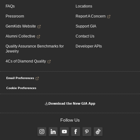
FAQs
Locations
Pressroom
Report A Concern
GemKids Website
Support GIA
Alumni Collective
Contact Us
Quality Assurance Benchmarks for
Developer APIs
Jewelry
4Cs of Diamond Quality
Email Preferences
Cookie Preferences
Download the New GIA App
Follow Us