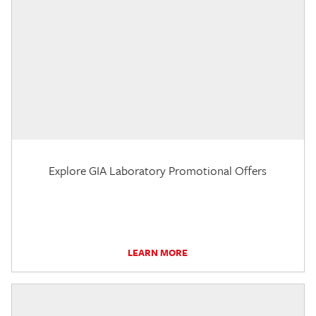
Explore GIA Laboratory Promotional Offers
LEARN MORE