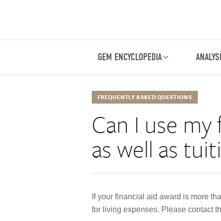
GEM ENCYCLOPEDIA
ANALYS
FREQUENTLY ASKED QUESTIONS
Can I use my f
as well as tui
If your financial aid award is more th
for living expenses. Please contact th