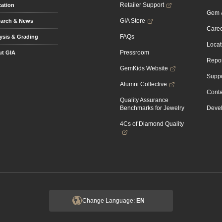
Retailer Support
ation
Gem &
GIA Store
arch & News
Caree
FAQs
ysis & Grading
Locat
Pressroom
t GIA
Repor
GemKids Website
Suppo
Alumni Collective
Conta
Quality Assurance
Benchmarks for Jewelry
Devel
4Cs of Diamond Quality
Change Language:
EN