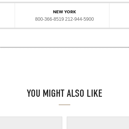
NEW YORK
800-366-8519
212-944-5900
YOU MIGHT ALSO LIKE