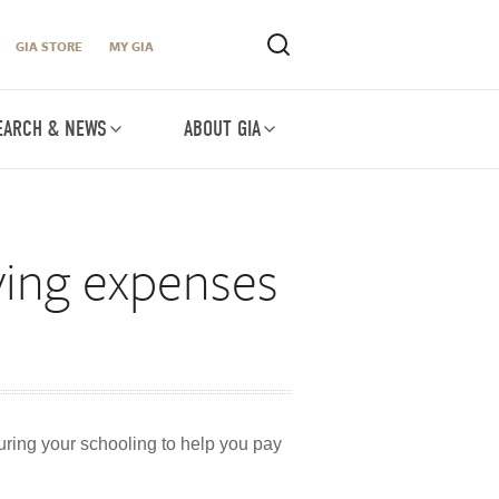
GIA STORE
MY GIA
EARCH & NEWS
ABOUT GIA
iving expenses
during your schooling to help you pay