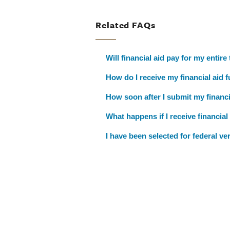
Related FAQs
Will financial aid pay for my entire
How do I receive my financial aid 
How soon after I submit my financia
What happens if I receive financia
I have been selected for federal ve