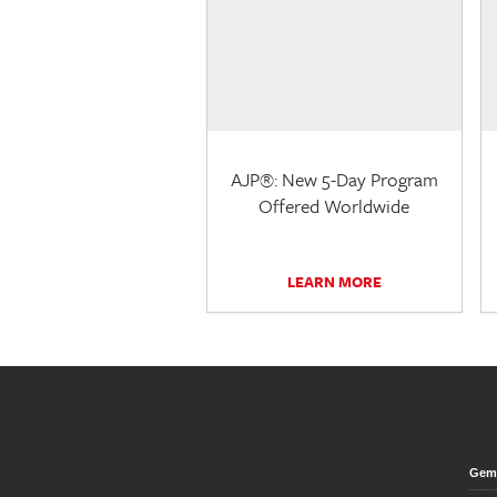
AJP®: New 5-Day Program
Offered Worldwide
LEARN MORE
Gem 