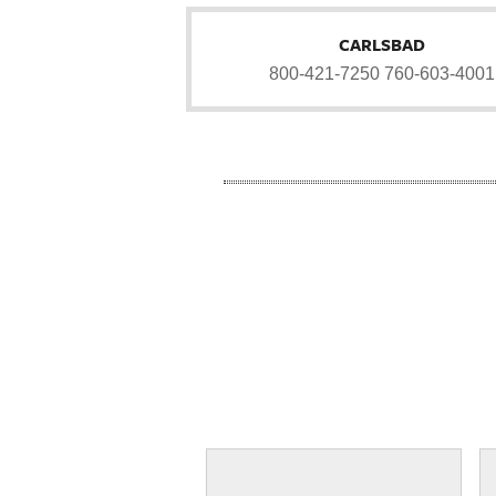
CARLSBAD
800-421-7250
760-603-4001