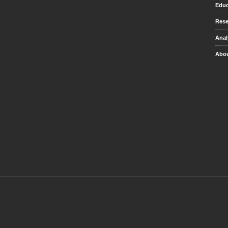
Educ
Rese
Anal
Abou