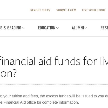
REPORT CHECK
SUBMIT A GEM
LIST YOUR STORE
IS & GRADING
EDUCATION
ALUMNI
RES
inancial aid funds for l
tion?
an your tuition and fees, the excess funds will be issued to you 
e Financial Aid office for complete information.