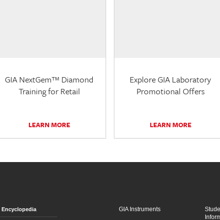
GIA NextGem™ Diamond
Explore GIA Laboratory
Training for Retail
Promotional Offers
LEARN MORE
LEARN MORE
GIA Instruments
Stud
Encyclopedia
Infor