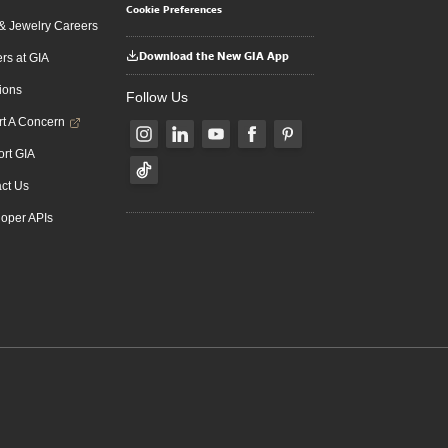
Cookie Preferences
 Jewelry Careers
Download the New GIA App
rs at GIA
ions
Follow Us
t A Concern
rt GIA
ct Us
oper APIs