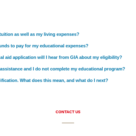
 tuition as well as my living expenses?
funds to pay for my educational expenses?
l aid application will I hear from GIA about my eligibility?
l assistance and I do not complete my educational program?
rification. What does this mean, and what do I next?
CONTACT US