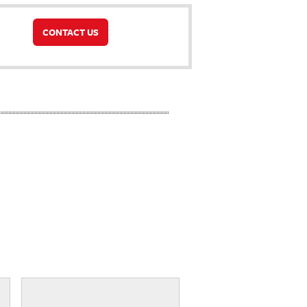
CONTACT US