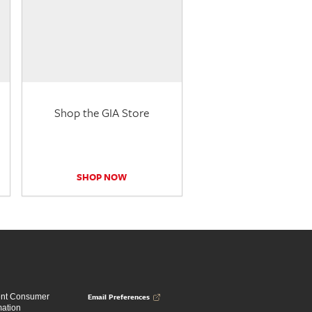
Shop the GIA Store
SHOP NOW
Email Preferences
ent Consumer
mation