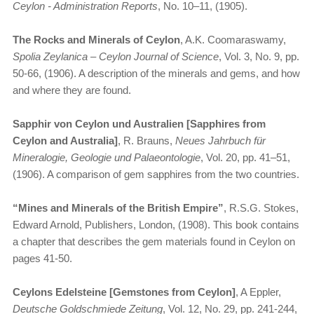
Ceylon - Administration Reports
, No. 10–11, (1905).
The Rocks and Minerals of Ceylon
, A.K. Coomaraswamy,
Spolia Zeylanica – Ceylon Journal of Science
, Vol. 3, No. 9, pp.
50-66, (1906). A description of the minerals and gems, and how
and where they are found.
Sapphir von Ceylon und Australien [Sapphires from
Ceylon and Australia]
, R. Brauns,
Neues Jahrbuch für
Mineralogie, Geologie und Palaeontologie
, Vol. 20, pp. 41–51,
(1906). A comparison of gem sapphires from the two countries.
“Mines and Minerals of the British Empire”
, R.S.G. Stokes,
Edward Arnold, Publishers, London, (1908). This book contains
a chapter that describes the gem materials found in Ceylon on
pages 41-50.
Ceylons Edelsteine [Gemstones from Ceylon]
, A Eppler,
Deutsche Goldschmiede Zeitung
, Vol. 12, No. 29, pp. 241-244,