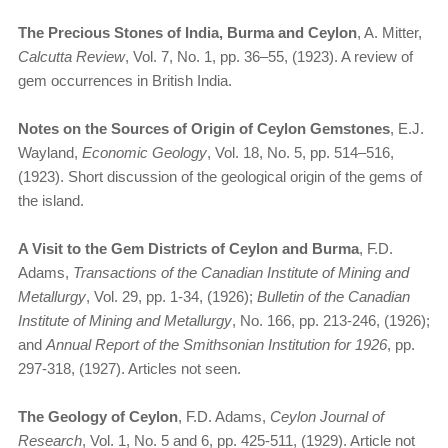
The Precious Stones of India, Burma and Ceylon
, A. Mitter,
Calcutta Review
, Vol. 7, No. 1, pp. 36–55, (1923). A review of
gem occurrences in British India.
Notes on the Sources of Origin of Ceylon Gemstones
, E.J.
Wayland,
Economic Geology
, Vol. 18, No. 5, pp. 514–516,
(1923). Short discussion of the geological origin of the gems of
the island.
A Visit to the Gem Districts of Ceylon and Burma
, F.D.
Adams,
Transactions of the Canadian Institute of Mining and
Metallurgy
, Vol. 29, pp. 1-34, (1926);
Bulletin of the Canadian
Institute of Mining and Metallurgy
, No. 166, pp. 213-246, (1926);
and
Annual Report of the Smithsonian Institution for 1926
, pp.
297-318, (1927). Articles not seen.
The Geology of Ceylon
, F.D. Adams,
Ceylon Journal of
Research
, Vol. 1, No. 5 and 6, pp. 425-511, (1929). Article not