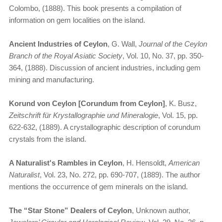
Colombo, (1888). This book presents a compilation of
information on gem localities on the island.
Ancient Industries of Ceylon
, G. Wall,
Journal of the Ceylon
Branch of the Royal Asiatic Society
, Vol. 10, No. 37, pp. 350-
364, (1888). Discussion of ancient industries, including gem
mining and manufacturing.
Korund von Ceylon [Corundum from Ceylon]
, K. Busz,
Zeitschrift für Krystallographie und Mineralogie
, Vol. 15, pp.
622-632, (1889). A crystallographic description of corundum
crystals from the island.
A Naturalist's Rambles in Ceylon
, H. Hensoldt,
American
Naturalist
, Vol. 23, No. 272, pp. 690-707, (1889). The author
mentions the occurrence of gem minerals on the island.
The “Star Stone” Dealers of Ceylon
, Unknown author,