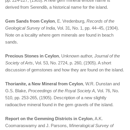
pp. 224-227, (1903). A new gem mineral whose name is
derived from Serendib, a historical name for the island.
Gem Sands from Ceylon
, E. Vredenburg,
Records of the
Geological Survey of India
, Vol. 31, No. 1, pp. 44–45, (1904).
Note on a locality where gem minerals are found in beach
sands.
Precious Stones in Ceylon
, Unknown author,
Journal of the
Society of Arts
, Vol. 53, No. 2724, p. 260, (1905). A short
discussion of gemstones and how they are found on the island.
Thorianite, a New Mineral from Ceylon
, W.R. Dunstan and
G.S. Blake,
Proceedings of the Royal Society A
, Vol. 76, No.
510, pp. 253-265, (1905). Description of a new slightly
radioactive mineral found in the gem gravels of the island.
Report on the Gemming Districts in Ceylon
, A.K.
Coomaraswamy and J. Parsons,
Mineralogical Survey of