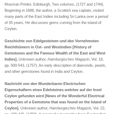
Mosman Printer, Edinburgh, Two volumes, (1727 and 1744).
Beginning in 1688, the author, a Scottish sea captain, visited
many parts of the East Indies including Sri Lanka over a period
of 35 years. He discusses gems coming from the island of
Ceylon.
Geschichte von Edelgesteinen und den Vornehmsten
Reichthümern in Ost- und Westindien [History of
Gemstones and the Famous Wealth of the East and West
Indies]
, Unknown author,
Hamburgisches Magazin
, Vol. 18,
pp. 500-543, (1757). An early description of diamonds, pearls,
and other gemstones found in India and Ceylon.
Nachricht von den Wunderbaren Electrischen
Eigenschaftern eines Edelsteines welcher auf der Insel
Ceylon gefunden wird [News of the Wonderful Electrical
Properties of a Gemstone that was found on the Island of
Ceylon]
, Unknown author,
Hamburgisches Magazin
, Vol. 22,