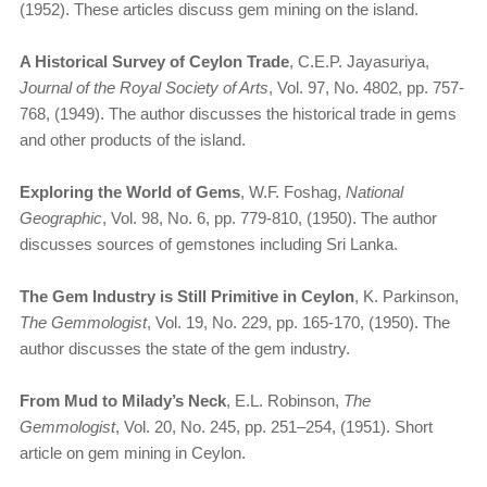
(1952). These articles discuss gem mining on the island.
A Historical Survey of Ceylon Trade
, C.E.P. Jayasuriya,
Journal of the Royal Society of Arts
, Vol. 97, No. 4802, pp. 757-
768, (1949). The author discusses the historical trade in gems
and other products of the island.
Exploring the World of Gems
, W.F. Foshag,
National
Geographic
, Vol. 98, No. 6, pp. 779-810, (1950). The author
discusses sources of gemstones including Sri Lanka.
The Gem Industry is Still Primitive in Ceylon
, K. Parkinson,
The Gemmologist
, Vol. 19, No. 229, pp. 165-170, (1950). The
author discusses the state of the gem industry.
From Mud to Milady’s Neck
, E.L. Robinson,
The
Gemmologist
, Vol. 20, No. 245, pp. 251–254, (1951). Short
article on gem mining in Ceylon.