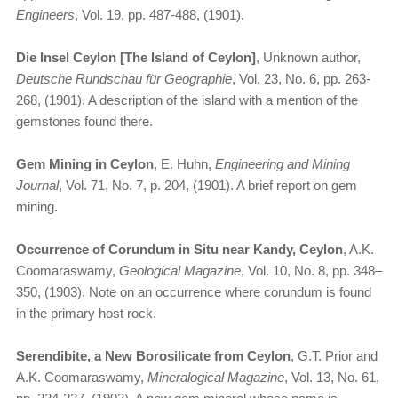
Engineers
, Vol. 19, pp. 487-488, (1901).
Die Insel Ceylon [The Island of Ceylon]
, Unknown author,
Deutsche Rundschau für Geographie
, Vol. 23, No. 6, pp. 263-
268, (1901). A description of the island with a mention of the
gemstones found there.
Gem Mining in Ceylon
, E. Huhn,
Engineering and Mining
Journal
, Vol. 71, No. 7, p. 204, (1901). A brief report on gem
mining.
Occurrence of Corundum in Situ near Kandy, Ceylon
, A.K.
Coomaraswamy,
Geological Magazine
, Vol. 10, No. 8, pp. 348–
350, (1903). Note on an occurrence where corundum is found
in the primary host rock.
Serendibite, a New Borosilicate from Ceylon
, G.T. Prior and
A.K. Coomaraswamy,
Mineralogical Magazine
, Vol. 13, No. 61,