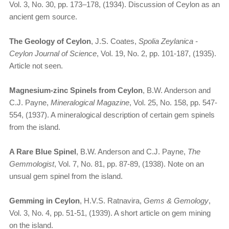
Vol. 3, No. 30, pp. 173–178, (1934). Discussion of Ceylon as an
ancient gem source.
The Geology of Ceylon
, J.S. Coates,
Spolia Zeylanica -
Ceylon Journal of Science
, Vol. 19, No. 2, pp. 101-187, (1935).
Article not seen.
Magnesium-zinc Spinels from Ceylon
, B.W. Anderson and
C.J. Payne,
Mineralogical Magazine
, Vol. 25, No. 158, pp. 547-
554, (1937). A mineralogical description of certain gem spinels
from the island.
A Rare Blue Spinel
, B.W. Anderson and C.J. Payne,
The
Gemmologist
, Vol. 7, No. 81, pp. 87-89, (1938). Note on an
unsual gem spinel from the island.
Gemming in Ceylon
, H.V.S. Ratnavira,
Gems & Gemology
,
Vol. 3, No. 4, pp. 51-51, (1939). A short article on gem mining
on the island.