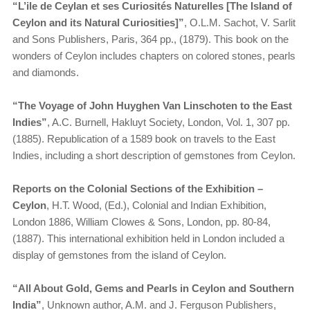
“L’ile de Ceylan et ses Curiosités Naturelles [The Island of
Ceylon and its Natural Curiosities]”
, O.L.M. Sachot, V. Sarlit
and Sons Publishers, Paris, 364 pp., (1879). This book on the
wonders of Ceylon includes chapters on colored stones, pearls
and diamonds.
“The Voyage of John Huyghen Van Linschoten to the East
Indies”
, A.C. Burnell, Hakluyt Society, London, Vol. 1, 307 pp.
(1885). Republication of a 1589 book on travels to the East
Indies, including a short description of gemstones from Ceylon.
Reports on the Colonial Sections of the Exhibition –
Ceylon
, H.T. Wood, (Ed.), Colonial and Indian Exhibition,
London 1886, William Clowes & Sons, London, pp. 80-84,
(1887). This international exhibition held in London included a
display of gemstones from the island of Ceylon.
“All About Gold, Gems and Pearls in Ceylon and Southern
India”
, Unknown author, A.M. and J. Ferguson Publishers,