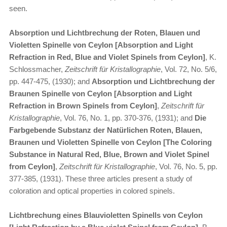
seen.
Absorption und Lichtbrechung der Roten, Blauen und
Violetten Spinelle von Ceylon [Absorption and Light
Refraction in Red, Blue and Violet Spinels from Ceylon]
, K.
Schlossmacher,
Zeitschrift für Kristallographie
, Vol. 72, No. 5/6,
pp. 447-475, (1930); and
Absorption und Lichtbrechung der
Braunen Spinelle von Ceylon
[Absorption and Light
Refraction in Brown Spinels from Ceylon]
,
Zeitschrift für
Kristallographie
, Vol. 76, No. 1, pp. 370-376, (1931); and
Die
Farbgebende Substanz der Natürlichen Roten, Blauen,
Braunen und Violetten Spinelle von Ceylon [The Coloring
Substance in Natural Red, Blue, Brown and Violet Spinel
from Ceylon]
,
Zeitschrift für Kristallographie
, Vol. 76, No. 5, pp.
377-385, (1931). These three articles present a study of
coloration and optical properties in colored spinels.
Lichtbrechung eines Blauvioletten Spinells von Ceylon