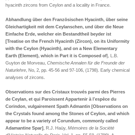
hyacinth zircons from Ceylon and a locality in France.
Abhandlung über den Französischen Hyacinth, über seine
Gleichartigkeit mit dem Ceylanschen, und über die Neue
Einfache Erde, welcher ein Bestandtheil beyder ist
[Treatise on the French Hyacinth (Zircon), on its Uniformity
with the Ceylon (Hyacinth), and on a New Elementary
Earth (Element), which in Part it is Composed of
], L.B.
Guyton de Morveau,
Chemische Annalen für die Freunde der
Naturlehre
, No, 2, pp. 45-56 and 97-106, (1798). Early chemical
analyses of zircons.
Observations sur des Cristaux trouvés parmi des Pierres
de Ceylan, et qui Paroissent Appartenir à l’espèce du
Corindon, vulgairement Spath Admantin [Observations on
the Crystals found among the Stones of Ceylon, and which
appear to be a variety of Corundum, commonly called
Adamantine Spar]
, R.J. Haüy,
Mémoires de la Société