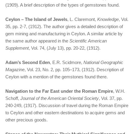
(1909). A brief description of the types of gemstones found.
Ceylon – The Island of Jewels
, L. Claremont,
Knowledge
, Vol.
35, pp. 2-7, (1912). The author gives a detailed description of
gem mining and manufacturing in Ceylon. A similar article by
the same author appeared in the
Scientific American
Supplement
, Vol. 74, (July 13), pp. 20-22, (1912).
Adam’s Second Eden
, E.R. Scidmore,
National Geographic
Magazine
, Vol. 23, No. 2, pp. 105–173, (1912). Description of
Ceylon with a mention of the gemstones found there.
Navigation to the Far East under the Roman Empire
, W.H.
Schoff,
Journal of the American Oriental Society
, Vol. 37, pp.
240-249, (1917). Discussion of travel during the Roman Empire
to Ceylon and other eastern destinations to acquire gems and
other precious goods.