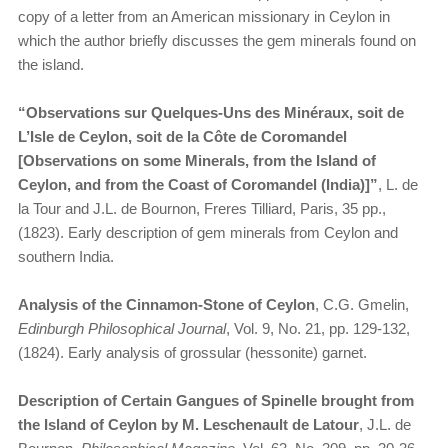
copy of a letter from an American missionary in Ceylon in
which the author briefly discusses the gem minerals found on
the island.
“Observations sur Quelques-Uns des Minéraux, soit de
L’Isle de Ceylon, soit de la Côte de Coromandel
[Observations on some Minerals, from the Island of
Ceylon, and from the Coast of Coromandel (India)]”
, L. de
la Tour and J.L. de Bournon, Freres Tilliard, Paris, 35 pp.,
(1823). Early description of gem minerals from Ceylon and
southern India.
Analysis of the Cinnamon-Stone of Ceylon
, C.G. Gmelin,
Edinburgh Philosophical Journal
, Vol. 9, No. 21, pp. 129-132,
(1824). Early analysis of grossular (hessonite) garnet.
Description of Certain Gangues of Spinelle brought from
the Island of Ceylon by M. Leschenault de Latour
, J.L. de