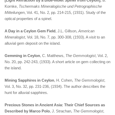
[Light Refraction by a Blue-violet Spinel from Ceylon]
, B.
Kornke,
Tschermaks Mineralogische und Petrographische
Mitteilungen
, Vol. 41, No. 2, pp. 214-215, (1931). Study of the
optical properties of a spinel.
A Day in a Ceylon Gem Field
, J.L. Gillson,
American
Mineralogist
, Vol. 18, No. 7, pp. 300-308, (1933). A visit to an
alluvial gem deposit on the island.
Gemming in Ceylon
, C. Matthews,
The Gemmologist
, Vol. 2,
No. 20, pp. 242-243, (1933). A short article on gem collecting on
the island.
Mining Sapphires in Ceylon
, H. Cohen,
The Gemmologist
,
Vol. 3, No. 32, pp. 231-236, (1934). The author describes the
hunt for alluvial sapphires.
Precious Stones in Ancient Asia: Their Chief Sources as
Described by Marco Polo
, J. Strachan,
The Gemmologist
,