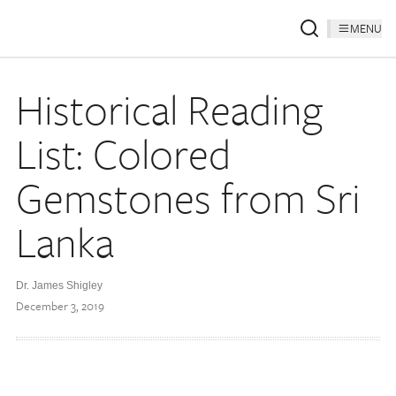
MENU
Historical Reading
List: Colored
Gemstones from Sri
Lanka
Dr. James Shigley
December 3, 2019