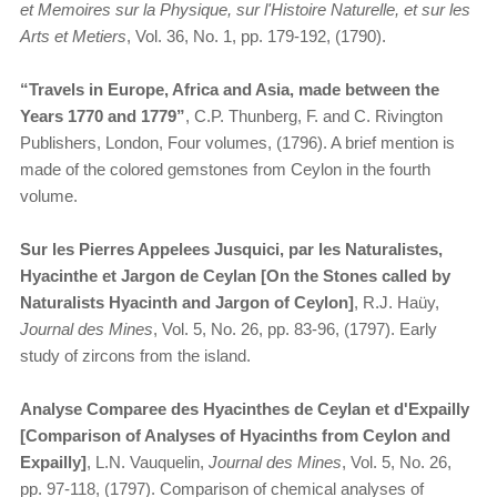
et Memoires sur la Physique, sur l'Histoire Naturelle, et sur les
Arts et Metiers
, Vol. 36, No. 1, pp. 179-192, (1790).
“Travels in Europe, Africa and Asia, made between the
Years 1770 and 1779”
, C.P. Thunberg, F. and C. Rivington
Publishers, London, Four volumes, (1796). A brief mention is
made of the colored gemstones from Ceylon in the fourth
volume.
Sur les Pierres Appelees Jusquici, par les Naturalistes,
Hyacinthe et Jargon de Ceylan [On the Stones called by
Naturalists Hyacinth and Jargon of Ceylon]
, R.J. Haüy,
Journal des Mines
, Vol. 5, No. 26, pp. 83-96, (1797). Early
study of zircons from the island.
Analyse Comparee des Hyacinthes de Ceylan et d'Expailly
[Comparison of Analyses of Hyacinths from Ceylon and
Expailly]
, L.N. Vauquelin,
Journal des Mines
, Vol. 5, No. 26,
pp. 97-118, (1797). Comparison of chemical analyses of