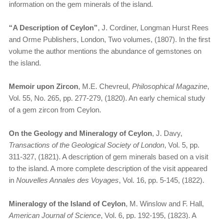
information on the gem minerals of the island.
“A Description of Ceylon”
, J. Cordiner, Longman Hurst Rees
and Orme Publishers, London, Two volumes, (1807). In the first
volume the author mentions the abundance of gemstones on
the island.
Memoir upon Zircon
, M.E. Chevreul,
Philosophical Magazine
,
Vol. 55, No. 265, pp. 277-279, (1820). An early chemical study
of a gem zircon from Ceylon.
On the Geology and Mineralogy of Ceylon
, J. Davy,
Transactions of the Geological Society of London
, Vol. 5, pp.
311-327, (1821). A description of gem minerals based on a visit
to the island. A more complete description of the visit appeared
in
Nouvelles Annales des Voyages
, Vol. 16, pp. 5-145, (1822).
Mineralogy of the Island of Ceylon
, M. Winslow and F. Hall,
American Journal of Science
, Vol. 6, pp. 192-195, (1823). A