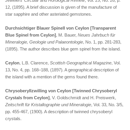
Jewelers’ Circular and Horological Review
, Vol. 29, No. 26, p.
12, (1895). A brief discussion is given of the manufacture of
star sapphire and other asteriated gemstones.
Durchsichtiger Blauer Spinell von Ceylon [Transparent
Blue Spinel from Ceylon]
, M. Bauer,
Neues Jahrbuch für
Mineralogie, Geologie und Palaeontologie
, No. 1, pp. 281-283,
(1895). The author describes blue gem spinel from the island.
Ceylon
, L.B. Clarence,
Scottish Geographical Magazine
, Vol.
13, No. 4, pp. 168–188, (1897). A geographical description of
the island with a mention of the gems found there.
Chrysoberyllzwilling von Ceylon [Twinned Chrysoberyl
Crystals from Ceylon]
, V. Goldschmidt and H. Preiswerk,
Zeitschrift für Kristallographie und Mineralogie
, Vol. 33, No. 3/5,
pp. 455-467, (1900). A description of twinned chrysoberyl
crystals.