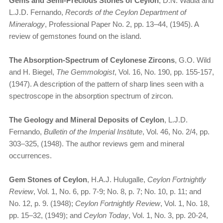
Gems and Semi-Precious Stones of Ceylon
, D.N. Wadia and
L.J.D. Fernando,
Records of the Ceylon Department of
Mineralogy
, Professional Paper No. 2, pp. 13–44, (1945). A
review of gemstones found on the island.
The Absorption-Spectrum of Ceylonese Zircons
, G.O. Wild
and H. Biegel,
The Gemmologist
, Vol. 16, No. 190, pp. 155-157,
(1947). A description of the pattern of sharp lines seen with a
spectroscope in the absorption spectrum of zircon.
The Geology and Mineral Deposits of Ceylon
, L.J.D.
Fernando,
Bulletin of the Imperial Institute
, Vol. 46, No. 2/4, pp.
303–325, (1948). The author reviews gem and mineral
occurrences.
Gem Stones of Ceylon
, H.A.J. Hulugalle,
Ceylon Fortnightly
Review
, Vol. 1, No. 6, pp. 7-9; No. 8, p. 7; No. 10, p. 11; and
No. 12, p. 9. (1948);
Ceylon Fortnightly Review
, Vol. 1, No. 18,
pp. 15–32, (1949); and
Ceylon Today
, Vol. 1, No. 3, pp. 20-24,