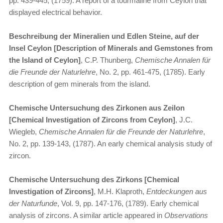
pp. 439-445, (1759). A report of a tourmaline from Ceylon that
displayed electrical behavior.
Beschreibung der Mineralien und Edlen Steine, auf der
Insel Ceylon [Description of Minerals and Gemstones from
the Island of Ceylon]
, C.P. Thunberg,
Chemische Annalen für
die Freunde der Naturlehre
, No. 2, pp. 461-475, (1785). Early
description of gem minerals from the island.
Chemische Untersuchung des Zirkonen aus Zeilon
[Chemical Investigation of Zircons from Ceylon]
, J.C.
Wiegleb,
Chemische Annalen für die Freunde der Naturlehre
,
No. 2, pp. 139-143, (1787). An early chemical analysis study of
zircon.
Chemische Untersuchung des Zirkons [Chemical
Investigation of Zircons]
, M.H. Klaproth,
Entdeckungen aus
der Naturfunde
, Vol. 9, pp. 147-176, (1789). Early chemical
analysis of zircons. A similar article appeared in
Observations