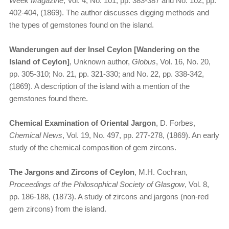
Week Magazine
, Vol. 4, No. 101, pp. 383-387 and No. 102, pp.
402-404, (1869). The author discusses digging methods and
the types of gemstones found on the island.
Wanderungen auf der Insel Ceylon [Wandering on the
Island of Ceylon]
, Unknown author,
Globus
, Vol. 16, No. 20,
pp. 305-310; No. 21, pp. 321-330; and No. 22, pp. 338-342,
(1869). A description of the island with a mention of the
gemstones found there.
Chemical Examination of Oriental Jargon
, D. Forbes,
Chemical News
, Vol. 19, No. 497, pp. 277-278, (1869). An early
study of the chemical composition of gem zircons.
The Jargons and Zircons of Ceylon
, M.H. Cochran,
Proceedings of the Philosophical Society of Glasgow
, Vol. 8,
pp. 186-188, (1873). A study of zircons and jargons (non-red
gem zircons) from the island.