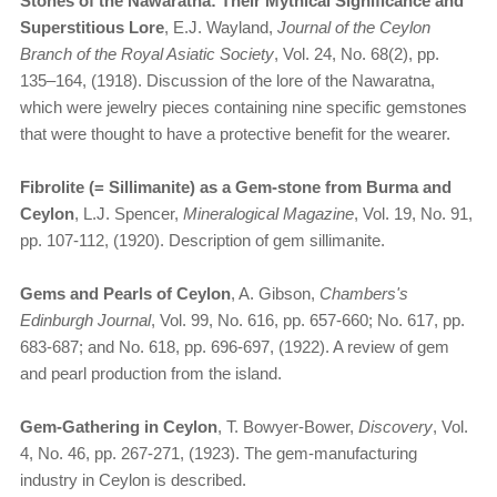
Stones of the Nawaratna: Their Mythical Significance and
Superstitious Lore
, E.J. Wayland,
Journal of the Ceylon
Branch of the Royal Asiatic Society
, Vol. 24, No. 68(2), pp.
135–164, (1918). Discussion of the lore of the Nawaratna,
which were jewelry pieces containing nine specific gemstones
that were thought to have a protective benefit for the wearer.
Fibrolite (= Sillimanite) as a Gem-stone from Burma and
Ceylon
, L.J. Spencer,
Mineralogical Magazine
, Vol. 19, No. 91,
pp. 107-112, (1920). Description of gem sillimanite.
Gems and Pearls of Ceylon
, A. Gibson,
Chambers's
Edinburgh Journal
, Vol. 99, No. 616, pp. 657-660; No. 617, pp.
683-687; and No. 618, pp. 696-697, (1922). A review of gem
and pearl production from the island.
Gem-Gathering in Ceylon
, T. Bowyer-Bower,
Discovery
, Vol.
4, No. 46, pp. 267-271, (1923). The gem-manufacturing
industry in Ceylon is described.