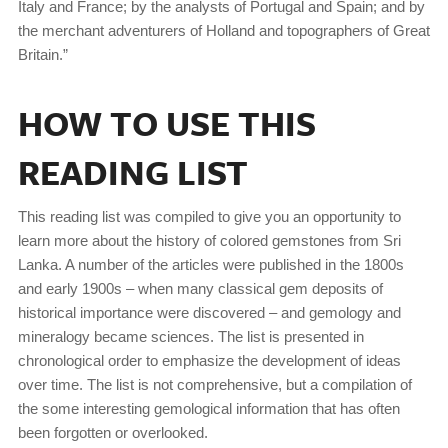
Italy and France; by the analysts of Portugal and Spain; and by
the merchant adventurers of Holland and topographers of Great
Britain.”
HOW TO USE THIS
READING LIST
This reading list was compiled to give you an opportunity to
learn more about the history of colored gemstones from Sri
Lanka. A number of the articles were published in the 1800s
and early 1900s – when many classical gem deposits of
historical importance were discovered – and gemology and
mineralogy became sciences. The list is presented in
chronological order to emphasize the development of ideas
over time. The list is not comprehensive, but a compilation of
the some interesting gemological information that has often
been forgotten or overlooked.