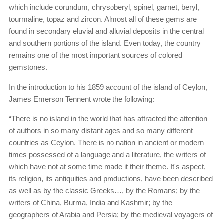
which include corundum, chrysoberyl, spinel, garnet, beryl,
tourmaline, topaz and zircon. Almost all of these gems are
found in secondary eluvial and alluvial deposits in the central
and southern portions of the island. Even today, the country
remains one of the most important sources of colored
gemstones.
In the introduction to his 1859 account of the island of Ceylon,
James Emerson Tennent wrote the following:
“There is no island in the world that has attracted the attention
of authors in so many distant ages and so many different
countries as Ceylon. There is no nation in ancient or modern
times possessed of a language and a literature, the writers of
which have not at some time made it their theme. It's aspect,
its religion, its antiquities and productions, have been described
as well as by the classic Greeks…, by the Romans; by the
writers of China, Burma, India and Kashmir; by the
geographers of Arabia and Persia; by the medieval voyagers of