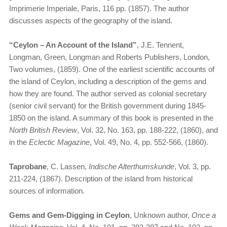
Imprimerie Imperiale, Paris, 116 pp. (1857). The author
discusses aspects of the geography of the island.
“Ceylon – An Account of the Island”
, J.E. Tennent,
Longman, Green, Longman and Roberts Publishers, London,
Two volumes, (1859). One of the earliest scientific accounts of
the island of Ceylon, including a description of the gems and
how they are found. The author served as colonial secretary
(senior civil servant) for the British government during 1845-
1850 on the island. A summary of this book is presented in the
North British Review
, Vol. 32, No. 163, pp. 188-222, (1860), and
in the
Eclectic Magazine
, Vol. 49, No. 4, pp. 552-566, (1860).
Taprobane
, C. Lassen,
Indische Alterthumskunde
, Vol. 3, pp.
211-224, (1867). Description of the island from historical
sources of information.
Gems and Gem-Digging in Ceylon
, Unknown author,
Once a