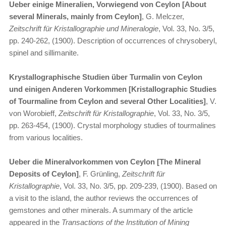
Ueber einige Mineralien, Vorwiegend von Ceylon [About
several Minerals, mainly from Ceylon]
, G. Melczer,
Zeitschrift für Kristallographie und Mineralogie
, Vol. 33, No. 3/5,
pp. 240-262, (1900). Description of occurrences of chrysoberyl,
spinel and sillimanite.
Krystallographische Studien über Turmalin von Ceylon
und einigen Anderen Vorkommen [Kristallographic Studies
of Tourmaline from Ceylon and several Other Localities]
, V.
von Worobieff,
Zeitschrift für Kristallographie
, Vol. 33, No. 3/5,
pp. 263-454, (1900). Crystal morphology studies of tourmalines
from various localities.
Ueber die Mineralvorkommen von Ceylon [The Mineral
Deposits of Ceylon]
, F. Grünling,
Zeitschrift für
Kristallographie
, Vol. 33, No. 3/5, pp. 209-239, (1900). Based on
a visit to the island, the author reviews the occurrences of
gemstones and other minerals. A summary of the article
appeared in the
Transactions of the Institution of Mining