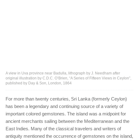
A view in Uva province near Badulla, lithograph by J. Needham after
original illustration by C.D.C. O’Brien, “A Series of Fifteen Views in Ceylon”,
published by Day & Son, London, 1864
For more than twenty centuries, Sri Lanka (formerly Ceylon)
has been a legendary and continuing source of a variety of
important colored gemstones. The island was a midpoint for
ancient merchants sailing between the Mediterranean and the
East Indies. Many of the classical travelers and writers of
antiquity mentioned the occurrence of gemstones on the island,