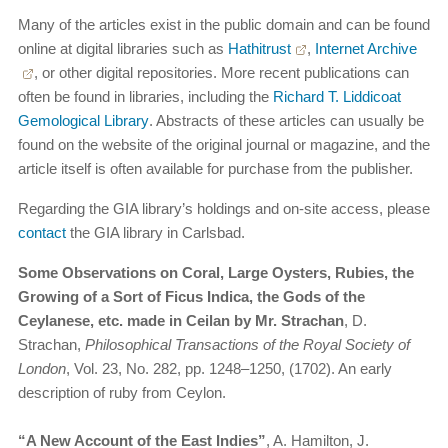
Many of the articles exist in the public domain and can be found
online at digital libraries such as
Hathitrust
,
Internet Archive
, or other digital repositories. More recent publications can
often be found in libraries, including the
Richard T. Liddicoat
Gemological Library
. Abstracts of these articles can usually be
found on the website of the original journal or magazine, and the
article itself is often available for purchase from the publisher.
Regarding the GIA library’s holdings and on-site access, please
contact
the GIA library in Carlsbad.
Some Observations on Coral, Large Oysters, Rubies, the
Growing of a Sort of Ficus Indica, the Gods of the
Ceylanese, etc. made in Ceilan by Mr. Strachan
, D.
Strachan,
Philosophical Transactions of the Royal Society of
London
, Vol. 23, No. 282, pp. 1248–1250, (1702). An early
description of ruby from Ceylon.
“A New Account of the East Indies”
, A. Hamilton, J.