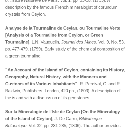
d’Histoire Naturelle de Paris
, Vol. 1, pp. 55-58, (1799). A
description by the famous French mineralogist of corundum
crystals from Ceylon.
Analyse de la Tourmaline de Ceylan, ou Tourmaline Verte
[Analysis of a Tourmaline from Ceylon, or Green
Tourmaline]
, L.N. Vauquelin,
Journal des Mines
, Vol. 9, No. 53,
pp. 477-479, (1799). Early study of the chemical composition of
a green tourmaline.
“An Account of the Island of Ceylon, containing its History,
Geography, Natural History, with the Manners and
Customs of its Various Inhabitants”
, R. Percival, C. and R.
Baldwin, Publishers, London, 420 pp., (1803). A description of
the island with a discussion of its gemstones.
Sur la Mineralogie de l’Isle de Ceylan [On the Mineralogy
of the Island of Ceylon]
, J. De Carro,
Bibliotheque
Britannique
, Vol. 32, pp. 281-285, (1806). The author provides