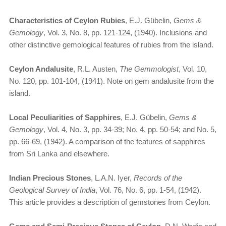
Characteristics of Ceylon Rubies
, E.J. Gübelin,
Gems &
Gemology
, Vol. 3, No. 8, pp. 121-124, (1940). Inclusions and
other distinctive gemological features of rubies from the island.
Ceylon Andalusite
, R.L. Austen,
The Gemmologist
, Vol. 10,
No. 120, pp. 101-104, (1941). Note on gem andalusite from the
island.
Local Peculiarities of Sapphires
, E.J. Gübelin,
Gems &
Gemology
, Vol. 4, No. 3, pp. 34-39; No. 4, pp. 50-54; and No. 5,
pp. 66-69, (1942). A comparison of the features of sapphires
from Sri Lanka and elsewhere.
Indian Precious Stones
, L.A.N. Iyer,
Records of the
Geological Survey of India
, Vol. 76, No. 6, pp. 1-54, (1942).
This article provides a description of gemstones from Ceylon.