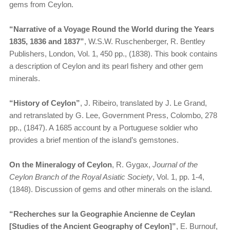
gems from Ceylon.
“Narrative of a Voyage Round the World during the Years
1835, 1836 and 1837”
, W.S.W. Ruschenberger, R. Bentley
Publishers, London, Vol. 1, 450 pp., (1838). This book contains
a description of Ceylon and its pearl fishery and other gem
minerals.
“History of Ceylon”
, J. Ribeiro, translated by J. Le Grand,
and retranslated by G. Lee, Government Press, Colombo, 278
pp., (1847). A 1685 account by a Portuguese soldier who
provides a brief mention of the island’s gemstones.
On the Mineralogy of Ceylon
, R. Gygax,
Journal of the
Ceylon Branch of the Royal Asiatic Society
, Vol. 1, pp. 1-4,
(1848). Discussion of gems and other minerals on the island.
“Recherches sur la Geographie Ancienne de Ceylan
[Studies of the Ancient Geography of Ceylon]”
, E. Burnouf,