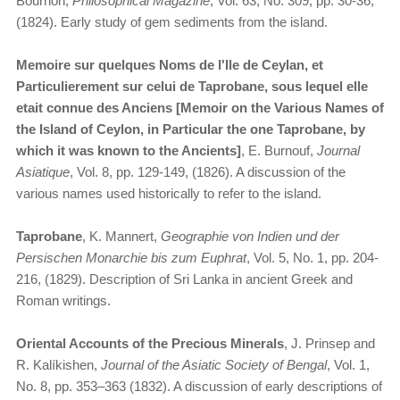
Bournon,
Philosophical Magazine
, Vol. 63, No. 309, pp. 30-36,
(1824). Early study of gem sediments from the island.
Memoire sur quelques Noms de l'Ile de Ceylan, et
Particulierement sur celui de Taprobane, sous lequel elle
etait connue des Anciens [Memoir on the Various Names of
the Island of Ceylon, in Particular the one Taprobane, by
which it was known to the Ancients]
, E. Burnouf,
Journal
Asiatique
, Vol. 8, pp. 129-149, (1826). A discussion of the
various names used historically to refer to the island.
Taprobane
, K. Mannert,
Geographie von Indien und der
Persischen Monarchie bis zum Euphrat
, Vol. 5, No. 1, pp. 204-
216, (1829). Description of Sri Lanka in ancient Greek and
Roman writings.
Oriental Accounts of the Precious Minerals
, J. Prinsep and
R. Kalíkishen,
Journal of the Asiatic Society of Bengal
, Vol. 1,
No. 8, pp. 353–363 (1832). A discussion of early descriptions of