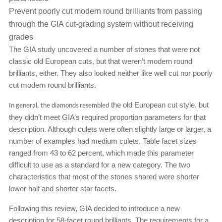
Prevent poorly cut modern round brilliants from passing
through the GIA cut-grading system without receiving
grades
The GIA study uncovered a number of stones that were not
classic old European cuts, but that weren’t modern round
brilliants, either. They also looked neither like well cut nor poorly
cut modern round brilliants.
the old European cut style, but
In general, the diamonds resembled
they didn’t meet GIA’s required proportion parameters for that
description. Although culets were often slightly large or larger, a
number of examples had medium culets. Table facet sizes
ranged from 43 to 62 percent, which made this parameter
difficult to use as a standard for a new category. The two
characteristics that most of the stones shared were shorter
lower half and shorter star facets.
Following this review, GIA decided to introduce a new
description for 58-facet round brilliants. The requirements for a