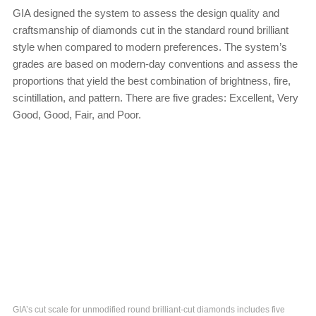
GIA designed the system to assess the design quality and
craftsmanship of diamonds cut in the standard round brilliant
style when compared to modern preferences. The system’s
grades are based on modern-day conventions and assess the
proportions that yield the best combination of brightness, fire,
scintillation, and pattern. There are five grades: Excellent, Very
Good, Good, Fair, and Poor.
GIA’s cut scale for unmodified round brilliant-cut diamonds includes five