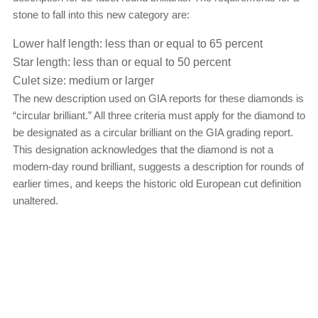
stone to fall into this new category are:
Lower half length: less than or equal to 65 percent
Star length: less than or equal to 50 percent
Culet size: medium or larger
The new description used on GIA reports for these diamonds is
“circular brilliant.” All three criteria must apply for the diamond to
be designated as a circular brilliant on the GIA grading report.
This designation acknowledges that the diamond is not a
modern-day round brilliant, suggests a description for rounds of
earlier times, and keeps the historic old European cut definition
unaltered.