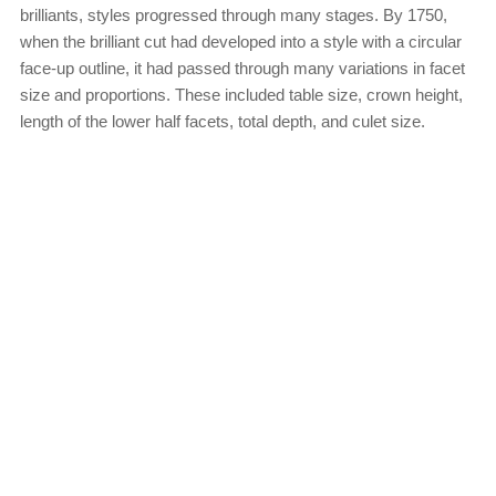
brilliants, styles progressed through many stages. By 1750,
when the brilliant cut had developed into a style with a circular
face-up outline, it had passed through many variations in facet
size and proportions. These included table size, crown height,
length of the lower half facets, total depth, and culet size.