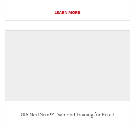
LEARN MORE
GIA NextGem™ Diamond Training for Retail