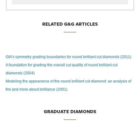
RELATED G&G ARTICLES
GIA’s symmetry grading boundaries for round brilliant cut diamonds (2011)
A foundation for grading the overall cut quality of round brilliant cut
diamonds (2004)
Modeling the appearance of the round brilliant cut diamond: an analysis of
fire and more about brilliance (2001)
GRADUATE DIAMONDS