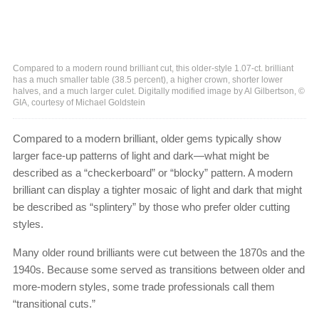
Compared to a modern round brilliant cut, this older-style 1.07-ct. brilliant
has a much smaller table (38.5 percent), a higher crown, shorter lower
halves, and a much larger culet. Digitally modified image by Al Gilbertson, ©
GIA, courtesy of Michael Goldstein
Compared to a modern brilliant, older gems typically show
larger face-up patterns of light and dark—what might be
described as a “checkerboard” or “blocky” pattern. A modern
brilliant can display a tighter mosaic of light and dark that might
be described as “splintery” by those who prefer older cutting
styles.
Many older round brilliants were cut between the 1870s and the
1940s. Because some served as transitions between older and
more-modern styles, some trade professionals call them
“transitional cuts.”