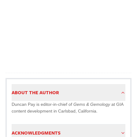
ABOUT THE AUTHOR
Duncan Pay is editor-in-chief of
Gems & Gemology
at GIA
content development in Carlsbad, California.
ACKNOWLEDGMENTS