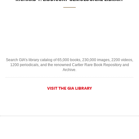
Search GIA's library catalog of 65,000 books, 230,000 images, 2200 videos,
1200 periodicals, and the renowned Cartier Rare Book Repository and
Archive.
VISIT THE GIA LIBRARY