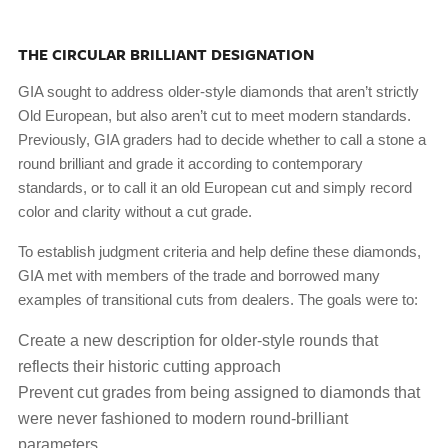
THE CIRCULAR BRILLIANT DESIGNATION
GIA sought to address older-style diamonds that aren’t strictly
Old European, but also aren’t cut to meet modern standards.
Previously, GIA graders had to decide whether to call a stone a
round brilliant and grade it according to contemporary
standards, or to call it an old European cut and simply record
color and clarity without a cut grade.
To establish judgment criteria and help define these diamonds,
GIA met with members of the trade and borrowed many
examples of transitional cuts from dealers. The goals were to:
Create a new description for older-style rounds that
reflects their historic cutting approach
Prevent cut grades from being assigned to diamonds that
were never fashioned to modern round-brilliant
parameters