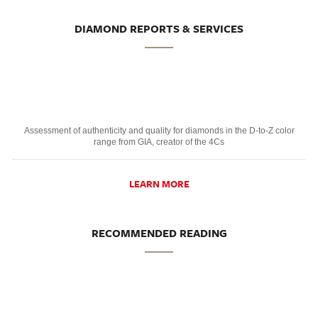
DIAMOND REPORTS & SERVICES
Assessment of authenticity and quality for diamonds in the D-to-Z color
range from GIA, creator of the 4Cs
LEARN MORE
RECOMMENDED READING