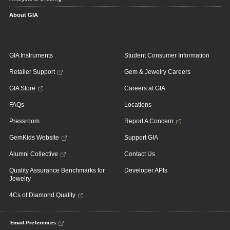
About GIA
GIA Instruments
Student Consumer Information
Retailer Support
Gem & Jewelry Careers
GIA Store
Careers at GIA
FAQs
Locations
Pressroom
Report A Concern
GemKids Website
Support GIA
Alumni Collective
Contact Us
Quality Assurance Benchmarks for
Developer APIs
Jewelry
4Cs of Diamond Quality
Email Preferences