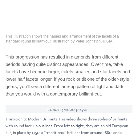
This illustration shows the names and arrangement of the facets of a
standard round brilliant-cut. Illustration by Peter Johnston, © GIA
This progression has resulted in diamonds from different
periods having quite distinct appearances. Over time, table
facets have become larger, culets smaller, and star facets and
lower half facets longer. If you rock or tilt one of the older-style
gems, you’ll see a different face-up pattern of light and dark
than you would with a contemporary brilliant-cut.
Loading video player...
Transition to Modern Brilliants This video shows three styles of brilliants
with round face-up outlines. From left to right, they are an old European
cut, in place by 1750; a “transitional” brilliant from around 1880; and a