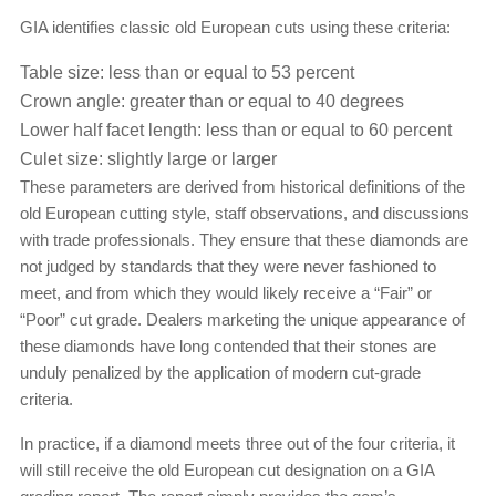
GIA identifies classic old European cuts using these criteria:
Table size: less than or equal to 53 percent
Crown angle: greater than or equal to 40 degrees
Lower half facet length: less than or equal to 60 percent
Culet size: slightly large or larger
These parameters are derived from historical definitions of the
old European cutting style, staff observations, and discussions
with trade professionals. They ensure that these diamonds are
not judged by standards that they were never fashioned to
meet, and from which they would likely receive a “Fair” or
“Poor” cut grade. Dealers marketing the unique appearance of
these diamonds have long contended that their stones are
unduly penalized by the application of modern cut-grade
criteria.
In practice, if a diamond meets three out of the four criteria, it
will still receive the old European cut designation on a GIA