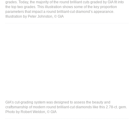
grades. Today, the majority of the round brilliant cuts graded by GIA fit into
the top two grades. This illustration shows some of the key proportion
parameters that impact a round brilliant-cut diamond’s appearance.
Illustration by Peter Johnston, © GIA
GIA’s cut-grading system was designed to assess the beauty and
craftsmanship of modern round brilliant-cut diamonds like this 2.78-ct. gem.
Photo by Robert Weldon, © GIA