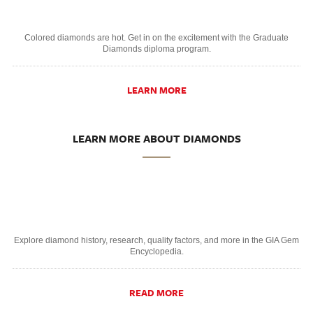
Colored diamonds are hot. Get in on the excitement with the Graduate
Diamonds diploma program.
LEARN MORE
LEARN MORE ABOUT DIAMONDS
Explore diamond history, research, quality factors, and more in the GIA Gem
Encyclopedia.
READ MORE