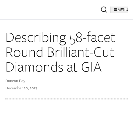
MENU
Describing 58-facet
Round Brilliant-Cut
Diamonds at GIA
Duncan Pay
December 20, 2013