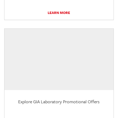
LEARN MORE
Explore GIA Laboratory Promotional Offers