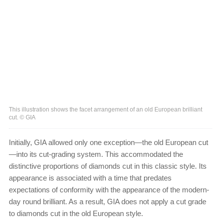
This illustration shows the facet arrangement of an old European brilliant
cut. © GIA
Initially, GIA allowed only one exception—the old European cut
—into its cut-grading system. This accommodated the
distinctive proportions of diamonds cut in this classic style. Its
appearance is associated with a time that predates
expectations of conformity with the appearance of the modern-
day round brilliant. As a result, GIA does not apply a cut grade
to diamonds cut in the old European style.