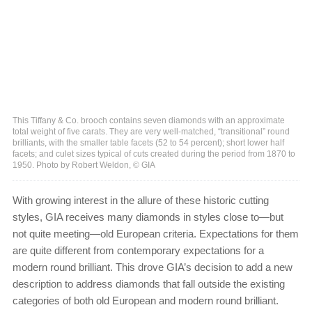
This Tiffany & Co. brooch contains seven diamonds with an approximate
total weight of five carats. They are very well-matched, “transitional” round
brilliants, with the smaller table facets (52 to 54 percent); short lower half
facets; and culet sizes typical of cuts created during the period from 1870 to
1950. Photo by Robert Weldon, © GIA
With growing interest in the allure of these historic cutting
styles, GIA receives many diamonds in styles close to—but
not quite meeting—old European criteria. Expectations for them
are quite different from contemporary expectations for a
modern round brilliant. This drove GIA’s decision to add a new
description to address diamonds that fall outside the existing
categories of both old European and modern round brilliant.