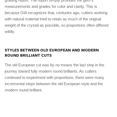
grading report. The report simply provides the gem’s
measurements and grades for color and clarity. This is
because GIA recognizes that, centuries ago, cutters working
with natural material tried to retain as much of the original
weight of the crystal as possible, so proportions often differed
wildly.
STYLES BETWEEN OLD EUROPEAN AND MODERN
ROUND BRILLIANT CUTS
The old European cut was by no means the last step in the
journey toward fully modern round brilliants. As cutters
continued to experiment with proportions, there were many
incremental steps between the old European style and the
modern round brilliant.