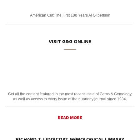
American Cut: The First 100 Years Al Gilbertson
VISIT G&G ONLINE
Get all the content featured in the most recent issue of Gems & Gemology,
as well as access to every issue of the quarterly journal since 1934.
READ MORE
RICHARD T. LIDDICOAT GEMOLOGICAL LIBRARY