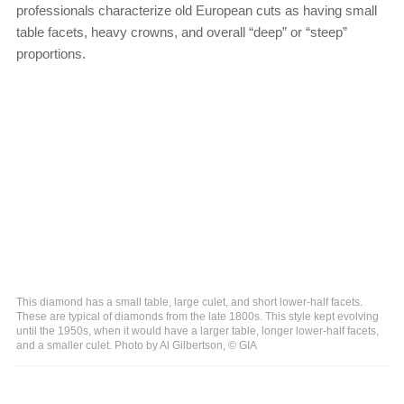
professionals characterize old European cuts as having small
table facets, heavy crowns, and overall “deep” or “steep”
proportions.
This diamond has a small table, large culet, and short lower-half facets.
These are typical of diamonds from the late 1800s. This style kept evolving
until the 1950s, when it would have a larger table, longer lower-half facets,
and a smaller culet. Photo by Al Gilbertson, © GIA