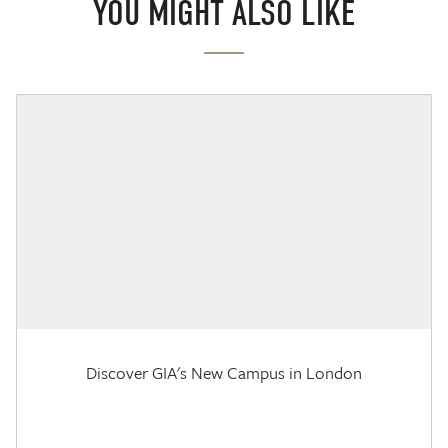
YOU MIGHT ALSO LIKE
Discover GIA's New Campus in London