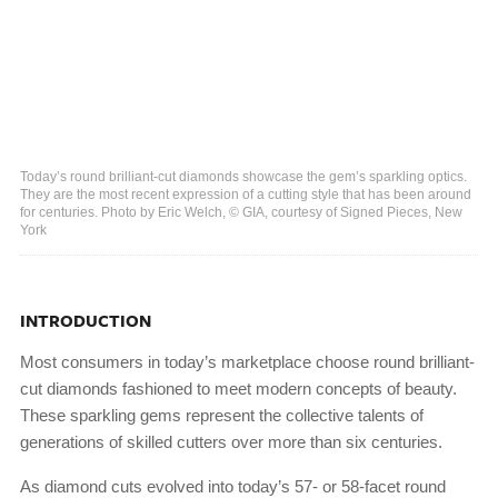
Today’s round brilliant-cut diamonds showcase the gem’s sparkling optics.
They are the most recent expression of a cutting style that has been around
for centuries. Photo by Eric Welch, © GIA, courtesy of Signed Pieces, New
York
INTRODUCTION
Most consumers in today’s marketplace choose round brilliant-
cut diamonds fashioned to meet modern concepts of beauty.
These sparkling gems represent the collective talents of
generations of skilled cutters over more than six centuries.
As diamond cuts evolved into today’s 57- or 58-facet round