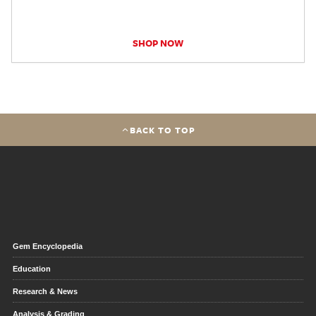
SHOP NOW
BACK TO TOP
Gem Encyclopedia
Education
Research & News
Analysis & Grading