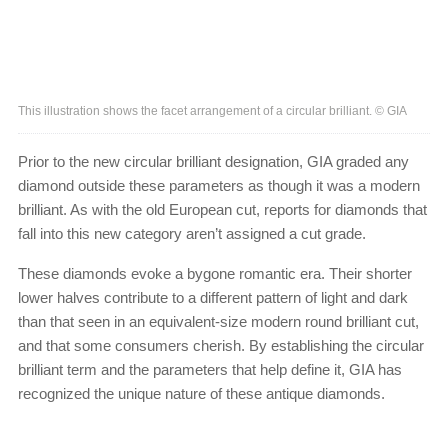
This illustration shows the facet arrangement of a circular brilliant. © GIA
Prior to the new circular brilliant designation, GIA graded any
diamond outside these parameters as though it was a modern
brilliant. As with the old European cut, reports for diamonds that
fall into this new category aren’t assigned a cut grade.
These diamonds evoke a bygone romantic era. Their shorter
lower halves contribute to a different pattern of light and dark
than that seen in an equivalent-size modern round brilliant cut,
and that some consumers cherish. By establishing the circular
brilliant term and the parameters that help define it, GIA has
recognized the unique nature of these antique diamonds.