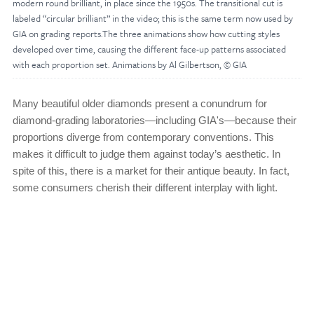
modern round brilliant, in place since the 1950s. The transitional cut is
labeled “circular brilliant” in the video; this is the same term now used by
GIA on grading reports.The three animations show how cutting styles
developed over time, causing the different face-up patterns associated
with each proportion set. Animations by Al Gilbertson, © GIA
Many beautiful older diamonds present a conundrum for
diamond-grading laboratories—including GIA's—because their
proportions diverge from contemporary conventions. This
makes it difficult to judge them against today’s aesthetic. In
spite of this, there is a market for their antique beauty. In fact,
some consumers cherish their different interplay with light.