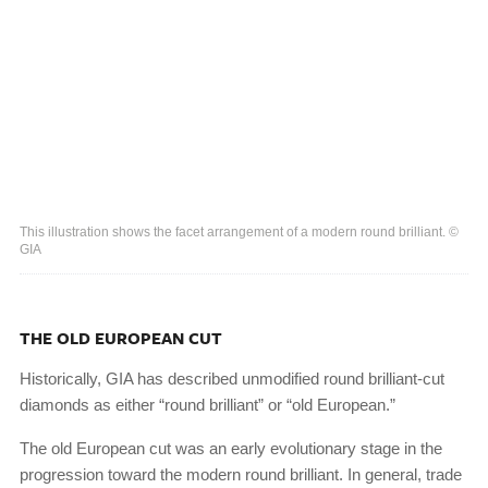
This illustration shows the facet arrangement of a modern round brilliant. ©
GIA
THE OLD EUROPEAN CUT
Historically, GIA has described unmodified round brilliant-cut
diamonds as either “round brilliant” or “old European.”
The old European cut was an early evolutionary stage in the
progression toward the modern round brilliant. In general, trade