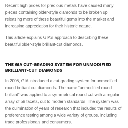
Recent high prices for precious metals have caused many
pieces containing older-style diamonds to be broken up,
releasing more of these beautiful gems into the market and
increasing appreciation for their historic nature.
This article explains GIA’s approach to describing these
beautiful older-style brilliant-cut diamonds.
THE GIA CUT-GRADING SYSTEM FOR UNMODIFIED
BRILLIANT-CUT DIAMONDS
In 2005, GIA introduced a cut-grading system for unmodified
round brilliant cut diamonds. The name “unmodified round
brilliant” was applied to a symmetrical round cut with a regular
array of 58 facets, cut to modern standards. The system was
the culmination of years of research that included the results of
preference testing among a wide variety of groups, including
trade professionals and consumers.