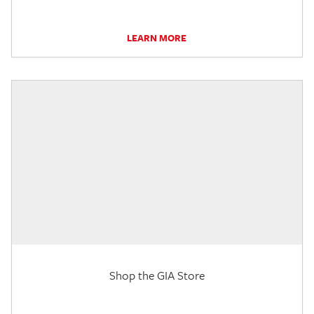
LEARN MORE
Shop the GIA Store