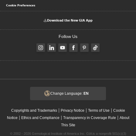
Cookie Preferences
Download the New GIA App
Follow Us
Change Language:
EN
|
|
|
Copyrights and Trademarks
Privacy Notice
Terms of Use
Cookie
|
|
|
Notice
Ethics and Compliance
Transparency in Coverage Rule
About
This Site
© 2002 - 2026 Gemological Institute of America Inc. GIA is a nonprofit 501(c)(3)