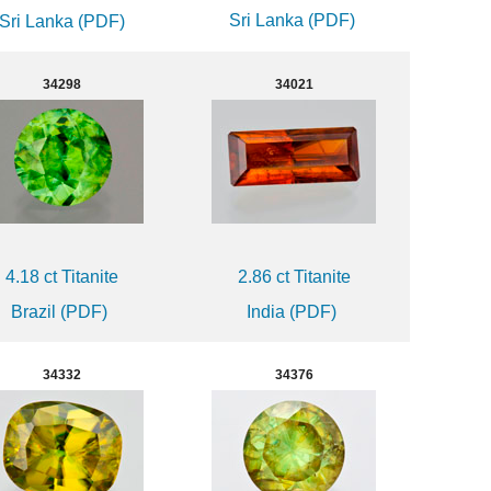
Sri Lanka (PDF)
Sri Lanka (PDF)
34298
34021
4.18 ct Titanite
2.86 ct Titanite
Brazil (PDF)
India (PDF)
34332
34376