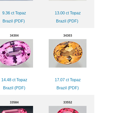
9.36 ct Topaz
13.00 ct Topaz
Brazil (PDF)
Brazil (PDF)
34304
34303
14.48 ct Topaz
17.07 ct Topaz
Brazil (PDF)
Brazil (PDF)
33584
33552