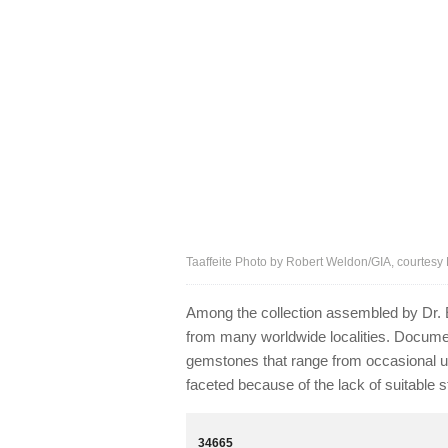
Taaffeite Photo by Robert Weldon/GIA, courtesy D
Among the collection assembled by Dr
from many worldwide localities. Documen
gemstones that range from occasional us
faceted because of the lack of suitable st
34665