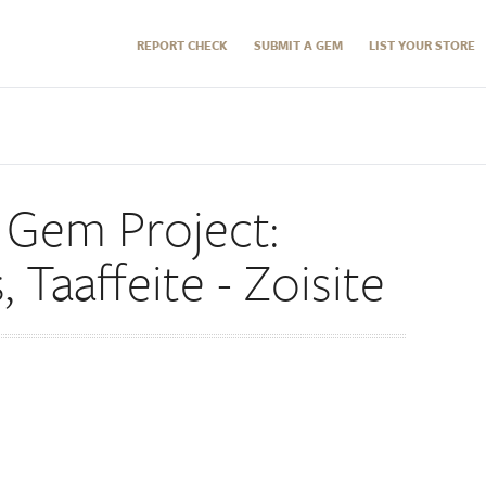
REPORT CHECK
SUBMIT A GEM
LIST YOUR STORE
 Gem Project:
Taaffeite - Zoisite