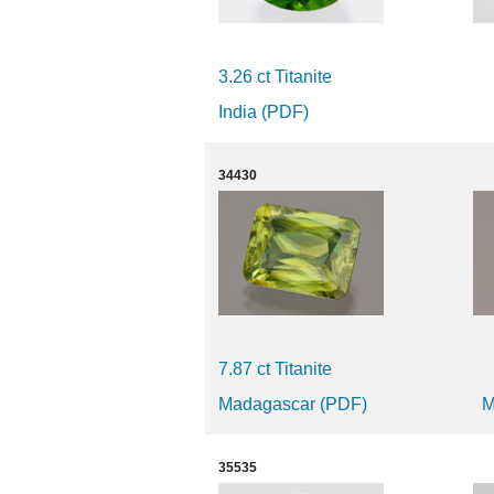
3.26 ct Titanite
India (PDF)
34430
7.87 ct Titanite
Madagascar (PDF)
M
35535