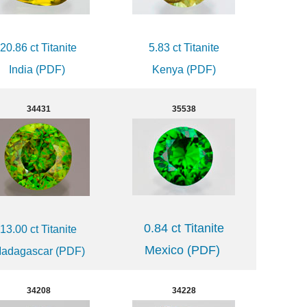
20.86 ct Titanite
5.83 ct Titanite
India (PDF)
Kenya (PDF)
34431
35538
0.84 ct Titanite
13.00 ct Titanite
Mexico (PDF)
adagascar (PDF)
34208
34228