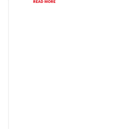
READ MORE