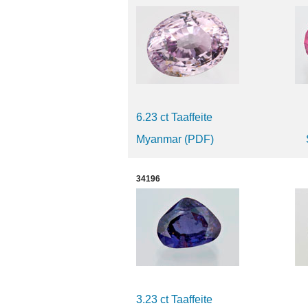
6.23 ct Taaffeite
Myanmar (PDF)
34196
3.23 ct Taaffeite