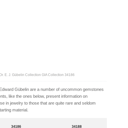
r. E. J. Gübelin Collection GIA Collection 34186
. Edward Gübelin are a number of uncommon gemstones
ts, like the ones below, present information on
e in jewelry to those that are quite rare and seldom
arting material.
34186
34188