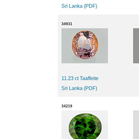
Sri Lanka (PDF)
34931
11.23 ct Taaffeite
Sri Lanka (PDF)
34219