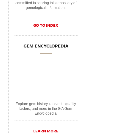
committed to sharing this repository of
gemological information.
GO TO INDEX
GEM ENCYCLOPEDIA
Explore gem history, research, quality
factors, and more in the GIA Gem
Encyclopedia
LEARN MORE