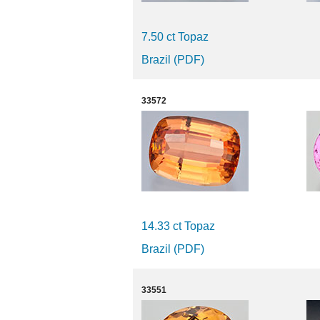
7.50 ct Topaz
Brazil (PDF)
33572
14.33 ct Topaz
Brazil (PDF)
33551