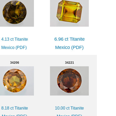
6.96 ct Titanite
4.13 ct Titanite
Mexico (PDF)
Mexico (PDF)
34206
34221
8.18 ct Titanite
10.00 ct Titanite