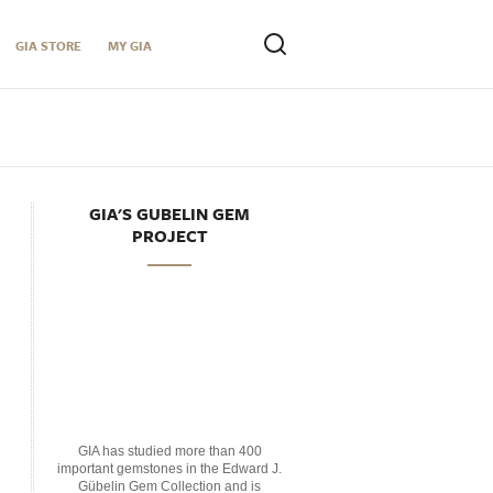
GIA STORE
MY GIA
GIA'S GUBELIN GEM
PROJECT
GIA has studied more than 400
important gemstones in the Edward J.
Gübelin Gem Collection and is