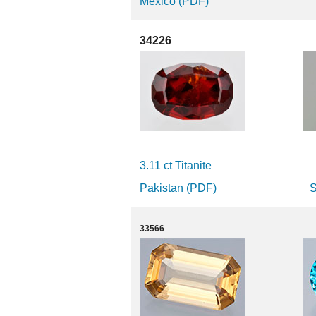
Mexico (PDF)
34226
3.11 ct Titanite
Pakistan (PDF)
S
33566