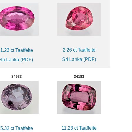
2.26 ct Taaffeite
1.23 ct Taaffeite
Sri Lanka (PDF)
Sri Lanka (PDF)
34933
34183
11.23 ct Taaffeite
5.32 ct Taaffeite