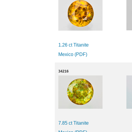
1.26 ct Titanite
Mexico (PDF)
34216
7.85 ct Titanite