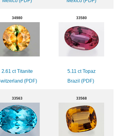
Mexico (PDF)
Mexico (PDF)
34980
33580
2.61 ct Titanite
5.11 ct Topaz
witzerland (PDF)
Brazil (PDF)
33563
33568