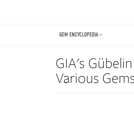
GEM ENCYCLOPEDIA
GIA's Gübelin
Various Gems, 