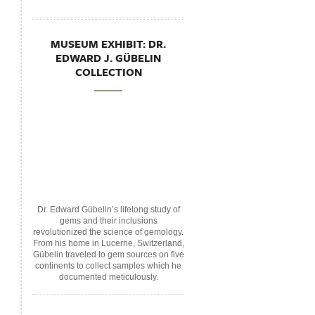
MUSEUM EXHIBIT: DR.
EDWARD J. GÜBELIN
COLLECTION
Dr. Edward Gübelin’s lifelong study of
gems and their inclusions
revolutionized the science of gemology.
From his home in Lucerne, Switzerland,
Gübelin traveled to gem sources on five
continents to collect samples which he
documented meticulously.