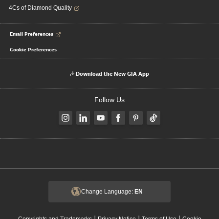
4Cs of Diamond Quality
Email Preferences
Cookie Preferences
Download the New GIA App
Follow Us
Change Language:
EN
|
|
|