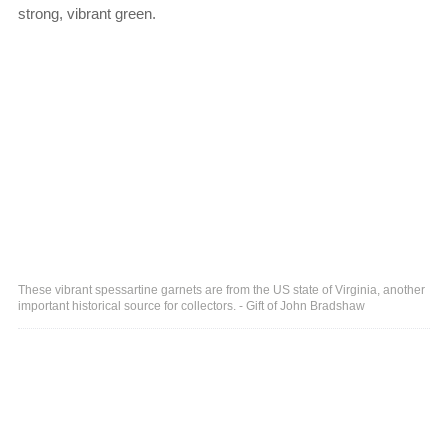
strong, vibrant green.
These vibrant spessartine garnets are from the US state of Virginia, another
important historical source for collectors. - Gift of John Bradshaw