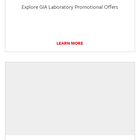
Explore GIA Laboratory Promotional Offers
LEARN MORE