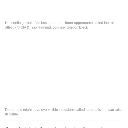
Hessonite garnet often has a turbulent inner appearance called the roiled
affect. - © GIA & Tino Hammid, courtesy Gordon Bleck
Demantoid might have eye-visible inclusions called horsetails that can raise
its value.