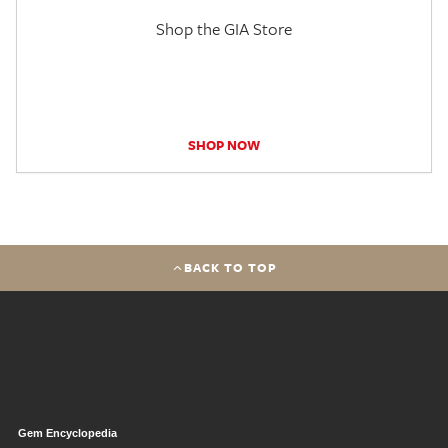
Shop the GIA Store
SHOP NOW
BACK TO TOP
Gem Encyclopedia