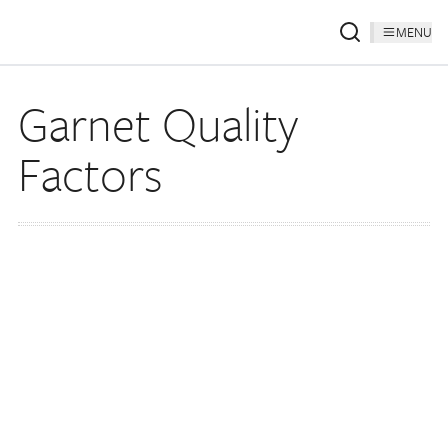
MENU
Garnet Quality
Factors