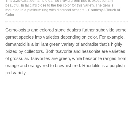
This 3.20-carat demantoid garnet’s vivid green hue is exceptionally
beautiful. In fact, it’s close to the top color for this variety. The gem is
mounted in a platinum ring with diamond accents. - Courtesy A Touch of
Color
Gemologists and colored stone dealers further subdivide some
garnet species into varieties depending on color. For example,
demantoid is a brilliant green variety of andradite that’s highly
prized by collectors. Both tsavorite and hessonite are varieties
of grossular. Tsavorites are green, while hessonite ranges from
orange and orangy red to brownish red. Rhodolite is a purplish
red variety.