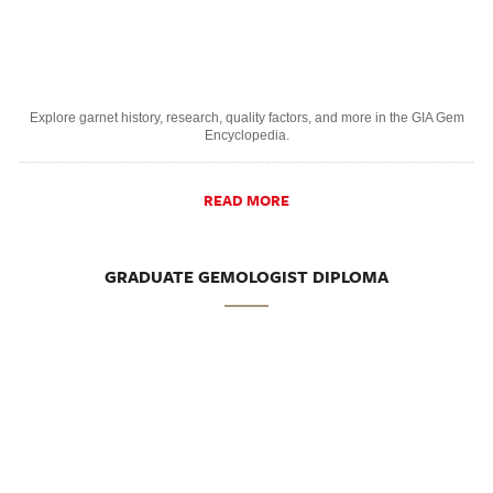
Explore garnet history, research, quality factors, and more in the GIA Gem
Encyclopedia.
READ MORE
GRADUATE GEMOLOGIST DIPLOMA