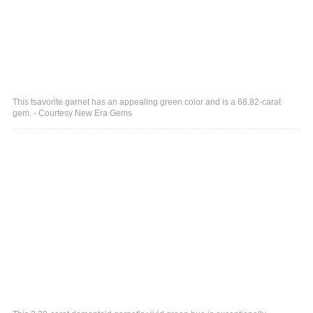
This tsavorite garnet has an appealing green color and is a 68.82-carat
gem. - Courtesy New Era Gems