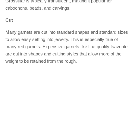
Grossular is typically translucent, making it popular for
cabochons, beads, and carvings.
Cut
Many garnets are cut into standard shapes and standard sizes
to allow easy setting into jewelry. This is especially true of
many red garnets. Expensive garnets like fine-quality tsavorite
are cut into shapes and cutting styles that allow more of the
weight to be retained from the rough.