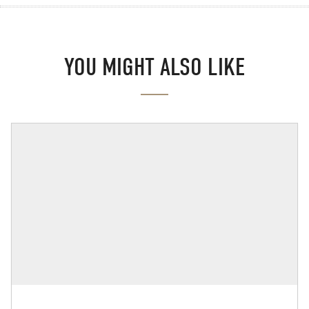
YOU MIGHT ALSO LIKE