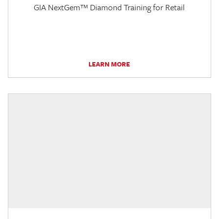
GIA NextGem™ Diamond Training for Retail
LEARN MORE