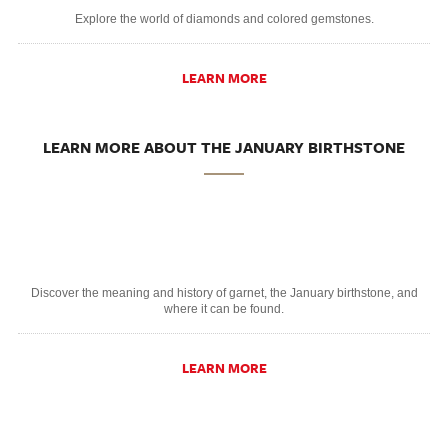
Explore the world of diamonds and colored gemstones.
LEARN MORE
LEARN MORE ABOUT THE JANUARY BIRTHSTONE
Discover the meaning and history of garnet, the January birthstone, and
where it can be found.
LEARN MORE