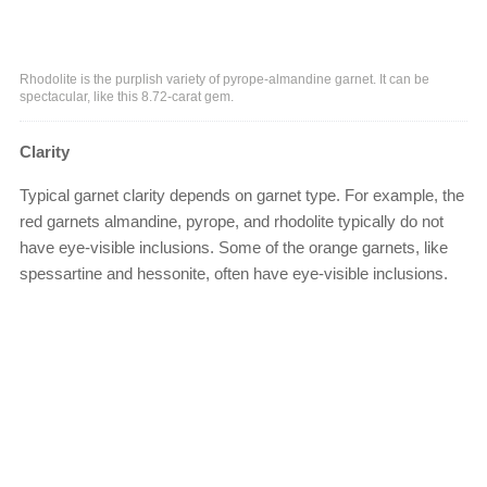
Rhodolite is the purplish variety of pyrope-almandine garnet. It can be
spectacular, like this 8.72-carat gem.
Clarity
Typical garnet clarity depends on garnet type. For example, the
red garnets almandine, pyrope, and rhodolite typically do not
have eye-visible inclusions. Some of the orange garnets, like
spessartine and hessonite, often have eye-visible inclusions.