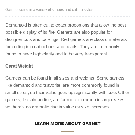
Garnets come in a variety of shapes and cutting styles.
Demantoid is often cut to exact proportions that allow the best
possible display of its fire. Garnets are also popular for
designer cuts and carvings. Red garnets are classic materials
for cutting into cabochons and beads. They are commonly
found to have high clarity and to be very transparent.
Carat Weight
Garnets can be found in all sizes and weights. Some garnets,
like demantoid and tsavorite, are more commonly found in
small sizes, so their value goes up significantly with size. Other
garnets, like almandine, are far more common in larger sizes
so there’s no dramatic rise in value as size increases.
LEARN MORE ABOUT GARNET