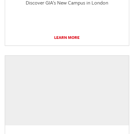
Discover GIA's New Campus in London
LEARN MORE