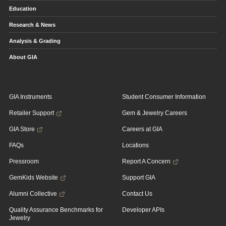
Education
Research & News
Analysis & Grading
About GIA
GIA Instruments
Student Consumer Information
Retailer Support
Gem & Jewelry Careers
GIA Store
Careers at GIA
FAQs
Locations
Pressroom
Report A Concern
GemKids Website
Support GIA
Alumni Collective
Contact Us
Quality Assurance Benchmarks for
Developer APIs
Jewelry