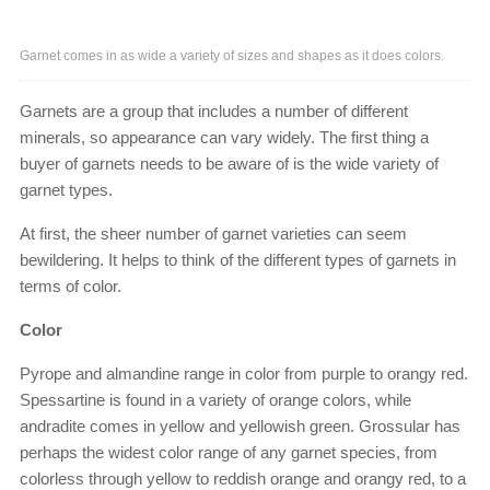
Garnet comes in as wide a variety of sizes and shapes as it does colors.
Garnets are a group that includes a number of different
minerals, so appearance can vary widely. The first thing a
buyer of garnets needs to be aware of is the wide variety of
garnet types.
At first, the sheer number of garnet varieties can seem
bewildering. It helps to think of the different types of garnets in
terms of color.
Color
Pyrope and almandine range in color from purple to orangy red.
Spessartine is found in a variety of orange colors, while
andradite comes in yellow and yellowish green. Grossular has
perhaps the widest color range of any garnet species, from
colorless through yellow to reddish orange and orangy red, to a