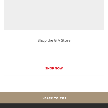
Shop the GIA Store
SHOP NOW
BACK TO TOP