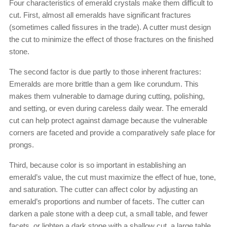
Four characteristics of emerald crystals make them difficult to
cut. First, almost all emeralds have significant fractures
(sometimes called fissures in the trade). A cutter must design
the cut to minimize the effect of those fractures on the finished
stone.
The second factor is due partly to those inherent fractures:
Emeralds are more brittle than a gem like corundum. This
makes them vulnerable to damage during cutting, polishing,
and setting, or even during careless daily wear. The emerald
cut can help protect against damage because the vulnerable
corners are faceted and provide a comparatively safe place for
prongs.
Third, because color is so important in establishing an
emerald’s value, the cut must maximize the effect of hue, tone,
and saturation. The cutter can affect color by adjusting an
emerald’s proportions and number of facets. The cutter can
darken a pale stone with a deep cut, a small table, and fewer
facets, or lighten a dark stone with a shallow cut, a large table,