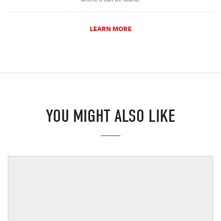
LEARN MORE
YOU MIGHT ALSO LIKE