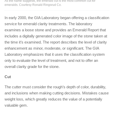
As the name suggests, the emerald cut is the most common cut for
emeralds. Courtesy Ronald Ringsrud Co.
In early 2000, the GIA Laboratory began offering a classification
service for emerald clarity treatments. The laboratory
examines a loose stone and provides an Emerald Report that
includes a digitally generated color image of the stone taken at
the time it’s examined. The report describes the level of clarity
enhancement as minor, moderate, or significant. The GIA
Laboratory emphasizes that it uses the classification system
only to evaluate the level of treatment, and not to offer an
overall clarity grade for the stone.
Cut
The cutter must consider the rough’s depth of color, durability,
and inclusions when making cutting decisions. Mistakes cause
weight loss, which greatly reduces the value of a potentially
valuable gem.