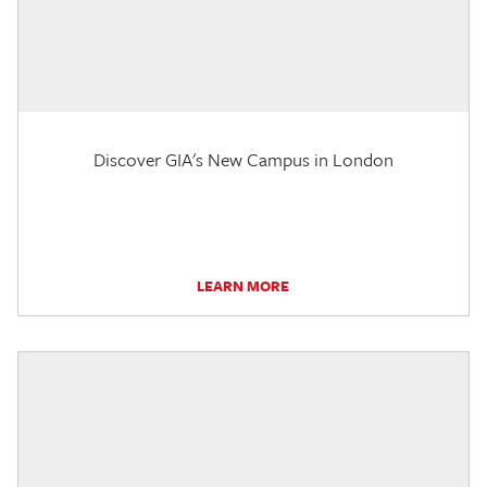
Discover GIA's New Campus in London
LEARN MORE