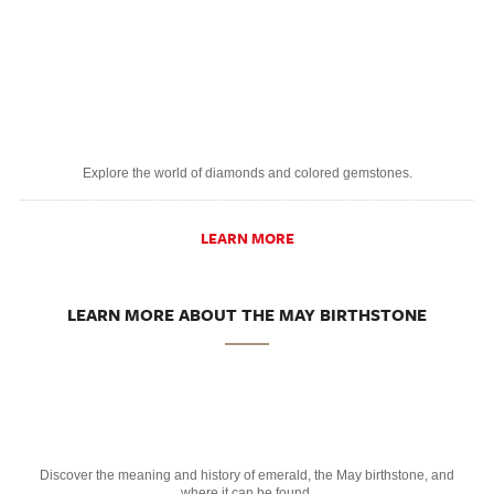
Explore the world of diamonds and colored gemstones.
LEARN MORE
LEARN MORE ABOUT THE MAY BIRTHSTONE
Discover the meaning and history of emerald, the May birthstone, and
where it can be found.