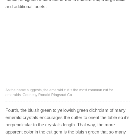
and additional facets.
As the name suggests, the emerald cut is the most common cut for
emeralds. Courtesy Ronald Ringsrud Co.
Fourth, the bluish green to yellowish green dichroism of many
emerald crystals encourages the cutter to orient the table so it’s
perpendicular to the crystal’s length. That way, the more
apparent color in the cut gem is the bluish green that so many