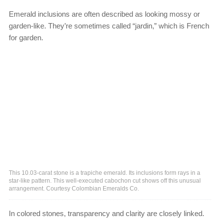
Emerald inclusions are often described as looking mossy or
garden-like. They’re sometimes called “jardin,” which is French
for garden.
This 10.03-carat stone is a trapiche emerald. Its inclusions form rays in a
star-like pattern. This well-executed cabochon cut shows off this unusual
arrangement. Courtesy Colombian Emeralds Co.
In colored stones, transparency and clarity are closely linked.