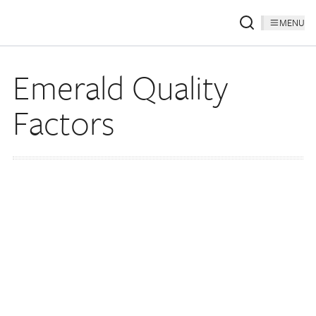
MENU
Emerald Quality
Factors