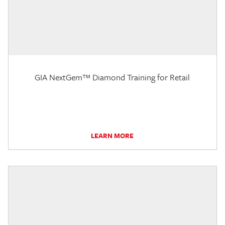
GIA NextGem™ Diamond Training for Retail
LEARN MORE