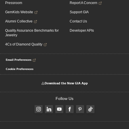
Pressroom
Report A Concern
GemKids Website
Support GIA
Alumni Collective
Contact Us
Quality Assurance Benchmarks for
Developer APIs
Jewelry
4Cs of Diamond Quality
Email Preferences
Cookie Preferences
Download the New GIA App
Follow Us