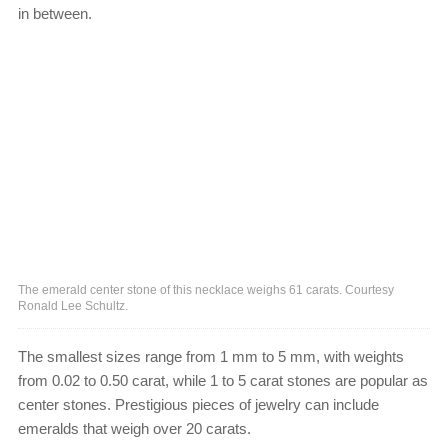
in between.
The emerald center stone of this necklace weighs 61 carats. Courtesy
Ronald Lee Schultz.
The smallest sizes range from 1 mm to 5 mm, with weights
from 0.02 to 0.50 carat, while 1 to 5 carat stones are popular as
center stones. Prestigious pieces of jewelry can include
emeralds that weigh over 20 carats.