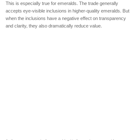
This is especially true for emeralds. The trade generally
accepts eye-visible inclusions in higher-quality emeralds. But
when the inclusions have a negative effect on transparency
and clarity, they also dramatically reduce value.