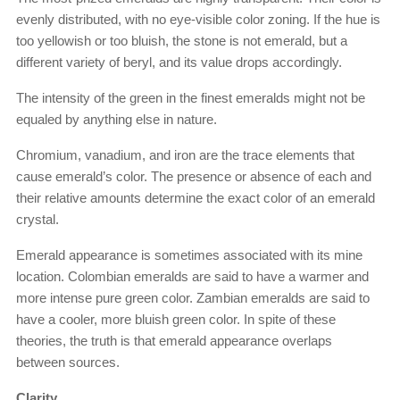
evenly distributed, with no eye-visible color zoning. If the hue is
too yellowish or too bluish, the stone is not emerald, but a
different variety of beryl, and its value drops accordingly.
The intensity of the green in the finest emeralds might not be
equaled by anything else in nature.
Chromium, vanadium, and iron are the trace elements that
cause emerald’s color. The presence or absence of each and
their relative amounts determine the exact color of an emerald
crystal.
Emerald appearance is sometimes associated with its mine
location. Colombian emeralds are said to have a warmer and
more intense pure green color. Zambian emeralds are said to
have a cooler, more bluish green color. In spite of these
theories, the truth is that emerald appearance overlaps
between sources.
Clarity