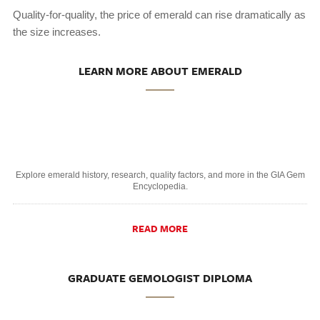
Quality-for-quality, the price of emerald can rise dramatically as
the size increases.
LEARN MORE ABOUT EMERALD
Explore emerald history, research, quality factors, and more in the GIA Gem
Encyclopedia.
READ MORE
GRADUATE GEMOLOGIST DIPLOMA