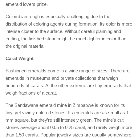
emerald lovers prize.
Colombian rough is especially challenging due to the
distribution of coloring agents during formation. Its color is more
intense closer to the surface. Without careful planning and
cutting, the finished stone might be much lighter in color than
the original material.
Carat Weight
Fashioned emeralds come in a wide range of sizes. There are
emeralds in museums and private collections that weigh
hundreds of carats. At the other extreme are tiny emeralds that
weigh fractions of a carat.
The Sandawana emerald mine in Zimbabwe is known for its
tiny, yet vividly colored stones. Its emeralds are as small as 1
mm square, but they’re still intensely green. The mine’s cut
stones average about 0.05 to 0.25 carat, and rarely weigh more
than 1.50 carats. Popular jewelry sizes are usually somewhere