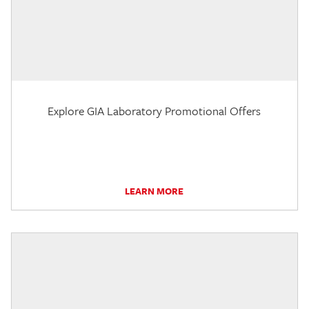
Explore GIA Laboratory Promotional Offers
LEARN MORE