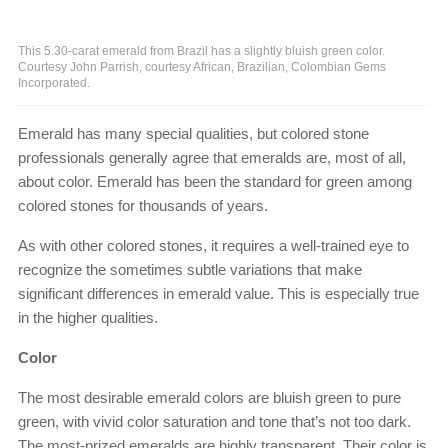
This 5.30-carat emerald from Brazil has a slightly bluish green color.
Courtesy John Parrish, courtesy African, Brazilian, Colombian Gems
Incorporated.
Emerald has many special qualities, but colored stone
professionals generally agree that emeralds are, most of all,
about color. Emerald has been the standard for green among
colored stones for thousands of years.
As with other colored stones, it requires a well-trained eye to
recognize the sometimes subtle variations that make
significant differences in emerald value. This is especially true
in the higher qualities.
Color
The most desirable emerald colors are bluish green to pure
green, with vivid color saturation and tone that’s not too dark.
The most-prized emeralds are highly transparent. Their color is