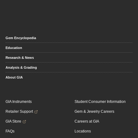
Gem Encyclopedia
Education
Research & News
Analysis & Grading
About GIA
GIA Instruments
Student Consumer Information
Retailer Support
Gem & Jewelry Careers
GIA Store
Careers at GIA
FAQs
Locations