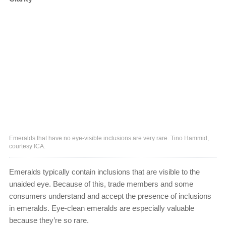
Emeralds that have no eye-visible inclusions are very rare. Tino Hammid,
courtesy ICA.
Emeralds typically contain inclusions that are visible to the
unaided eye. Because of this, trade members and some
consumers understand and accept the presence of inclusions
in emeralds. Eye-clean emeralds are especially valuable
because they’re so rare.