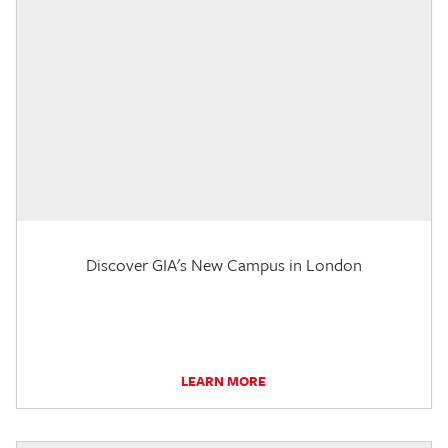
Discover GIA's New Campus in London
LEARN MORE