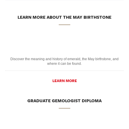
LEARN MORE ABOUT THE MAY BIRTHSTONE
Discover the meaning and history of emerald, the May birthstone, and
where it can be found.
LEARN MORE
GRADUATE GEMOLOGIST DIPLOMA