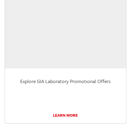
Explore GIA Laboratory Promotional Offers
LEARN MORE