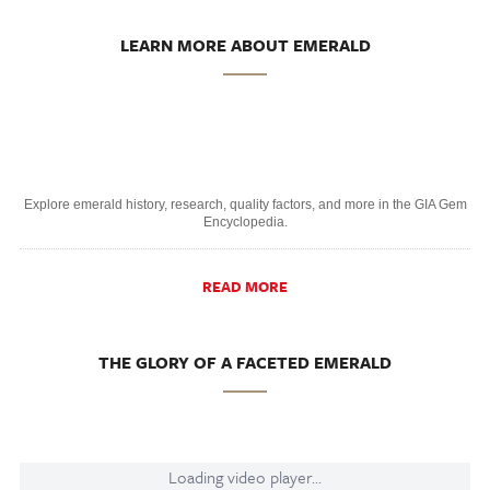
LEARN MORE ABOUT EMERALD
Explore emerald history, research, quality factors, and more in the GIA Gem
Encyclopedia.
READ MORE
THE GLORY OF A FACETED EMERALD
Loading video player...