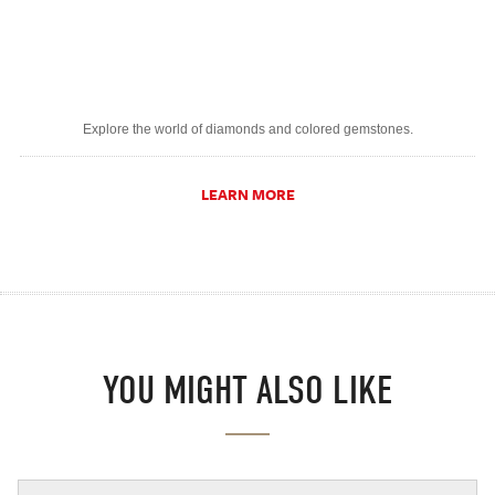
Explore the world of diamonds and colored gemstones.
LEARN MORE
YOU MIGHT ALSO LIKE