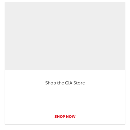
Shop the GIA Store
SHOP NOW