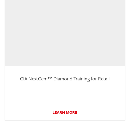
GIA NextGem™ Diamond Training for Retail
LEARN MORE