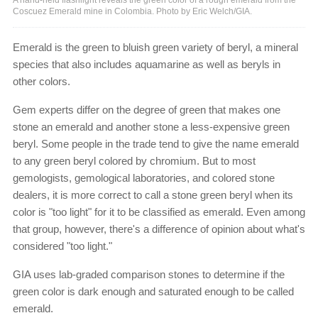
Coscuez Emerald mine in Colombia. Photo by Eric Welch/GIA.
Emerald is the green to bluish green variety of beryl, a mineral
species that also includes aquamarine as well as beryls in
other colors.
Gem experts differ on the degree of green that makes one
stone an emerald and another stone a less-expensive green
beryl. Some people in the trade tend to give the name emerald
to any green beryl colored by chromium. But to most
gemologists, gemological laboratories, and colored stone
dealers, it is more correct to call a stone green beryl when its
color is "too light" for it to be classified as emerald. Even among
that group, however, there's a difference of opinion about what's
considered "too light."
GIA uses lab-graded comparison stones to determine if the
green color is dark enough and saturated enough to be called
emerald.