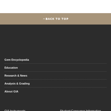
BACK TO TOP
Gem Encyclopedia
Education
Research & News
Analysis & Grading
About GIA