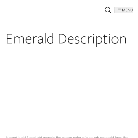
MENU
Emerald Description
A hand-held flashlight reveals the green color of a rough emerald from the