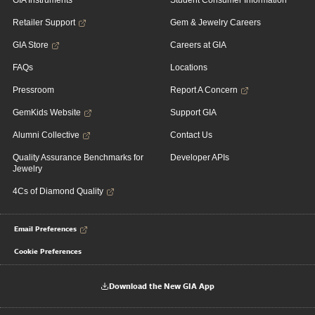
GIA Instruments
Student Consumer Information
Retailer Support
Gem & Jewelry Careers
GIA Store
Careers at GIA
FAQs
Locations
Pressroom
Report A Concern
GemKids Website
Support GIA
Alumni Collective
Contact Us
Quality Assurance Benchmarks for
Developer APIs
Jewelry
4Cs of Diamond Quality
Email Preferences
Cookie Preferences
Download the New GIA App