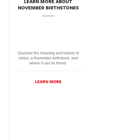
LEARN MORE ABOUT
NOVEMBER BIRTHSTONES
Discover the meaning and history of
citrine, a November birthstone, and
where it can be found.
LEARN MORE