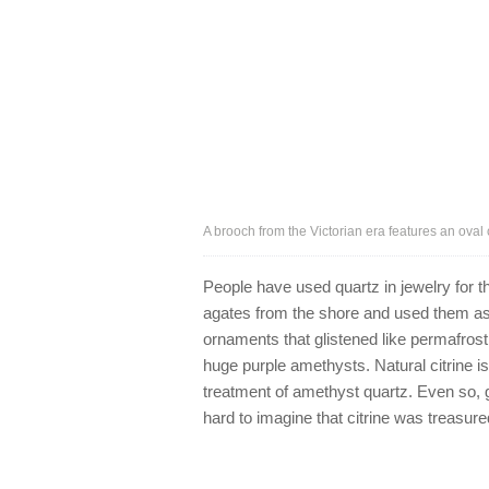
A brooch from the Victorian era features an oval 
People have used quartz in jewelry for t
agates from the shore and used them as
ornaments that glistened like permafrost
huge purple amethysts. Natural citrine is 
treatment of amethyst quartz. Even so, g
hard to imagine that citrine was treasure