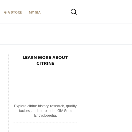
GIA STORE
MY GIA
LEARN MORE ABOUT
CITRINE
Explore citrine history, research, quality
factors, and more in the GIA Gem
Encyclopedia.