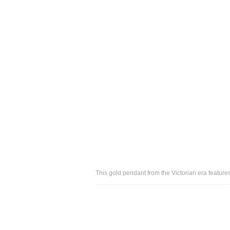
This gold pendant from the Victorian era feature