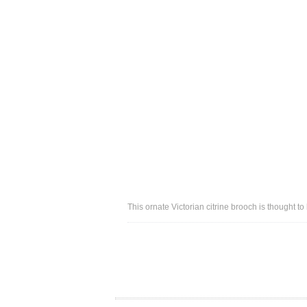
This ornate Victorian citrine brooch is thought 