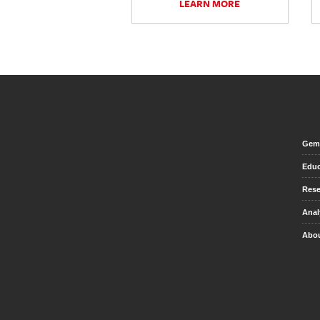
LEARN MORE
Gem 
Educ
Rese
Anal
Abou