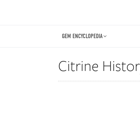
GEM ENCYCLOPEDIA
Citrine Histo