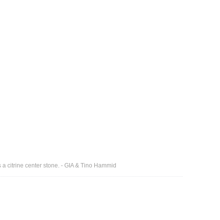
s a citrine center stone. - GIA & Tino Hammid