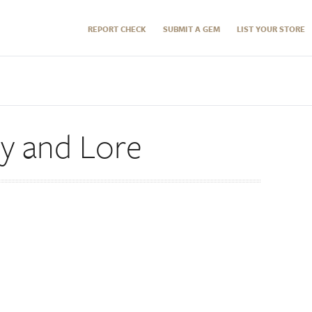
REPORT CHECK
SUBMIT A GEM
LIST YOUR STORE
ry and Lore