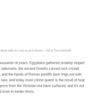
citrine with six ruby accent stones. - GIA & Tino Hammid
housands of years. Egyptians gathered ornately striped
 talismans, the ancient Greeks carved rock crystal
, and the hands of Roman pontiffs bore rings set with
rare, and today most citrine quartz is the result of heat
ems from the Victorian era have surfaced, and it’s not
d even in earlier times.