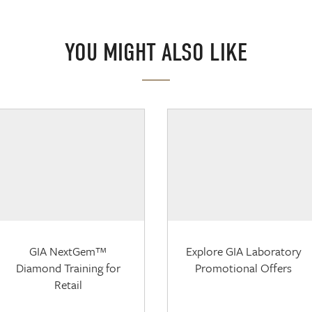
YOU MIGHT ALSO LIKE
GIA NextGem™
Explore GIA Laboratory
Diamond Training for
Promotional Offers
Retail