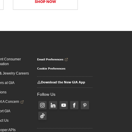
SHOP NOW
Email Preferences
ent Consumer
mation
Cookie Preferences
 Jewelry Careers
Download the New GIA App
rs at GIA
ions
Follow Us
t A Concern
rt GIA
ct Us
oper APIs