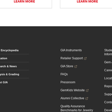
LEARN MORE
LEARN MORE
GIA Instruments
Stud
Encyclopedia
Infor
Retailer Support
ation
Gem &
GIA Store
arch & News
Caree
FAQs
ysis & Grading
Locat
Pressroom
t GIA
Repor
GemKids Website
Suppo
Alumni Collective
Conta
Quality Assurance
Benchmarks for Jewelry
Devel