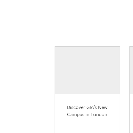
Discover GIA's New
Campus in London