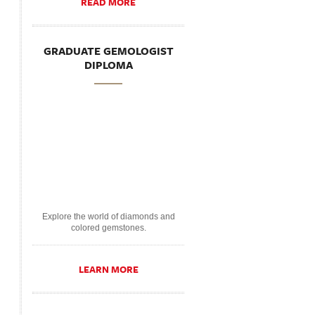
READ MORE
GRADUATE GEMOLOGIST
DIPLOMA
Explore the world of diamonds and
colored gemstones.
LEARN MORE