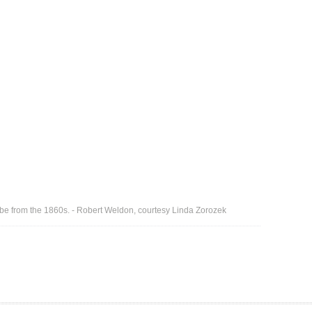
to be from the 1860s. - Robert Weldon, courtesy Linda Zorozek