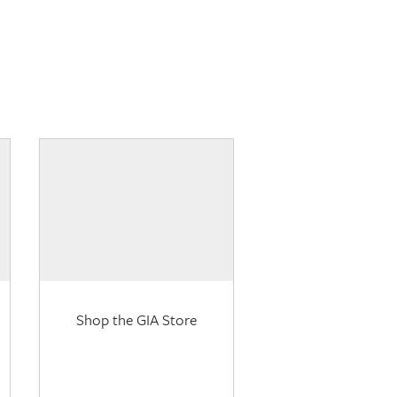
Shop the GIA Store