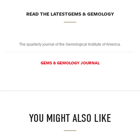
READ THE LATESTGEMS & GEMOLOGY
The quarterly journal of the Gemological Institute of America.
GEMS & GEMOLOGY JOURNAL
YOU MIGHT ALSO LIKE