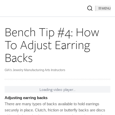
MENU
Bench Tip #4: How
To Adjust Earring
Backs
GIA's Jewelry Manufacturing Arts Instructors
Loading video player...
Adjusting earring backs
There are many types of backs available to hold earrings
securely in place. Clutch, friction or butterfly backs are discs