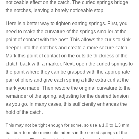
noticeable effect on the catch. The curled springs bridge
the notches, leaving a barely noticeable stop.
Here is a better way to tighten earring springs. First, you
need to make the curvature of the springs smaller at the
point of contact with the post. This allows the curls to sink
deeper into the notches and create a more secure catch.
Mark this point of contact on the outside thickness of the
clutch back with a marker. Next, open the curled springs to
the point where they can be grasped with the appropriate
pair of pliers and give each spring a little extra curl at the
mark you made. Then restore the original curvature to the
remainder of the spring, adjusting for the desired tension
as you go. In many cases, this sufficiently enhances the
hold of the catch.
This may not be tight enough for some, so use a 1.0 to 1.3 mm
ball burr to make miniscule indents in the curled springs of the