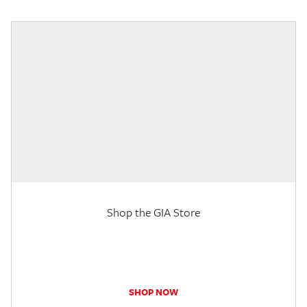
Shop the GIA Store
SHOP NOW