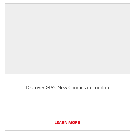
Discover GIA's New Campus in London
LEARN MORE