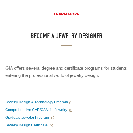
LEARN MORE
BECOME A JEWELRY DESIGNER
GIA offers several degree and certificate programs for students
entering the professional world of jewelry design.
Jewelry Design & Technology Program
Comprehensive CAD/CAM for Jewelry
Graduate Jeweler Program
Jewelry Design Certificate