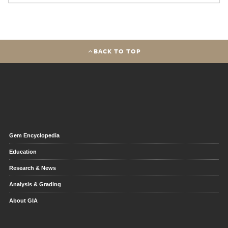
BACK TO TOP
Gem Encyclopedia
Education
Research & News
Analysis & Grading
About GIA