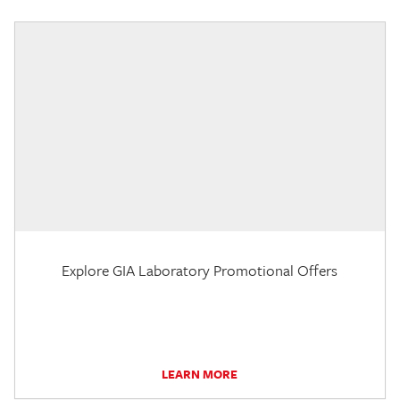
Explore GIA Laboratory Promotional Offers
LEARN MORE