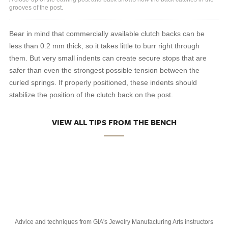
grooves of the post.
Bear in mind that commercially available clutch backs can be
less than 0.2 mm thick, so it takes little to burr right through
them. But very small indents can create secure stops that are
safer than even the strongest possible tension between the
curled springs. If properly positioned, these indents should
stabilize the position of the clutch back on the post.
VIEW ALL TIPS FROM THE BENCH
Advice and techniques from GIA's Jewelry Manufacturing Arts instructors