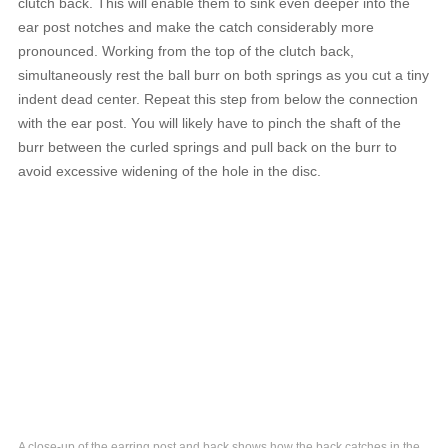
clutch back. This will enable them to sink even deeper into the
ear post notches and make the catch considerably more
pronounced. Working from the top of the clutch back,
simultaneously rest the ball burr on both springs as you cut a tiny
indent dead center. Repeat this step from below the connection
with the ear post. You will likely have to pinch the shaft of the
burr between the curled springs and pull back on the burr to
avoid excessive widening of the hole in the disc.
A close-up of the earring post and back shows how the back catches in the