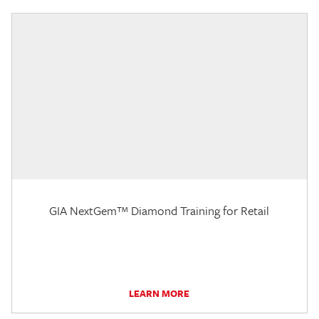
GIA NextGem™ Diamond Training for Retail
LEARN MORE