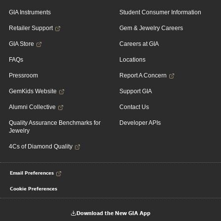
GIA Instruments
Student Consumer Information
Retailer Support
Gem & Jewelry Careers
GIA Store
Careers at GIA
FAQs
Locations
Pressroom
Report A Concern
GemKids Website
Support GIA
Alumni Collective
Contact Us
Quality Assurance Benchmarks for
Developer APIs
Jewelry
4Cs of Diamond Quality
Email Preferences
Cookie Preferences
Download the New GIA App