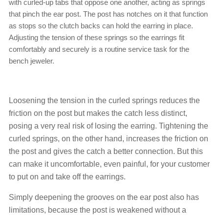
with curled-up tabs that oppose one another, acting as springs
that pinch the ear post. The post has notches on it that function
as stops so the clutch backs can hold the earring in place.
Adjusting the tension of these springs so the earrings fit
comfortably and securely is a routine service task for the
bench jeweler.
Loosening the tension in the curled springs reduces the
friction on the post but makes the catch less distinct,
posing a very real risk of losing the earring. Tightening the
curled springs, on the other hand, increases the friction on
the post and gives the catch a better connection. But this
can make it uncomfortable, even painful, for your customer
to put on and take off the earrings.
Simply deepening the grooves on the ear post also has
limitations, because the post is weakened without a