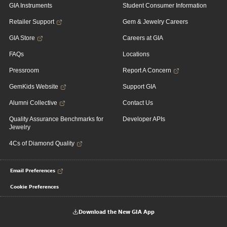
GIA Instruments
Student Consumer Information
Retailer Support
Gem & Jewelry Careers
GIA Store
Careers at GIA
FAQs
Locations
Pressroom
Report A Concern
GemKids Website
Support GIA
Alumni Collective
Contact Us
Quality Assurance Benchmarks for
Developer APIs
Jewelry
4Cs of Diamond Quality
Email Preferences
Cookie Preferences
Download the New GIA App