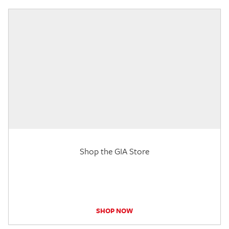
Shop the GIA Store
SHOP NOW