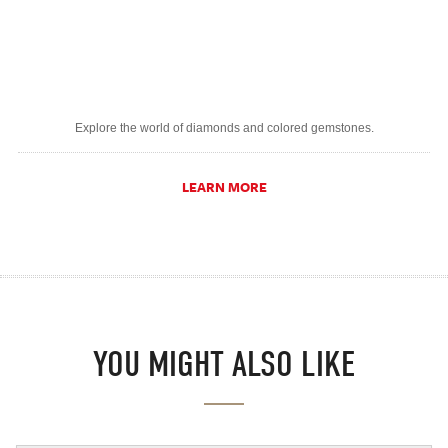
Explore the world of diamonds and colored gemstones.
LEARN MORE
YOU MIGHT ALSO LIKE