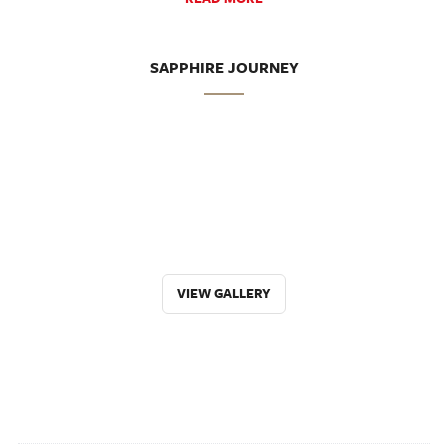
SAPPHIRE JOURNEY
VIEW GALLERY