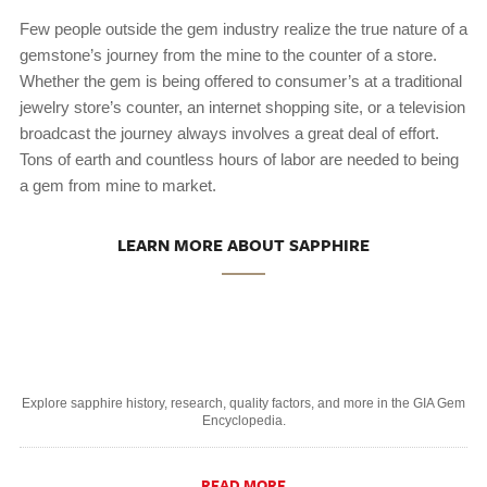
Few people outside the gem industry realize the true nature of a
gemstone’s journey from the mine to the counter of a store.
Whether the gem is being offered to consumer’s at a traditional
jewelry store’s counter, an internet shopping site, or a television
broadcast the journey always involves a great deal of effort.
Tons of earth and countless hours of labor are needed to being
a gem from mine to market.
LEARN MORE ABOUT SAPPHIRE
Explore sapphire history, research, quality factors, and more in the GIA Gem
Encyclopedia.
READ MORE