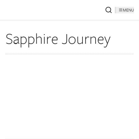
MENU
Sapphire Journey