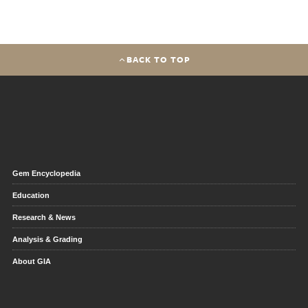
BACK TO TOP
Gem Encyclopedia
Education
Research & News
Analysis & Grading
About GIA