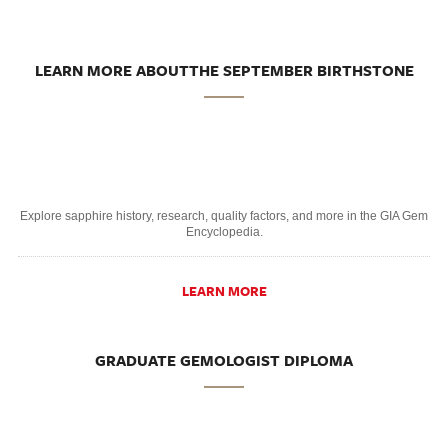
LEARN MORE ABOUTTHE SEPTEMBER BIRTHSTONE
Explore sapphire history, research, quality factors, and more in the GIA Gem
Encyclopedia.
LEARN MORE
GRADUATE GEMOLOGIST DIPLOMA