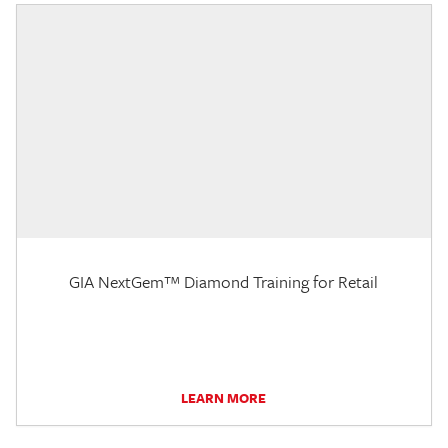
GIA NextGem™ Diamond Training for Retail
LEARN MORE