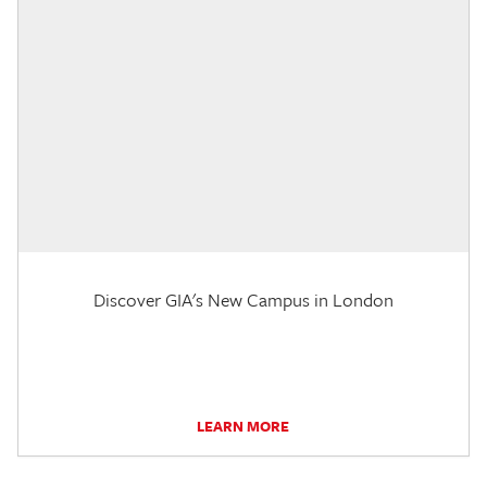
Discover GIA's New Campus in London
LEARN MORE