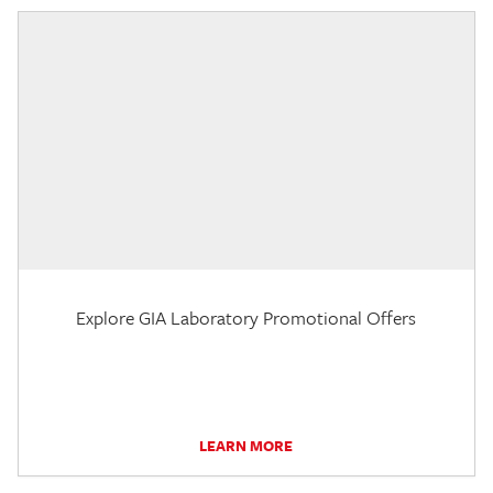
Explore GIA Laboratory Promotional Offers
LEARN MORE