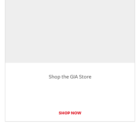
Shop the GIA Store
SHOP NOW