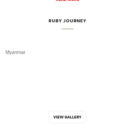
RUBY JOURNEY
Myanmar
VIEW GALLERY