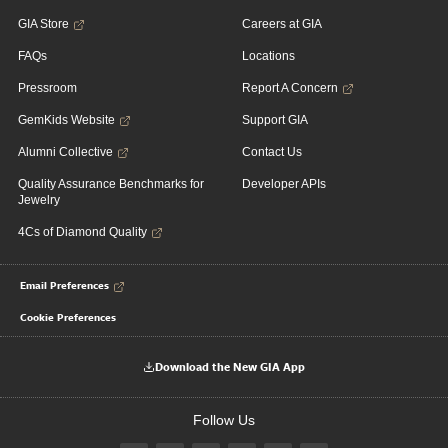
GIA Store
Careers at GIA
FAQs
Locations
Pressroom
Report A Concern
GemKids Website
Support GIA
Alumni Collective
Contact Us
Quality Assurance Benchmarks for
Developer APIs
Jewelry
4Cs of Diamond Quality
Email Preferences
Cookie Preferences
Download the New GIA App
Follow Us