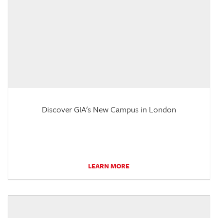
Discover GIA's New Campus in London
LEARN MORE