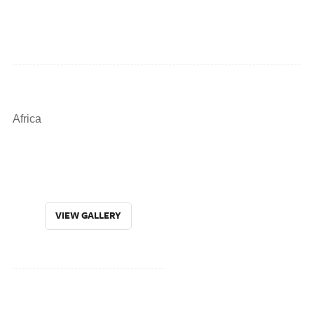
Africa
VIEW GALLERY