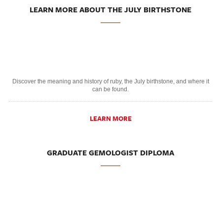
LEARN MORE ABOUT THE JULY BIRTHSTONE
Discover the meaning and history of ruby, the July birthstone, and where it
can be found.
LEARN MORE
GRADUATE GEMOLOGIST DIPLOMA