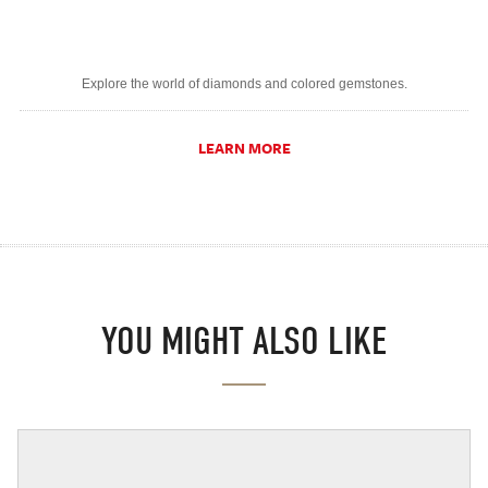
Explore the world of diamonds and colored gemstones.
LEARN MORE
YOU MIGHT ALSO LIKE