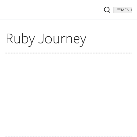
MENU
Ruby Journey