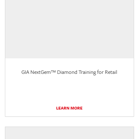
GIA NextGem™ Diamond Training for Retail
LEARN MORE