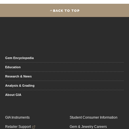
BACK TO TOP
Gem Encyclopedia
Education
Research & News
Analysis & Grading
About GIA
GIA Instruments
Student Consumer Information
Retailer Support
Gem & Jewelry Careers