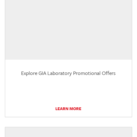
Explore GIA Laboratory Promotional Offers
LEARN MORE