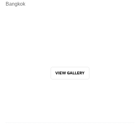
Bangkok
VIEW GALLERY