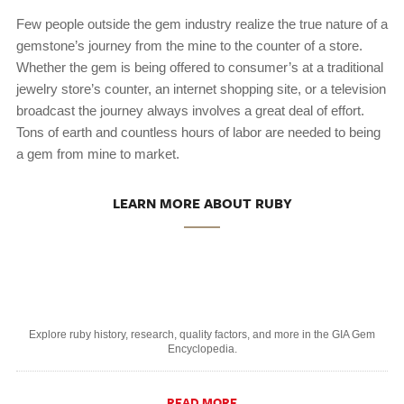
Few people outside the gem industry realize the true nature of a
gemstone’s journey from the mine to the counter of a store.
Whether the gem is being offered to consumer’s at a traditional
jewelry store’s counter, an internet shopping site, or a television
broadcast the journey always involves a great deal of effort.
Tons of earth and countless hours of labor are needed to being
a gem from mine to market.
LEARN MORE ABOUT RUBY
Explore ruby history, research, quality factors, and more in the GIA Gem
Encyclopedia.
READ MORE