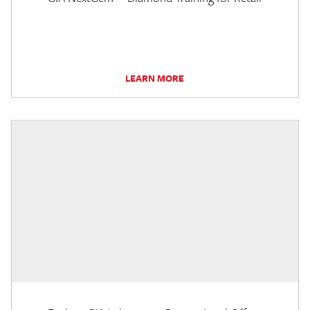
LEARN MORE