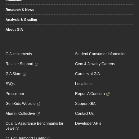
Research & News
Analysis & Grading
About GIA
GIA Instruments
Student Consumer Information
Retailer Support
Gem & Jewelry Careers
GIA Store
Careers at GIA
FAQs
Locations
Pressroom
Report A Concern
GemKids Website
Support GIA
Alumni Collective
Contact Us
Quality Assurance Benchmarks for
Developer APIs
Jewelry
4Cs of Diamond Quality