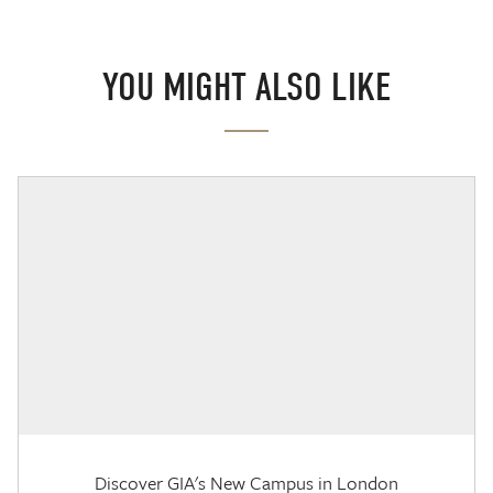
YOU MIGHT ALSO LIKE
Discover GIA's New Campus in London