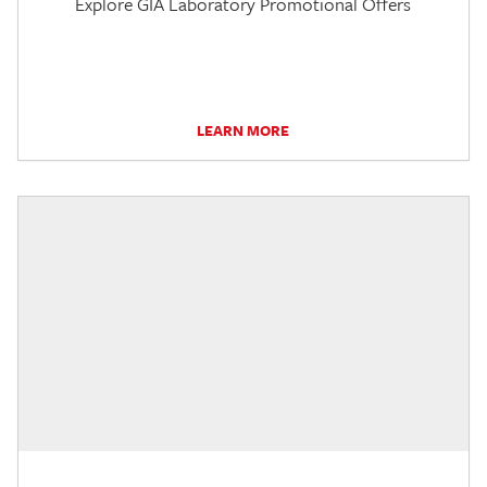
Explore GIA Laboratory Promotional Offers
LEARN MORE