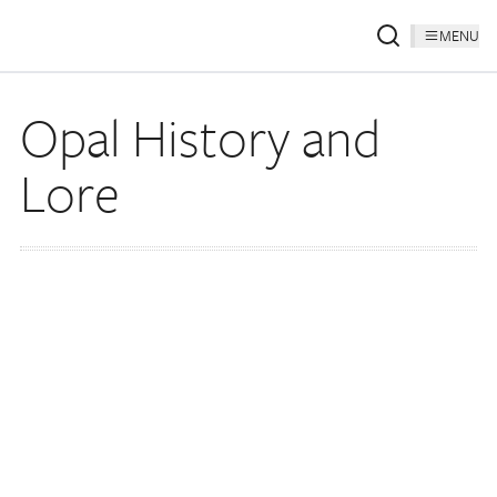
MENU
Opal History and
Lore