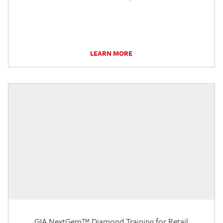
LEARN MORE
GIA NextGem™ Diamond Training for Retail