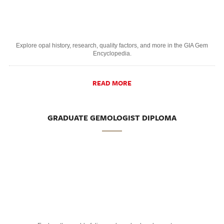
Explore opal history, research, quality factors, and more in the GIA Gem
Encyclopedia.
READ MORE
GRADUATE GEMOLOGIST DIPLOMA