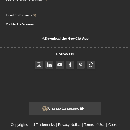
Email Preferences
Cookie Preferences
Download the New GIA App
Follow Us
Change Language:
EN
|
|
|
Copyrights and Trademarks
Privacy Notice
Terms of Use
Cookie