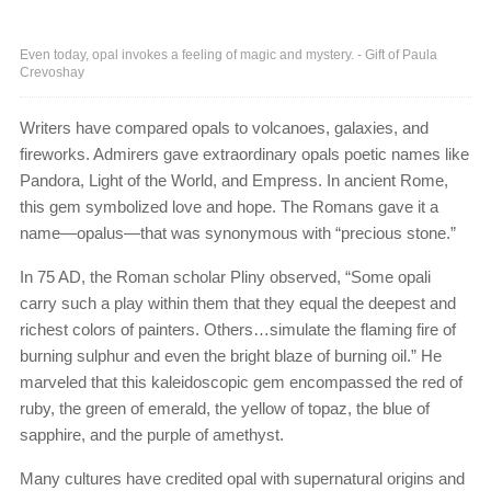
Even today, opal invokes a feeling of magic and mystery. - Gift of Paula
Crevoshay
Writers have compared opals to volcanoes, galaxies, and
fireworks. Admirers gave extraordinary opals poetic names like
Pandora, Light of the World, and Empress. In ancient Rome,
this gem symbolized love and hope. The Romans gave it a
name—opalus—that was synonymous with “precious stone.”
In 75 AD, the Roman scholar Pliny observed, “Some opali
carry such a play within them that they equal the deepest and
richest colors of painters. Others…simulate the flaming fire of
burning sulphur and even the bright blaze of burning oil.” He
marveled that this kaleidoscopic gem encompassed the red of
ruby, the green of emerald, the yellow of topaz, the blue of
sapphire, and the purple of amethyst.
Many cultures have credited opal with supernatural origins and