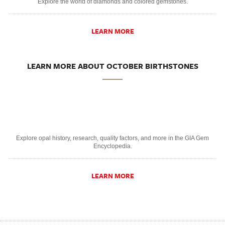
Explore the world of diamonds and colored gemstones.
LEARN MORE
LEARN MORE ABOUT OCTOBER BIRTHSTONES
Explore opal history, research, quality factors, and more in the GIA Gem
Encyclopedia.
LEARN MORE