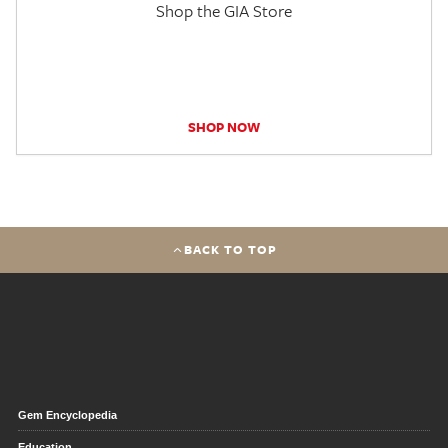
Shop the GIA Store
SHOP NOW
BACK TO TOP
Gem Encyclopedia
Education