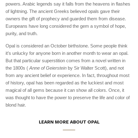
powers. Arabic legends say it falls from the heavens in flashes
of lightning. The ancient Greeks believed opals gave their
owners the gift of prophecy and guarded them from disease.
Europeans have long considered the gem a symbol of hope,
purity, and truth.
Opal is considered an October birthstone. Some people think
it’s unlucky for anyone born in another month to wear an opal.
But that particular superstition comes from a novel written in
the 1800s (
Anne of Geierstein
by Sir Walter Scott), and not
from any ancient belief or experience. In fact, throughout most
of history, opal has been regarded as the luckiest and most
magical of all gems because it can show all colors. Once, it
was thought to have the power to preserve the life and color of
blond hair.
LEARN MORE ABOUT OPAL