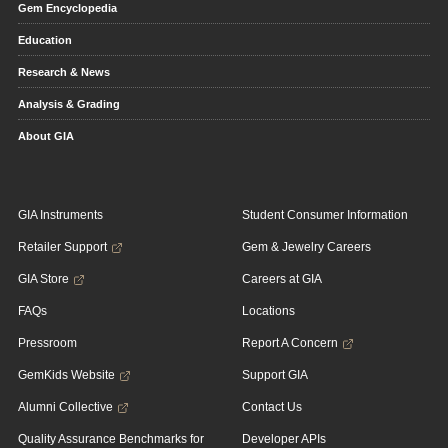
Gem Encyclopedia
Education
Research & News
Analysis & Grading
About GIA
GIA Instruments
Student Consumer Information
Retailer Support
Gem & Jewelry Careers
GIA Store
Careers at GIA
FAQs
Locations
Pressroom
Report A Concern
GemKids Website
Support GIA
Alumni Collective
Contact Us
Quality Assurance Benchmarks for
Developer APIs