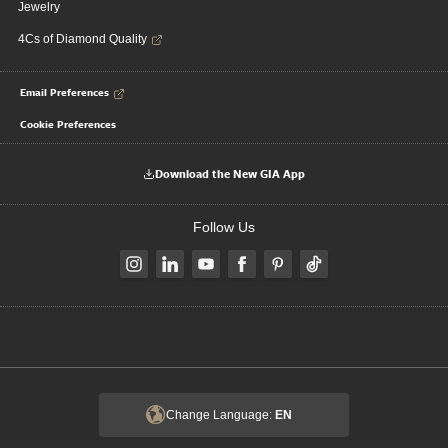
Jewelry
4Cs of Diamond Quality
Email Preferences
Cookie Preferences
Download the New GIA App
Follow Us
Change Language:
EN