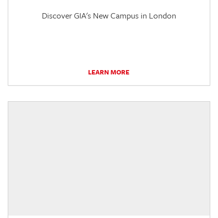
Discover GIA's New Campus in London
LEARN MORE