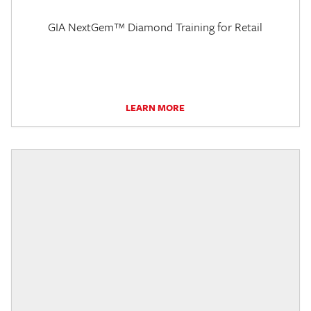
GIA NextGem™ Diamond Training for Retail
LEARN MORE