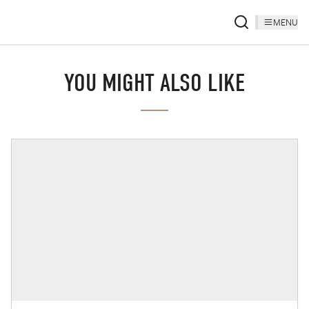
MENU
YOU MIGHT ALSO LIKE