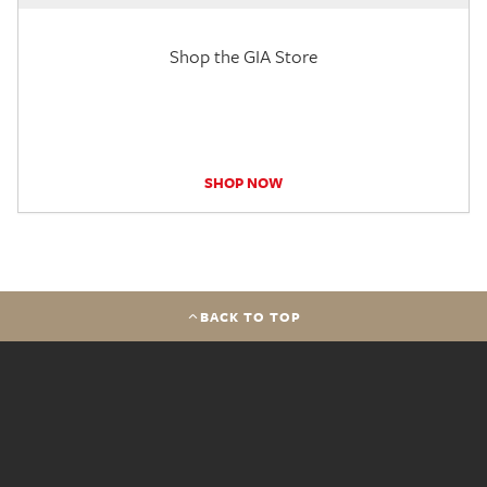
Shop the GIA Store
SHOP NOW
BACK TO TOP