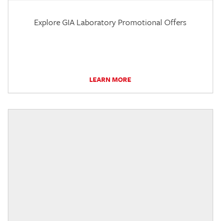
Explore GIA Laboratory Promotional Offers
LEARN MORE