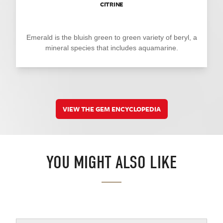
CITRINE
Emerald is the bluish green to green variety of beryl, a
mineral species that includes aquamarine.
VIEW THE GEM ENCYCLOPEDIA
YOU MIGHT ALSO LIKE