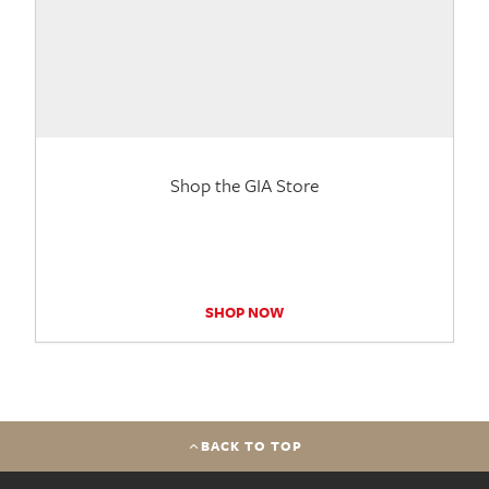
Shop the GIA Store
SHOP NOW
BACK TO TOP