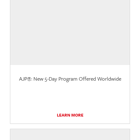
AJP®: New 5-Day Program Offered Worldwide
LEARN MORE