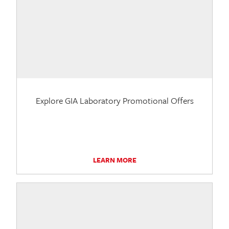
Explore GIA Laboratory Promotional Offers
LEARN MORE