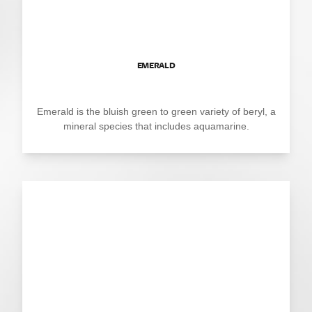
EMERALD
Emerald is the bluish green to green variety of beryl, a
mineral species that includes aquamarine.