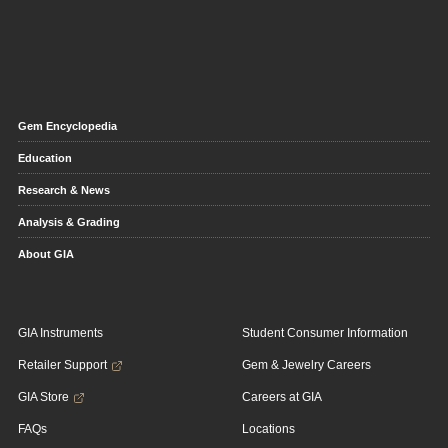
Gem Encyclopedia
Education
Research & News
Analysis & Grading
About GIA
GIA Instruments
Student Consumer Information
Retailer Support
Gem & Jewelry Careers
GIA Store
Careers at GIA
FAQs
Locations