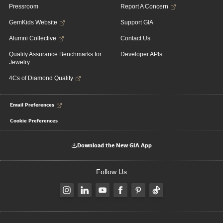
Pressroom
Report A Concern
GemKids Website
Support GIA
Alumni Collective
Contact Us
Quality Assurance Benchmarks for
Developer APIs
Jewelry
4Cs of Diamond Quality
Email Preferences
Cookie Preferences
Download the New GIA App
Follow Us