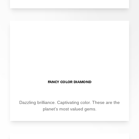
FANCY COLOR DIAMOND
Dazzling brilliance. Captivating color. These are the
planet’s most valued gems.