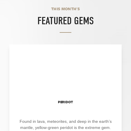
THIS MONTH'S
FEATURED GEMS
PERIDOT
Found in lava, meteorites, and deep in the earth’s
mantle, yellow-green peridot is the extreme gem.