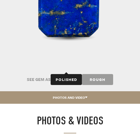
SEE GEM AS
POLISHED
ROUGH
PHOTOS AND VIDEO
PHOTOS & VIDEOS