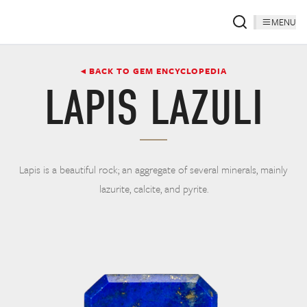
MENU
◂ BACK TO GEM ENCYCLOPEDIA
LAPIS LAZULI
Lapis is a beautiful rock; an aggregate of several minerals, mainly
lazurite, calcite, and pyrite.