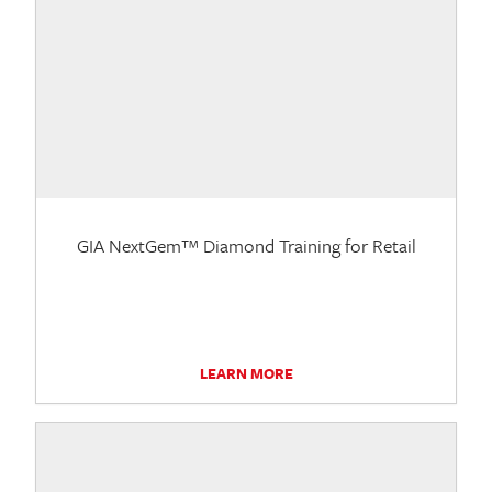
GIA NextGem™ Diamond Training for Retail
LEARN MORE