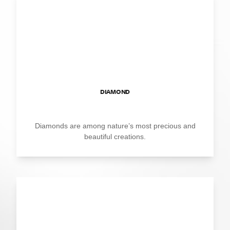
DIAMOND
Diamonds are among nature’s most precious and
beautiful creations.