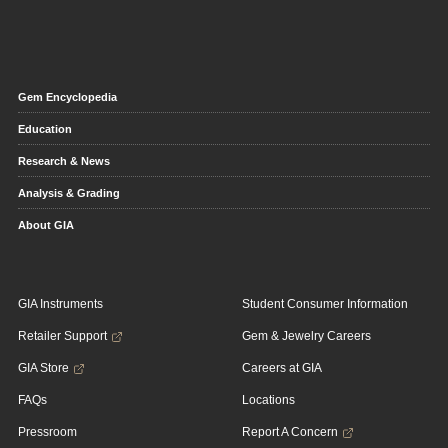
Gem Encyclopedia
Education
Research & News
Analysis & Grading
About GIA
GIA Instruments
Student Consumer Information
Retailer Support
Gem & Jewelry Careers
GIA Store
Careers at GIA
FAQs
Locations
Pressroom
Report A Concern