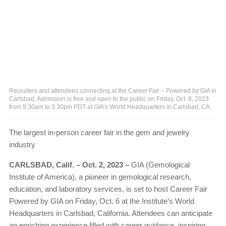
Recruiters and attendees connecting at the Career Fair – Powered by GIA in
Carlsbad. Admission is free and open to the public on Friday, Oct. 6, 2023
from 9:30am to 3:30pm PDT at GIA’s World Headquarters in Carlsbad, CA.
The largest in-person career fair in the gem and jewelry
industry
CARLSBAD, Calif. – Oct. 2, 2023 –
GIA (Gemological
Institute of America), a pioneer in gemological research,
education, and laboratory services, is set to host Career Fair
Powered by GIA on Friday, Oct. 6 at the Institute’s World
Headquarters in Carlsbad, California. Attendees can anticipate
an enriching experience filled with career guidance, inspiring