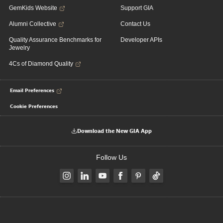
GemKids Website
Support GIA
Alumni Collective
Contact Us
Quality Assurance Benchmarks for
Developer APIs
Jewelry
4Cs of Diamond Quality
Email Preferences
Cookie Preferences
Download the New GIA App
Follow Us