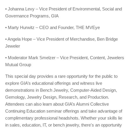
• Johanna Levy – Vice President of Environmental, Social and
Governance Programs, GIA
• Marty Hurwitz – CEO and Founder, THE MVEye
• Angela Hope – Vice President of Merchandise, Ben Bridge
Jeweler
• Moderator Mark Smelzer – Vice President, Content, Jewelers
Mutual Group
This special day provides a rare opportunity for the public to
explore GIA’s educational offerings and witness live
demonstrations in Bench Jewelry, Computer-Aided Design,
Gemology, Jewelry Design, Research, and Production.
Attendees can also learn about GIA’s Alumni Collective
Continuing Education seminar offerings and take advantage of
complimentary professional headshots. Whether your skills lie
in sales, education, IT, or bench jewelry, there's an opportunity