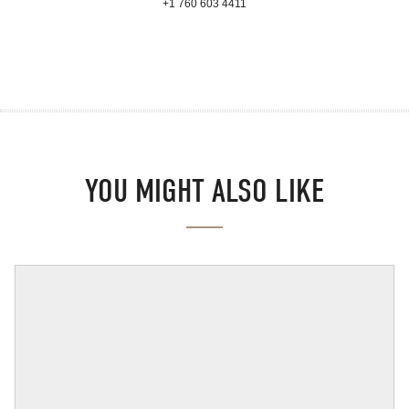
+1 760 603 4411
YOU MIGHT ALSO LIKE