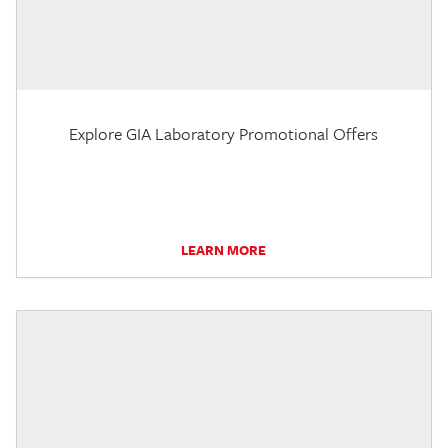
Explore GIA Laboratory Promotional Offers
LEARN MORE