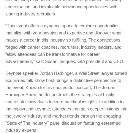
conversation, and invaluable networking opportunities with
leading industry recruiters.
“This event offers a dynamic space to explore opportunities
that align with your passion and expertise and discover what
makes a career in this industry so fulfilling. The connections
forged with career coaches, recruiters, industry leaders, and
fellow attendees can be transformative for career
advancement,” said Susan Jacques, GIA president and CEO.
Keynote speaker Jordan Harbinger, a Wall Street lawyer turned
acclaimed talk show host, brings a distinctive perspective to
the event. Known for his successful podcast, The Jordan
Harbinger Show, he deconstructs the strategies of highly
successful individuals to learn practical insights. In addition to
the captivating keynote, attendees can gain deeper insights into
the jewelry industry and market trends through the engaging
"State of The Industry" panel discussion featuring esteemed
industry experts: