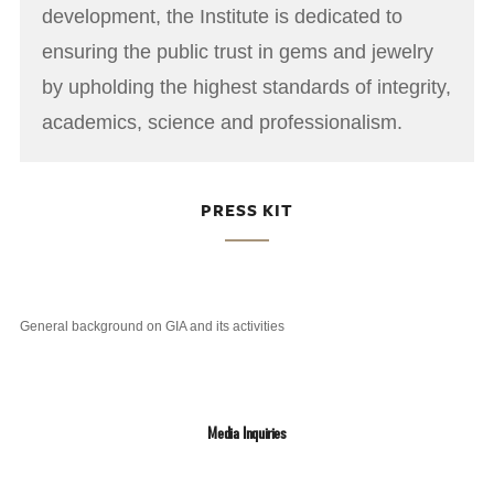
development, the Institute is dedicated to
ensuring the public trust in gems and jewelry
by upholding the highest standards of integrity,
academics, science and professionalism.
PRESS KIT
General background on GIA and its activities
Media Inquiries