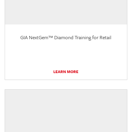
GIA NextGem™ Diamond Training for Retail
LEARN MORE