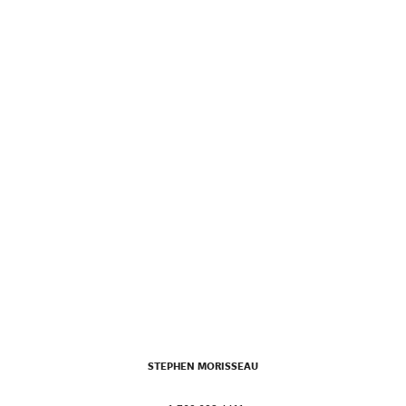
STEPHEN MORISSEAU