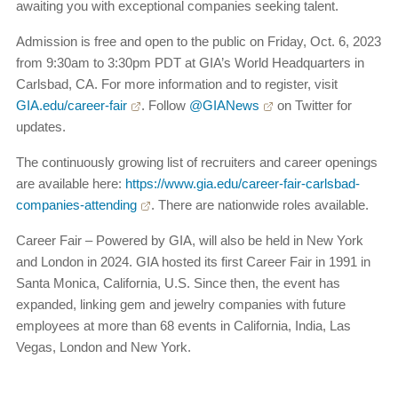
awaiting you with exceptional companies seeking talent.
Admission is free and open to the public on Friday, Oct. 6, 2023
from 9:30am to 3:30pm PDT at GIA’s World Headquarters in
Carlsbad, CA. For more information and to register, visit
GIA.edu/career-fair
. Follow
@GIANews
on Twitter for
updates.
The continuously growing list of recruiters and career openings
are available here:
https://www.gia.edu/career-fair-carlsbad-
companies-attending
. There are nationwide roles available.
Career Fair – Powered by GIA, will also be held in New York
and London in 2024. GIA hosted its first Career Fair in 1991 in
Santa Monica, California, U.S. Since then, the event has
expanded, linking gem and jewelry companies with future
employees at more than 68 events in California, India, Las
Vegas, London and New York.