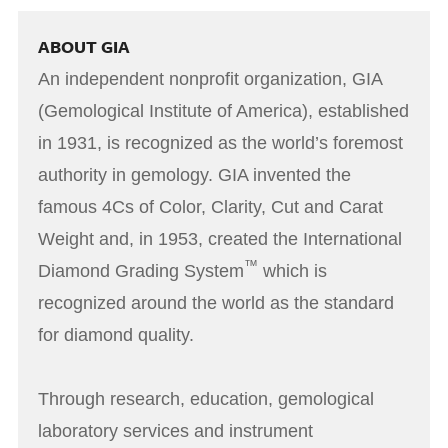
ABOUT GIA
An independent nonprofit organization, GIA
(Gemological Institute of America), established
in 1931, is recognized as the world’s foremost
authority in gemology. GIA invented the
famous 4Cs of Color, Clarity, Cut and Carat
Weight and, in 1953, created the International
™
Diamond Grading System
which is
recognized around the world as the standard
for diamond quality.
Through research, education, gemological
laboratory services and instrument