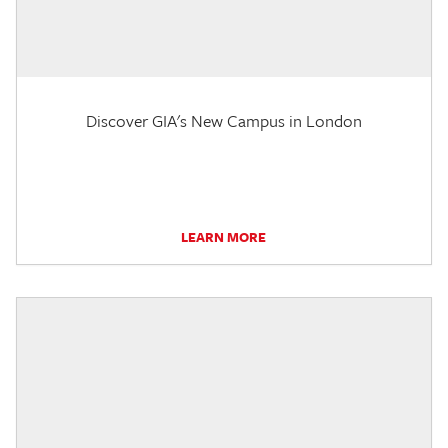
Discover GIA's New Campus in London
LEARN MORE