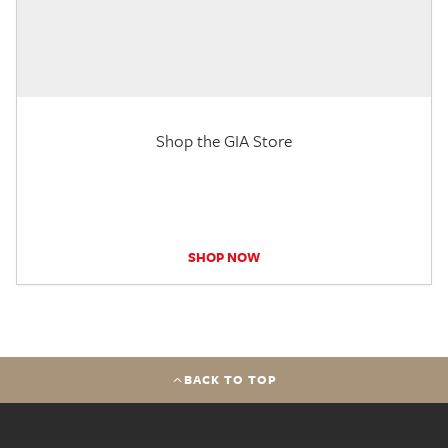
Shop the GIA Store
SHOP NOW
BACK TO TOP