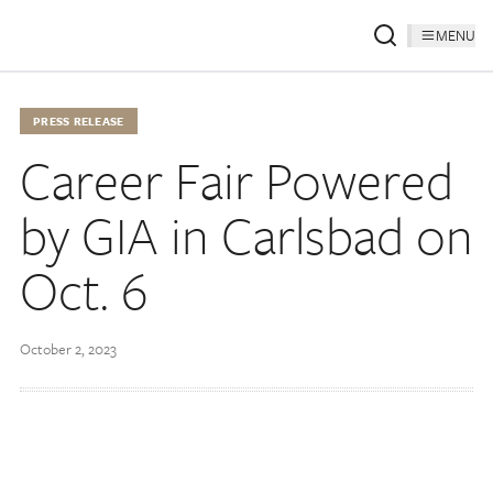
MENU
PRESS RELEASE
Career Fair Powered
by GIA in Carlsbad on
Oct. 6
October 2, 2023