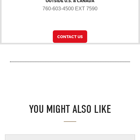
OUTSIDE U.S. & CANADA
760-603-4500 EXT 7590
CONTACT US
YOU MIGHT ALSO LIKE