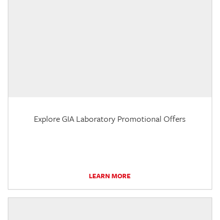
Explore GIA Laboratory Promotional Offers
LEARN MORE