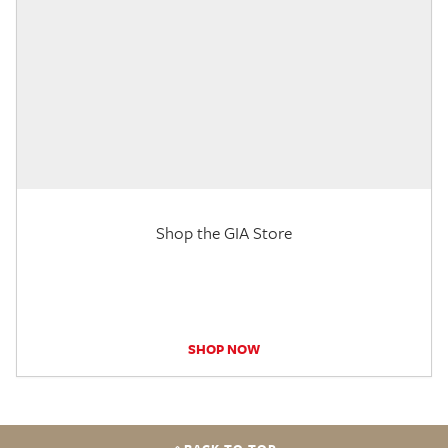
Shop the GIA Store
SHOP NOW
BACK TO TOP