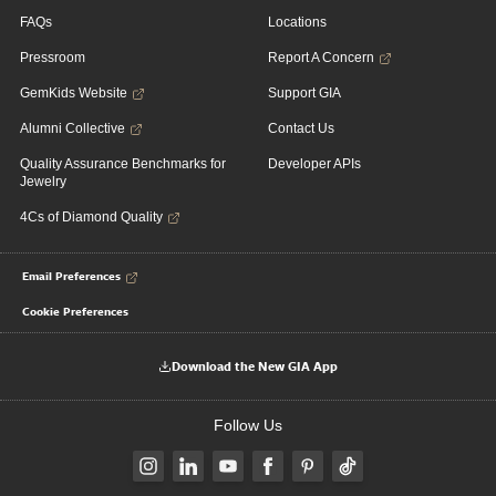
FAQs
Locations
Pressroom
Report A Concern
GemKids Website
Support GIA
Alumni Collective
Contact Us
Quality Assurance Benchmarks for
Developer APIs
Jewelry
4Cs of Diamond Quality
Email Preferences
Cookie Preferences
Download the New GIA App
Follow Us