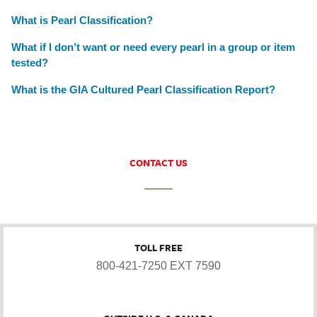
What is Pearl Classification?
What if I don’t want or need every pearl in a group or item
tested?
What is the GIA Cultured Pearl Classification Report?
CONTACT US
TOLL FREE
800-421-7250 EXT 7590