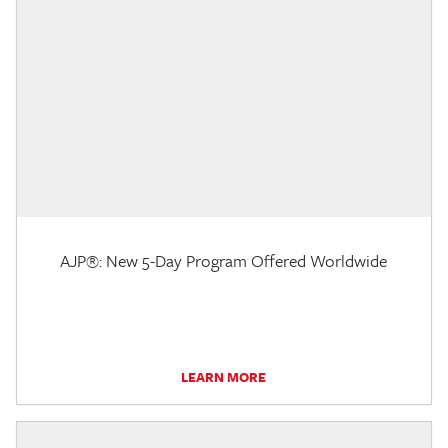
AJP®: New 5-Day Program Offered Worldwide
LEARN MORE