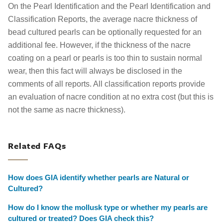
On the Pearl Identification and the Pearl Identification and
Classification Reports, the average nacre thickness of
bead cultured pearls can be optionally requested for an
additional fee. However, if the thickness of the nacre
coating on a pearl or pearls is too thin to sustain normal
wear, then this fact will always be disclosed in the
comments of all reports. All classification reports provide
an evaluation of nacre condition at no extra cost (but this is
not the same as nacre thickness).
Related FAQs
How does GIA identify whether pearls are Natural or
Cultured?
How do I know the mollusk type or whether my pearls are
cultured or treated? Does GIA check this?