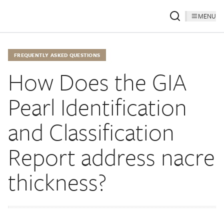
MENU
FREQUENTLY ASKED QUESTIONS
How Does the GIA
Pearl Identification
and Classification
Report address nacre
thickness?