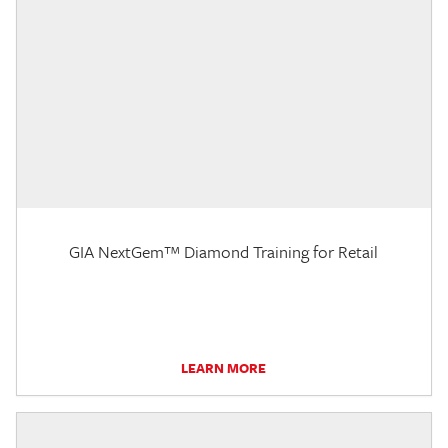
GIA NextGem™ Diamond Training for Retail
LEARN MORE