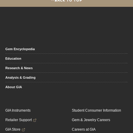
Gem Encyclopedia
Education
Research & News
Analysis & Grading
About GIA
GIA Instruments
Student Consumer Information
Retailer Support
Gem & Jewelry Careers
GIA Store
Careers at GIA