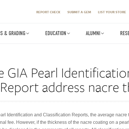
REPORT CHECK
SUBMIT A GEM
LIST YOUR STORE
IS & GRADING
EDUCATION
ALUMNI
RES
GIA Pearl Identificati
n Report address nacre 
earl Identification and Classification Reports, the average nacre
nal fee. However, if the thickness of the nacre coating on a pearl 