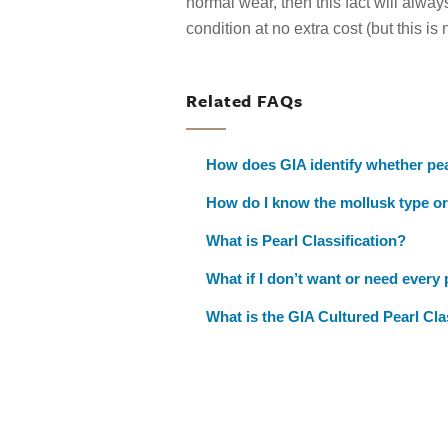
normal wear, then this fact will alway
condition at no extra cost (but this i
Related FAQs
How does GIA identify whether pea
How do I know the mollusk type or
What is Pearl Classification?
What if I don’t want or need every 
What is the GIA Cultured Pearl Cla