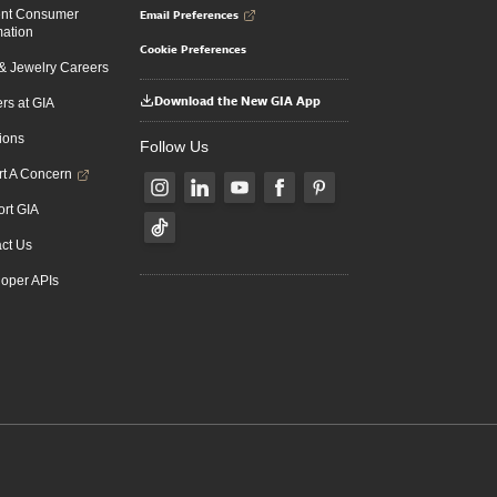
Email Preferences
ent Consumer
mation
Cookie Preferences
 Jewelry Careers
Download the New GIA App
rs at GIA
ions
Follow Us
t A Concern
rt GIA
ct Us
oper APIs