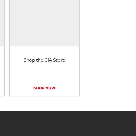
Shop the GIA Store
SHOP NOW