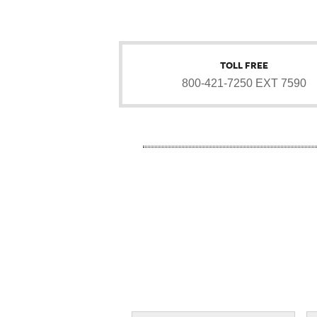
TOLL FREE
800-421-7250 EXT 7590