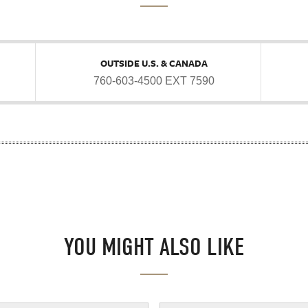
OUTSIDE U.S. & CANADA
760-603-4500 EXT 7590
YOU MIGHT ALSO LIKE