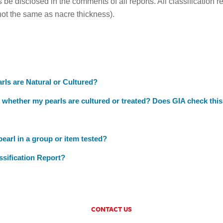
s be disclosed in the comments of all reports. All classification 
s not the same as nacre thickness).
rls are Natural or Cultured?
 whether my pearls are cultured or treated? Does GIA check thi
pearl in a group or item tested?
ssification Report?
CONTACT US