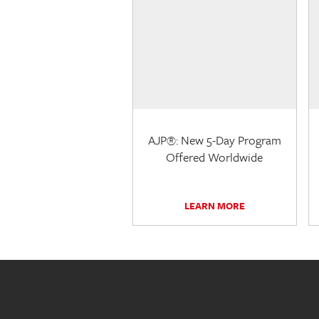
AJP®: New 5-Day Program
Offered Worldwide
LEARN MORE