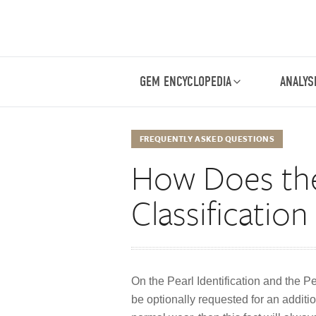
GEM ENCYCLOPEDIA
ANALYS
FREQUENTLY ASKED QUESTIONS
How Does the 
Classificatio
On the Pearl Identification and the P
be optionally requested for an additio