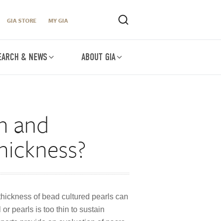
GIA STORE
MY GIA
EARCH & NEWS
ABOUT GIA
on and
thickness?
 thickness of bead cultured pearls can
or pearls is too thin to sustain