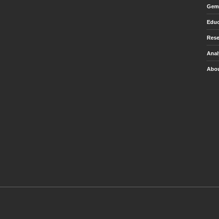
Gem 
Educ
Rese
Anal
Abou