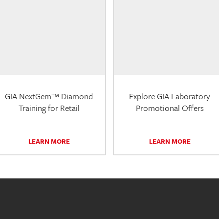
GIA NextGem™ Diamond
Explore GIA Laboratory
Training for Retail
Promotional Offers
LEARN MORE
LEARN MORE