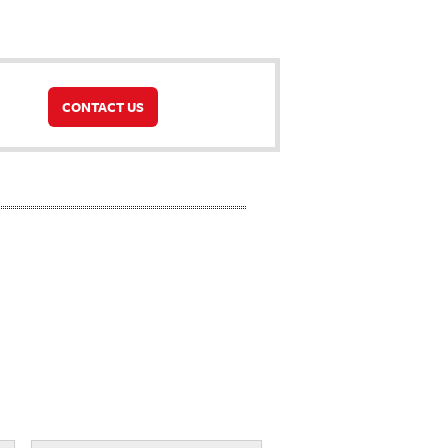
CONTACT US