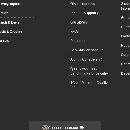
GIA Instruments
Stud
Encyclopedia
Infor
Retailer Support
ation
Gem &
GIA Store
arch & News
Caree
FAQs
ysis & Grading
Locat
Pressroom
t GIA
Repor
GemKids Website
Suppo
Alumni Collective
Conta
Quality Assurance
Benchmarks for Jewelry
Devel
4Cs of Diamond Quality
Change Language:
EN