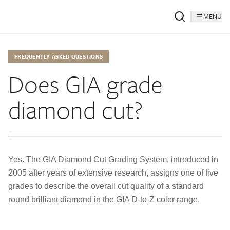
MENU
FREQUENTLY ASKED QUESTIONS
Does GIA grade
diamond cut?
Yes. The GIA Diamond Cut Grading System, introduced in
2005 after years of extensive research, assigns one of five
grades to describe the overall cut quality of a standard
round brilliant diamond in the GIA D-to-Z color range.