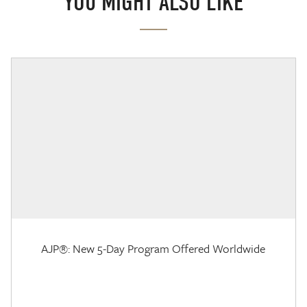
YOU MIGHT ALSO LIKE
AJP®: New 5-Day Program Offered Worldwide