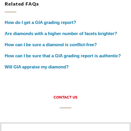
Related FAQs
How do I get a GIA grading report?
Are diamonds with a higher number of facets brighter?
How can I be sure a diamond is conflict-free?
How can I be sure that a GIA grading report is authentic?
Will GIA appraise my diamond?
CONTACT US