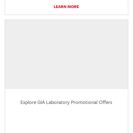
LEARN MORE
Explore GIA Laboratory Promotional Offers