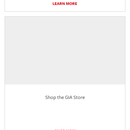
LEARN MORE
Shop the GIA Store