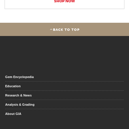
SHOP NOW
BACK TO TOP
Gem Encyclopedia
Education
Research & News
Analysis & Grading
About GIA