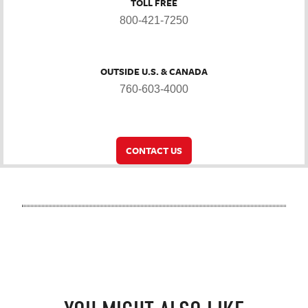
TOLL FREE
800-421-7250
OUTSIDE U.S. & CANADA
760-603-4000
CONTACT US