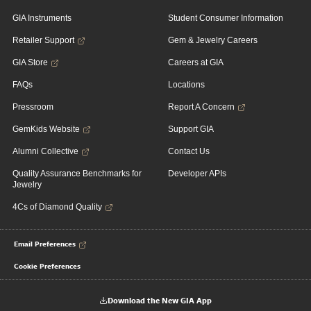
GIA Instruments
Student Consumer Information
Retailer Support
Gem & Jewelry Careers
GIA Store
Careers at GIA
FAQs
Locations
Pressroom
Report A Concern
GemKids Website
Support GIA
Alumni Collective
Contact Us
Quality Assurance Benchmarks for
Developer APIs
Jewelry
4Cs of Diamond Quality
Email Preferences
Cookie Preferences
Download the New GIA App