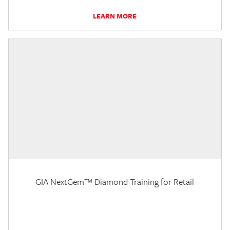
LEARN MORE
GIA NextGem™ Diamond Training for Retail