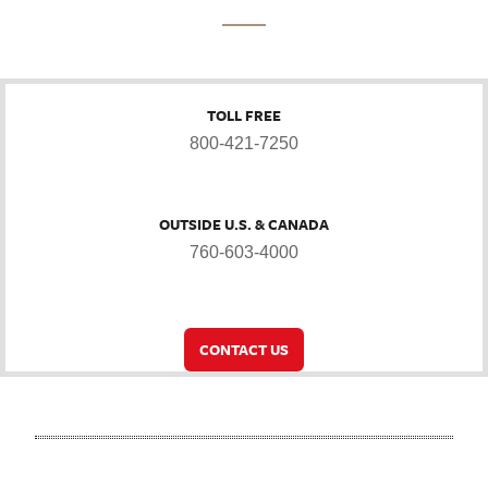
TOLL FREE
800-421-7250
OUTSIDE U.S. & CANADA
760-603-4000
CONTACT US