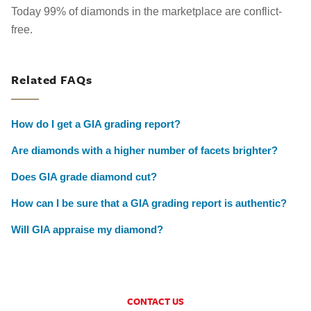
Today 99% of diamonds in the marketplace are conflict-
free.
Related FAQs
How do I get a GIA grading report?
Are diamonds with a higher number of facets brighter?
Does GIA grade diamond cut?
How can I be sure that a GIA grading report is authentic?
Will GIA appraise my diamond?
CONTACT US