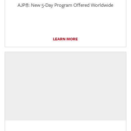
AJP®: New 5-Day Program Offered Worldwide
LEARN MORE