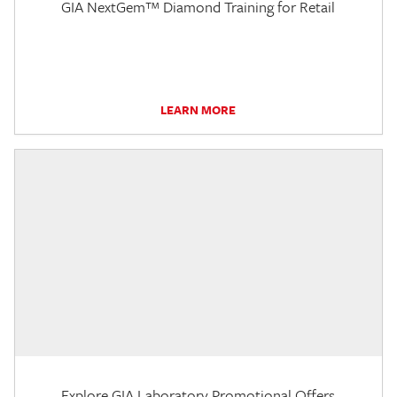
GIA NextGem™ Diamond Training for Retail
LEARN MORE
Explore GIA Laboratory Promotional Offers