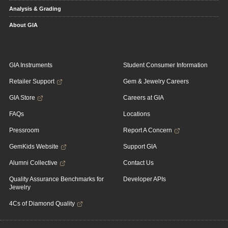
Analysis & Grading
About GIA
GIA Instruments
Student Consumer Information
Retailer Support
Gem & Jewelry Careers
GIA Store
Careers at GIA
FAQs
Locations
Pressroom
Report A Concern
GemKids Website
Support GIA
Alumni Collective
Contact Us
Quality Assurance Benchmarks for
Developer APIs
Jewelry
4Cs of Diamond Quality