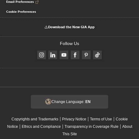
Email Preferences
Cookie Preferences
Download the New GIA App
Follow Us
Change Language:
EN
|
|
|
Copyrights and Trademarks
Privacy Notice
Terms of Use
Cookie
|
|
|
Notice
Ethics and Compliance
Transparency in Coverage Rule
About
This Site