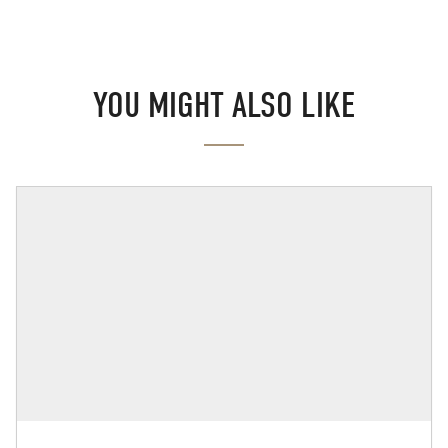
YOU MIGHT ALSO LIKE