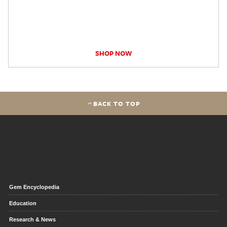
SHOP NOW
BACK TO TOP
Gem Encyclopedia
Education
Research & News