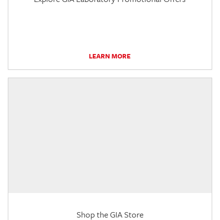
LEARN MORE
Shop the GIA Store