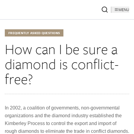
MENU
FREQUENTLY ASKED QUESTIONS
How can I be sure a
diamond is conflict-
free?
In 2002, a coalition of governments, non-governmental
organizations and the diamond industry established the
Kimberley Process to control the export and import of
rough diamonds to eliminate the trade in conflict diamonds.