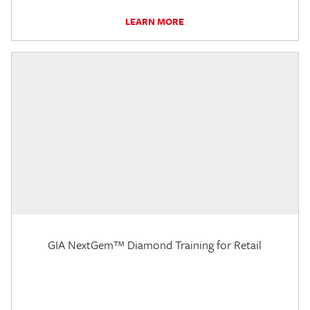
LEARN MORE
GIA NextGem™ Diamond Training for Retail