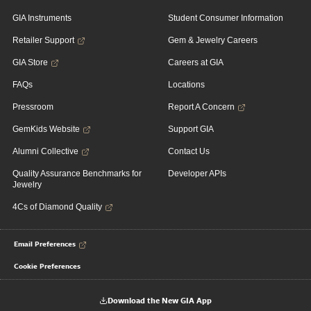
GIA Instruments
Student Consumer Information
Retailer Support
Gem & Jewelry Careers
GIA Store
Careers at GIA
FAQs
Locations
Pressroom
Report A Concern
GemKids Website
Support GIA
Alumni Collective
Contact Us
Quality Assurance Benchmarks for
Developer APIs
Jewelry
4Cs of Diamond Quality
Email Preferences
Cookie Preferences
Download the New GIA App