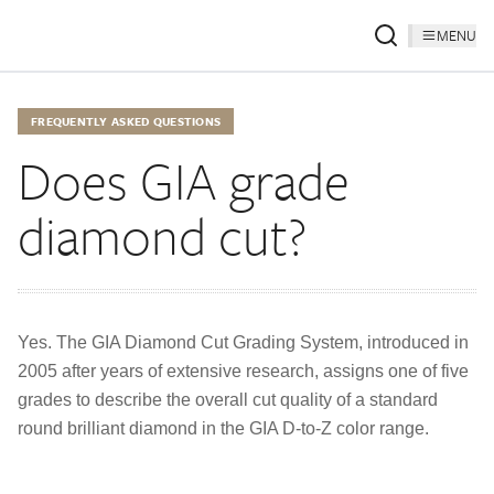
MENU
FREQUENTLY ASKED QUESTIONS
Does GIA grade
diamond cut?
Yes. The GIA Diamond Cut Grading System, introduced in
2005 after years of extensive research, assigns one of five
grades to describe the overall cut quality of a standard
round brilliant diamond in the GIA D-to-Z color range.