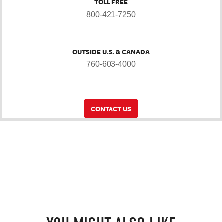
TOLL FREE
800-421-7250
OUTSIDE U.S. & CANADA
760-603-4000
CONTACT US