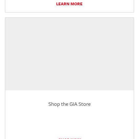
LEARN MORE
Shop the GIA Store