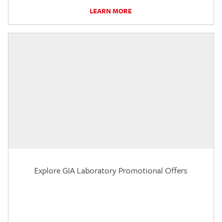
LEARN MORE
Explore GIA Laboratory Promotional Offers