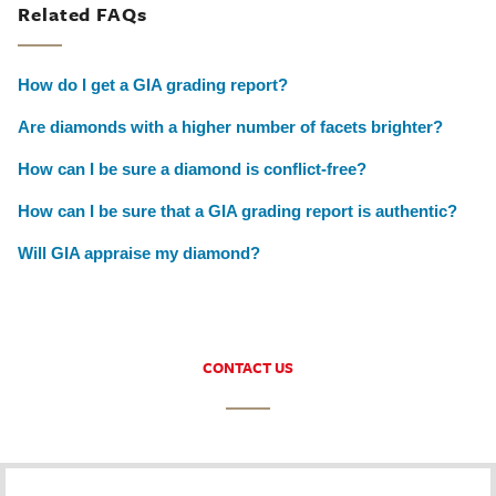
Related FAQs
How do I get a GIA grading report?
Are diamonds with a higher number of facets brighter?
How can I be sure a diamond is conflict-free?
How can I be sure that a GIA grading report is authentic?
Will GIA appraise my diamond?
CONTACT US