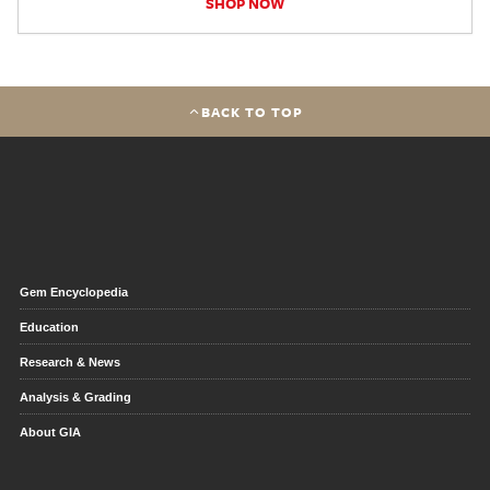
SHOP NOW
BACK TO TOP
Gem Encyclopedia
Education
Research & News
Analysis & Grading
About GIA