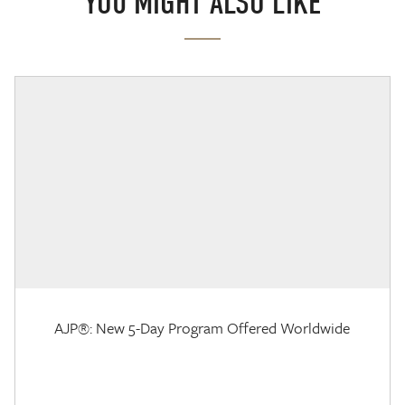
YOU MIGHT ALSO LIKE
AJP®: New 5-Day Program Offered Worldwide