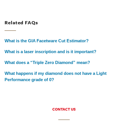
Related FAQs
What is the GIA Facetware Cut Estimator?
What is a laser inscription and is it important?
What does a “Triple Zero Diamond” mean?
What happens if my diamond does not have a Light
Performance grade of 0?
CONTACT US