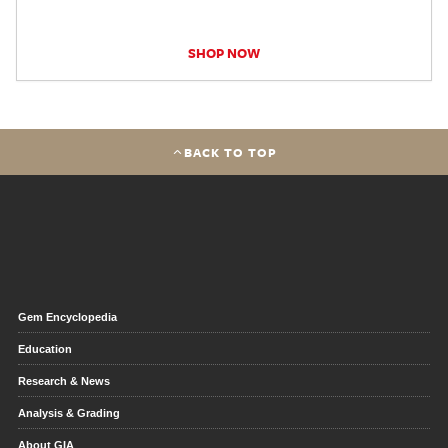
SHOP NOW
BACK TO TOP
Gem Encyclopedia
Education
Research & News
Analysis & Grading
About GIA