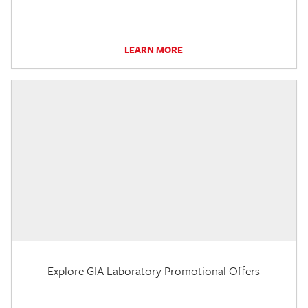
LEARN MORE
Explore GIA Laboratory Promotional Offers