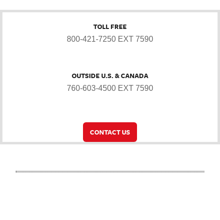
TOLL FREE
800-421-7250 EXT 7590
OUTSIDE U.S. & CANADA
760-603-4500 EXT 7590
CONTACT US