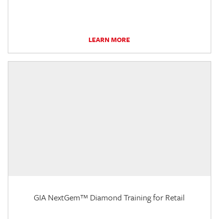
LEARN MORE
GIA NextGem™ Diamond Training for Retail