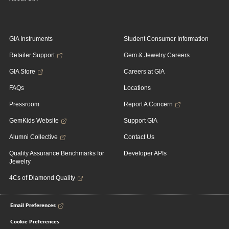
GIA Instruments
Student Consumer Information
Retailer Support
Gem & Jewelry Careers
GIA Store
Careers at GIA
FAQs
Locations
Pressroom
Report A Concern
GemKids Website
Support GIA
Alumni Collective
Contact Us
Quality Assurance Benchmarks for
Developer APIs
Jewelry
4Cs of Diamond Quality
Email Preferences
Cookie Preferences