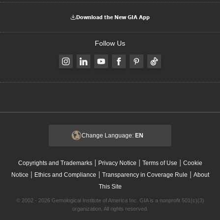
Download the New GIA App
Follow Us
Change Language:
EN
|
|
|
Copyrights and Trademarks
Privacy Notice
Terms of Use
Cookie
|
|
|
Notice
Ethics and Compliance
Transparency in Coverage Rule
About
This Site
© 2002 - 2026 Gemological Institute of America Inc. GIA is a nonprofit 501(c)(3)
organization. All rights reserved.