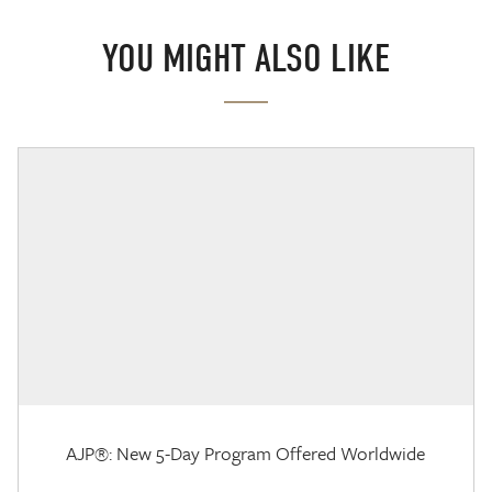
YOU MIGHT ALSO LIKE
AJP®: New 5-Day Program Offered Worldwide