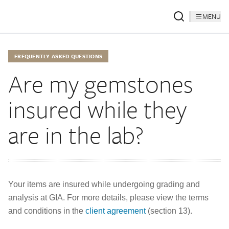
MENU
FREQUENTLY ASKED QUESTIONS
Are my gemstones
insured while they
are in the lab?
Your items are insured while undergoing grading and
analysis at GIA. For more details, please view the terms
and conditions in the
client agreement
(section 13).