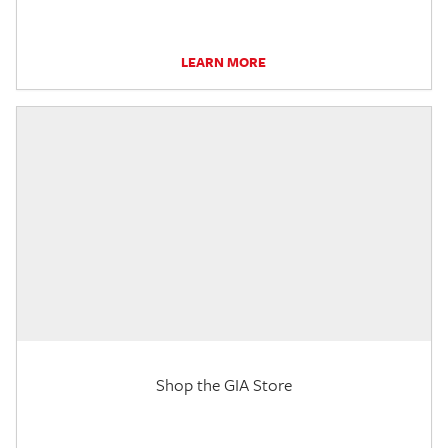
LEARN MORE
Shop the GIA Store