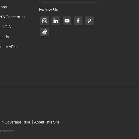
ions
Follow Us
t A Concern
rt GIA
ct Us
oper APIs
|
 in Coverage Rule
About This Site
 reserved.