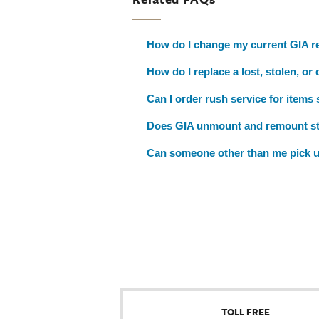
How do I change my current GIA re
How do I replace a lost, stolen, or
Can I order rush service for items
Does GIA unmount and remount s
Can someone other than me pick u
TOLL FREE