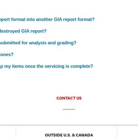
port format into another GIA report format?
 destroyed GIA report?
 submitted for analysis and grading?
tones?
p my items once the servicing is complete?
CONTACT US
OUTSIDE U.S. & CANADA