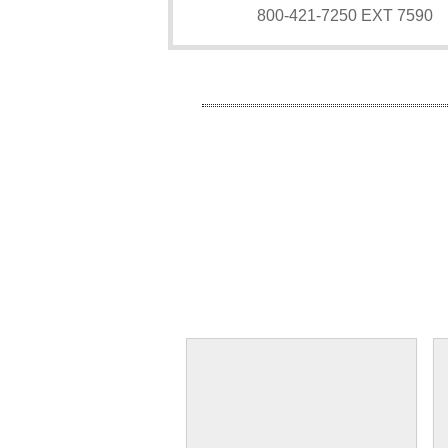
800-421-7250 EXT 7590