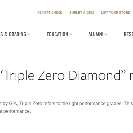
REPORT CHECK
SUBMIT A GEM
LIST YOUR STORE
IS & GRADING
EDUCATION
ALUMNI
RES
“Triple Zero Diamond”
 by GIA, Triple Zero refers to the light performance grades. This
ght performance.