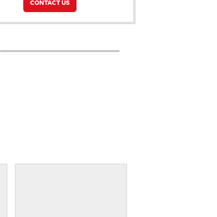
CONTACT US