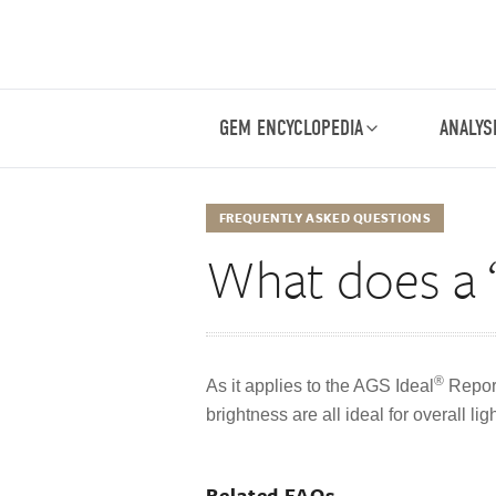
GEM ENCYCLOPEDIA
ANALYS
FREQUENTLY ASKED QUESTIONS
What does a 
®
As it applies to the AGS Ideal
Report
brightness are all ideal for overall li
Related FAQs