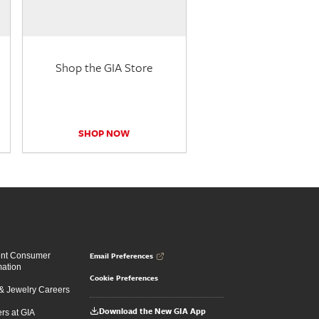
Shop the GIA Store
SHOP NOW
Email Preferences
ent Consumer
mation
Cookie Preferences
 Jewelry Careers
Download the New GIA App
rs at GIA