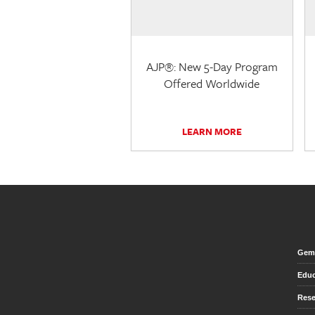
AJP®: New 5-Day Program
Offered Worldwide
LEARN MORE
Gem 
Educ
Rese