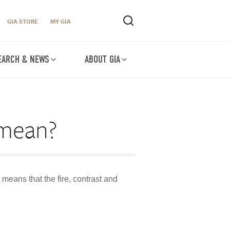
GIA STORE
MY GIA
EARCH & NEWS
ABOUT GIA
 mean?
 means that the fire, contrast and