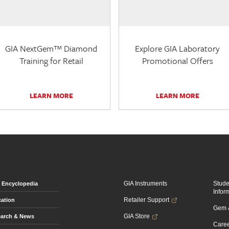
GIA NextGem™ Diamond
Explore GIA Laboratory
Training for Retail
Promotional Offers
LEARN MORE
LEARN MORE
GIA Instruments
Stud
Encyclopedia
Infor
Retailer Support
ation
Gem &
GIA Store
arch & News
Caree