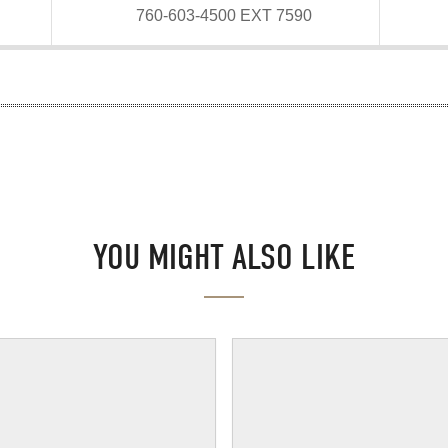
760-603-4500 EXT 7590
YOU MIGHT ALSO LIKE