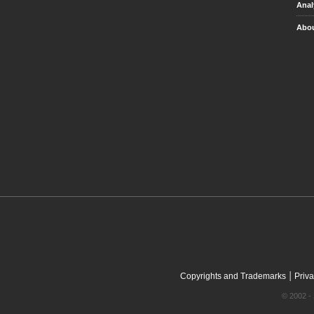
Anal
Abou
|
Copyrights and Trademarks
Priva
© 2002 - 