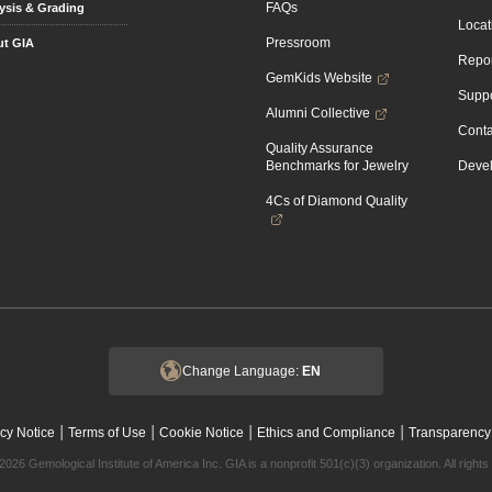
FAQs
ysis & Grading
Locat
Pressroom
t GIA
Repor
GemKids Website
Suppo
Alumni Collective
Conta
Quality Assurance
Benchmarks for Jewelry
Devel
4Cs of Diamond Quality
Change Language:
EN
|
|
|
|
cy Notice
Terms of Use
Cookie Notice
Ethics and Compliance
Transparency
2026 Gemological Institute of America Inc. GIA is a nonprofit 501(c)(3) organization. All rights