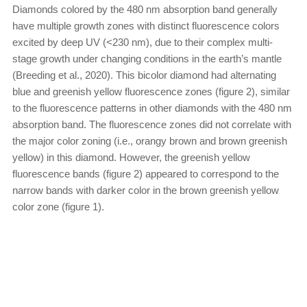
Diamonds colored by the 480 nm absorption band generally
have multiple growth zones with distinct fluorescence colors
excited by deep UV (<230 nm), due to their complex multi-
stage growth under changing conditions in the earth’s mantle
(Breeding et al., 2020). This bicolor diamond had alternating
blue and greenish yellow fluorescence zones (figure 2), similar
to the fluorescence patterns in other diamonds with the 480 nm
absorption band. The fluorescence zones did not correlate with
the major color zoning (i.e., orangy brown and brown greenish
yellow) in this diamond. However, the greenish yellow
fluorescence bands (figure 2) appeared to correspond to the
narrow bands with darker color in the brown greenish yellow
color zone (figure 1).