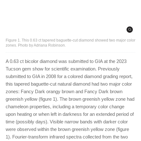
Figure 1. This 0.63 ct tapered baguette-cut diamond showed two major color
zones. Photo by Adriana Robinson.
A 0.63 ct bicolor diamond was submitted to GIA at the 2023
Tucson gem show for scientific examination. Previously
submitted to GIA in 2008 for a colored diamond grading report,
this tapered baguette-cut natural diamond had two major color
zones: Fancy Dark orangy brown and Fancy Dark brown
greenish yellow (figure 1). The brown greenish yellow zone had
chameleon properties, including a temporary color change
upon heating or when left in darkness for an extended period of
time (possibly days). Visible narrow bands with darker color
were observed within the brown greenish yellow zone (figure
1). Fourier-transform infrared spectra collected from the two