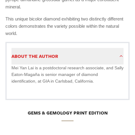
mineral.
This unique bicolor diamond exhibiting two distinctly different
colors demonstrates the variety possible within the natural
world.
ABOUT THE AUTHOR
Mei Yan Lai is a postdoctoral research associate, and Sally
Eaton-Magaña is senior manager of diamond
identification, at GIA in Carlsbad, California.
GEMS & GEMOLOGY PRINT EDITION