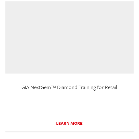
GIA NextGem™ Diamond Training for Retail
LEARN MORE