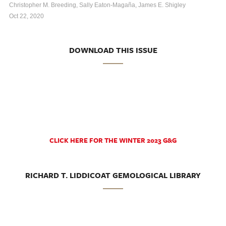
Christopher M. Breeding, Sally Eaton-Magaña, James E. Shigley
Oct 22, 2020
DOWNLOAD THIS ISSUE
CLICK HERE FOR THE WINTER 2023 G&G
RICHARD T. LIDDICOAT GEMOLOGICAL LIBRARY