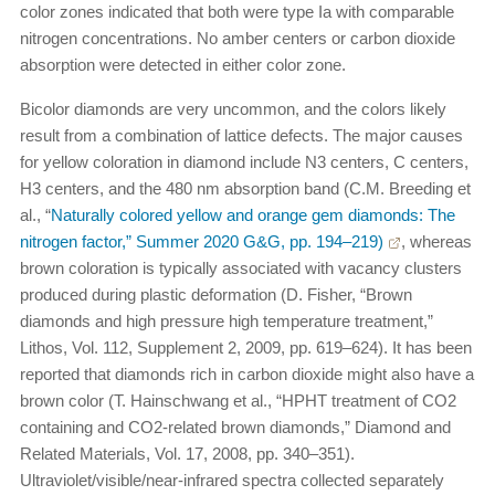
color zones indicated that both were type Ia with comparable
nitrogen concentrations. No amber centers or carbon dioxide
absorption were detected in either color zone.
Bicolor diamonds are very uncommon, and the colors likely
result from a combination of lattice defects. The major causes
for yellow coloration in diamond include N3 centers, C centers,
H3 centers, and the 480 nm absorption band (C.M. Breeding et
al., “
Naturally colored yellow and orange gem diamonds: The
nitrogen factor,” Summer 2020 G&G, pp. 194–219)
, whereas
brown coloration is typically associated with vacancy clusters
produced during plastic deformation (D. Fisher, “Brown
diamonds and high pressure high temperature treatment,”
Lithos, Vol. 112, Supplement 2, 2009, pp. 619–624). It has been
reported that diamonds rich in carbon dioxide might also have a
brown color (T. Hainschwang et al., “HPHT treatment of CO2
containing and CO2-related brown diamonds,” Diamond and
Related Materials, Vol. 17, 2008, pp. 340–351).
Ultraviolet/visible/near-infrared spectra collected separately