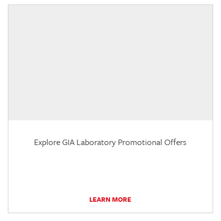
Explore GIA Laboratory Promotional Offers
LEARN MORE