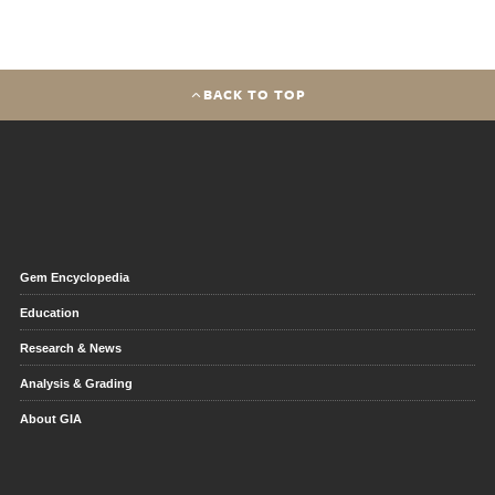
BACK TO TOP
Gem Encyclopedia
Education
Research & News
Analysis & Grading
About GIA