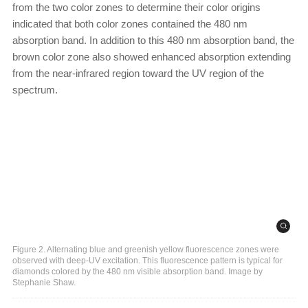
from the two color zones to determine their color origins
indicated that both color zones contained the 480 nm
absorption band. In addition to this 480 nm absorption band, the
brown color zone also showed enhanced absorption extending
from the near-infrared region toward the UV region of the
spectrum.
Figure 2. Alternating blue and greenish yellow fluorescence zones were
observed with deep-UV excitation. This fluorescence pattern is typical for
diamonds colored by the 480 nm visible absorption band. Image by
Stephanie Shaw.