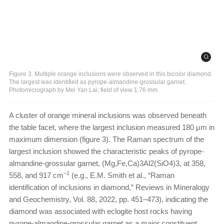
Figure 3. Multiple orange inclusions were observed in this bicolor diamond.
The largest was identified as pyrope-almandine-grossular garnet.
Photomicrograph by Mei Yan Lai; field of view 1.76 mm.
A cluster of orange mineral inclusions was observed beneath
the table facet, where the largest inclusion measured 180 μm in
maximum dimension (figure 3). The Raman spectrum of the
largest inclusion showed the characteristic peaks of pyrope-
almandine-grossular garnet, (Mg,Fe,Ca)3Al2(SiO4)3, at 358,
–1
558, and 917 cm
(e.g., E.M. Smith et al., “Raman
identification of inclusions in diamond,” Reviews in Mineralogy
and Geochemistry, Vol. 88, 2022, pp. 451–473), indicating the
diamond was associated with eclogite host rocks having
pyrope-almandine-grossular garnet as a major constituent