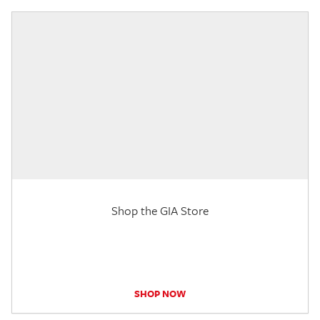
Shop the GIA Store
SHOP NOW