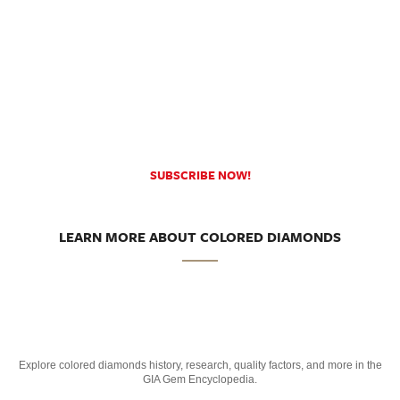
SUBSCRIBE NOW!
LEARN MORE ABOUT COLORED DIAMONDS
Explore colored diamonds history, research, quality factors, and more in the
GIA Gem Encyclopedia.