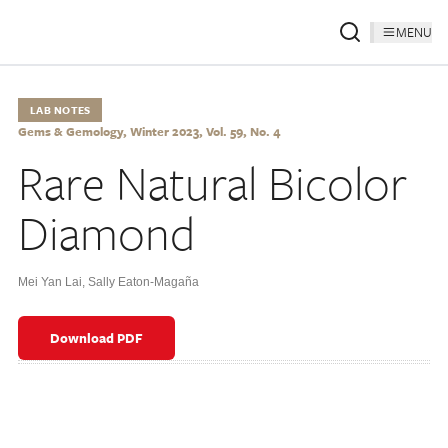
MENU
LAB NOTES
Gems & Gemology, Winter 2023, Vol. 59, No. 4
Rare Natural Bicolor
Diamond
Mei Yan Lai
,
Sally Eaton-Magaña
Download PDF