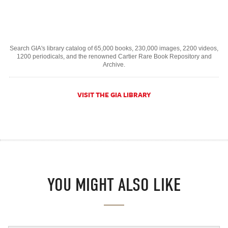
Search GIA's library catalog of 65,000 books, 230,000 images, 2200 videos,
1200 periodicals, and the renowned Cartier Rare Book Repository and
Archive.
VISIT THE GIA LIBRARY
YOU MIGHT ALSO LIKE