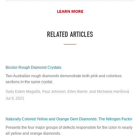
LEARN MORE
RELATED ARTICLES
Bicolor Rough Diamond Crystals
Two Australian rough diamonds demonstrate both pink and colorless
sections in the same crystal.
Sally Eaton-Magaña, Paul Johnson, Ellen Barrie, and Michaela Hariňová
Jul 9, 2021
Naturally Colored Yellow and Orange Gem Diamonds: The Nitrogen Factor
Presents the four major groups of defects responsible for the color in nearly
all yellow and orange diamonds.