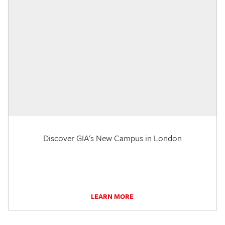
Discover GIA's New Campus in London
LEARN MORE