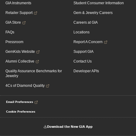
GIA Instruments
Student Consumer Information
Retailer Support
Gem & Jewelry Careers
GIA Store
Careers at GIA
FAQs
Locations
Pressroom
Report A Concern
GemKids Website
Support GIA
Alumni Collective
Contact Us
Quality Assurance Benchmarks for
Developer APIs
Jewelry
4Cs of Diamond Quality
Email Preferences
Cookie Preferences
Download the New GIA App