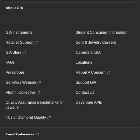
About GIA
GIA Instruments
Student Consumer Information
Retailer Support
Gem & Jewelry Careers
GIA Store
Careers at GIA
FAQs
Locations
Pressroom
Report A Concern
GemKids Website
Support GIA
Alumni Collective
Contact Us
Quality Assurance Benchmarks for
Developer APIs
Jewelry
4Cs of Diamond Quality
Email Preferences