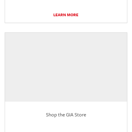
LEARN MORE
Shop the GIA Store