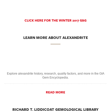
CLICK HERE FOR THE WINTER 2017 G&G
LEARN MORE ABOUT ALEXANDRITE
Explore alexandrite history, research, quality factors, and more in the GIA
Gem Encyclopedia.
READ MORE
RICHARD T. LIDDICOAT GEMOLOGICAL LIBRARY