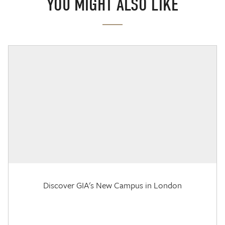
YOU MIGHT ALSO LIKE
Discover GIA's New Campus in London