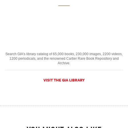
Search GIA's library catalog of 65,000 books, 230,000 images, 2200 videos,
1200 periodicals, and the renowned Cartier Rare Book Repository and
Archive.
VISIT THE GIA LIBRARY