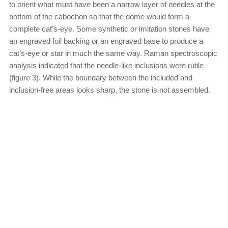
to orient what must have been a narrow layer of needles at the
bottom of the cabochon so that the dome would form a
complete cat’s-eye. Some synthetic or imitation stones have
an engraved foil backing or an engraved base to produce a
cat’s-eye or star in much the same way. Raman spectroscopic
analysis indicated that the needle-like inclusions were rutile
(figure 3). While the boundary between the included and
inclusion-free areas looks sharp, the stone is not assembled.