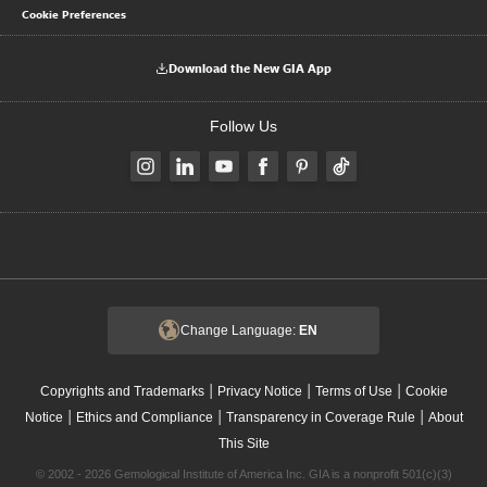
Cookie Preferences
Download the New GIA App
Follow Us
Change Language:
EN
|
|
|
Copyrights and Trademarks
Privacy Notice
Terms of Use
Cookie
|
|
|
Notice
Ethics and Compliance
Transparency in Coverage Rule
About
This Site
© 2002 - 2026 Gemological Institute of America Inc. GIA is a nonprofit 501(c)(3)