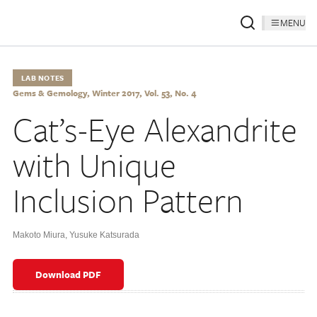
MENU
LAB NOTES
Gems & Gemology, Winter 2017, Vol. 53, No. 4
Cat’s-Eye Alexandrite
with Unique
Inclusion Pattern
Makoto Miura
,
Yusuke Katsurada
Download PDF