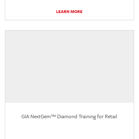
LEARN MORE
GIA NextGem™ Diamond Training for Retail