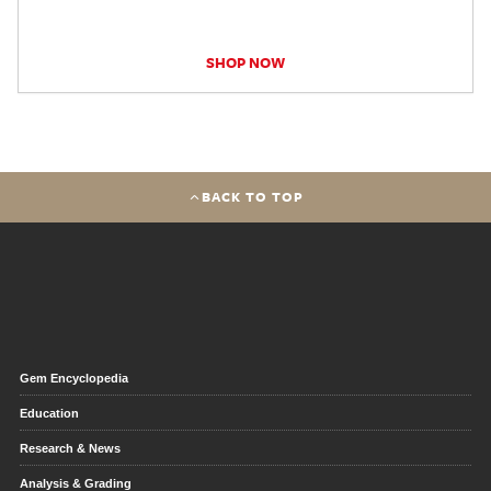
SHOP NOW
BACK TO TOP
Gem Encyclopedia
Education
Research & News
Analysis & Grading