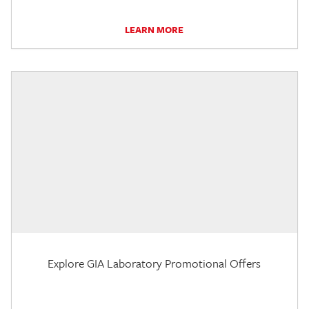
LEARN MORE
Explore GIA Laboratory Promotional Offers