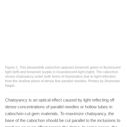
Figure 1. This alexandrite cabochon appears brownish green in fluorescent
light (left) and brownish purple in incandescent light (right). The cabochon
shows chatoyancy under both forms of illumination due to light reflection
from the shallow plane of dense fine parallel needles. Photos by Shunsuke
Nagai.
Chatoyancy is an optical effect caused by light reflecting off
dense concentrations of parallel needles or hollow tubes in
cabochon-cut gem materials. To maximize chatoyancy, the
base of the cabochon should be cut parallel to the inclusions to