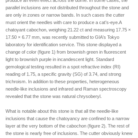
produce an even effect across the dome. In some cases, the
parallel inclusions are not distributed throughout the stone and
are only in zones or narrow bands. In such cases the cutter
must orient the needles with care to produce a cat’s-eye.A
chatoyant cabochon, weighing 21.22 ct and measuring 17.75 ×
17.50 × 6.77 mm, was recently submitted to GIA’s Tokyo
laboratory for identification service. This stone displayed a
change of color (figure 1) from brownish green in fluorescent
light to brownish purple in incandescent light. Standard
gemological testing resulted in a spot refractive index (RI)
reading of 1.75, a specific gravity (SG) of 3.74, and strong
trichroism. In addition to these properties, heterogeneous
needle-like inclusions and infrared and Raman spectroscopy
revealed that the stone was natural chrysoberyl.
What is notable about this stone is that all the needle-like
inclusions that cause the chatoyancy are confined to a narrow
layer at the very bottom of the cabochon (figure 2). The rest of
the stone is nearly free of inclusions. The cutter obviously knew