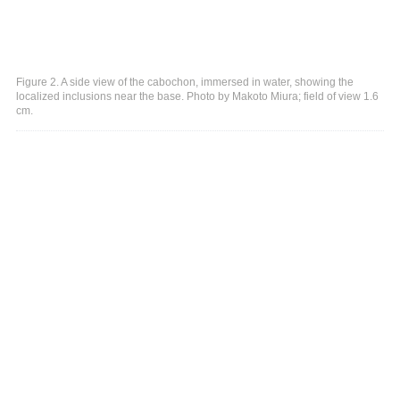
Figure 2. A side view of the cabochon, immersed in water, showing the
localized inclusions near the base. Photo by Makoto Miura; field of view 1.6
cm.