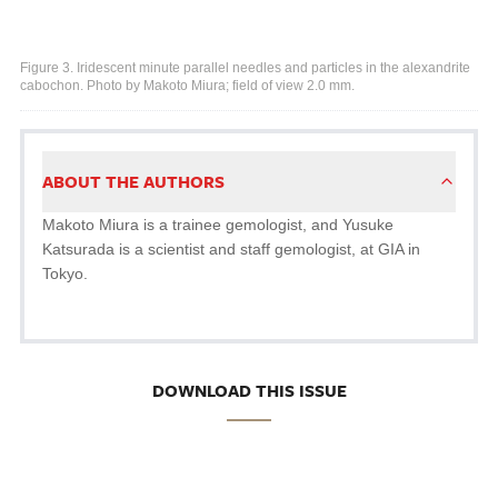
Figure 3. Iridescent minute parallel needles and particles in the alexandrite
cabochon. Photo by Makoto Miura; field of view 2.0 mm.
ABOUT THE AUTHORS
Makoto Miura is a trainee gemologist, and Yusuke
Katsurada is a scientist and staff gemologist, at GIA in
Tokyo.
DOWNLOAD THIS ISSUE