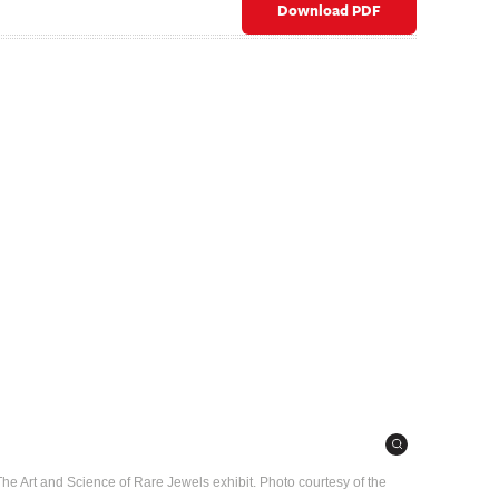
Download PDF
: The Art and Science of Rare Jewels exhibit. Photo courtesy of the