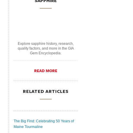
SAPPHIRE
Explore sapphire history, research,
quality factors, and more in the GIA
Gem Encyclopedia.
READ MORE
RELATED ARTICLES
The Big Find: Celebrating 50 Years of
Maine Tourmaline