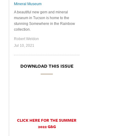
Mineral Museum
A beautiful new gem and mineral
museum in Tucson is home to the
stunning Somewhere in the Rainbow
collection.
Robert Weldon
Jul 10, 2021
DOWNLOAD THIS ISSUE
CLICK HERE FOR THE SUMMER
2022 G&G