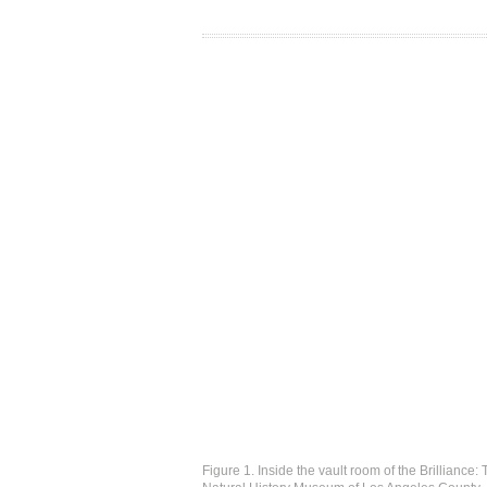
Figure 1. Inside the vault room of the Brilliance