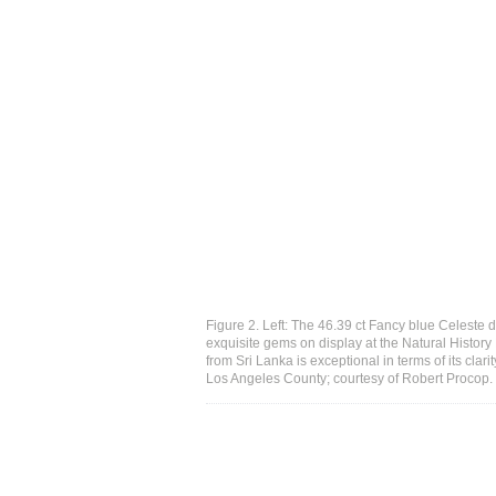
Figure 2. Left: The 46.39 ct Fancy blue Celeste
exquisite gems on display at the Natural Histor
from Sri Lanka is exceptional in terms of its clar
Los Angeles County; courtesy of Robert Procop.