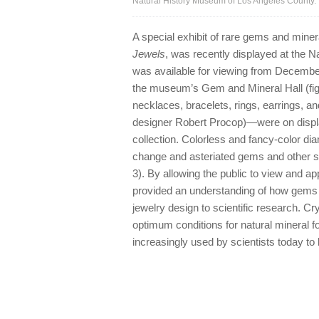
Natural History Museum of Los Angeles County.
A special exhibit of rare gems and minera
Jewels
, was recently displayed at the 
was available for viewing from December
the museum’s Gem and Mineral Hall (fi
necklaces, bracelets, rings, earrings, 
designer Robert Procop)—were on displ
collection. Colorless and fancy-color di
change and asteriated gems and other s
3). By allowing the public to view and 
provided an understanding of how gems a
jewelry design to scientific research. C
optimum conditions for natural mineral f
increasingly used by scientists today to 