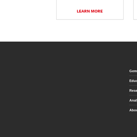
LEARN MORE
Gem 
Educ
Rese
Anal
Abou