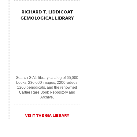
RICHARD T. LIDDICOAT
GEMOLOGICAL LIBRARY
Search GIA's library catalog of 65,000
books, 230,000 images, 2200 videos,
1200 periodicals, and the renowned
Cartier Rare Book Repository and
Archive.
VISIT THE GIA LIBRARY