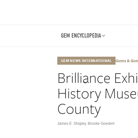
GEM ENCYCLOPEDIA
Gems & Gemo
GEM NEWS INTERNATIONAL
Brilliance Exh
History Muse
County
James E. Shigley
,
Brooke Goedert