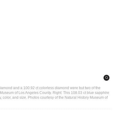
 diamond and a 100.92 ct colorless diamond were but two of the
y Museum of Los Angeles County. Right: This 108.03 ct blue sapphire
ity, color, and size. Photos courtesy of the Natural History Museum of