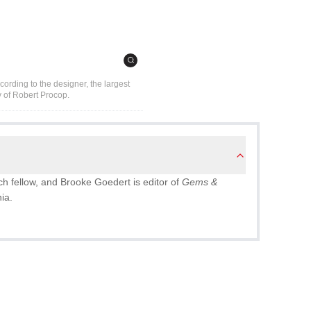
cording to the designer, the largest
y of Robert Procop.
ch fellow, and Brooke Goedert is editor of
Gems &
nia.