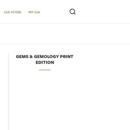
GIA STORE
MY GIA
GEMS & GEMOLOGY PRINT
EDITION