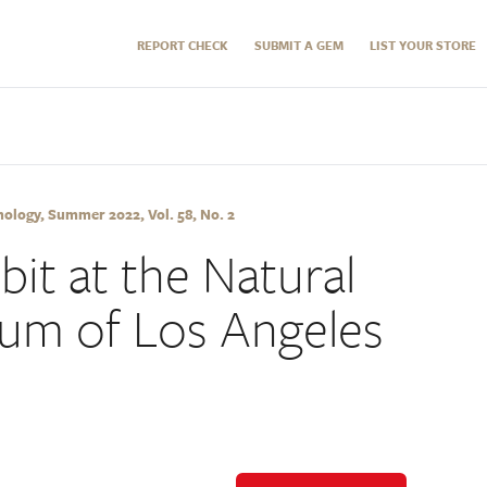
REPORT CHECK
SUBMIT A GEM
LIST YOUR STORE
logy, Summer 2022, Vol. 58, No. 2
ibit at the Natural
um of Los Angeles