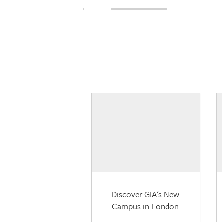
Discover GIA's New
Campus in London