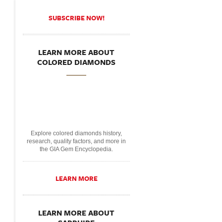
SUBSCRIBE NOW!
LEARN MORE ABOUT
COLORED DIAMONDS
Explore colored diamonds history,
research, quality factors, and more in
the GIA Gem Encyclopedia.
LEARN MORE
LEARN MORE ABOUT