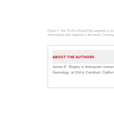
Figure 3. The 79.39 ct Royal Pink sapphire is, ac
vivid natural pink sapphire in the world. Courtes
ABOUT THE AUTHORS
James E. Shigley is distinguish resear
Gemology
, at GIA in Carlsbad, Califor