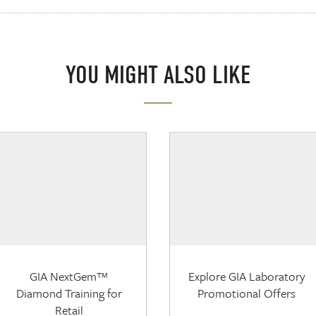
YOU MIGHT ALSO LIKE
GIA NextGem™
Explore GIA Laboratory
Diamond Training for
Promotional Offers
Retail