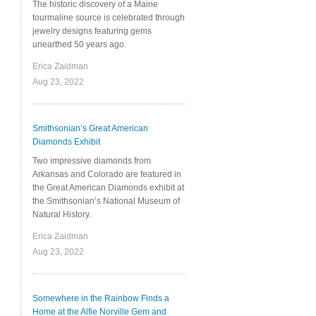
The historic discovery of a Maine
tourmaline source is celebrated through
jewelry designs featuring gems
unearthed 50 years ago.
Erica Zaidman
Aug 23, 2022
Smithsonian’s Great American
Diamonds Exhibit
Two impressive diamonds from
Arkansas and Colorado are featured in
the Great American Diamonds exhibit at
the Smithsonian’s National Museum of
Natural History.
Erica Zaidman
Aug 23, 2022
Somewhere in the Rainbow Finds a
Home at the Alfie Norville Gem and