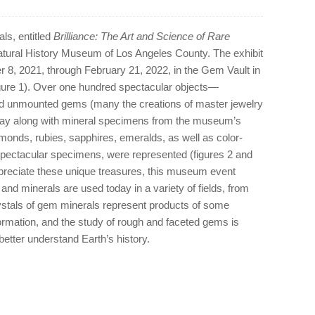
ls, entitled
Brilliance: The Art and Science of Rare
Natural History Museum of Los Angeles County. The exhibit
 8, 2021, through February 21, 2022, in the Gem Vault in
gure 1). Over one hundred spectacular objects—
and unmounted gems (many the creations of master jewelry
ay along with mineral specimens from the museum’s
amonds, rubies, sapphires, emeralds, as well as color-
pectacular specimens, were represented (figures 2 and
appreciate these unique treasures, this museum event
nd minerals are used today in a variety of fields, from
rystals of gem minerals represent products of some
ormation, and the study of rough and faceted gems is
better understand Earth’s history.