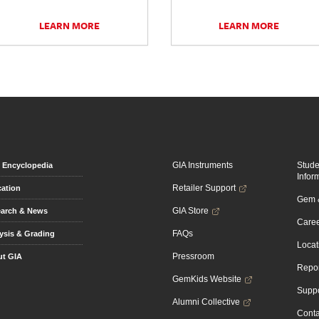
LEARN MORE
LEARN MORE
GIA Instruments
Stud
Encyclopedia
Infor
Retailer Support
ation
Gem &
GIA Store
arch & News
Caree
FAQs
ysis & Grading
Locat
Pressroom
t GIA
Repor
GemKids Website
Suppo
Alumni Collective
Conta