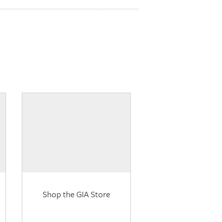
Shop the GIA Store