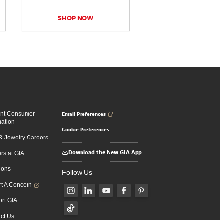
SHOP NOW
Email Preferences
ent Consumer
mation
Cookie Preferences
 Jewelry Careers
Download the New GIA App
rs at GIA
ions
Follow Us
t A Concern
rt GIA
ct Us