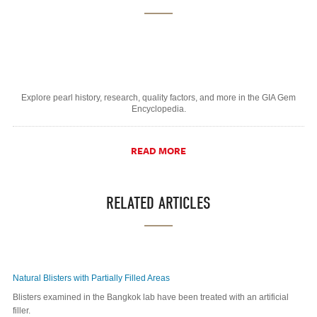
Explore pearl history, research, quality factors, and more in the GIA Gem
Encyclopedia.
READ MORE
RELATED ARTICLES
Natural Blisters with Partially Filled Areas
Blisters examined in the Bangkok lab have been treated with an artificial
filler.