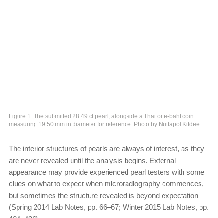
Figure 1. The submitted 28.49 ct pearl, alongside a Thai one-baht coin
measuring 19.50 mm in diameter for reference. Photo by Nuttapol Kitdee.
The interior structures of pearls are always of interest, as they
are never revealed until the analysis begins. External
appearance may provide experienced pearl testers with some
clues on what to expect when microradiography commences,
but sometimes the structure revealed is beyond expectation
(Spring 2014 Lab Notes, pp. 66–67; Winter 2015 Lab Notes, pp.