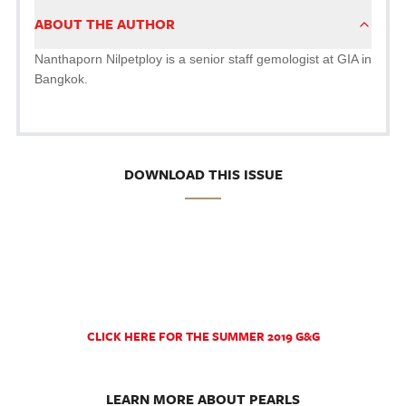
ABOUT THE AUTHOR
Nanthaporn Nilpetploy is a senior staff gemologist at GIA in
Bangkok.
DOWNLOAD THIS ISSUE
CLICK HERE FOR THE SUMMER 2019 G&G
LEARN MORE ABOUT PEARLS