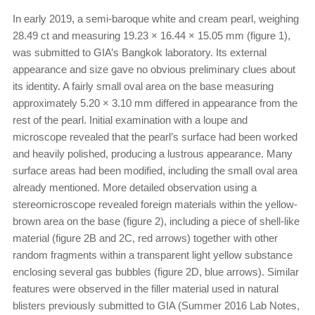
In early 2019, a semi-baroque white and cream pearl, weighing
28.49 ct and measuring 19.23 × 16.44 × 15.05 mm (figure 1),
was submitted to GIA’s Bangkok laboratory. Its external
appearance and size gave no obvious preliminary clues about
its identity. A fairly small oval area on the base measuring
approximately 5.20 × 3.10 mm differed in appearance from the
rest of the pearl. Initial examination with a loupe and
microscope revealed that the pearl’s surface had been worked
and heavily polished, producing a lustrous appearance. Many
surface areas had been modified, including the small oval area
already mentioned. More detailed observation using a
stereomicroscope revealed foreign materials within the yellow-
brown area on the base (figure 2), including a piece of shell-like
material (figure 2B and 2C, red arrows) together with other
random fragments within a transparent light yellow substance
enclosing several gas bubbles (figure 2D, blue arrows). Similar
features were observed in the filler material used in natural
blisters previously submitted to GIA (Summer 2016 Lab Notes,