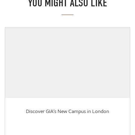
YOU MIGHT ALSO LIKE
Discover GIA's New Campus in London