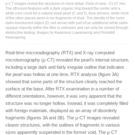
μ-CT images reveal the structures in more detail. Field of view ~21.07 mm.
The off-round features with a dark organic ring toward the center and a
white core could be a natural seed pearl (C and D, blue arrows), while most
of the other pieces seem to be fragments of shell. The identity of the more
radio-translucent object (D, red arrow) with part of an additional white radio-
opaque impurity within the filler is unknown and can only be solved through
destructive testing. Images by Kwanreun Lawanwong and Promlikit
Kessrapong.
Real-time microradiography (RTX) and X-ray computed
microtomography (μ-CT) revealed the pearl’s internal structure,
including a large dark and fairly irregular outline that indicates
the pearl was hollow at one time. RTX analysis (figure 3A)
showed that some parts of the structure clearly reached the
surface at the base. After RTX examination in a number of
different orientations, however, it was very apparent that the
structure was no longer hollow. Instead, it was completely filled
with foreign materials, displayed as an array of disorderly
fragments (figures 3A and 3B). The μ-CT images revealed
clearer structures, with the outlines of fragments in various
sizes apparently suspended in the former void. The μ-CT