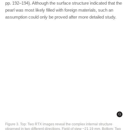
pp. 192–194). Although the surface structure indicated that the
pearl was most likely filled with foreign materials, such an
assumption could only be proved after more detailed study.
Figure 3. Top: Two RTX images reveal the complex internal structure
observed in two different directions. Field of view ~21.19 mm. Bottom: Two