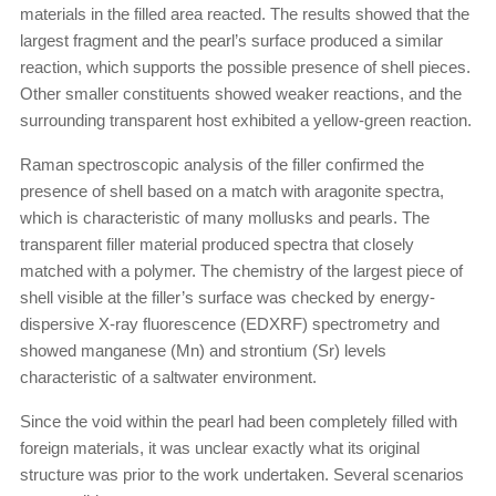
materials in the filled area reacted. The results showed that the
largest fragment and the pearl’s surface produced a similar
reaction, which supports the possible presence of shell pieces.
Other smaller constituents showed weaker reactions, and the
surrounding transparent host exhibited a yellow-green reaction.
Raman spectroscopic analysis of the filler confirmed the
presence of shell based on a match with aragonite spectra,
which is characteristic of many mollusks and pearls. The
transparent filler material produced spectra that closely
matched with a polymer. The chemistry of the largest piece of
shell visible at the filler’s surface was checked by energy-
dispersive X-ray fluorescence (EDXRF) spectrometry and
showed manganese (Mn) and strontium (Sr) levels
characteristic of a saltwater environment.
Since the void within the pearl had been completely filled with
foreign materials, it was unclear exactly what its original
structure was prior to the work undertaken. Several scenarios