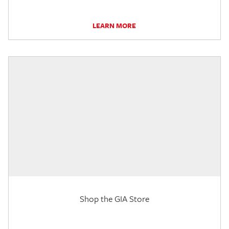
LEARN MORE
Shop the GIA Store