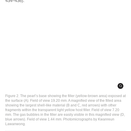
434–436).
Figure 2. The pearl’s base showing the filler (yellow-brown area) exposed at
the surface (A). Field of view 19.20 mm. A magnified view of the filled area
showing the largest shell-like material (B and C, red arrows) with other
fragments within the transparent light yellow host filler. Field of view 7.20
mm. The gas bubbles in the filler are easily visible in this magnified view (D,
blue arrows). Field of view 1.44 mm. Photomicrographs by Kwanreun
Lawanwong.