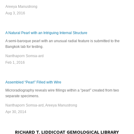
Areeya Manustrong
Aug 3, 2016
A Natural Pearl with an Intriguing Internal Structure
A semi-baroque pearl with an unusual radial feature is submitted to the
Bangkok lab for testing.
Nanthaporn Somsa-ard
Feb 1, 2016
Assembled “Pearl” Filled with Wire
Microradiography reveals wire fillings within a “pearl” created from two
separate specimens.
Nanthaporn Somsa-ard, Areeya Manustrong
Apr 30, 2014
RICHARD T. LIDDICOAT GEMOLOGICAL LIBRARY