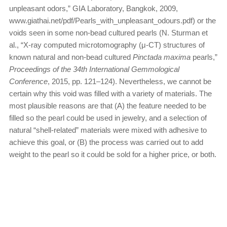
unpleasant odors,” GIA Laboratory, Bangkok, 2009,
www.giathai.net/pdf/Pearls_with_unpleasant_odours.pdf) or the
voids seen in some non-bead cultured pearls (N. Sturman et
al., “X-ray computed microtomography (μ-CT) structures of
known natural and non-bead cultured
Pinctada maxima
pearls,”
Proceedings of the 34th International Gemmological
Conference
, 2015, pp. 121–124). Nevertheless, we cannot be
certain why this void was filled with a variety of materials. The
most plausible reasons are that (A) the feature needed to be
filled so the pearl could be used in jewelry, and a selection of
natural “shell-related” materials were mixed with adhesive to
achieve this goal, or (B) the process was carried out to add
weight to the pearl so it could be sold for a higher price, or both.