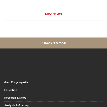
SHOP NOW
BACK TO TOP
Gem Encyclopedia
Education
Research & News
Analysis & Grading