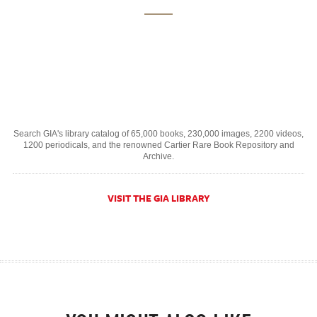
Search GIA's library catalog of 65,000 books, 230,000 images, 2200 videos,
1200 periodicals, and the renowned Cartier Rare Book Repository and
Archive.
VISIT THE GIA LIBRARY