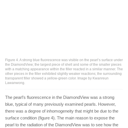
Figure 4. A strong blue fluorescence was visible on the pearl’s surface under
the DiamondView; the largest piece of shell and some of the smaller pieces
with a matching appearance within the filler reacted in a similar manner. The
other pieces in the filler exhibited slightly weaker reactions; the surrounding
transparent filler showed a yellow-green color. Image by Kwanreun
Lawanwong.
The pearl’s fluorescence in the DiamondView was a strong
blue, typical of many previously examined pearls. However,
there was a degree of inhomogeneity that might be due to the
surface condition (figure 4). The main reason to expose the
pearl to the radiation of the DiamondView was to see how the