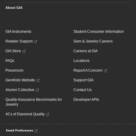
About GIA
GIA Instruments
Student Consumer Information
Retailer Support
Gem & Jewelry Careers
GIA Store
Careers at GIA
FAQs
Locations
Pressroom
Report A Concern
GemKids Website
Support GIA
Alumni Collective
Contact Us
Quality Assurance Benchmarks for
Developer APIs
Jewelry
4Cs of Diamond Quality
Email Preferences