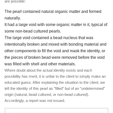
are possible:
The pearl contained natural organic matter and formed
naturally.
It had a large void with some organic matter in it, typical of
some non-bead cultured pearls.
The large void contained a bead nucleus that was
intentionally broken and mixed with bonding material and
other components to fill the void and mask the identity, or
the pieces of broken bead were removed before the void
was filled with shell and other materials.
Where doubt about the actual identity exists and each
possibility has merit, it is unfair to the client to simply make an
educated guess. After explaining the situation to the client, we
left the identity of this pearl as “filled” but of an “undetermined”
origin (natural, bead cultured, or non-bead cultured).
Accordingly, a report was not issued.