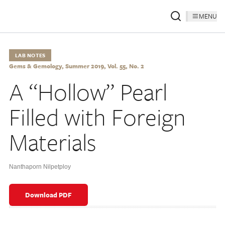
MENU
LAB NOTES
Gems & Gemology, Summer 2019, Vol. 55, No. 2
A “Hollow” Pearl
Filled with Foreign
Materials
Nanthaporn Nilpetploy
Download PDF