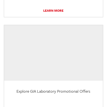
LEARN MORE
Explore GIA Laboratory Promotional Offers