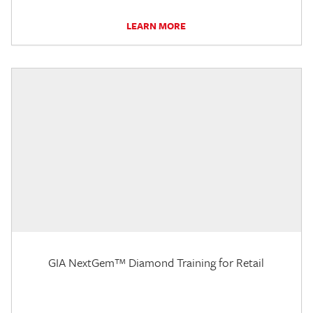
LEARN MORE
GIA NextGem™ Diamond Training for Retail