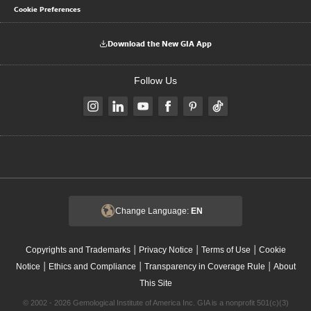
Cookie Preferences
Download the New GIA App
Follow Us
Change Language:
EN
|
|
|
Copyrights and Trademarks
Privacy Notice
Terms of Use
Cookie
|
|
|
Notice
Ethics and Compliance
Transparency in Coverage Rule
About
This Site
© 2002 - 2026 Gemological Institute of America Inc. GIA is a nonprofit 501(c)(3)