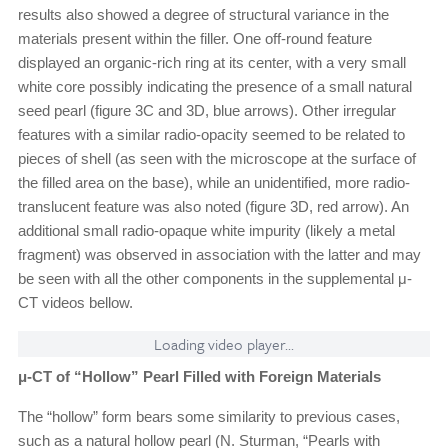
results also showed a degree of structural variance in the
materials present within the filler. One off-round feature
displayed an organic-rich ring at its center, with a very small
white core possibly indicating the presence of a small natural
seed pearl (figure 3C and 3D, blue arrows). Other irregular
features with a similar radio-opacity seemed to be related to
pieces of shell (as seen with the microscope at the surface of
the filled area on the base), while an unidentified, more radio-
translucent feature was also noted (figure 3D, red arrow). An
additional small radio-opaque white impurity (likely a metal
fragment) was observed in association with the latter and may
be seen with all the other components in the supplemental μ-
CT videos bellow.
Loading video player...
μ-CT of “Hollow” Pearl Filled with Foreign Materials
The “hollow” form bears some similarity to previous cases,
such as a natural hollow pearl (N. Sturman, “Pearls with