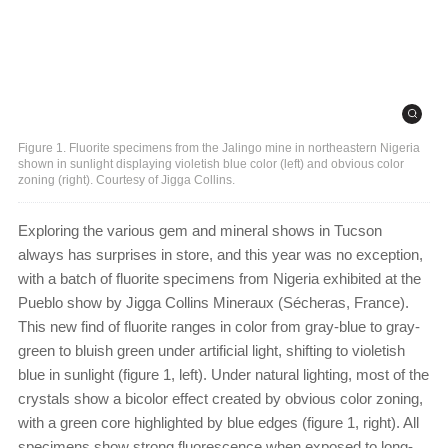
Figure 1. Fluorite specimens from the Jalingo mine in northeastern Nigeria
shown in sunlight displaying violetish blue color (left) and obvious color
zoning (right). Courtesy of Jigga Collins.
Exploring the various gem and mineral shows in Tucson
always has surprises in store, and this year was no exception,
with a batch of fluorite specimens from Nigeria exhibited at the
Pueblo show by Jigga Collins Mineraux (Sécheras, France).
This new find of fluorite ranges in color from gray-blue to gray-
green to bluish green under artificial light, shifting to violetish
blue in sunlight (figure 1, left). Under natural lighting, most of the
crystals show a bicolor effect created by obvious color zoning,
with a green core highlighted by blue edges (figure 1, right). All
specimens show strong fluorescence when exposed to long-