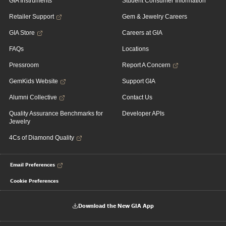
GIA Instruments
Student Consumer Information
Retailer Support
Gem & Jewelry Careers
GIA Store
Careers at GIA
FAQs
Locations
Pressroom
Report A Concern
GemKids Website
Support GIA
Alumni Collective
Contact Us
Quality Assurance Benchmarks for
Developer APIs
Jewelry
4Cs of Diamond Quality
Email Preferences
Cookie Preferences
Download the New GIA App