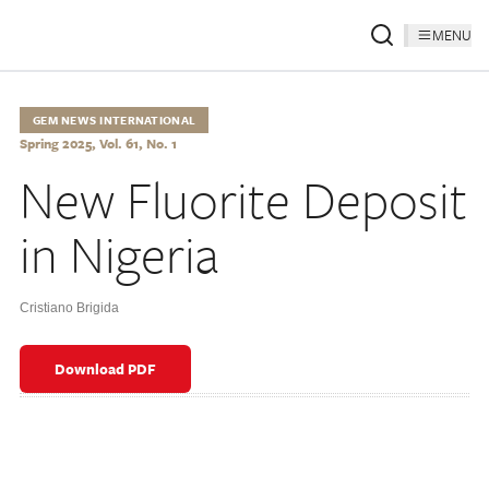
MENU
GEM NEWS INTERNATIONAL
Spring 2025, Vol. 61, No. 1
New Fluorite Deposit
in Nigeria
Cristiano Brigida
Download PDF