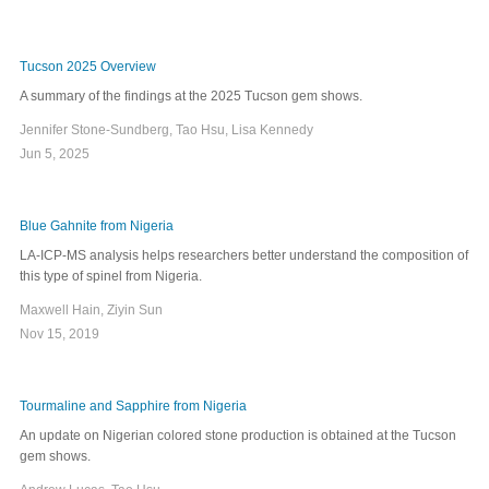
Tucson 2025 Overview
A summary of the findings at the 2025 Tucson gem shows.
Jennifer Stone-Sundberg, Tao Hsu, Lisa Kennedy
Jun 5, 2025
Blue Gahnite from Nigeria
LA-ICP-MS analysis helps researchers better understand the composition of
this type of spinel from Nigeria.
Maxwell Hain, Ziyin Sun
Nov 15, 2019
Tourmaline and Sapphire from Nigeria
An update on Nigerian colored stone production is obtained at the Tucson
gem shows.