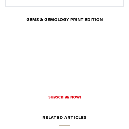
GEMS & GEMOLOGY PRINT EDITION
SUBSCRIBE NOW!
RELATED ARTICLES