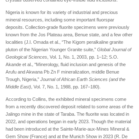
Nigeria is known for its variety of industrial and precious
mineral resources, including some important fluorspar
deposits. Collection-grade fluorite specimens were previously
known from the Jos Plateau area, Benue state, and a few other
localities (J.I. Omada et al., “The Kigom peralkaline granite
pluton of the Nigerian Younger Granite suite,”
Global Journal of
Geological Sciences
, Vol. 1, No. 1, 2003, pp. 1–12; S.O.
Akande et al., “Minerology, fluid inclusion and genesis of the
Arufu and Akwana Pb Zn F mineralization, middle Benue
Trough, Nigeria,”
Journal of African Earth Sciences (and the
Middle East)
, Vol. 7, No. 1, 1988, pp. 167–180).
According to Collins, the exhibited mineral specimens come
from a recently discovered deposit related to some areas of the
Jalingo mine in the state of Taraba. The fluorite was located in
2022, and operations began in early 2023. Though the material
had been introduced at the Sainte-Marie-aux-Mines Mineral &
Gem Show (France) and at the Munich Show in 2023 (R. De