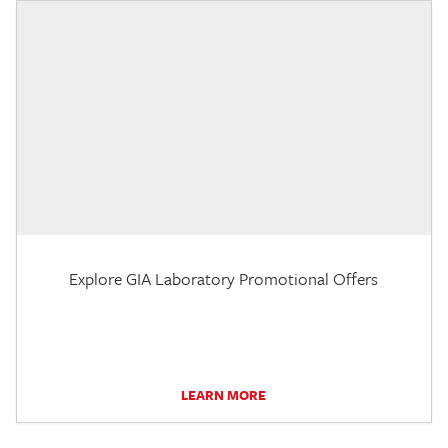
Explore GIA Laboratory Promotional Offers
LEARN MORE