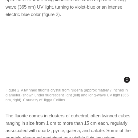
wave (365 nm) UV light, turning to violet-blue or an intense
electric blue color (figure 2).
Figure 2. A twinned fluorite crystal from Nigeria (approximately 7 inches in
diameter) shown under fluorescent light (left) and long-wave UV light (365
nm, right). Courtesy of Jigga Collins.
The fluorite comes in clusters of euhedral, often twinned cubes
ranging in size from 1 cm to more than 15 cm each, regularly
associated with quartz, pyrite, galena, and calcite. Some of the
crystals observed contained eye-visible fluid inclusions.