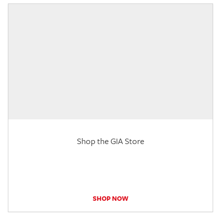
Shop the GIA Store
SHOP NOW