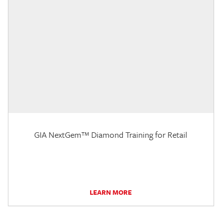
GIA NextGem™ Diamond Training for Retail
LEARN MORE