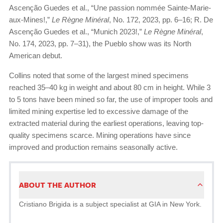
Ascenção Guedes et al., “Une passion nommée Sainte-Marie-
aux-Mines!,”
Le Règne Minéral
, No. 172, 2023, pp. 6–16; R. De
Ascenção Guedes et al., “Munich 2023!,”
Le Règne Minéral
,
No. 174, 2023, pp. 7–31), the Pueblo show was its North
American debut.
Collins noted that some of the largest mined specimens
reached 35–40 kg in weight and about 80 cm in height. While 3
to 5 tons have been mined so far, the use of improper tools and
limited mining expertise led to excessive damage of the
extracted material during the earliest operations, leaving top-
quality specimens scarce. Mining operations have since
improved and production remains seasonally active.
ABOUT THE AUTHOR
Cristiano Brigida is a subject specialist at GIA in New York.