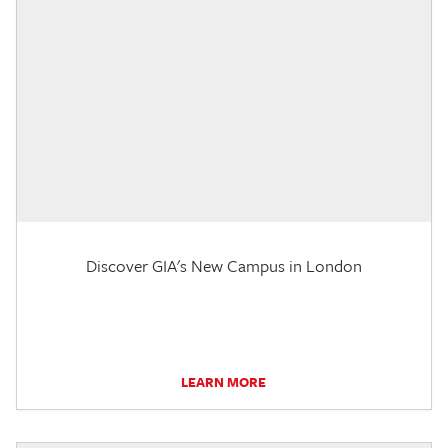
Discover GIA's New Campus in London
LEARN MORE