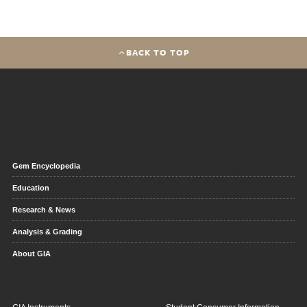
BACK TO TOP
Gem Encyclopedia
Education
Research & News
Analysis & Grading
About GIA