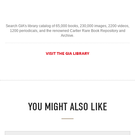
Search GIA's library catalog of 65,000 books, 230,000 images, 2200 videos,
1200 periodicals, and the renowned Cartier Rare Book Repository and
Archive.
VISIT THE GIA LIBRARY
YOU MIGHT ALSO LIKE