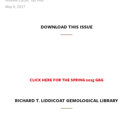
Andrew Lucas, Tao Hsu
May 8, 2017
DOWNLOAD THIS ISSUE
CLICK HERE FOR THE SPRING 2025 G&G
RICHARD T. LIDDICOAT GEMOLOGICAL LIBRARY