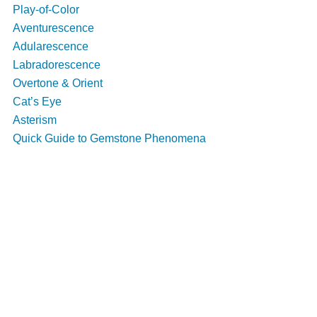
Play-of-Color
Aventurescence
Adularescence
Labradorescence
Overtone & Orient
Cat’s Eye
Asterism
Quick Guide to Gemstone Phenomena