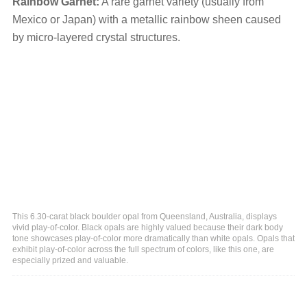
Rainbow Garnet:
A rare garnet variety (usually from
Mexico or Japan) with a metallic rainbow sheen caused
by micro-layered crystal structures.
This 6.30-carat black boulder opal from Queensland, Australia, displays
vivid play-of-color. Black opals are highly valued because their dark body
tone showcases play-of-color more dramatically than white opals. Opals that
exhibit play-of-color across the full spectrum of colors, like this one, are
especially prized and valuable.