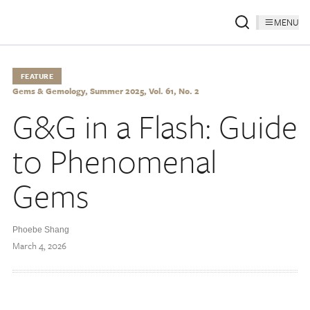
MENU
FEATURE
Gems & Gemology, Summer 2025, Vol. 61, No. 2
G&G in a Flash: Guide
to Phenomenal
Gems
Phoebe Shang
March 4, 2026