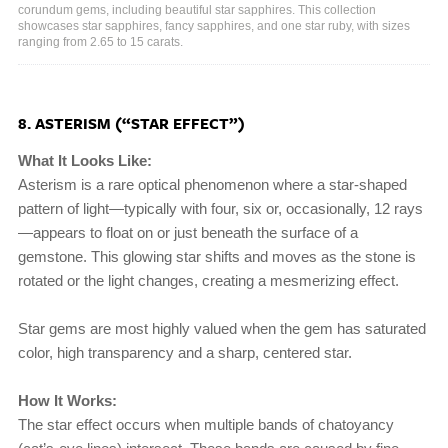
corundum gems, including beautiful star sapphires. This collection
showcases star sapphires, fancy sapphires, and one star ruby, with sizes
ranging from 2.65 to 15 carats.
8. ASTERISM (“STAR EFFECT”)
What It Looks Like:
Asterism is a rare optical phenomenon where a star-shaped
pattern of light—typically with four, six or, occasionally, 12 rays
—appears to float on or just beneath the surface of a
gemstone. This glowing star shifts and moves as the stone is
rotated or the light changes, creating a mesmerizing effect.
Star gems are most highly valued when the gem has saturated
color, high transparency and a sharp, centered star.
How It Works:
The star effect occurs when multiple bands of chatoyancy