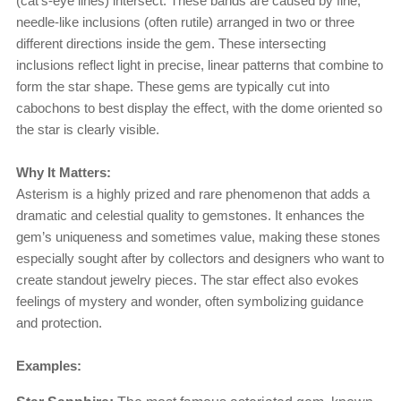
(cat’s-eye lines) intersect. These bands are caused by fine,
needle-like inclusions (often rutile) arranged in two or three
different directions inside the gem. These intersecting
inclusions reflect light in precise, linear patterns that combine to
form the star shape. These gems are typically cut into
cabochons to best display the effect, with the dome oriented so
the star is clearly visible.
Why It Matters:
Asterism is a highly prized and rare phenomenon that adds a
dramatic and celestial quality to gemstones. It enhances the
gem’s uniqueness and sometimes value, making these stones
especially sought after by collectors and designers who want to
create standout jewelry pieces. The star effect also evokes
feelings of mystery and wonder, often symbolizing guidance
and protection.
Examples: