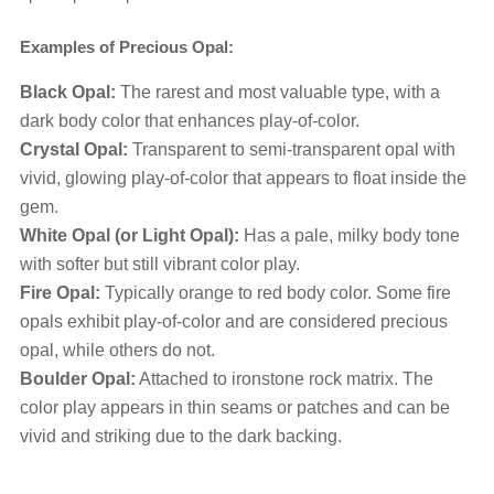
Examples of Precious Opal:
Black Opal:
The rarest and most valuable type, with a
dark body color that enhances play-of-color.
Crystal Opal:
Transparent to semi-transparent opal with
vivid, glowing play-of-color that appears to float inside the
gem.
White Opal (or Light Opal):
Has a pale, milky body tone
with softer but still vibrant color play.
Fire Opal:
Typically orange to red body color. Some fire
opals exhibit play-of-color and are considered precious
opal, while others do not.
Boulder Opal:
Attached to ironstone rock matrix. The
color play appears in thin seams or patches and can be
vivid and striking due to the dark backing.