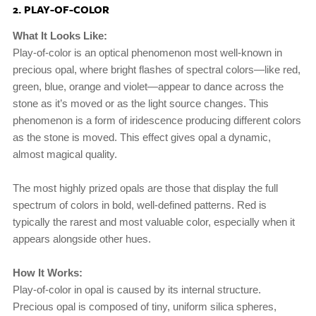
2. PLAY-OF-COLOR
What It Looks Like:
Play-of-color is an optical phenomenon most well-known in
precious opal, where bright flashes of spectral colors—like red,
green, blue, orange and violet—appear to dance across the
stone as it’s moved or as the light source changes. This
phenomenon is a form of iridescence producing different colors
as the stone is moved. This effect gives opal a dynamic,
almost magical quality.
The most highly prized opals are those that display the full
spectrum of colors in bold, well-defined patterns. Red is
typically the rarest and most valuable color, especially when it
appears alongside other hues.
How It Works:
Play-of-color in opal is caused by its internal structure.
Precious opal is composed of tiny, uniform silica spheres,