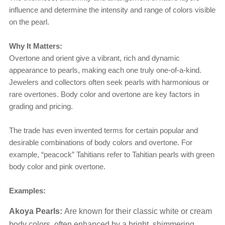
influence and determine the intensity and range of colors visible
on the pearl.
Why It Matters:
Overtone and orient give a vibrant, rich and dynamic
appearance to pearls, making each one truly one-of-a-kind.
Jewelers and collectors often seek pearls with harmonious or
rare overtones. Body color and overtone are key factors in
grading and pricing.
The trade has even invented terms for certain popular and
desirable combinations of body colors and overtone. For
example, “peacock” Tahitians refer to Tahitian pearls with green
body color and pink overtone.
Examples:
Akoya Pearls:
Are known for their classic white or cream
body colors, often enhanced by a bright, shimmering