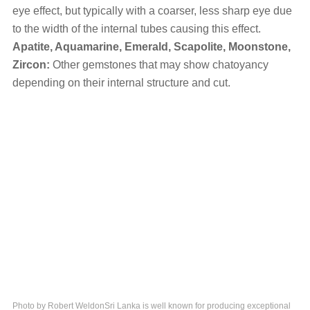
eye effect, but typically with a coarser, less sharp eye due
to the width of the internal tubes causing this effect.
Apatite, Aquamarine, Emerald, Scapolite, Moonstone,
Zircon:
Other gemstones that may show chatoyancy
depending on their internal structure and cut.
Photo by Robert WeldonSri Lanka is well known for producing exceptional