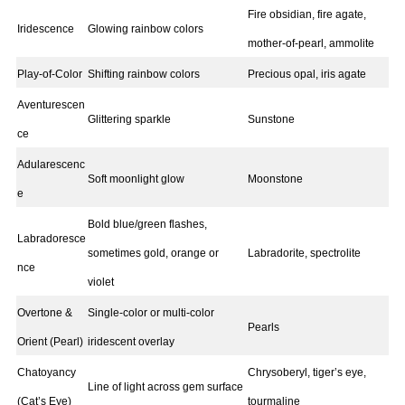
Fire obsidian, fire agate,
Iridescence
Glowing rainbow colors
mother-of-pearl, ammolite
Play-of-Color
Shifting rainbow colors
Precious opal, iris agate
Aventurescen
Glittering sparkle
Sunstone
ce
Adularescenc
Soft moonlight glow
Moonstone
e
Bold blue/green flashes,
Labradoresce
sometimes gold, orange or
Labradorite, spectrolite
nce
violet
Overtone &
Single-color or multi-color
Pearls
Orient (Pearl)
iridescent overlay
Chatoyancy
Chrysoberyl, tiger’s eye,
Line of light across gem surface
(Cat’s Eye)
tourmaline