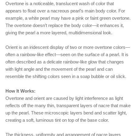
Overtone is a noticeable, translucent wash of color that
appears to float over a nacreous pearl’s main body color. For
example, a white pearl may have a pink or faint green overtone.
The overtone doesn’t replace the body color—it enhances it,
giving the pearl a more layered, multidimensional look.
Orient is an iridescent display of two or more overtone colors—
often a rainbow-like effect—seen on the surface of a pearl. It is
often described as a delicate rainbow-like glow that changes
with light angle and the movement of the pearl and can
resemble the shifting colors seen in a soap bubble or oil slick.
How It Works:
Overtone and orient are caused by light interference as light
reflects off the many thin, transparent layers of nacre that make
up the pearl. These microscopic layers bend and scatter light,
creating a soft, luminous tint on top of the base color.
The thickness, uniformity and arrangement of nacre layers