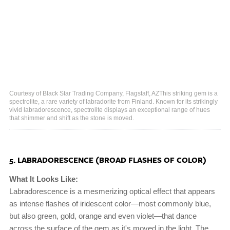
Courtesy of Black Star Trading Company, Flagstaff, AZThis striking gem is a
spectrolite, a rare variety of labradorite from Finland. Known for its strikingly
vivid labradorescence, spectrolite displays an exceptional range of hues
that shimmer and shift as the stone is moved.
5. LABRADORESCENCE (BROAD FLASHES OF COLOR)
What It Looks Like:
Labradorescence is a mesmerizing optical effect that appears
as intense flashes of iridescent color—most commonly blue,
but also green, gold, orange and even violet—that dance
across the surface of the gem as it's moved in the light. The