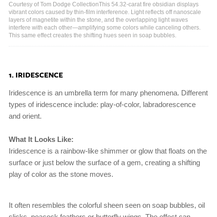
Courtesy of Tom Dodge CollectionThis 54.32-carat fire obsidian displays
vibrant colors caused by thin-film interference. Light reflects off nanoscale
layers of magnetite within the stone, and the overlapping light waves
interfere with each other—amplifying some colors while canceling others.
This same effect creates the shifting hues seen in soap bubbles.
1. IRIDESCENCE
Iridescence is an umbrella term for many phenomena. Different
types of iridescence include: play-of-color, labradorescence
and orient.
What It Looks Like:
Iridescence is a rainbow-like shimmer or glow that floats on the
surface or just below the surface of a gem, creating a shifting
play of color as the stone moves.
It often resembles the colorful sheen seen on soap bubbles, oil
slicks, peacock feathers or butterfly wings. The effect can