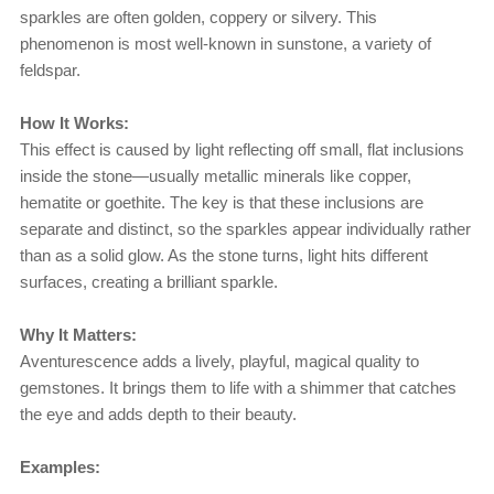
sparkles are often golden, coppery or silvery. This
phenomenon is most well-known in sunstone, a variety of
feldspar.
How It Works:
This effect is caused by light reflecting off small, flat inclusions
inside the stone—usually metallic minerals like copper,
hematite or goethite. The key is that these inclusions are
separate and distinct, so the sparkles appear individually rather
than as a solid glow. As the stone turns, light hits different
surfaces, creating a brilliant sparkle.
Why It Matters:
Aventurescence adds a lively, playful, magical quality to
gemstones. It brings them to life with a shimmer that catches
the eye and adds depth to their beauty.
Examples: