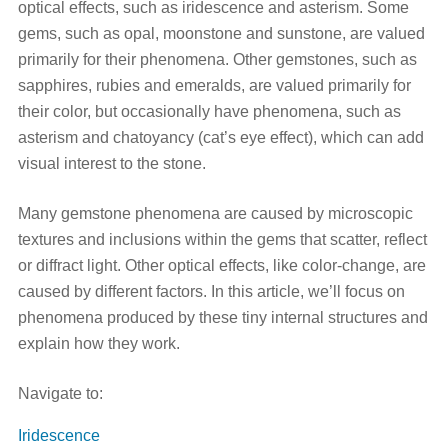
optical effects, such as iridescence and asterism. Some
gems, such as opal, moonstone and sunstone, are valued
primarily for their phenomena. Other gemstones, such as
sapphires, rubies and emeralds, are valued primarily for
their color, but occasionally have phenomena, such as
asterism and chatoyancy (cat’s eye effect), which can add
visual interest to the stone.
Many gemstone phenomena are caused by microscopic
textures and inclusions within the gems that scatter, reflect
or diffract light. Other optical effects, like color-change, are
caused by different factors. In this article, we’ll focus on
phenomena produced by these tiny internal structures and
explain how they work.
Navigate to:
Iridescence