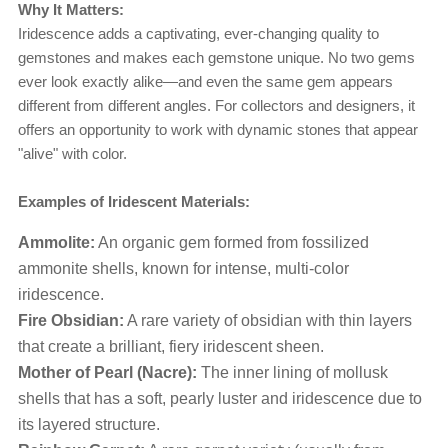
Why It Matters:
Iridescence adds a captivating, ever-changing quality to
gemstones and makes each gemstone unique. No two gems
ever look exactly alike—and even the same gem appears
different from different angles. For collectors and designers, it
offers an opportunity to work with dynamic stones that appear
"alive" with color.
Examples of Iridescent Materials:
Ammolite:
An organic gem formed from fossilized
ammonite shells, known for intense, multi-color
iridescence.
Fire Obsidian:
A rare variety of obsidian with thin layers
that create a brilliant, fiery iridescent sheen.
Mother of Pearl (Nacre):
The inner lining of mollusk
shells that has a soft, pearly luster and iridescence due to
its layered structure.