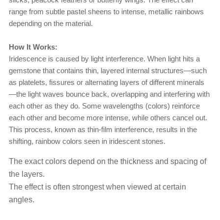
range from subtle pastel sheens to intense, metallic rainbows
depending on the material.
How It Works:
Iridescence is caused by light interference. When light hits a
gemstone that contains thin, layered internal structures—such
as platelets, fissures or alternating layers of different minerals
—the light waves bounce back, overlapping and interfering with
each other as they do. Some wavelengths (colors) reinforce
each other and become more intense, while others cancel out.
This process, known as thin-film interference, results in the
shifting, rainbow colors seen in iridescent stones.
The exact colors depend on the thickness and spacing of
the layers.
The effect is often strongest when viewed at certain
angles.