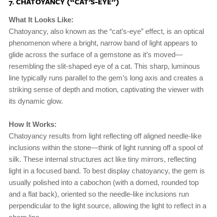
7. CHATOYANCY (“CAT’S-EYE”)
What It Looks Like:
Chatoyancy, also known as the “cat’s-eye” effect, is an optical
phenomenon where a bright, narrow band of light appears to
glide across the surface of a gemstone as it’s moved—
resembling the slit-shaped eye of a cat. This sharp, luminous
line typically runs parallel to the gem’s long axis and creates a
striking sense of depth and motion, captivating the viewer with
its dynamic glow.
How It Works:
Chatoyancy results from light reflecting off aligned needle-like
inclusions within the stone—think of light running off a spool of
silk. These internal structures act like tiny mirrors, reflecting
light in a focused band. To best display chatoyancy, the gem is
usually polished into a cabochon (with a domed, rounded top
and a flat back), oriented so the needle-like inclusions run
perpendicular to the light source, allowing the light to reflect in a