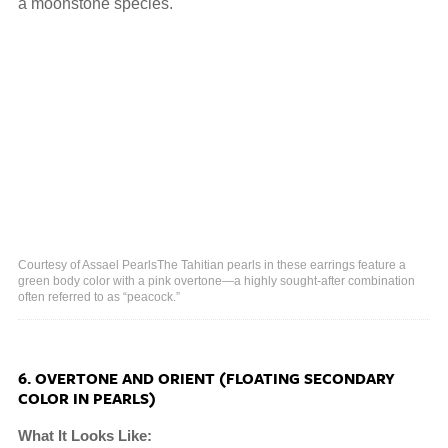
a moonstone species.
Courtesy of Assael PearlsThe Tahitian pearls in these earrings feature a
green body color with a pink overtone—a highly sought-after combination
often referred to as “peacock.”
6. OVERTONE AND ORIENT (FLOATING SECONDARY
COLOR IN PEARLS)
What It Looks Like: