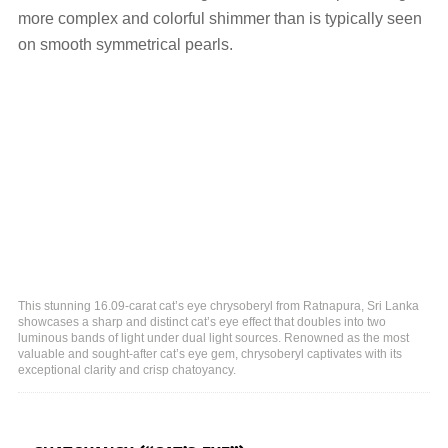
more complex and colorful shimmer than is typically seen
on smooth symmetrical pearls.
This stunning 16.09-carat cat’s eye chrysoberyl from Ratnapura, Sri Lanka
showcases a sharp and distinct cat’s eye effect that doubles into two
luminous bands of light under dual light sources. Renowned as the most
valuable and sought-after cat’s eye gem, chrysoberyl captivates with its
exceptional clarity and crisp chatoyancy.