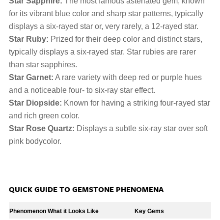
Star Sapphire:
The most famous asteriated gem, known
for its vibrant blue color and sharp star patterns, typically
displays a six-rayed star or, very rarely, a 12-rayed star.
Star Ruby:
Prized for their deep color and distinct stars,
typically displays a six-rayed star. Star rubies are rarer
than star sapphires.
Star Garnet:
A rare variety with deep red or purple hues
and a noticeable four- to six-ray star effect.
Star Diopside:
Known for having a striking four-rayed star
and rich green color.
Star Rose Quartz:
Displays a subtle six-ray star over soft
pink bodycolor.
QUICK GUIDE TO GEMSTONE PHENOMENA
Phenomenon
What it Looks Like
Key Gems