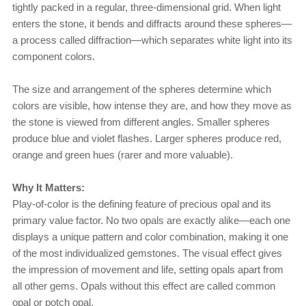
tightly packed in a regular, three-dimensional grid. When light
enters the stone, it bends and diffracts around these spheres—
a process called diffraction—which separates white light into its
component colors.
The size and arrangement of the spheres determine which
colors are visible, how intense they are, and how they move as
the stone is viewed from different angles. Smaller spheres
produce blue and violet flashes. Larger spheres produce red,
orange and green hues (rarer and more valuable).
Why It Matters:
Play-of-color is the defining feature of precious opal and its
primary value factor. No two opals are exactly alike—each one
displays a unique pattern and color combination, making it one
of the most individualized gemstones. The visual effect gives
the impression of movement and life, setting opals apart from
all other gems. Opals without this effect are called common
opal or potch opal.