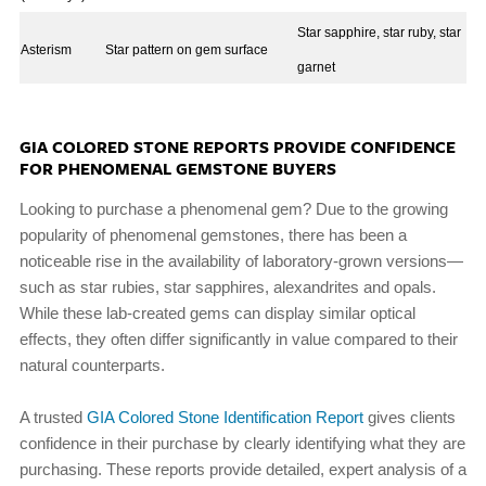
Star sapphire, star ruby, star
Asterism
Star pattern on gem surface
garnet
GIA COLORED STONE REPORTS PROVIDE CONFIDENCE
FOR PHENOMENAL GEMSTONE BUYERS
Looking to purchase a phenomenal gem? Due to the growing
popularity of phenomenal gemstones, there has been a
noticeable rise in the availability of laboratory-grown versions—
such as star rubies, star sapphires, alexandrites and opals.
While these lab-created gems can display similar optical
effects, they often differ significantly in value compared to their
natural counterparts.
A trusted
GIA Colored Stone Identification Report
gives clients
confidence in their purchase by clearly identifying what they are
purchasing. These reports provide detailed, expert analysis of a