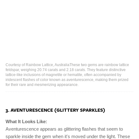
Courtesy of Rainbow Lattice, AustraliaThese two gems are rainbow lattice
feldspar, weighing 20.74 carats and 2.18 carats. They feature distinctive
lattice-like inclusions of magnetite or hematite, often accompanied by
iridescent flashes of color known as aventurescence, making them prized
for their rare and mesmerizing appearance.
3. AVENTURESCENCE (GLITTERY SPARKLES)
What It Looks Like:
Aventurescence appears as glittering flashes that seem to
sparkle inside the gem when it's moved under the light. These