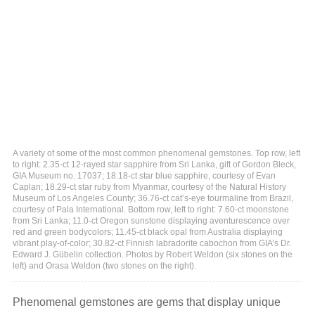
A variety of some of the most common phenomenal gemstones. Top row, left
to right: 2.35-ct 12-rayed star sapphire from Sri Lanka, gift of Gordon Bleck,
GIA Museum no. 17037; 18.18-ct star blue sapphire, courtesy of Evan
Caplan; 18.29-ct star ruby from Myanmar, courtesy of the Natural History
Museum of Los Angeles County; 36.76-ct cat’s-eye tourmaline from Brazil,
courtesy of Pala International. Bottom row, left to right: 7.60-ct moonstone
from Sri Lanka; 11.0-ct Oregon sunstone displaying aventurescence over
red and green bodycolors; 11.45-ct black opal from Australia displaying
vibrant play-of-color; 30.82-ct Finnish labradorite cabochon from GIA’s Dr.
Edward J. Gübelin collection. Photos by Robert Weldon (six stones on the
left) and Orasa Weldon (two stones on the right).
Phenomenal gemstones are gems that display unique