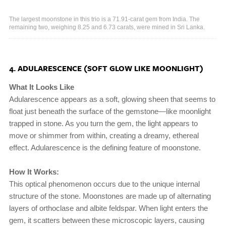
The largest moonstone in this trio is a 71.91-carat gem from India. The
remaining two, weighing 8.25 and 6.73 carats, were mined in Sri Lanka.
4. ADULARESCENCE (SOFT GLOW LIKE MOONLIGHT)
What It Looks Like
Adularescence appears as a soft, glowing sheen that seems to
float just beneath the surface of the gemstone—like moonlight
trapped in stone. As you turn the gem, the light appears to
move or shimmer from within, creating a dreamy, ethereal
effect. Adularescence is the defining feature of moonstone.
How It Works:
This optical phenomenon occurs due to the unique internal
structure of the stone. Moonstones are made up of alternating
layers of orthoclase and albite feldspar. When light enters the
gem, it scatters between these microscopic layers, causing