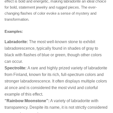
effect is bold and energetic, making labradorite an ideal choice
for bold, statement jewelry and rugged pieces. The ever-
changing flashes of color evoke a sense of mystery and
transformation.
Examples:
Labradorite:
The most well-known stone to exhibit
labradorescence, typically found in shades of gray to
black with flashes of blue or green, though other colors
can occur.
Spectrolite:
A rare and highly prized variety of labradorite
from Finland, known for its rich, full-spectrum colors and
stronger labradorescence. It often displays multiple colors
at once and is considered the most vivid and colorful
example of this effect.
“Rainbow Moonstone”:
A variety of labradorite with
transparency. Despite its name, it is not strictly considered