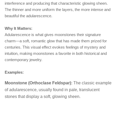
interference and producing that characteristic glowing sheen.
The thinner and more uniform the layers, the more intense and
beautiful the adularescence.
Why It Matters:
Adularescence is what gives moonstones their signature
charm—a soft, romantic glow that has made them prized for
centuries. This visual effect evokes feelings of mystery and
intuition, making moonstones a favorite in both historical and
contemporary jewelry.
Examples:
Moonstone (Orthoclase Feldspar):
The classic example
of adularescence, usually found in pale, translucent
stones that display a soft, glowing sheen.