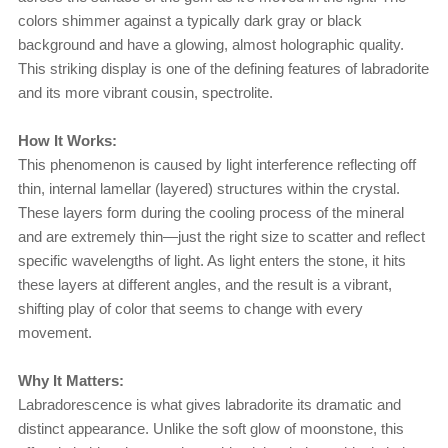
colors shimmer against a typically dark gray or black
background and have a glowing, almost holographic quality.
This striking display is one of the defining features of labradorite
and its more vibrant cousin, spectrolite.
How It Works:
This phenomenon is caused by light interference reflecting off
thin, internal lamellar (layered) structures within the crystal.
These layers form during the cooling process of the mineral
and are extremely thin—just the right size to scatter and reflect
specific wavelengths of light. As light enters the stone, it hits
these layers at different angles, and the result is a vibrant,
shifting play of color that seems to change with every
movement.
Why It Matters:
Labradorescence is what gives labradorite its dramatic and
distinct appearance. Unlike the soft glow of moonstone, this