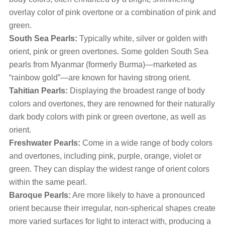
overlay color of pink overtone or a combination of pink and
green.
South Sea Pearls:
Typically white, silver or golden with
orient, pink or green overtones. Some golden South Sea
pearls from Myanmar (formerly Burma)—marketed as
“rainbow gold”—are known for having strong orient.
Tahitian Pearls:
Displaying the broadest range of body
colors and overtones, they are renowned for their naturally
dark body colors with pink or green overtone, as well as
orient.
Freshwater Pearls:
Come in a wide range of body colors
and overtones, including pink, purple, orange, violet or
green. They can display the widest range of orient colors
within the same pearl.
Baroque Pearls:
Are more likely to have a pronounced
orient because their irregular, non-spherical shapes create
more varied surfaces for light to interact with, producing a