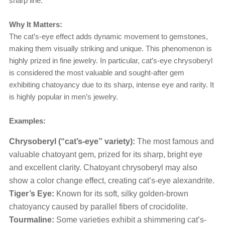
sharp line.
Why It Matters:
The cat’s-eye effect adds dynamic movement to gemstones,
making them visually striking and unique. This phenomenon is
highly prized in fine jewelry. In particular, cat’s-eye chrysoberyl
is considered the most valuable and sought-after gem
exhibiting chatoyancy due to its sharp, intense eye and rarity. It
is highly popular in men’s jewelry.
Examples:
Chrysoberyl (“cat’s-eye” variety):
The most famous and
valuable chatoyant gem, prized for its sharp, bright eye
and excellent clarity. Chatoyant chrysoberyl may also
show a color change effect, creating cat’s-eye alexandrite.
Tiger’s Eye:
Known for its soft, silky golden-brown
chatoyancy caused by parallel fibers of crocidolite.
Tourmaline:
Some varieties exhibit a shimmering cat’s-