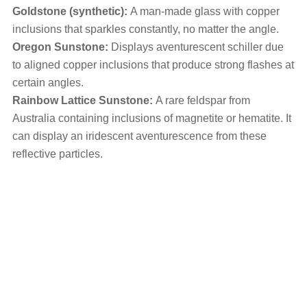
Goldstone (synthetic):
A man-made glass with copper
inclusions that sparkles constantly, no matter the angle.
Oregon Sunstone:
Displays aventurescent schiller due
to aligned copper inclusions that produce strong flashes at
certain angles.
Rainbow Lattice Sunstone:
A rare feldspar from
Australia containing inclusions of magnetite or hematite. It
can display an iridescent aventurescence from these
reflective particles.