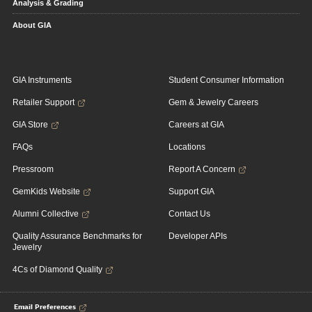
Analysis & Grading
About GIA
GIA Instruments
Student Consumer Information
Retailer Support
Gem & Jewelry Careers
GIA Store
Careers at GIA
FAQs
Locations
Pressroom
Report A Concern
GemKids Website
Support GIA
Alumni Collective
Contact Us
Quality Assurance Benchmarks for
Developer APIs
Jewelry
4Cs of Diamond Quality
Email Preferences