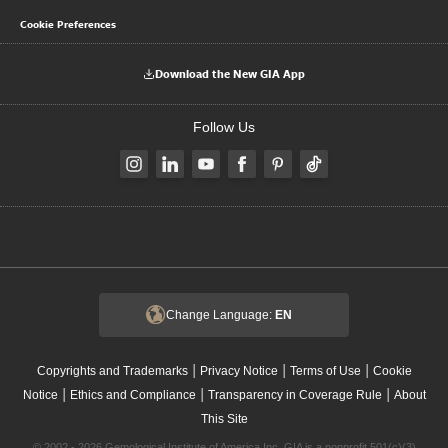
Cookie Preferences
Download the New GIA App
Follow Us
Change Language:
EN
|
|
|
Copyrights and Trademarks
Privacy Notice
Terms of Use
Cookie
|
|
|
Notice
Ethics and Compliance
Transparency in Coverage Rule
About
This Site
© 2002 - 2026 Gemological Institute of America Inc. GIA is a nonprofit 501(c)(3)