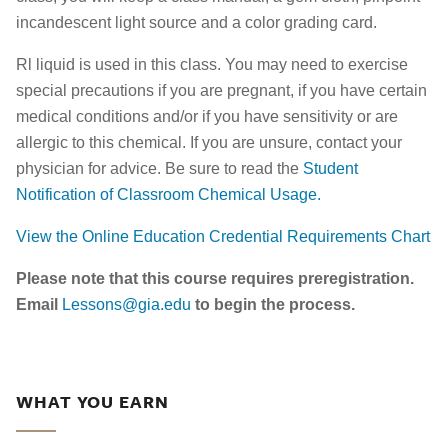
incandescent light source and a color grading card.
Rl liquid is used in this class. You may need to exercise
special precautions if you are pregnant, if you have certain
medical conditions and/or if you have sensitivity or are
allergic to this chemical. If you are unsure, contact your
physician for advice. Be sure to read the
Student
Notification of Classroom Chemical Usage.
View the Online Education Credential Requirements Chart
Please note that this course requires preregistration.
Email
Lessons@gia.edu
to begin the process.
WHAT YOU EARN