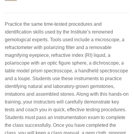
Practice the same time-tested procedures and
identification skills used by the Institute’s renowned
gemological experts. Tools used include a microscope, a
refractometer with polarizing filter and a removable
magnifying eyepiece, refractive index (RI) liquid, a
polariscope with an optic figure sphere, a dichroscope, a
table model prism spectroscope, a handheld spectroscope
and a loupe. Students use these instruments to practice
identifying natural and laboratory-grown gemstones,
imitations and assembled stones. Along with this hands-on
training, your instructors will carefully demonstrate key
tests and coach you in quick, effective testing procedures.
Students must pass an instrumentation exam to complete
the class successfully. Once you have completed the
class, you will keep a class manual, a gem cloth, pinpoint