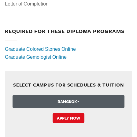
Letter of Completion
REQUIRED FOR THESE DIPLOMA PROGRAMS
Graduate Colored Stones Online
Graduate Gemologist Online
SELECT CAMPUS FOR SCHEDULES & TUITION
BANGKOK
APPLY NOW