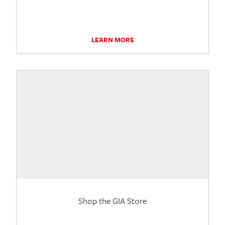
LEARN MORE
Shop the GIA Store