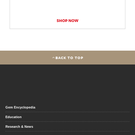
SHOP NOW
BACK TO TOP
Gem Encyclopedia
Education
Research & News