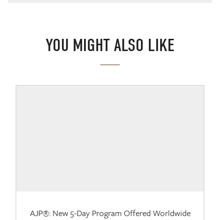
YOU MIGHT ALSO LIKE
AJP®: New 5-Day Program Offered Worldwide