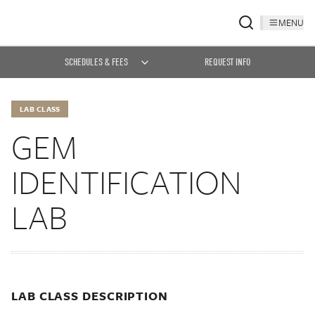
MENU
SCHEDULES & FEES
REQUEST INFO
LAB CLASS
GEM
IDENTIFICATION
LAB
LAB CLASS DESCRIPTION