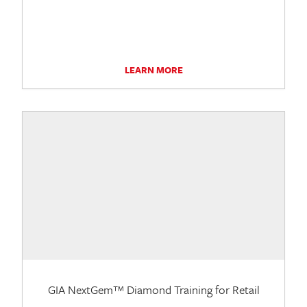
LEARN MORE
GIA NextGem™ Diamond Training for Retail