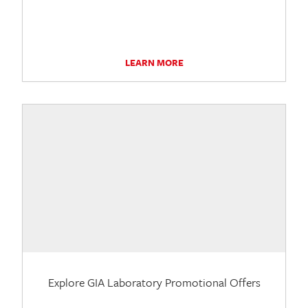
LEARN MORE
Explore GIA Laboratory Promotional Offers