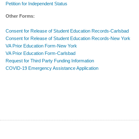
Petition for Independent Status
Other Forms:
Consent for Release of Student Education Records-Carlsbad
Consent for Release of Student Education Records-New York
VA Prior Education Form-New York
VA Prior Education Form-Carlsbad
Request for Third Party Funding Information
COVID-19 Emergency Assistance Application