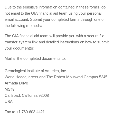
Due to the sensitive information contained in these forms, do
not email to the GIA financial aid team using your personal
email account. Submit your completed forms through one of
the following methods:
The GIA financial aid team will provide you with a secure file
transfer system link and detailed instructions on how to submit
your document(s).
Mail all the completed documents to:
Gemological Institute of America, Inc.
World Headquarters and The Robert Mouawad Campus 5345
Armada Drive
MS#7
Carlsbad, California 92008
USA
Fax to +1 760-603-4421