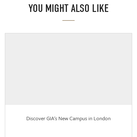
YOU MIGHT ALSO LIKE
Discover GIA's New Campus in London