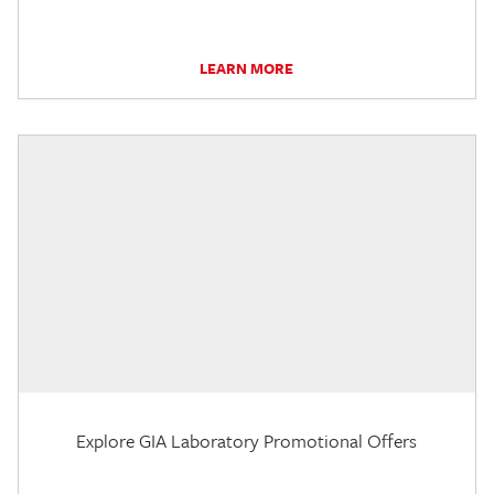
LEARN MORE
Explore GIA Laboratory Promotional Offers