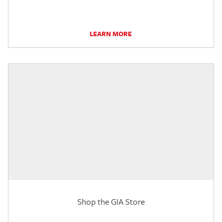
LEARN MORE
Shop the GIA Store