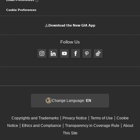
Cookie Preferences
Download the New GIA App
Follow Us
Change Language:
EN
|
|
|
Copyrights and Trademarks
Privacy Notice
Terms of Use
Cookie
|
|
|
Notice
Ethics and Compliance
Transparency in Coverage Rule
About
This Site