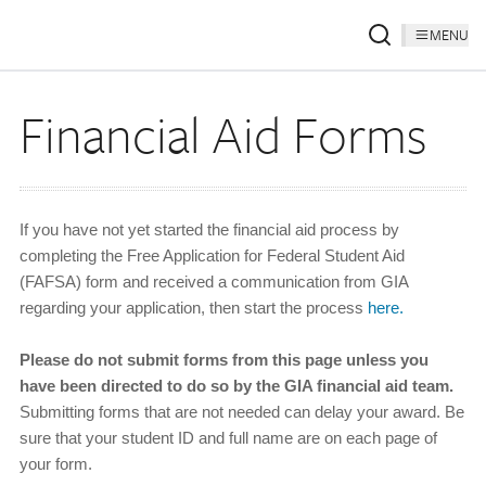
MENU
Financial Aid Forms
If you have not yet started the financial aid process by
completing the Free Application for Federal Student Aid
(FAFSA) form and received a communication from GIA
regarding your application, then start the process
here.
Please do not submit forms from this page unless you
have been directed to do so by the GIA financial aid team.
Submitting forms that are not needed can delay your award. Be
sure that your student ID and full name are on each page of
your form.