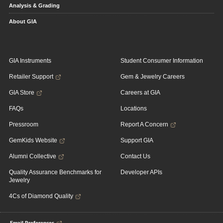
Analysis & Grading
About GIA
GIA Instruments
Student Consumer Information
Retailer Support
Gem & Jewelry Careers
GIA Store
Careers at GIA
FAQs
Locations
Pressroom
Report A Concern
GemKids Website
Support GIA
Alumni Collective
Contact Us
Quality Assurance Benchmarks for
Developer APIs
Jewelry
4Cs of Diamond Quality
Email Preferences