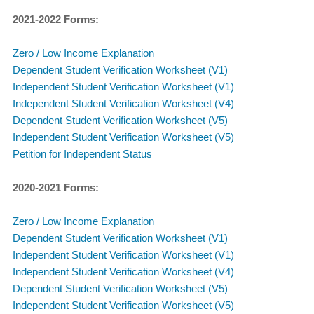
​2021-2022 Forms:
Zero / Low Income Explanation
Dependent Student Verification Worksheet (V1)
Independent Student Verification Worksheet (V1)
Independent Student Verification Worksheet (V4)
Dependent Student Verification Worksheet (V5)
Independent Student Verification Worksheet (V5)
Petition for Independent Status
2020-2021 Forms:
Zero / Low Income Explanation
Dependent Student Verification Worksheet (V1)
Independent Student Verification Worksheet (V1)
Independent Student Verification Worksheet (V4)
Dependent Student Verification Worksheet (V5)
Independent Student Verification Worksheet (V5)