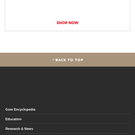
SHOP NOW
BACK TO TOP
Gem Encyclopedia
Education
Research & News