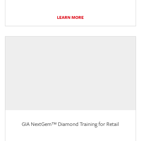
LEARN MORE
GIA NextGem™ Diamond Training for Retail