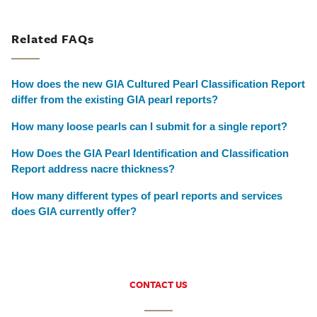
Related FAQs
How does the new GIA Cultured Pearl Classification Report
differ from the existing GIA pearl reports?
How many loose pearls can I submit for a single report?
How Does the GIA Pearl Identification and Classification
Report address nacre thickness?
How many different types of pearl reports and services
does GIA currently offer?
CONTACT US