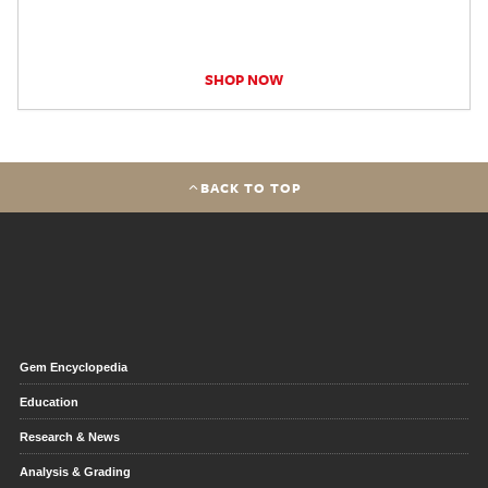
SHOP NOW
BACK TO TOP
Gem Encyclopedia
Education
Research & News
Analysis & Grading