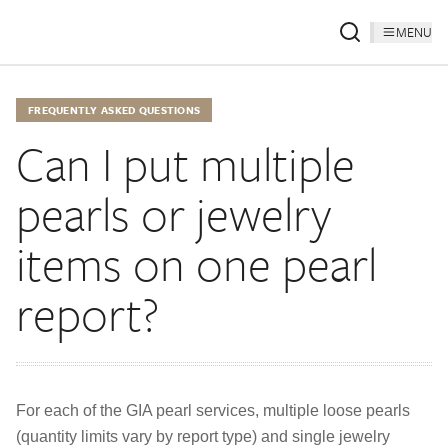
MENU
FREQUENTLY ASKED QUESTIONS
Can I put multiple
pearls or jewelry
items on one pearl
report?
For each of the GIA pearl services, multiple loose pearls
(quantity limits vary by report type) and single jewelry