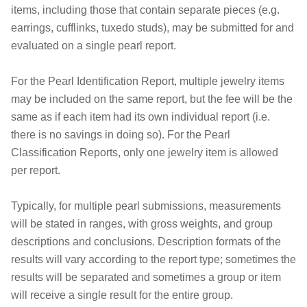
items, including those that contain separate pieces (e.g.
earrings, cufflinks, tuxedo studs), may be submitted for and
evaluated on a single pearl report.
For the Pearl Identification Report, multiple jewelry items
may be included on the same report, but the fee will be the
same as if each item had its own individual report (i.e.
there is no savings in doing so). For the Pearl
Classification Reports, only one jewelry item is allowed
per report.
Typically, for multiple pearl submissions, measurements
will be stated in ranges, with gross weights, and group
descriptions and conclusions. Description formats of the
results will vary according to the report type; sometimes the
results will be separated and sometimes a group or item
will receive a single result for the entire group.