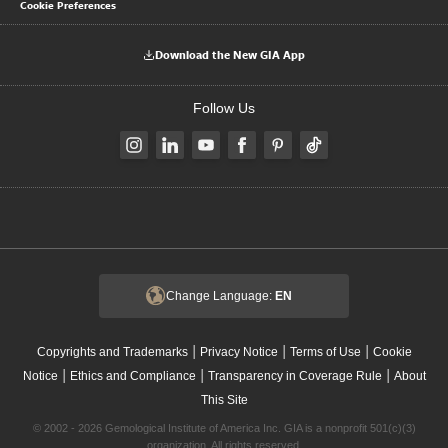
Cookie Preferences
Download the New GIA App
Follow Us
Change Language:
EN
|
|
|
Copyrights and Trademarks
Privacy Notice
Terms of Use
Cookie
|
|
|
Notice
Ethics and Compliance
Transparency in Coverage Rule
About
This Site
© 2002 - 2026 Gemological Institute of America Inc. GIA is a nonprofit 501(c)(3)
organization. All rights reserved.