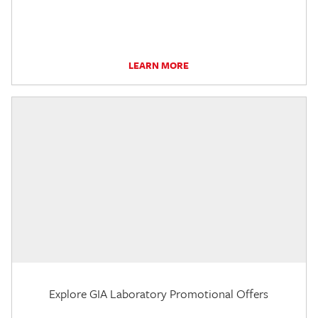
LEARN MORE
Explore GIA Laboratory Promotional Offers