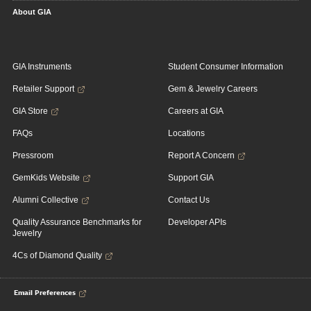
About GIA
GIA Instruments
Student Consumer Information
Retailer Support
Gem & Jewelry Careers
GIA Store
Careers at GIA
FAQs
Locations
Pressroom
Report A Concern
GemKids Website
Support GIA
Alumni Collective
Contact Us
Quality Assurance Benchmarks for
Developer APIs
Jewelry
4Cs of Diamond Quality
Email Preferences