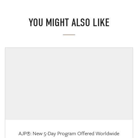
YOU MIGHT ALSO LIKE
AJP®: New 5-Day Program Offered Worldwide