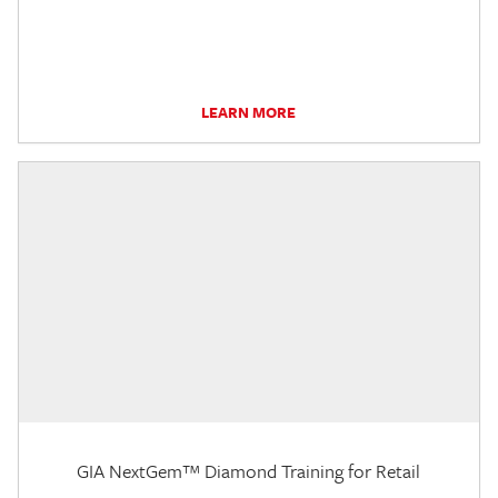
LEARN MORE
GIA NextGem™ Diamond Training for Retail