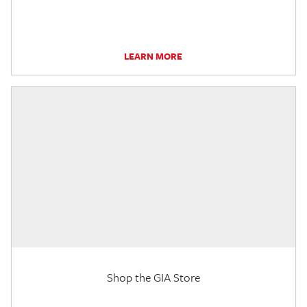
LEARN MORE
Shop the GIA Store