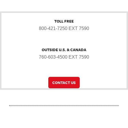
TOLL FREE
800-421-7250 EXT 7590
OUTSIDE U.S. & CANADA
760-603-4500 EXT 7590
CONTACT US