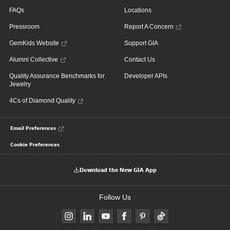
FAQs
Locations
Pressroom
Report A Concern
GemKids Website
Support GIA
Alumni Collective
Contact Us
Quality Assurance Benchmarks for
Developer APIs
Jewelry
4Cs of Diamond Quality
Email Preferences
Cookie Preferences
Download the New GIA App
Follow Us