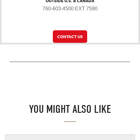
OUTSIDE U.S. & CANADA
760-603-4500 EXT 7590
CONTACT US
YOU MIGHT ALSO LIKE