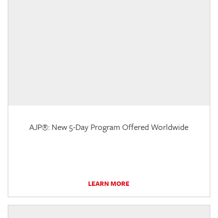
AJP®: New 5-Day Program Offered Worldwide
LEARN MORE