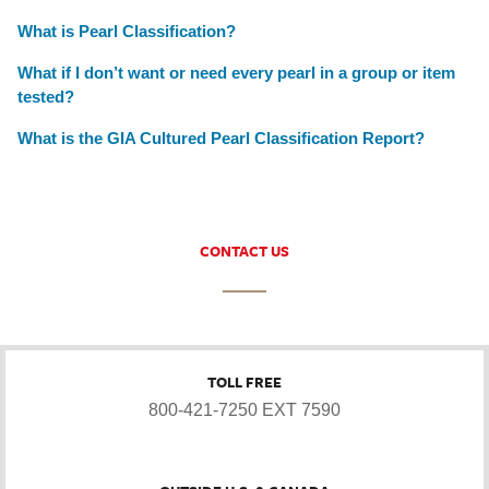
What is Pearl Classification?
What if I don’t want or need every pearl in a group or item
tested?
What is the GIA Cultured Pearl Classification Report?
CONTACT US
TOLL FREE
800-421-7250 EXT 7590