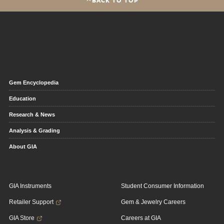
Gem Encyclopedia
Education
Research & News
Analysis & Grading
About GIA
GIA Instruments
Student Consumer Information
Retailer Support
Gem & Jewelry Careers
GIA Store
Careers at GIA