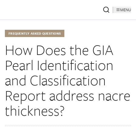
MENU
FREQUENTLY ASKED QUESTIONS
How Does the GIA
Pearl Identification
and Classification
Report address nacre
thickness?