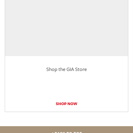
Shop the GIA Store
SHOP NOW
BACK TO TOP