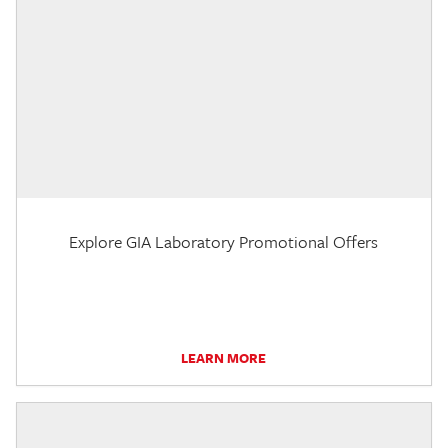
Explore GIA Laboratory Promotional Offers
LEARN MORE