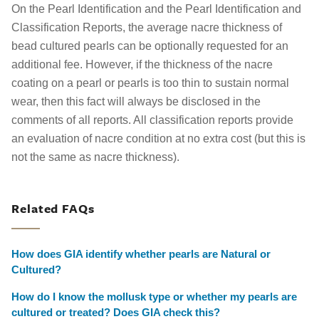
On the Pearl Identification and the Pearl Identification and
Classification Reports, the average nacre thickness of
bead cultured pearls can be optionally requested for an
additional fee. However, if the thickness of the nacre
coating on a pearl or pearls is too thin to sustain normal
wear, then this fact will always be disclosed in the
comments of all reports. All classification reports provide
an evaluation of nacre condition at no extra cost (but this is
not the same as nacre thickness).
Related FAQs
How does GIA identify whether pearls are Natural or
Cultured?
How do I know the mollusk type or whether my pearls are
cultured or treated? Does GIA check this?