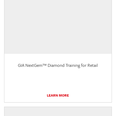
GIA NextGem™ Diamond Training for Retail
LEARN MORE