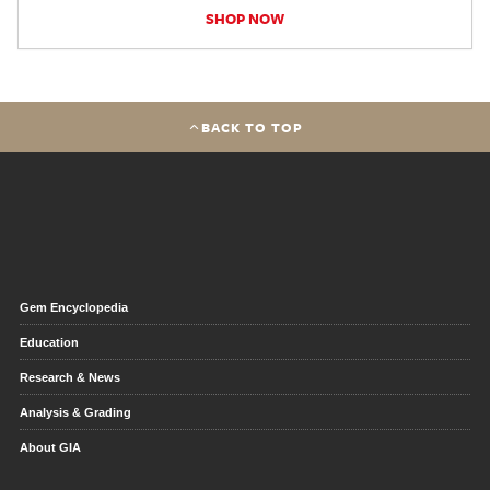
SHOP NOW
BACK TO TOP
Gem Encyclopedia
Education
Research & News
Analysis & Grading
About GIA