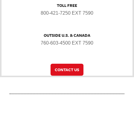
TOLL FREE
800-421-7250 EXT 7590
OUTSIDE U.S. & CANADA
760-603-4500 EXT 7590
CONTACT US