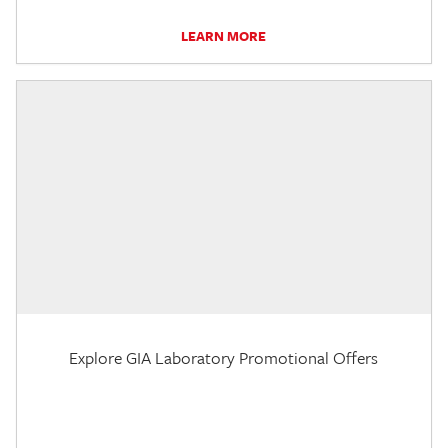
LEARN MORE
Explore GIA Laboratory Promotional Offers