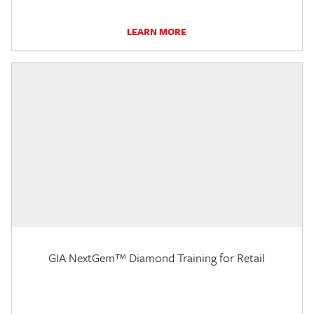
LEARN MORE
GIA NextGem™ Diamond Training for Retail