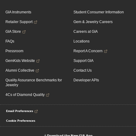
GIA Instruments
Student Consumer Information
Retailer Support
Gem & Jewelry Careers
GIA Store
Careers at GIA
FAQs
Locations
Pressroom
Report A Concern
GemKids Website
Support GIA
Alumni Collective
Contact Us
Quality Assurance Benchmarks for
Developer APIs
Jewelry
4Cs of Diamond Quality
Email Preferences
Cookie Preferences
Download the New GIA App