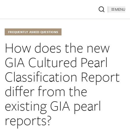
MENU
FREQUENTLY ASKED QUESTIONS
How does the new
GIA Cultured Pearl
Classification Report
differ from the
existing GIA pearl
reports?