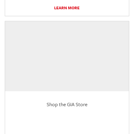
LEARN MORE
Shop the GIA Store