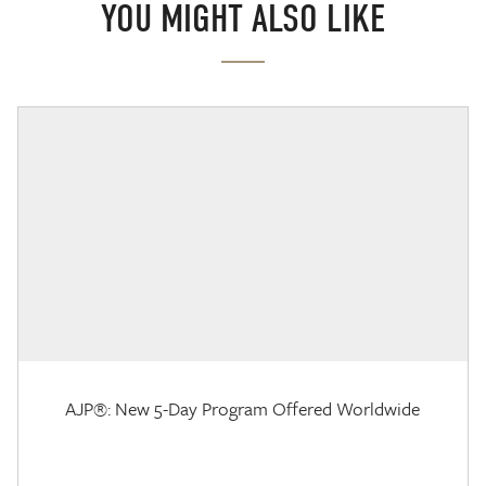
YOU MIGHT ALSO LIKE
AJP®: New 5-Day Program Offered Worldwide