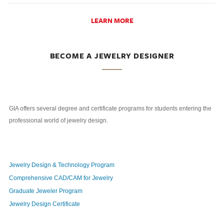
LEARN MORE
BECOME A JEWELRY DESIGNER
GIA offers several degree and certificate programs for students entering the
professional world of jewelry design.
Jewelry Design & Technology Program
Comprehensive CAD/CAM for Jewelry
Graduate Jeweler Program
Jewelry Design Certificate