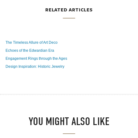
RELATED ARTICLES
The Timeless Allure of Art Deco
Echoes of the Edwardian Era
Engagement Rings through the Ages
Design Inspiration: Historic Jewelry
YOU MIGHT ALSO LIKE