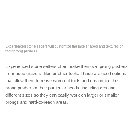
Experienced stone setters will customize the face shapes and textures of
their prong pushers.
Experienced stone setters often make their own prong pushers
from used gravers, files or other tools. These are good options
that allow them to reuse worn-out tools and customize the
prong pusher for their particular needs, including creating
different sizes so they can easily work on larger or smaller
prongs and hard-to-reach areas.