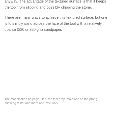
anyway. The advantage of the textured surface is that it keeps
the tool from slipping and possibly chipping the stone.
There are many ways to achieve this textured surface, but one
is to simply sand across the face of the tool with a relatively
coarse (220 or 320 grit) sandpaper.
The modification helps you feel the tool drop into place on the prong,
allowing faster and more accurate work.