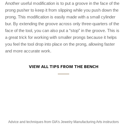
Another useful modification is to put a groove in the face of the
prong pusher to keep it from slipping while you push down the
prong. This modification is easily made with a small cylinder
bur. By extending the groove across only three-quarters of the
face of the tool, you can also put a “stop” in the groove. This is
a great trick for working with smaller prongs because it helps
you feel the tool drop into place on the prong, allowing faster
and more accurate work.
VIEW ALL TIPS FROM THE BENCH
Advice and techniques from GIA's Jewelry Manufacturing Arts instructors