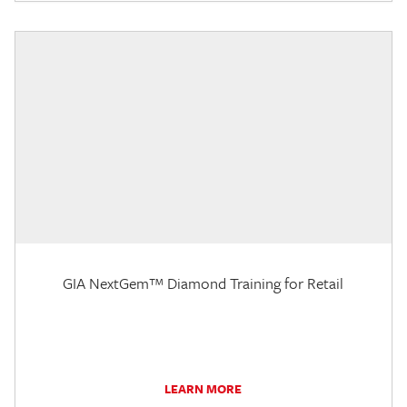
GIA NextGem™ Diamond Training for Retail
LEARN MORE