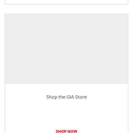
Shop the GIA Store
SHOP NOW