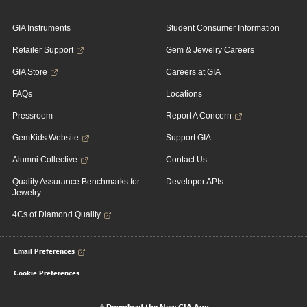
GIA Instruments
Student Consumer Information
Retailer Support
Gem & Jewelry Careers
GIA Store
Careers at GIA
FAQs
Locations
Pressroom
Report A Concern
GemKids Website
Support GIA
Alumni Collective
Contact Us
Quality Assurance Benchmarks for
Developer APIs
Jewelry
4Cs of Diamond Quality
Email Preferences
Cookie Preferences
Download the New GIA App