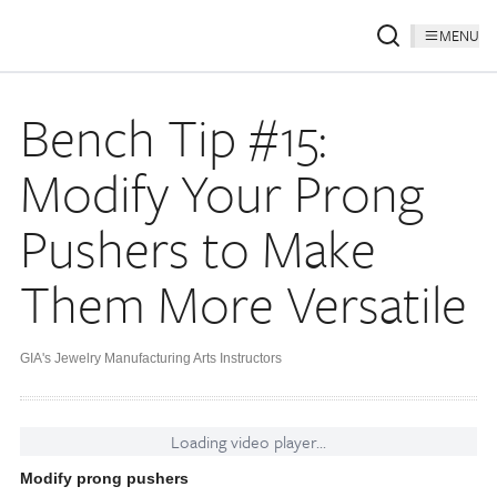
MENU
Bench Tip #15:
Modify Your Prong
Pushers to Make
Them More Versatile
GIA's Jewelry Manufacturing Arts Instructors
Loading video player...
Modify prong pushers