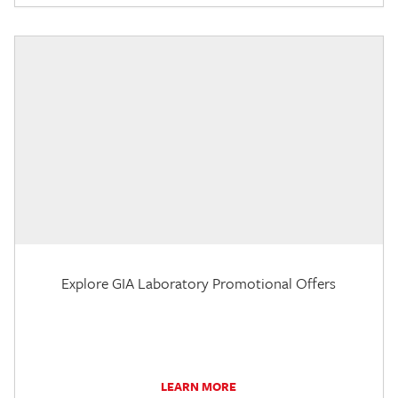
Explore GIA Laboratory Promotional Offers
LEARN MORE