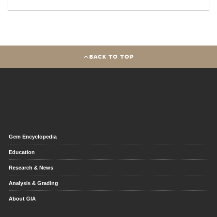
BACK TO TOP
Gem Encyclopedia
Education
Research & News
Analysis & Grading
About GIA