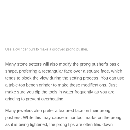
Use a cylinder burr to make a grooved prong pusher.
Many stone setters will also modify the prong pusher’s basic
shape, preferring a rectangular face over a square face, which
tends to block the view during the setting process. You can use
a table-top bench grinder to make these modifications. Just
make sure you dip the tools in water frequently as you are
grinding to prevent overheating.
Many jewelers also prefer a textured face on their prong
pushers. While this may cause minor tool marks on the prong
as it is being tightened, the prong tips are often filed down