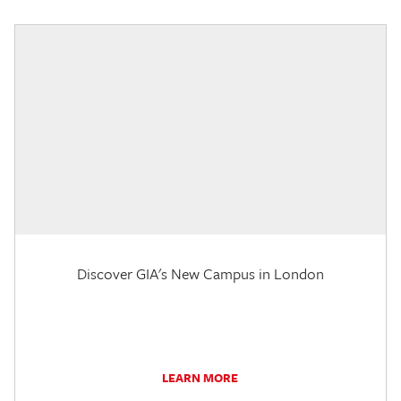
Discover GIA's New Campus in London
LEARN MORE