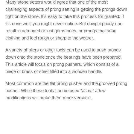
Many stone setters would agree that one of the most
challenging aspects of prong setting is getting the prongs down
tight on the stone. It’s easy to take this process for granted. If
it’s done well, you might never notice. But doing it poorly can
result in damaged or lost gemstones, or prongs that snag
clothing and feel rough or sharp to the wearer.
A variety of pliers or other tools can be used to push prongs
down onto the stone once the bearings have been prepared.
This article will focus on prong pushers, which consist of a
piece of brass or steel fitted into a wooden handle.
Most common are the flat prong pusher and the grooved prong
pusher. While these tools can be used “as is,” a few
modifications will make them more versatile.