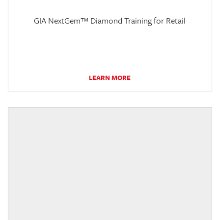
GIA NextGem™ Diamond Training for Retail
LEARN MORE