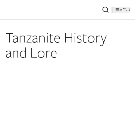
MENU
Tanzanite History
and Lore