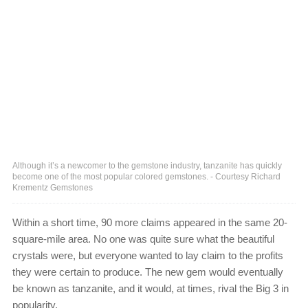
Although it’s a newcomer to the gemstone industry, tanzanite has quickly
become one of the most popular colored gemstones. - Courtesy Richard
Krementz Gemstones
Within a short time, 90 more claims appeared in the same 20-
square-mile area. No one was quite sure what the beautiful
crystals were, but everyone wanted to lay claim to the profits
they were certain to produce. The new gem would eventually
be known as tanzanite, and it would, at times, rival the Big 3 in
popularity.