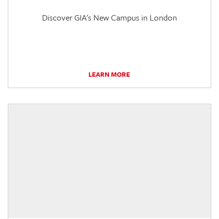
Discover GIA's New Campus in London
LEARN MORE