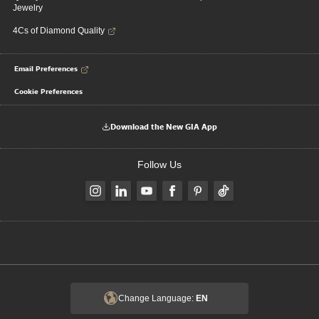
Jewelry
4Cs of Diamond Quality
Email Preferences
Cookie Preferences
Download the New GIA App
Follow Us
Change Language:
EN