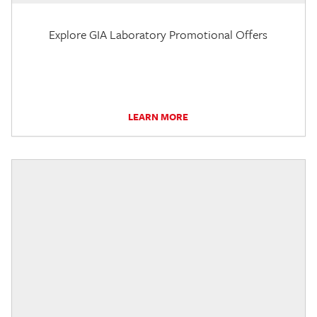
Explore GIA Laboratory Promotional Offers
LEARN MORE