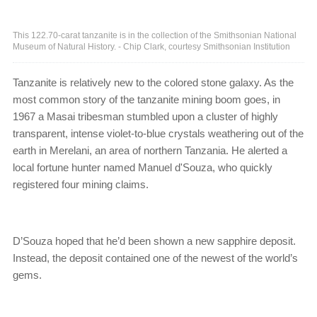
This 122.70-carat tanzanite is in the collection of the Smithsonian National
Museum of Natural History. - Chip Clark, courtesy Smithsonian Institution
Tanzanite is relatively new to the colored stone galaxy. As the
most common story of the tanzanite mining boom goes, in
1967 a Masai tribesman stumbled upon a cluster of highly
transparent, intense violet-to-blue crystals weathering out of the
earth in Merelani, an area of northern Tanzania. He alerted a
local fortune hunter named Manuel d'Souza, who quickly
registered four mining claims.
D’Souza hoped that he’d been shown a new sapphire deposit.
Instead, the deposit contained one of the newest of the world’s
gems.