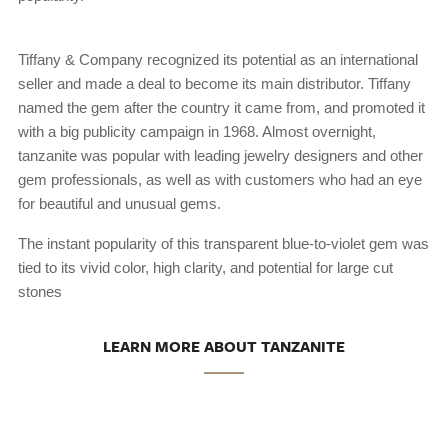
Tiffany & Company recognized its potential as an international
seller and made a deal to become its main distributor. Tiffany
named the gem after the country it came from, and promoted it
with a big publicity campaign in 1968. Almost overnight,
tanzanite was popular with leading jewelry designers and other
gem professionals, as well as with customers who had an eye
for beautiful and unusual gems.
The instant popularity of this transparent blue-to-violet gem was
tied to its vivid color, high clarity, and potential for large cut
stones
LEARN MORE ABOUT TANZANITE