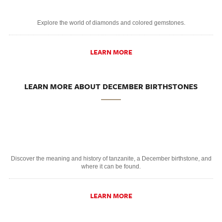
Explore the world of diamonds and colored gemstones.
LEARN MORE
LEARN MORE ABOUT DECEMBER BIRTHSTONES
Discover the meaning and history of tanzanite, a December birthstone, and
where it can be found.
LEARN MORE