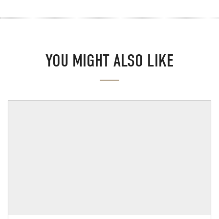
YOU MIGHT ALSO LIKE