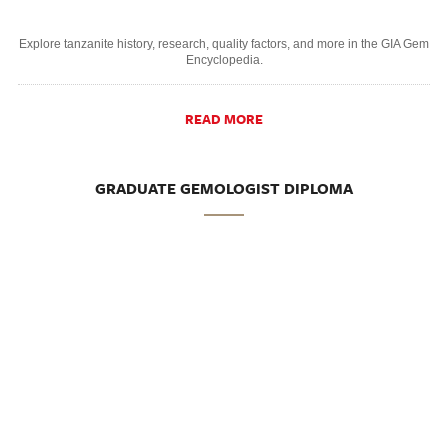
Explore tanzanite history, research, quality factors, and more in the GIA Gem
Encyclopedia.
READ MORE
GRADUATE GEMOLOGIST DIPLOMA