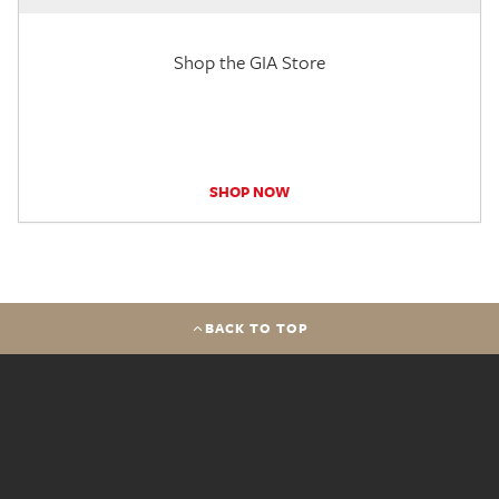
Shop the GIA Store
SHOP NOW
BACK TO TOP