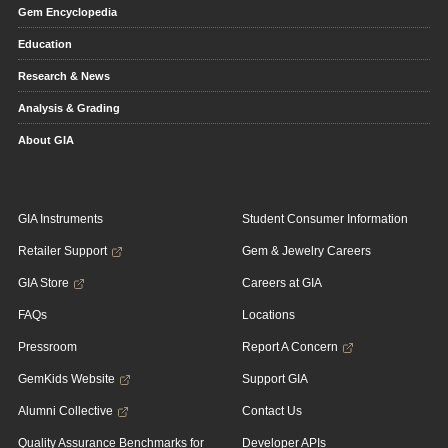
Gem Encyclopedia
Education
Research & News
Analysis & Grading
About GIA
GIA Instruments
Student Consumer Information
Retailer Support
Gem & Jewelry Careers
GIA Store
Careers at GIA
FAQs
Locations
Pressroom
Report A Concern
GemKids Website
Support GIA
Alumni Collective
Contact Us
Quality Assurance Benchmarks for
Developer APIs