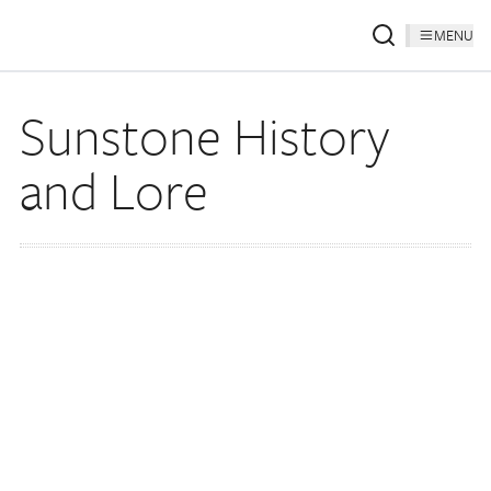
MENU
Sunstone History
and Lore