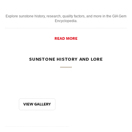
Explore sunstone history, research, quality factors, and more in the GIA Gem
Encyclopedia.
READ MORE
SUNSTONE HISTORY AND LORE
VIEW GALLERY