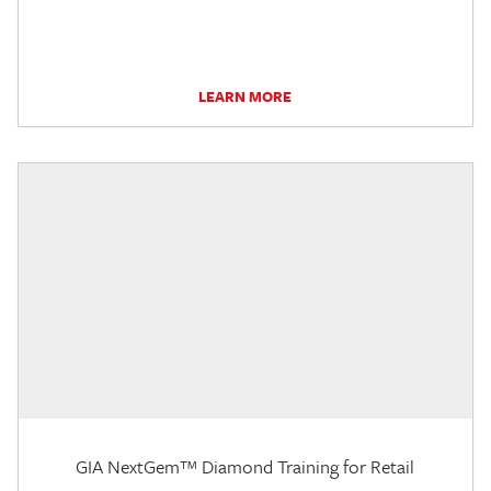
LEARN MORE
GIA NextGem™ Diamond Training for Retail