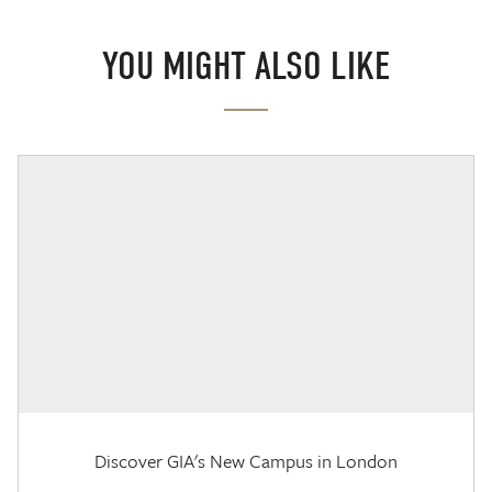
YOU MIGHT ALSO LIKE
Discover GIA's New Campus in London