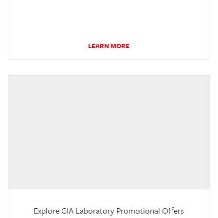
LEARN MORE
Explore GIA Laboratory Promotional Offers