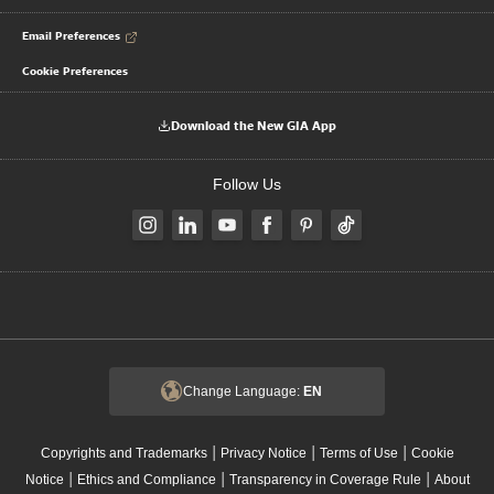
Email Preferences
Cookie Preferences
Download the New GIA App
Follow Us
Change Language:
EN
|
|
|
Copyrights and Trademarks
Privacy Notice
Terms of Use
Cookie
|
|
|
Notice
Ethics and Compliance
Transparency in Coverage Rule
About