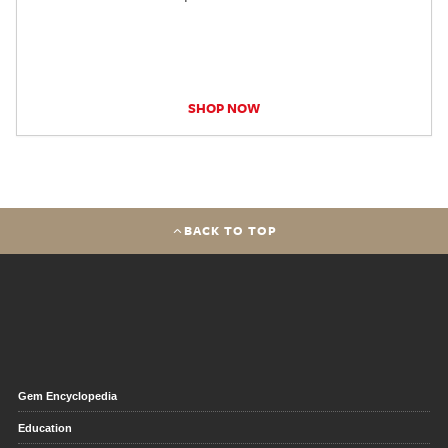
SHOP NOW
BACK TO TOP
Gem Encyclopedia
Education