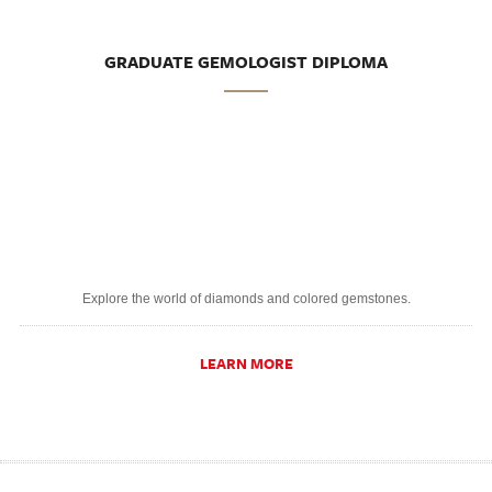
GRADUATE GEMOLOGIST DIPLOMA
Explore the world of diamonds and colored gemstones.
LEARN MORE