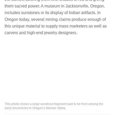
them sacred power. A museum in Jacksonville, Oregon,
includes sunstones in its display of Indian artifacts. In
Oregon today, several mining claims produce enough of
this unique material to supply mass marketers as well as
carvers and high-end jewelry designers.
This photo shows a large sunstone fragment said to be from among the
early discoveries in Oregon’s Warner Valley.