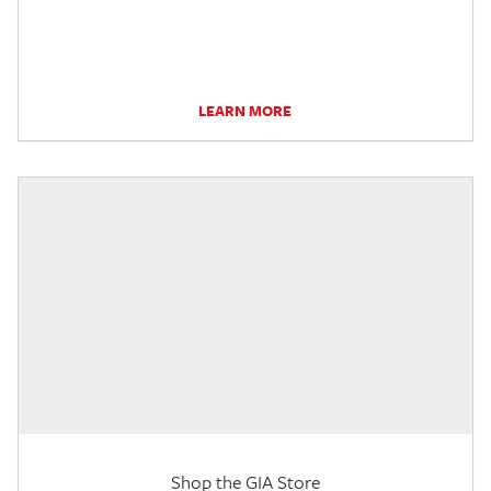
LEARN MORE
Shop the GIA Store