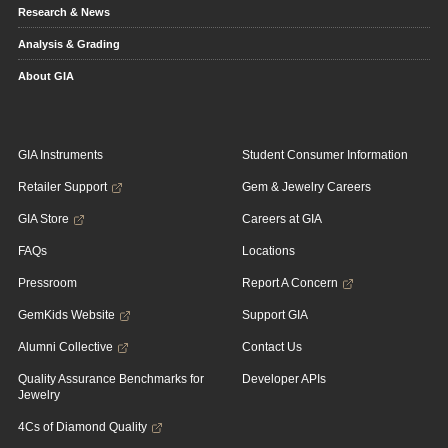
Research & News
Analysis & Grading
About GIA
GIA Instruments
Student Consumer Information
Retailer Support
Gem & Jewelry Careers
GIA Store
Careers at GIA
FAQs
Locations
Pressroom
Report A Concern
GemKids Website
Support GIA
Alumni Collective
Contact Us
Quality Assurance Benchmarks for
Developer APIs
Jewelry
4Cs of Diamond Quality