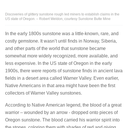
Discoveries of glittery sunstone rough led miners to establish claims in the
US state of Oregon. – Robert Weldon, courtesy Sunstone Butte Mine
In the early 1800s sunstone was a little-known, rare, and
costly gemstone. It wasn’t until finds in Norway, Siberia,
and other parts of the world that sunstone became
somewhat more widely recognized, more available, and
less expensive. In the US state of Oregon in the early
1900s, there were reports of sunstone finds in ancient lava
fields in a desert area called Warner Valley. Even earlier,
Native Americans in that area might have been the first
collectors of Warner Valley sunstones.
According to Native American legend, the blood of a great
warrior – wounded by an arrow - dropped onto pieces of
Oregon sunstone. The blood carried his warrior spirit into
the stones, coloring them with shades of red and giving