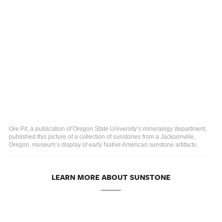
Ore Pit, a publication of Oregon State University’s mineralogy department,
published this picture of a collection of sunstones from a Jacksonville,
Oregon, museum’s display of early Native American sunstone artifacts.
LEARN MORE ABOUT SUNSTONE