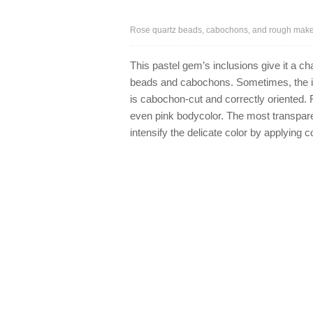
Rose quartz beads, cabochons, and rough make a
This pastel gem’s inclusions give it a cha
beads and cabochons. Sometimes, the in
is cabochon-cut and correctly oriented. 
even pink bodycolor. The most transpare
intensify the delicate color by applying 