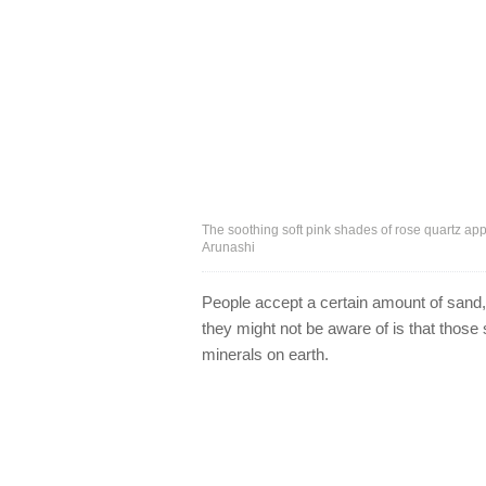
The soothing soft pink shades of rose quartz app
Arunashi
People accept a certain amount of sand, d
they might not be aware of is that thos
minerals on earth.