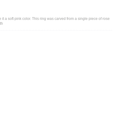
it a soft pink color. This ring was carved from a single piece of rose
th