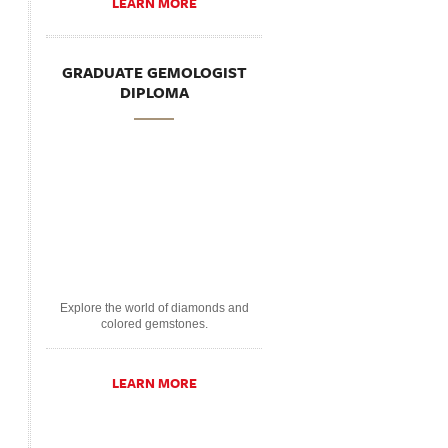
LEARN MORE
GRADUATE GEMOLOGIST
DIPLOMA
Explore the world of diamonds and
colored gemstones.
LEARN MORE