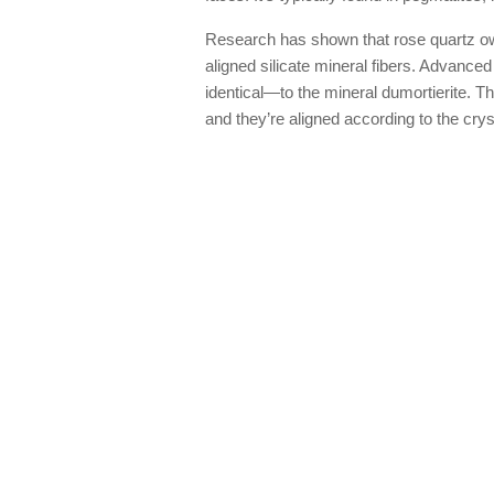
Research has shown that rose quartz owes
aligned silicate mineral fibers. Advance
identical—to the mineral dumortierite. Th
and they’re aligned according to the cryst