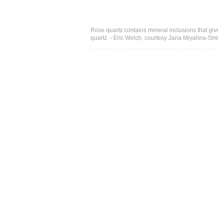
Rose quartz contains mineral inclusions that give 
quartz. - Eric Welch, courtesy Jana Miyahira-Smi