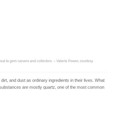
eal to gem carvers and collectors. – Valerie Power, courtesy
irt, and dust as ordinary ingredients in their lives. What
e substances are mostly quartz, one of the most common