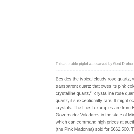
This adorable piglet was carved by Gerd Dreher
Besides the typical cloudy rose quartz, w
transparent quartz that owes its pink col
crystalline quartz,” “crystalline rose qu
quartz, it’s exceptionally rare. It might 
crystals. The finest examples are from Br
Governador Valadares in the state of Mi
which can command high prices at auct
(the Pink Madonna) sold for $662,500. 