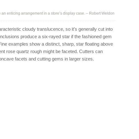
n enticing arrangement in a store’s display case. – Robert Weldon
racteristic cloudy translucence, so it’s generally cut into
clusions produce a six-rayed star if the fashioned gem
Fine examples show a distinct, sharp, star floating above
nt rose quartz rough might be faceted. Cutters can
concave facets and cutting gems in larger sizes.