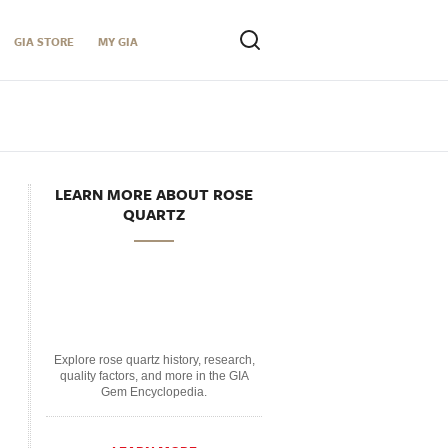
GIA STORE
MY GIA
LEARN MORE ABOUT ROSE
QUARTZ
Explore rose quartz history, research,
quality factors, and more in the GIA
Gem Encyclopedia.