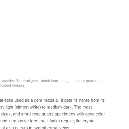
 varieties. The oval gem—fourth from the right—is rose quartz, one
 – Robert Weldon
rieties used as a gem material. It gets its name from its
ery light (almost white) to medium-dark. The most
er sizes, and small rose quartz specimens with good color
und in massive form, so it lacks regular, flat crystal
, but also occurs in hydrothermal veins.