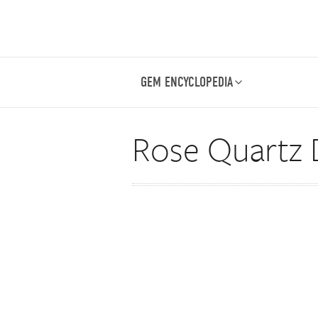
GEM ENCYCLOPEDIA
Rose Quartz 