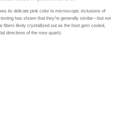
 its delicate pink color to microscopic inclusions of
d testing has shown that they’re generally similar—but not
e fibers likely crystallized out as the host gem cooled,
al directions of the rose quartz.