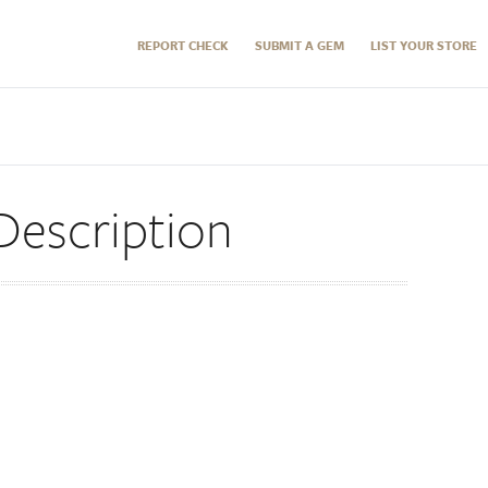
REPORT CHECK
SUBMIT A GEM
LIST YOUR STORE
Description