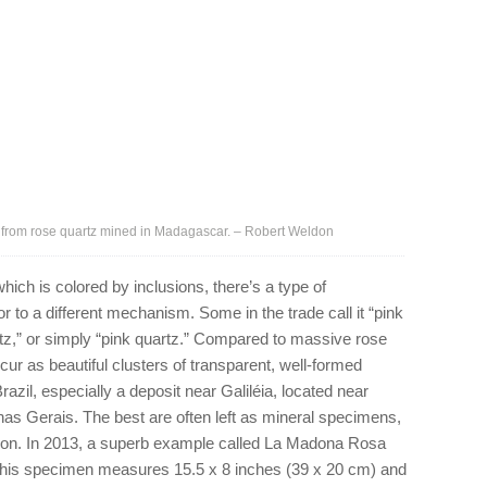
 from rose quartz mined in Madagascar. – Robert Weldon
hich is colored by inclusions, there’s a type of
or to a different mechanism. Some in the trade call it “pink
artz,” or simply “pink quartz.” Compared to massive rose
occur as beautiful clusters of transparent, well-formed
azil, especially a deposit near Galiléia, located near
nas Gerais. The best are often left as mineral specimens,
ion. In 2013, a superb example called La Madona Rosa
This specimen measures 15.5 x 8 inches (39 x 20 cm) and