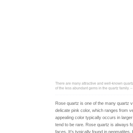
There are many attractive and well-known quartz
of the less abundant gems in the quartz family.
Rose quartz is one of the many quartz va
delicate pink color, which ranges from v
appealing color typically occurs in larg
tend to be rare. Rose quartz is always fo
faces. It’s typically found in pegmatites