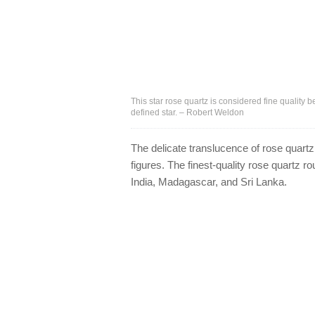
This star rose quartz is considered fine quality 
defined star. – Robert Weldon
The delicate translucence of rose quartz
figures. The finest-quality rose quartz 
India, Madagascar, and Sri Lanka.