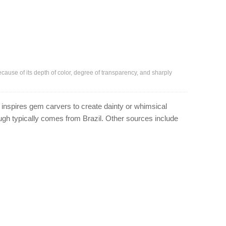
because of its depth of color, degree of transparency, and sharply
 inspires gem carvers to create dainty or whimsical
rough typically comes from Brazil. Other sources include