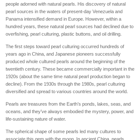
people adorned with natural pearls. His discovery of natural
pearl sources in the waters of present-day Venezuela and
Panama intensified demand in Europe. However, within a
hundred years, these natural pearl sources had declined due to
overfishing, pearl culturing, plastic buttons, and oil drilling.
The first steps toward pearl culturing occurred hundreds of
years ago in China, and Japanese pioneers successfully
produced whole cultured pearls around the beginning of the
twentieth century. These became commercially important in the
1920s (about the same time natural pearl production began to
decline). From the 1930s through the 1980s, pearl culturing
diversified and spread to various countries around the world.
Pearls are treasures from the Earth’s ponds, lakes, seas, and
oceans, and they’ve always embodied the mystery, power, and
life-sustaining nature of water.
The spherical shape of some pearls led many cultures to
associate this gem with the moon. In ancient China, pearls