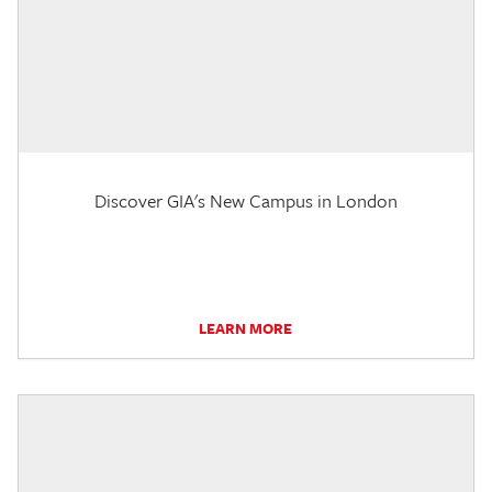
Discover GIA's New Campus in London
LEARN MORE