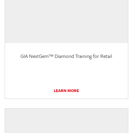
GIA NextGem™ Diamond Training for Retail
LEARN MORE