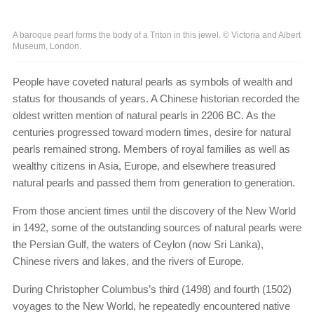
A baroque pearl forms the body of a Triton in this jewel. © Victoria and Albert
Museum, London.
People have coveted natural pearls as symbols of wealth and
status for thousands of years. A Chinese historian recorded the
oldest written mention of natural pearls in 2206 BC. As the
centuries progressed toward modern times, desire for natural
pearls remained strong. Members of royal families as well as
wealthy citizens in Asia, Europe, and elsewhere treasured
natural pearls and passed them from generation to generation.
From those ancient times until the discovery of the New World
in 1492, some of the outstanding sources of natural pearls were
the Persian Gulf, the waters of Ceylon (now Sri Lanka),
Chinese rivers and lakes, and the rivers of Europe.
During Christopher Columbus’s third (1498) and fourth (1502)
voyages to the New World, he repeatedly encountered native