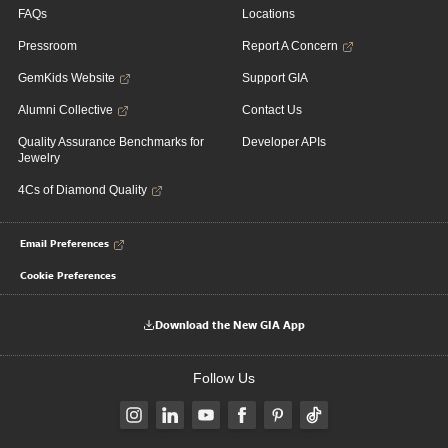
FAQs
Locations
Pressroom
Report A Concern
GemKids Website
Support GIA
Alumni Collective
Contact Us
Quality Assurance Benchmarks for
Developer APIs
Jewelry
4Cs of Diamond Quality
Email Preferences
Cookie Preferences
Download the New GIA App
Follow Us