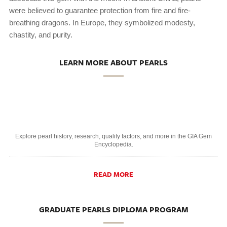
were believed to guarantee protection from fire and fire-
breathing dragons. In Europe, they symbolized modesty,
chastity, and purity.
LEARN MORE ABOUT PEARLS
Explore pearl history, research, quality factors, and more in the GIA Gem
Encyclopedia.
READ MORE
GRADUATE PEARLS DIPLOMA PROGRAM