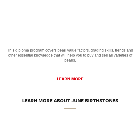
This diploma program covers pearl value factors, grading skills, trends and
other essential knowledge that will help you to buy and sell all varieties of
pearls.
LEARN MORE
LEARN MORE ABOUT JUNE BIRTHSTONES