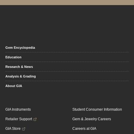
Gem Encyclopedia
Education
Research & News
Analysis & Grading
About GIA
GIA Instruments
Student Consumer Information
Retailer Support
Gem & Jewelry Careers
GIA Store
Careers at GIA