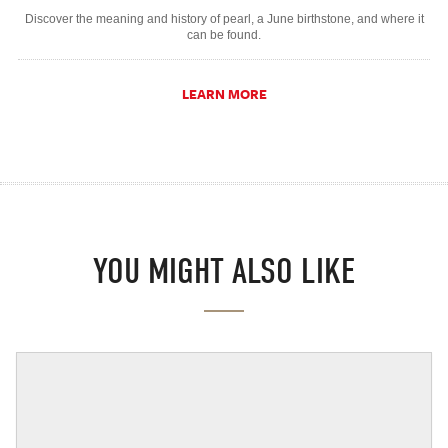
Discover the meaning and history of pearl, a June birthstone, and where it
can be found.
LEARN MORE
YOU MIGHT ALSO LIKE