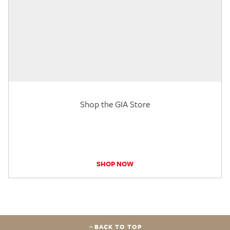
Shop the GIA Store
SHOP NOW
BACK TO TOP