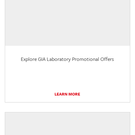
Explore GIA Laboratory Promotional Offers
LEARN MORE