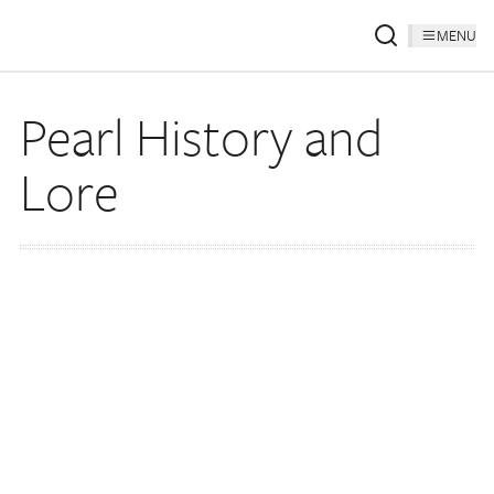
MENU
Pearl History and
Lore