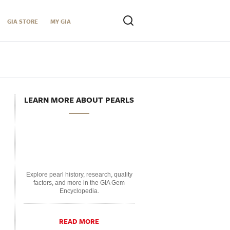
GIA STORE
MY GIA
LEARN MORE ABOUT PEARLS
Explore pearl history, research, quality
factors, and more in the GIA Gem
Encyclopedia.
READ MORE