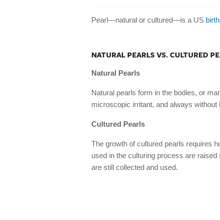
Pearl—natural or cultured—is a US
birt
NATURAL PEARLS VS. CULTURED P
Natural Pearls
Natural pearls form in the bodies, or man
microscopic irritant, and always without
Cultured Pearls
The growth of cultured pearls requires 
used in the culturing process are raised
are still collected and used.