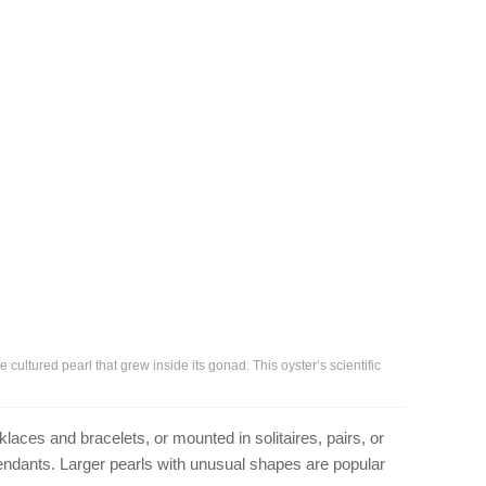
cultured pearl that grew inside its gonad. This oyster’s scientific
laces and bracelets, or mounted in solitaires, pairs, or
 pendants. Larger pearls with unusual shapes are popular