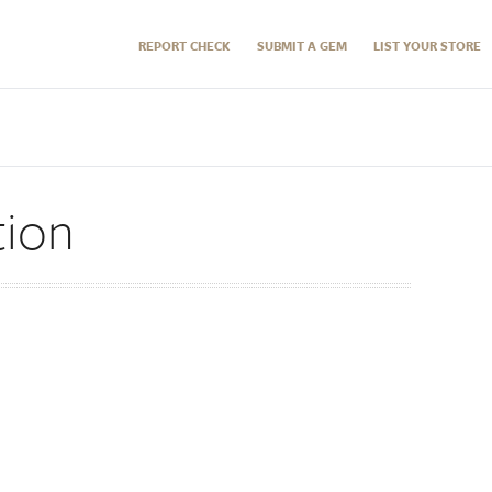
REPORT CHECK
SUBMIT A GEM
LIST YOUR STORE
tion