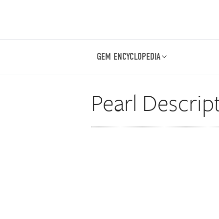
GEM ENCYCLOPEDIA
Pearl Descrip