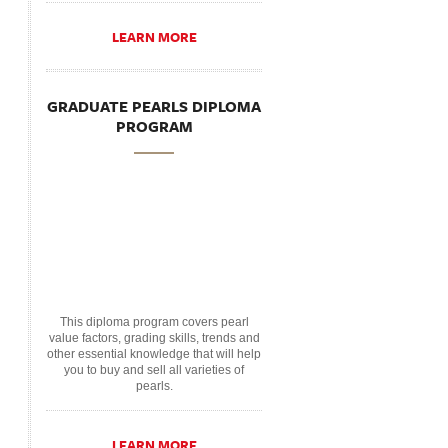
LEARN MORE
GRADUATE PEARLS DIPLOMA
PROGRAM
This diploma program covers pearl
value factors, grading skills, trends and
other essential knowledge that will help
you to buy and sell all varieties of
pearls.
LEARN MORE