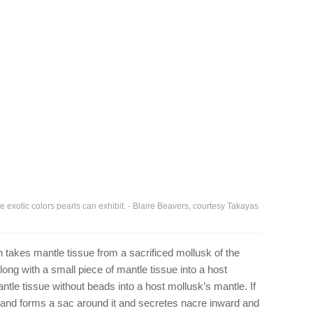
e exotic colors pearls can exhibit. - Blaire Beavers, courtesy Takayas
n takes mantle tissue from a sacrificed mollusk of the
ong with a small piece of mantle tissue into a host
ntle tissue without beads into a host mollusk’s mantle. If
 and forms a sac around it and secretes nacre inward and