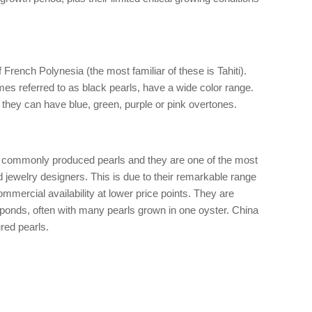
 French Polynesia (the most familiar of these is Tahiti).
es referred to as black pearls, have a wide color range.
they can have blue, green, purple or pink overtones.
t commonly produced pearls and they are one of the most
jewelry designers. This is due to their remarkable range
ommercial availability at lower price points. They are
 ponds, often with many pearls grown in one oyster. China
ured pearls.