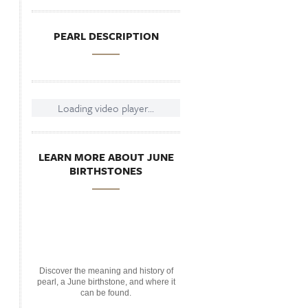
PEARL DESCRIPTION
Loading video player...
LEARN MORE ABOUT JUNE
BIRTHSTONES
Discover the meaning and history of
pearl, a June birthstone, and where it
can be found.