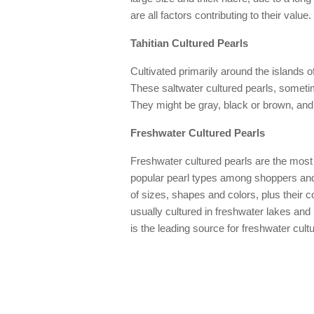
are all factors contributing to their value.
Tahitian Cultured Pearls
Cultivated primarily around the islands of
These saltwater cultured pearls, sometim
They might be gray, black or brown, and 
Freshwater Cultured Pearls
Freshwater cultured pearls are the mos
popular pearl types among shoppers and 
of sizes, shapes and colors, plus their c
usually cultured in freshwater lakes and
is the leading source for freshwater cult