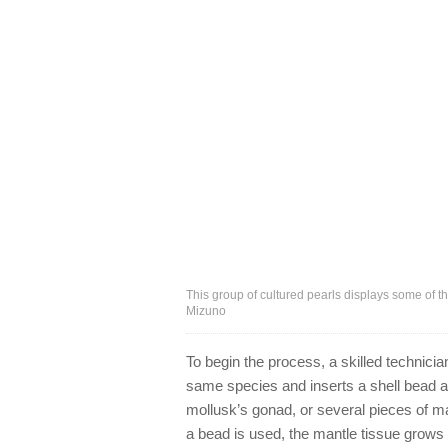
This group of cultured pearls displays some of th
Mizuno
To begin the process, a skilled technicia
same species and inserts a shell bead al
mollusk’s gonad, or several pieces of ma
a bead is used, the mantle tissue grows