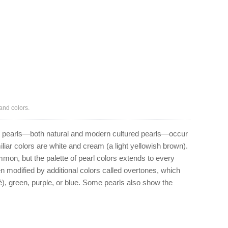
and colors.
e, pearls—both natural and modern cultured pearls—occur
iliar colors are white and cream (a light yellowish brown).
ommon, but the palette of pearl colors extends to every
en modified by additional colors called overtones, which
é), green, purple, or blue. Some pearls also show the
.