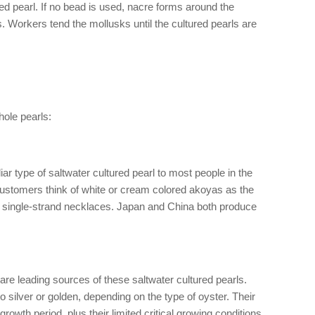
red pearl. If no bead is used, nacre forms around the
s. Workers tend the mollusks until the cultured pearls are
hole pearls:
ar type of saltwater cultured pearl to most people in the
stomers think of white or cream colored akoyas as the
ly single-strand necklaces. Japan and China both produce
 are leading sources of these saltwater cultured pearls.
 silver or golden, depending on the type of oyster. Their
growth period, plus their limited critical growing conditions