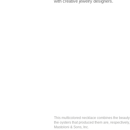
with creative jewelry designers.
This multicolored necklace combines the beauty 
the oysters that produced them are, respectivel
Mastoloni & Sons, Inc.