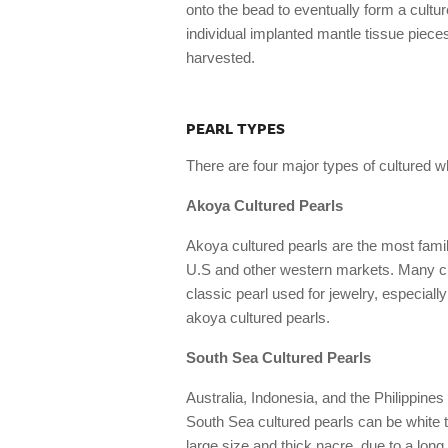
onto the bead to eventually form a cultu
individual implanted mantle tissue piece
harvested.
PEARL TYPES
There are four major types of cultured w
Akoya Cultured Pearls
Akoya cultured pearls are the most famili
U.S and other western markets. Many cu
classic pearl used for jewelry, especial
akoya cultured pearls.
South Sea Cultured Pearls
Australia, Indonesia, and the Philippines
South Sea cultured pearls can be white to
large size and thick nacre, due to a long 