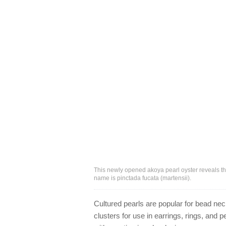
This newly opened akoya pearl oyster reveals the 
name is pinctada fucata (martensii).
Cultured pearls are popular for bead neck
clusters for use in earrings, rings, and