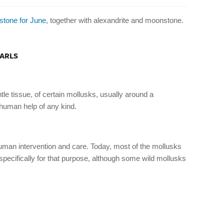
hstone for June
, together with alexandrite and moonstone.
EARLS
tle tissue, of certain mollusks, usually around a
 human help of any kind.
human intervention and care. Today, most of the mollusks
 specifically for that purpose, although some wild mollusks