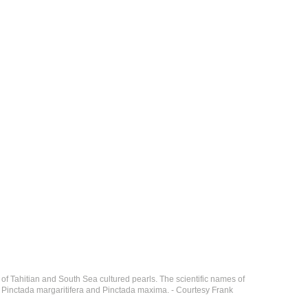
of Tahitian and South Sea cultured pearls. The scientific names of
y, Pinctada margaritifera and Pinctada maxima. - Courtesy Frank