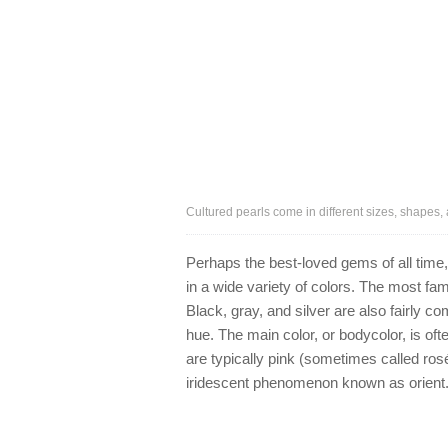
Cultured pearls come in different sizes, shapes, 
Perhaps the best-loved gems of all tim
in a wide variety of colors. The most fam
Black, gray, and silver are also fairly c
hue. The main color, or bodycolor, is oft
are typically pink (sometimes called ros
iridescent phenomenon known as orient