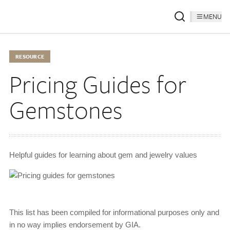
MENU
RESOURCE
Pricing Guides for
Gemstones
Helpful guides for learning about gem and jewelry values
This list has been compiled for informational purposes only and
in no way implies endorsement by GIA.