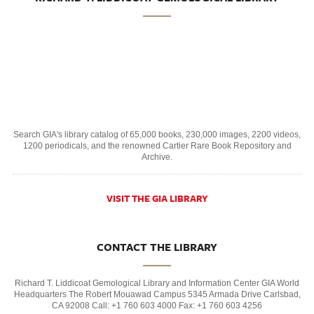
Search GIA's library catalog of 65,000 books, 230,000 images, 2200 videos,
1200 periodicals, and the renowned Cartier Rare Book Repository and
Archive.
VISIT THE GIA LIBRARY
CONTACT THE LIBRARY
Richard T. Liddicoat Gemological Library and Information Center GIA World
Headquarters The Robert Mouawad Campus 5345 Armada Drive Carlsbad,
CA 92008 Call: +1 760 603 4000 Fax: +1 760 603 4256