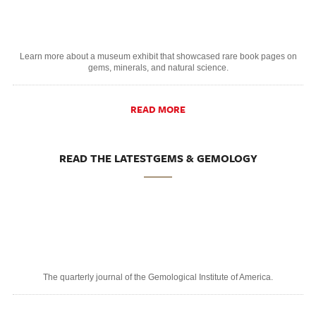
Learn more about a museum exhibit that showcased rare book pages on
gems, minerals, and natural science.
READ MORE
READ THE LATESTGEMS & GEMOLOGY
The quarterly journal of the Gemological Institute of America.