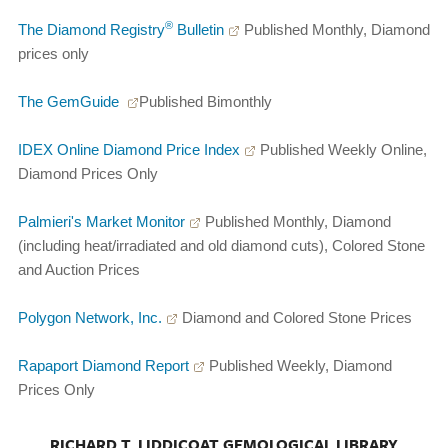
®
The Diamond Registry
Bulletin
Published Monthly, Diamond
prices only
The GemGuide
Published Bimonthly
IDEX Online Diamond Price Index
Published Weekly Online,
Diamond Prices Only
Palmieri's Market Monitor
Published Monthly, Diamond
(including heat/irradiated and old diamond cuts), Colored Stone
and Auction Prices
Polygon Network, Inc.
Diamond and Colored Stone Prices
Rapaport Diamond Report
Published Weekly, Diamond
Prices Only
RICHARD T. LIDDICOAT GEMOLOGICAL LIBRARY