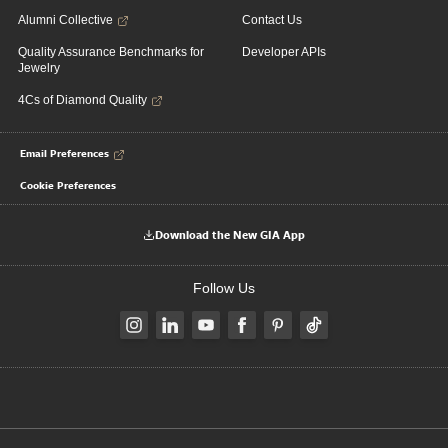
Alumni Collective
Contact Us
Quality Assurance Benchmarks for
Developer APIs
Jewelry
4Cs of Diamond Quality
Email Preferences
Cookie Preferences
Download the New GIA App
Follow Us