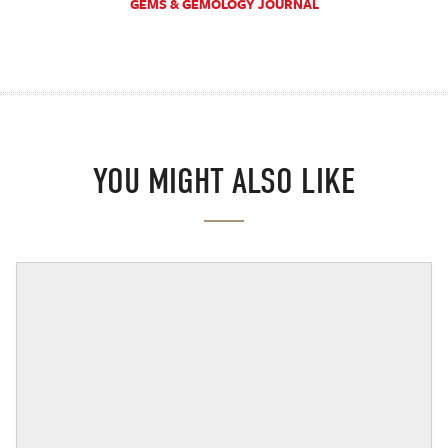
GEMS & GEMOLOGY JOURNAL
YOU MIGHT ALSO LIKE