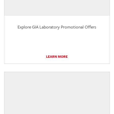
Explore GIA Laboratory Promotional Offers
LEARN MORE