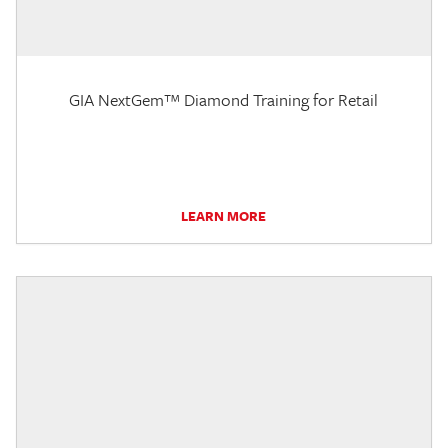
GIA NextGem™ Diamond Training for Retail
LEARN MORE