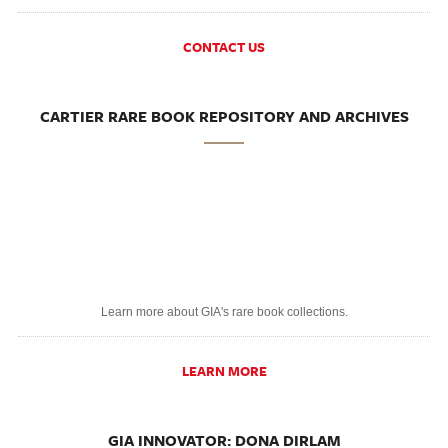
CONTACT US
CARTIER RARE BOOK REPOSITORY AND ARCHIVES
Learn more about GIA's rare book collections.
LEARN MORE
GIA INNOVATOR: DONA DIRLAM