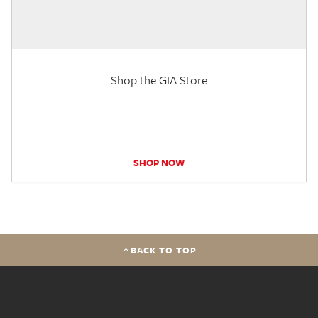
Shop the GIA Store
SHOP NOW
BACK TO TOP