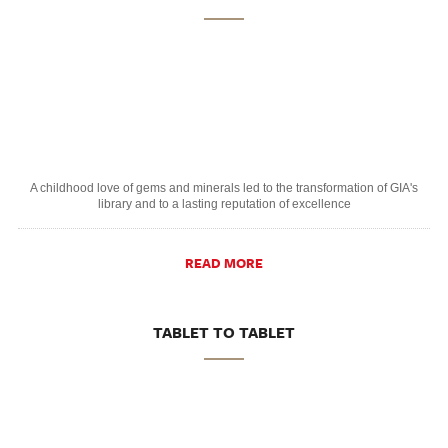
A childhood love of gems and minerals led to the transformation of GIA's
library and to a lasting reputation of excellence
READ MORE
TABLET TO TABLET