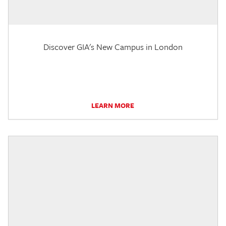
Discover GIA's New Campus in London
LEARN MORE