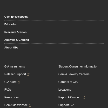
Gem Encyclopedia
Education
Research & News
Analysis & Grading
About GIA
GIA Instruments
Student Consumer Information
Retailer Support
Gem & Jewelry Careers
GIA Store
Careers at GIA
FAQs
Locations
Pressroom
Report A Concern
GemKids Website
Support GIA