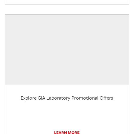
Explore GIA Laboratory Promotional Offers
LEARN MORE