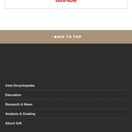
SHOP NOW
BACK TO TOP
Gem Encyclopedia
Education
Research & News
Analysis & Grading
About GIA