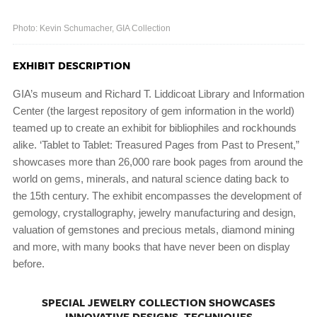
Photo: Kevin Schumacher, GIA Collection
EXHIBIT DESCRIPTION
GIA’s museum and Richard T. Liddicoat Library and Information
Center (the largest repository of gem information in the world)
teamed up to create an exhibit for bibliophiles and rockhounds
alike. ‘Tablet to Tablet: Treasured Pages from Past to Present,”
showcases more than 26,000 rare book pages from around the
world on gems, minerals, and natural science dating back to
the 15th century. The exhibit encompasses the development of
gemology, crystallography, jewelry manufacturing and design,
valuation of gemstones and precious metals, diamond mining
and more, with many books that have never been on display
before.
SPECIAL JEWELRY COLLECTION SHOWCASES
INNOVATIVE DESIGNS, TECHNIQUES