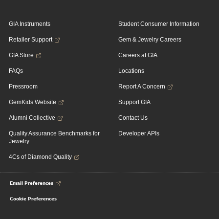
GIA Instruments
Student Consumer Information
Retailer Support
Gem & Jewelry Careers
GIA Store
Careers at GIA
FAQs
Locations
Pressroom
Report A Concern
GemKids Website
Support GIA
Alumni Collective
Contact Us
Quality Assurance Benchmarks for
Developer APIs
Jewelry
4Cs of Diamond Quality
Email Preferences
Cookie Preferences