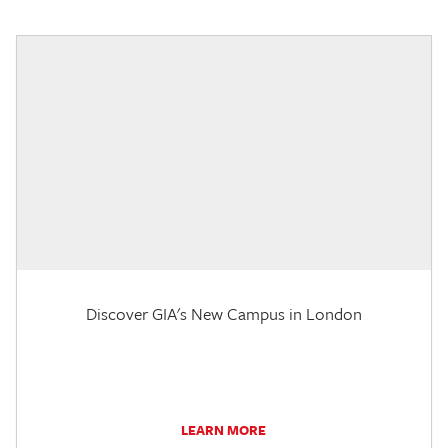
Discover GIA's New Campus in London
LEARN MORE