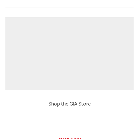
Shop the GIA Store