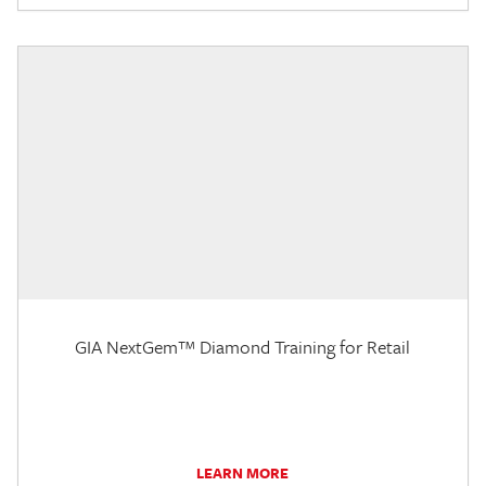
GIA NextGem™ Diamond Training for Retail
LEARN MORE