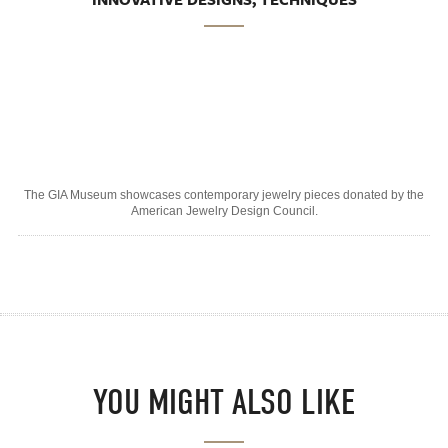
The GIA Museum showcases contemporary jewelry pieces donated by the
American Jewelry Design Council.
YOU MIGHT ALSO LIKE