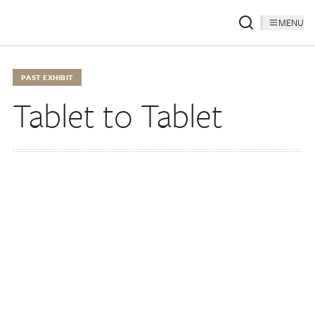
MENU
PAST EXHIBIT
Tablet to Tablet