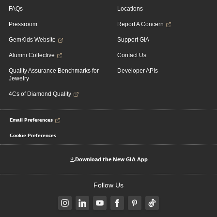
FAQs
Locations
Pressroom
Report A Concern
GemKids Website
Support GIA
Alumni Collective
Contact Us
Quality Assurance Benchmarks for
Developer APIs
Jewelry
4Cs of Diamond Quality
Email Preferences
Cookie Preferences
Download the New GIA App
Follow Us