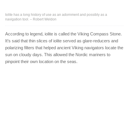
Iolite has a long history of use as an adornment and possibly as a
navigation tool. – Robert Weldon
According to legend, iolite is called the Viking Compass Stone.
It’s said that thin slices of iolite served as glare-reducers and
polarizing filters that helped ancient Viking navigators locate the
sun on cloudy days. This allowed the Nordic mariners to
pinpoint their own location on the seas.