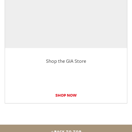
Shop the GIA Store
SHOP NOW
BACK TO TOP