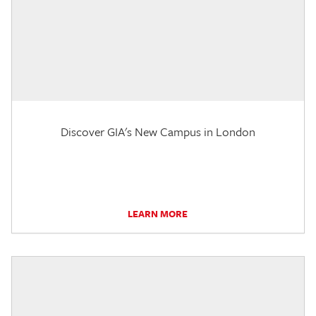
Discover GIA's New Campus in London
LEARN MORE