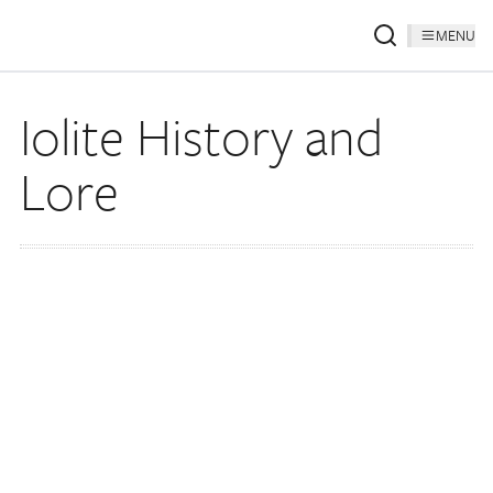
MENU
Iolite History and
Lore