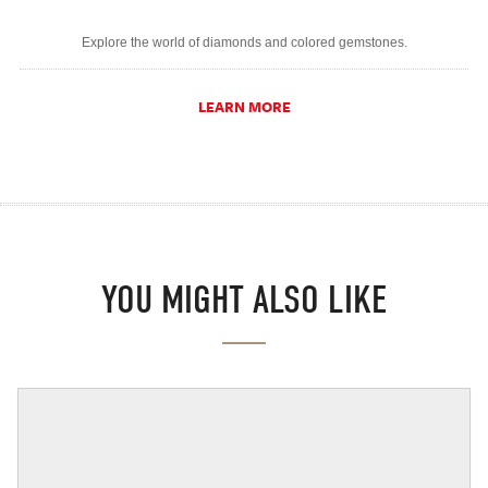
Explore the world of diamonds and colored gemstones.
LEARN MORE
YOU MIGHT ALSO LIKE