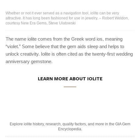
Whether or not it ever served as a navigation tool, iolite can be very
attractive. It has long been fashioned for use in jewelry. – Robert Weldon,
courtesy New Era Gems, Steve Ulatowski
The name iolite comes from the Greek word ios, meaning
“violet.” Some believe that the gem aids sleep and helps to
unlock creativity. Iolite is often cited as the twenty-first wedding
anniversary gemstone.
LEARN MORE ABOUT IOLITE
Explore iolite history, research, quality factors, and more in the GIA Gem
Encyclopedia.