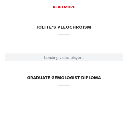
READ MORE
IOLITE'S PLEOCHROISM
Loading video player...
GRADUATE GEMOLOGIST DIPLOMA