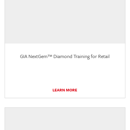
GIA NextGem™ Diamond Training for Retail
LEARN MORE