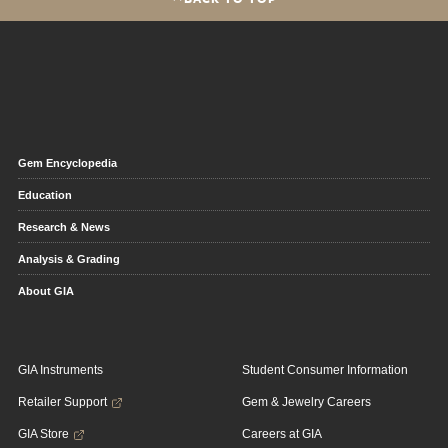
Gem Encyclopedia
Education
Research & News
Analysis & Grading
About GIA
GIA Instruments
Student Consumer Information
Retailer Support
Gem & Jewelry Careers
GIA Store
Careers at GIA