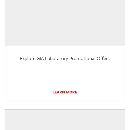
Explore GIA Laboratory Promotional Offers
LEARN MORE