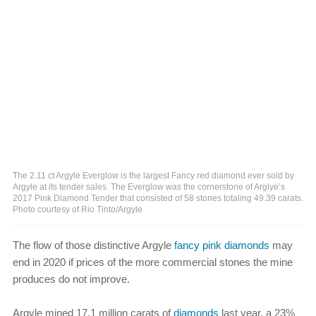
The 2.11 ct Argyle Everglow is the largest Fancy red diamond ever sold by
Argyle at its tender sales. The Everglow was the cornerstone of Arglye’s
2017 Pink Diamond Tender that consisted of 58 stones totaling 49.39 carats.
Photo courtesy of Rio Tinto/Argyle
The flow of those distinctive Argyle
fancy pink diamonds
may
end in 2020 if prices of the more commercial stones the mine
produces do not improve.
Argyle mined 17.1 million carats of
diamonds
last year, a 23%