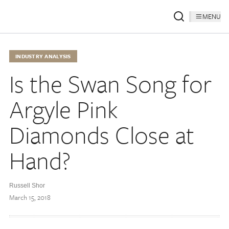
MENU
INDUSTRY ANALYSIS
Is the Swan Song for
Argyle Pink
Diamonds Close at
Hand?
Russell Shor
March 15, 2018