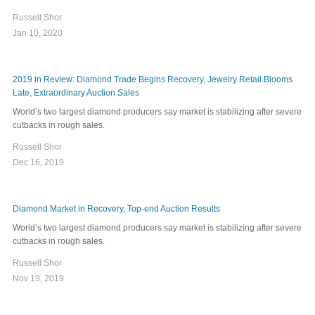
Russell Shor
Jan 10, 2020
2019 in Review: Diamond Trade Begins Recovery, Jewelry Retail Blooms
Late, Extraordinary Auction Sales
World’s two largest diamond producers say market is stabilizing after severe
cutbacks in rough sales.
Russell Shor
Dec 16, 2019
Diamond Market in Recovery, Top-end Auction Results
World’s two largest diamond producers say market is stabilizing after severe
cutbacks in rough sales.
Russell Shor
Nov 19, 2019