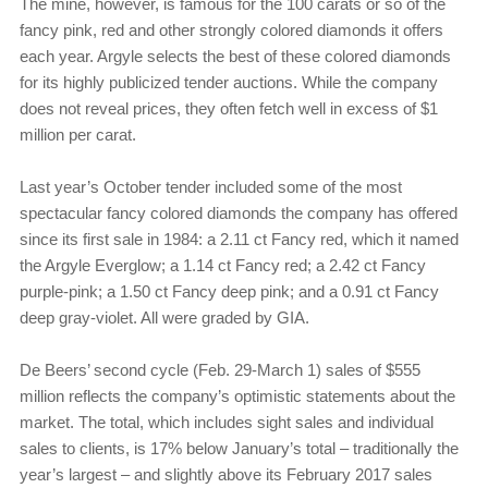
The mine, however, is famous for the 100 carats or so of the
fancy pink, red and other strongly colored diamonds it offers
each year. Argyle selects the best of these colored diamonds
for its highly publicized tender auctions. While the company
does not reveal prices, they often fetch well in excess of $1
million per carat.
Last year’s October tender included some of the most
spectacular fancy colored diamonds the company has offered
since its first sale in 1984: a 2.11 ct Fancy red, which it named
the Argyle Everglow; a 1.14 ct Fancy red; a 2.42 ct Fancy
purple-pink; a 1.50 ct Fancy deep pink; and a 0.91 ct Fancy
deep gray-violet. All were graded by GIA.
De Beers’ second cycle (Feb. 29-March 1) sales of $555
million reflects the company’s optimistic statements about the
market. The total, which includes sight sales and individual
sales to clients, is 17% below January’s total – traditionally the
year’s largest – and slightly above its February 2017 sales