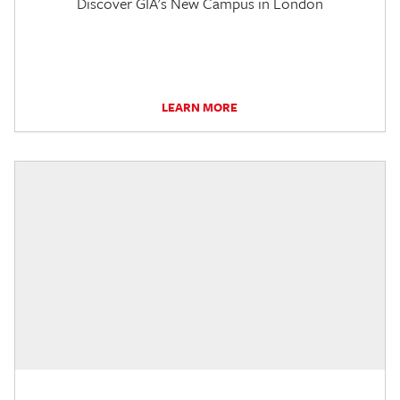
Discover GIA's New Campus in London
LEARN MORE