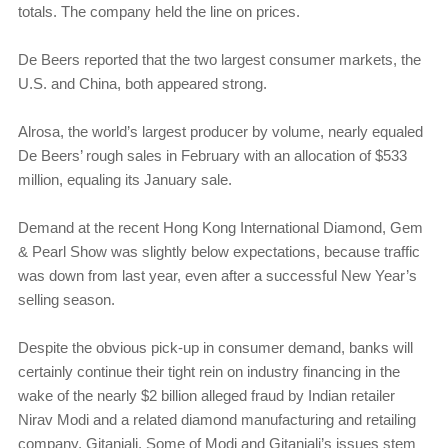
totals. The company held the line on prices.
De Beers reported that the two largest consumer markets, the
U.S. and China, both appeared strong.
Alrosa, the world’s largest producer by volume, nearly equaled
De Beers’ rough sales in February with an allocation of $533
million, equaling its January sale.
Demand at the recent Hong Kong International Diamond, Gem
& Pearl Show was slightly below expectations, because traffic
was down from last year, even after a successful New Year’s
selling season.
Despite the obvious pick-up in consumer demand, banks will
certainly continue their tight rein on industry financing in the
wake of the nearly $2 billion alleged fraud by Indian retailer
Nirav Modi and a related diamond manufacturing and retailing
company, Gitanjali. Some of Modi and Gitanjali’s issues stem