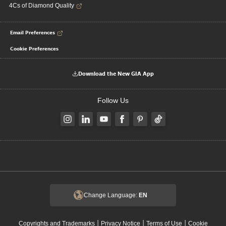
4Cs of Diamond Quality
Email Preferences
Cookie Preferences
Download the New GIA App
Follow Us
Change Language:
EN
|
|
|
Copyrights and Trademarks
Privacy Notice
Terms of Use
Cookie