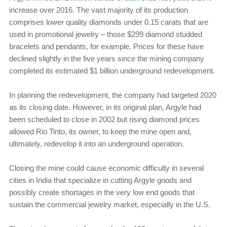
increase over 2016. The vast majority of its production
comprises lower quality diamonds under 0.15 carats that are
used in promotional jewelry – those $299 diamond studded
bracelets and pendants, for example. Prices for these have
declined slightly in the five years since the mining company
completed its estimated $1 billion underground redevelopment.
In planning the redevelopment, the company had targeted 2020
as its closing date. However, in its original plan, Argyle had
been scheduled to close in 2002 but rising diamond prices
allowed Rio Tinto, its owner, to keep the mine open and,
ultimately, redevelop it into an underground operation.
Closing the mine could cause economic difficulty in several
cities in India that specialize in cutting Argyle goods and
possibly create shortages in the very low end goods that
sustain the commercial jewelry market, especially in the U.S.