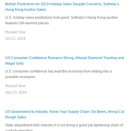
Bullish Predictions for 2019 Holiday Sales Despite Concerns, Sotheby’s
Hong Kong Auction Sales
U.S. holiday sales predictions look good. Sotheby’s Hong Kong auction
features GIA alumna pieces.
Russell Shor
Oct 21, 2019
US Consumer Confidence Remains Strong; Alluvial Diamond Tracking and
Illegal Gold
U.S. consumer confidence has kept the economy from sliding into a
possible recession.
Russell Shor
Sep 23, 2019
US Government to Industry: Know Your Supply Chain; De Beers, Alrosa Cut
Rough Sales
State department tells industry it is not doing a good job tightening chain of
custody reporting.