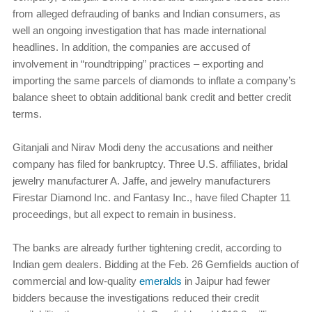
from alleged defrauding of banks and Indian consumers, as
well an ongoing investigation that has made international
headlines. In addition, the companies are accused of
involvement in “roundtripping” practices – exporting and
importing the same parcels of diamonds to inflate a company’s
balance sheet to obtain additional bank credit and better credit
terms.
Gitanjali and Nirav Modi deny the accusations and neither
company has filed for bankruptcy. Three U.S. affiliates, bridal
jewelry manufacturer A. Jaffe, and jewelry manufacturers
Firestar Diamond Inc. and Fantasy Inc., have filed Chapter 11
proceedings, but all expect to remain in business.
The banks are already further tightening credit, according to
Indian gem dealers. Bidding at the Feb. 26 Gemfields auction of
commercial and low-quality
emeralds
in Jaipur had fewer
bidders because the investigations reduced their credit