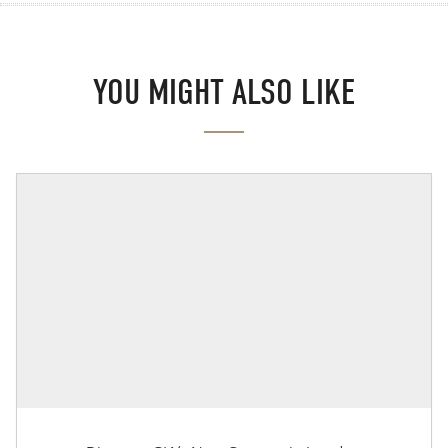
YOU MIGHT ALSO LIKE