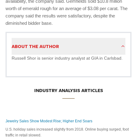
availability, the company said. Gemfields sold $10.8 million
worth of emerald rough for an average of $3.08 per carat. The
company said the results were satisfactory, despite the
diminished bidder base.
ABOUT THE AUTHOR
Russell Shor is senior industry analyst at GIA in Carlsbad.
INDUSTRY ANALYSIS ARTICLES
Jewelry Sales Show Modest Rise; Higher End Soars
U.S. holiday sales increased slightly from 2018. Online buying surged, foot
traffic in retail slowed.