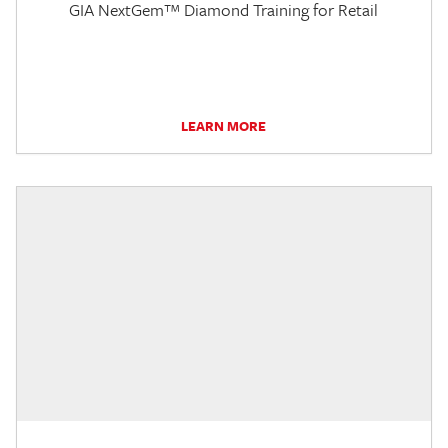
GIA NextGem™ Diamond Training for Retail
LEARN MORE