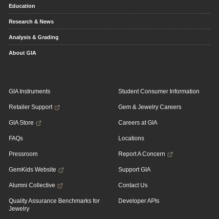
Education
Research & News
Analysis & Grading
About GIA
GIA Instruments
Student Consumer Information
Retailer Support
Gem & Jewelry Careers
GIA Store
Careers at GIA
FAQs
Locations
Pressroom
Report A Concern
GemKids Website
Support GIA
Alumni Collective
Contact Us
Quality Assurance Benchmarks for
Developer APIs
Jewelry