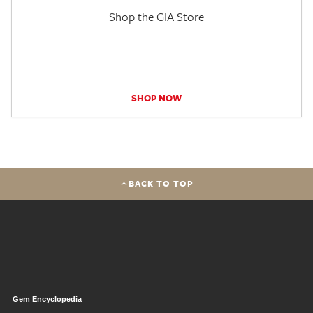
Shop the GIA Store
SHOP NOW
BACK TO TOP
Gem Encyclopedia