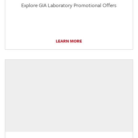
Explore GIA Laboratory Promotional Offers
LEARN MORE