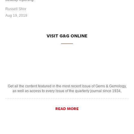
Russell Shor
Aug 19, 2019
VISIT G&G ONLINE
Get all the content featured in the most recent issue of Gems & Gemology,
as well as access to every issue of the quarterly journal since 1934.
READ MORE