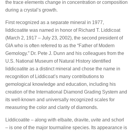
the trace elements change in concentration or composition
during a crystal’s growth.
First recognized as a separate mineral in 1977,
liddicoatite was named in honor of Richard T. Liddicoat
(March 2, 1917 – July 23, 2002), the second president of
GIA who is often referred to as the “Father of Modern
Gemology.” Dr. Pete J. Dunn and his colleagues from the
U.S. National Museum of Natural History identified
liddicoatite as a distinct mineral and chose the name in
recognition of Liddicoat’s many contributions to
gemological knowledge and education, including his
creation of the International Diamond Grading System and
its well-known and universally recognized scales for
measuring the color and clarity of diamonds.
Liddicoatite – along with elbaite, dravite, uvite and schorl
– is one of the major tourmaline species. Its appearance is