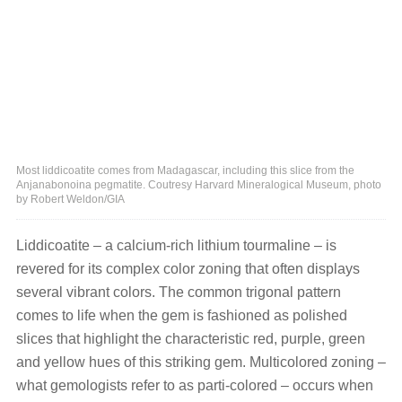
Most liddicoatite comes from Madagascar, including this slice from the
Anjanabonoina pegmatite. Coutresy Harvard Mineralogical Museum, photo
by Robert Weldon/GIA
Liddicoatite – a calcium-rich lithium tourmaline – is
revered for its complex color zoning that often displays
several vibrant colors. The common trigonal pattern
comes to life when the gem is fashioned as polished
slices that highlight the characteristic red, purple, green
and yellow hues of this striking gem. Multicolored zoning –
what gemologists refer to as parti-colored – occurs when