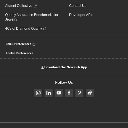
Alumni Collective
Contact Us
Quality Assurance Benchmarks for
Developer APIs
Jewelry
4Cs of Diamond Quality
Email Preferences
Cookie Preferences
Download the New GIA App
Follow Us