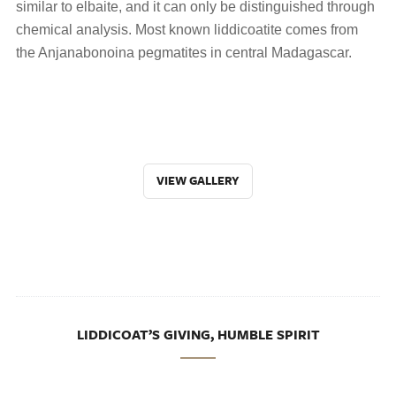
similar to elbaite, and it can only be distinguished through
chemical analysis. Most known liddicoatite comes from
the Anjanabonoina pegmatites in central Madagascar.
VIEW GALLERY
LIDDICOAT’S GIVING, HUMBLE SPIRIT