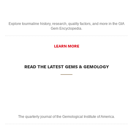
Explore tourmaline history, research, quality factors, and more in the GIA
Gem Encyclopedia.
LEARN MORE
READ THE LATEST GEMS & GEMOLOGY
The quarterly journal of the Gemological Institute of America.