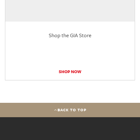
Shop the GIA Store
SHOP NOW
BACK TO TOP