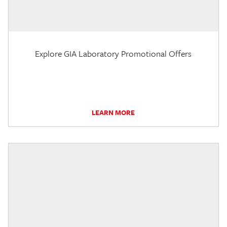
Explore GIA Laboratory Promotional Offers
LEARN MORE