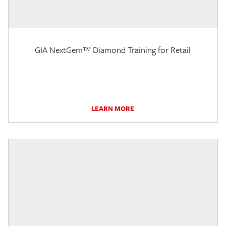
GIA NextGem™ Diamond Training for Retail
LEARN MORE