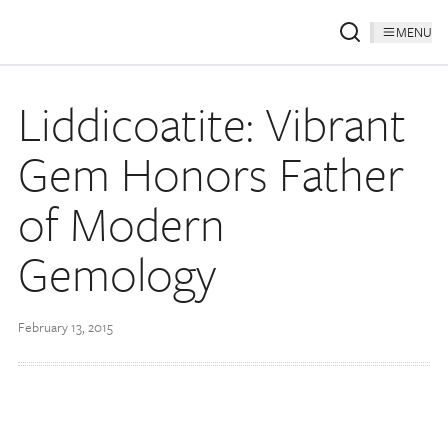
MENU
Liddicoatite: Vibrant
Gem Honors Father
of Modern
Gemology
February 13, 2015