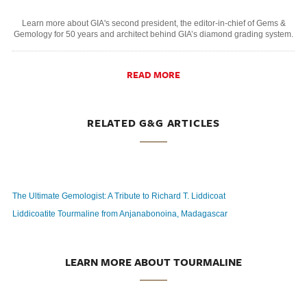
Learn more about GIA's second president, the editor-in-chief of Gems &
Gemology for 50 years and architect behind GIA’s diamond grading system.
READ MORE
RELATED G&G ARTICLES
The Ultimate Gemologist: A Tribute to Richard T. Liddicoat
Liddicoatite Tourmaline from Anjanabonoina, Madagascar
LEARN MORE ABOUT TOURMALINE