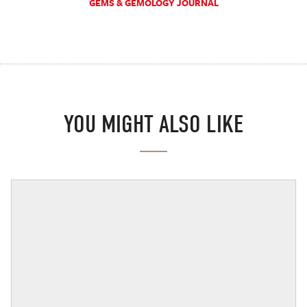
GEMS & GEMOLOGY JOURNAL
YOU MIGHT ALSO LIKE