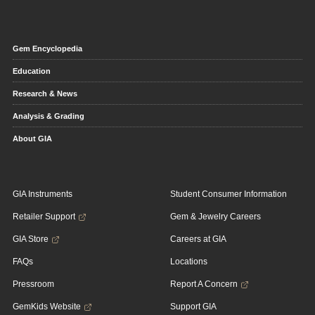
Gem Encyclopedia
Education
Research & News
Analysis & Grading
About GIA
GIA Instruments
Student Consumer Information
Retailer Support
Gem & Jewelry Careers
GIA Store
Careers at GIA
FAQs
Locations
Pressroom
Report A Concern
GemKids Website
Support GIA