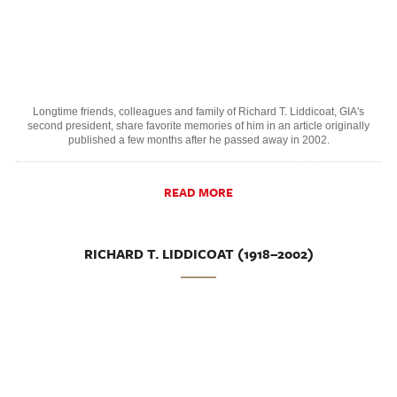
Longtime friends, colleagues and family of Richard T. Liddicoat, GIA's
second president, share favorite memories of him in an article originally
published a few months after he passed away in 2002.
READ MORE
RICHARD T. LIDDICOAT (1918–2002)