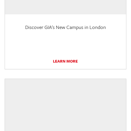
Discover GIA's New Campus in London
LEARN MORE